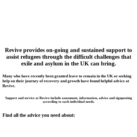
Revive provides on-going and sustained support to
assist refugees through the difficult challenges that
exile and asylum in the UK can bring.
Many who have recently been granted leave to remain in the UK or seeking
help on their journey of recovery and growth have found helpful advice at
Revive.
Support and service at Revive include assessment, information, advice and signposting
according to each individual needs.
Find all the advice you need about: