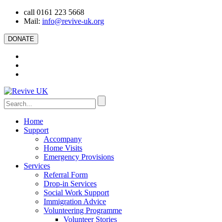
call 0161 223 5668
Mail:
info@revive-uk.org
DONATE
Home
Support
Accompany
Home Visits
Emergency Provisions
Services
Referral Form
Drop-in Services
Social Work Support
Immigration Advice
Volunteering Programme
Volunteer Stories