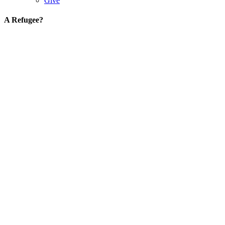
Give
A Refugee?