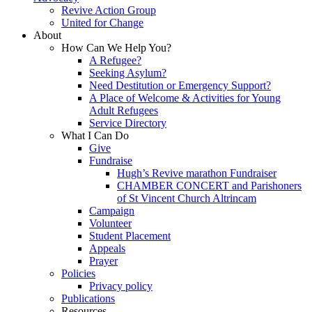
Revive Action Group
United for Change
About
How Can We Help You?
A Refugee?
Seeking Asylum?
Need Destitution or Emergency Support?
A Place of Welcome & Activities for Young
Adult Refugees
Service Directory
What I Can Do
Give
Fundraise
Hugh’s Revive marathon Fundraiser
CHAMBER CONCERT and Parishoners
of St Vincent Church Altrincam
Campaign
Volunteer
Student Placement
Appeals
Prayer
Policies
Privacy policy
Publications
Resources