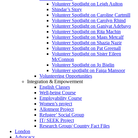
Volunteer Spotlight on Leigh Aulton
Shindar’s Story
Volunteer Spotlight on Caroline Cartmill
Volunteer Spotlight on Carolyn Rhind
Volunteer Spotlight on Ganiyat Adebayo
Volunteer Spotlight on Rita Machin
Volunteer Spotlight on Mags Metcalf
Volunteer Spotlight on Shazia Nazir
Volunteer Spotlight on Pat Greenall
Volunteer Spotlight on Sister Eileen
McConnon
Volunteer Spotlight on Jo Biglin
Volunteer spotlight on Faiqa Mansoor
Volunteering Opportunities
Integration & Empowerment
English Classes
Well-being Course
Employability Course
Women’s project
Allotment Project
Refugee’ Social Group
IT/ SEEK Project
Research Group/ Country Fact Files
London
Advocacy