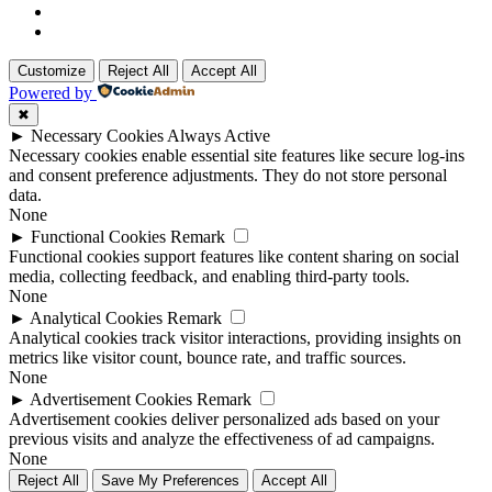
Customize
Reject All
Accept All
Powered by
✖
►
Necessary Cookies
Always Active
Necessary cookies enable essential site features like secure log-ins
and consent preference adjustments. They do not store personal
data.
None
►
Functional Cookies
Remark
Functional cookies support features like content sharing on social
media, collecting feedback, and enabling third-party tools.
None
►
Analytical Cookies
Remark
Analytical cookies track visitor interactions, providing insights on
metrics like visitor count, bounce rate, and traffic sources.
None
►
Advertisement Cookies
Remark
Advertisement cookies deliver personalized ads based on your
previous visits and analyze the effectiveness of ad campaigns.
None
Reject All
Save My Preferences
Accept All