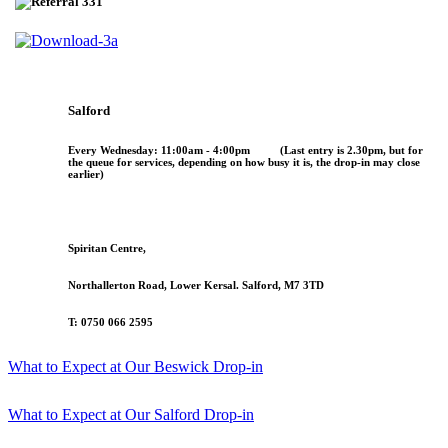
Salford
Every
Wednesday
:
11:00am - 4:00pm
(
Last entry is 2.30pm
, but for
the queue for services, depending on how busy it is, the drop-in may close
earlier)
Spiritan Centre,
Northallerton Road, Lower Kersal. Salford, M7 3TD
T: 0750 066 2595
What to Expect at Our Beswick Drop-in
What to Expect at Our Salford Drop-in