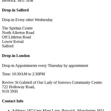
Beswick. M11 3DR
Drop-in Salford
Drop-in Every other Wednesday
The Spiritan Centre
North Allerton Road
Off Littleton Road
Lower Kersal
Salford
Drop-in London
Drop-in Appointments every Thursday by appointment
Time: 10:30AM to 2:30PM
Revive: St Gabrieil of Our Lady of Sorrows Community Centre.
722 Holloway Road,
N19 3NH
Contact Info
Address: 187 Grey Mare Lane, Beswick. Manchester. M11