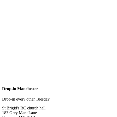
Drop-in Manchester
Drop-in every other Tuesday
St Brigid's RC church hall
183 Grey Mare Lane