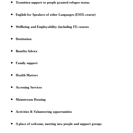
Transition support to people granted refugee status.
English for Speakers of other Languages (ESOL course)
Wellbeing and Employability (including IT) courses
Destitution
Benefits Advice
Family support
Health Matters
Accessing Services
Mainstream Housing
Activities & Volunteering opportunities
A place of welcome, meeting new people and support groups