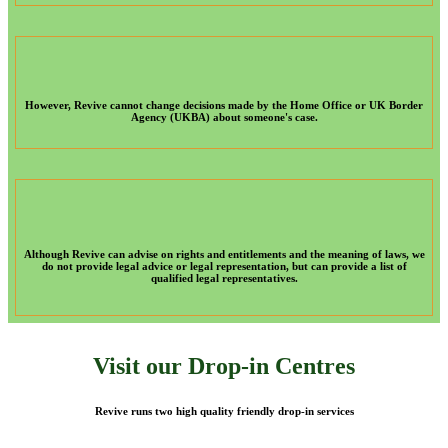
However, Revive cannot change decisions made by the Home Office or UK Border
Agency (UKBA) about someone's case.
Although Revive can advise on rights and entitlements and the meaning of laws, we
do not provide legal advice or legal representation, but can provide a list of
qualified legal representatives.
Visit our Drop-in Centres
Revive runs two high quality friendly drop-in services