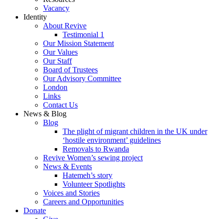
Vacancy
Identity
About Revive
Testimonial 1
Our Mission Statement
Our Values
Our Staff
Board of Trustees
Our Advisory Committee
London
Links
Contact Us
News & Blog
Blog
The plight of migrant children in the UK under
‘hostile environment’ guidelines
Removals to Rwanda
Revive Women’s sewing project
News & Events
Hatemeh’s story
Volunteer Spotlights
Voices and Stories
Careers and Opportunities
Donate