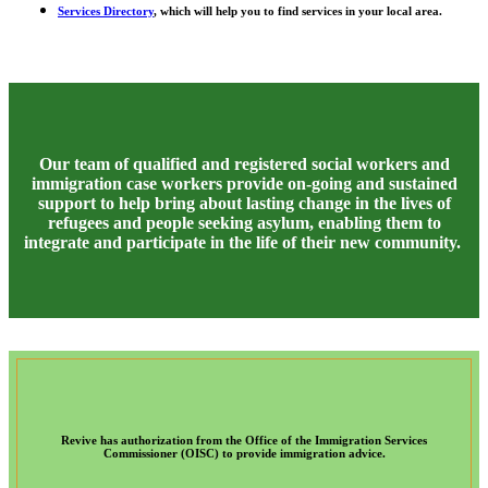
Services Directory
, which will help you to find services in your local area.
Our team of qualified and registered social workers and
immigration case workers provide on-going and sustained
support to help bring about lasting change in the lives of
refugees and people seeking asylum, enabling them to
integrate and participate in the life of their new community.
Revive has authorization from the Office of the Immigration Services
Commissioner (OISC) to provide immigration advice.