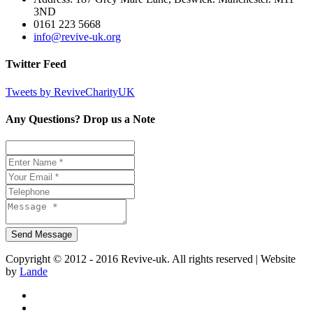
3ND
0161 223 5668
info@revive-uk.org
Twitter Feed
Tweets by ReviveCharityUK
Any Questions? Drop us a Note
Copyright © 2012 - 2016 Revive-uk. All rights reserved | Website
by
Lande