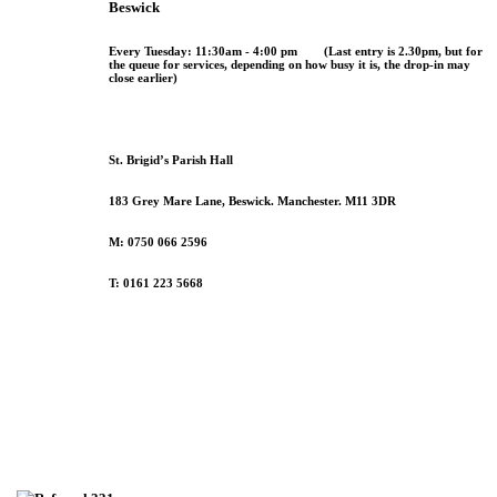
Beswick
Every
Tuesday
:
11:30am - 4:00 pm
(
Last entry is 2.30pm
, but for
the queue for services, depending on how busy it is, the drop-in may
close earlier)
St. Brigid’s Parish Hall
183 Grey Mare Lane, Beswick. Manchester. M11 3DR
M: 0750 066 2596
T: 0161 223 5668