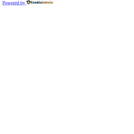
Powered by