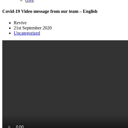
Give
Covid-19 Video message from our team – English
Revive
21st September 2020
Uncategorized