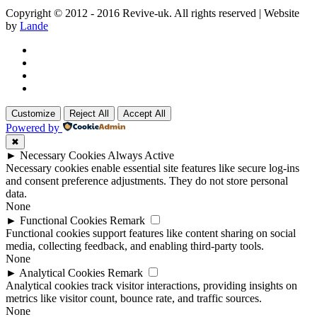
Copyright © 2012 - 2016 Revive-uk. All rights reserved | Website
by
Lande
Customize
Reject All
Accept All
Powered by
✖
►
Necessary Cookies
Always Active
Necessary cookies enable essential site features like secure log-ins
and consent preference adjustments. They do not store personal
data.
None
►
Functional Cookies
Remark
Functional cookies support features like content sharing on social
media, collecting feedback, and enabling third-party tools.
None
►
Analytical Cookies
Remark
Analytical cookies track visitor interactions, providing insights on
metrics like visitor count, bounce rate, and traffic sources.
None