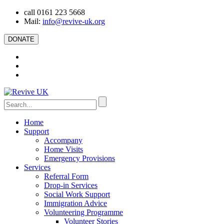
call 0161 223 5668
Mail:
info@revive-uk.org
DONATE
Home
Support
Accompany
Home Visits
Emergency Provisions
Services
Referral Form
Drop-in Services
Social Work Support
Immigration Advice
Volunteering Programme
Volunteer Stories