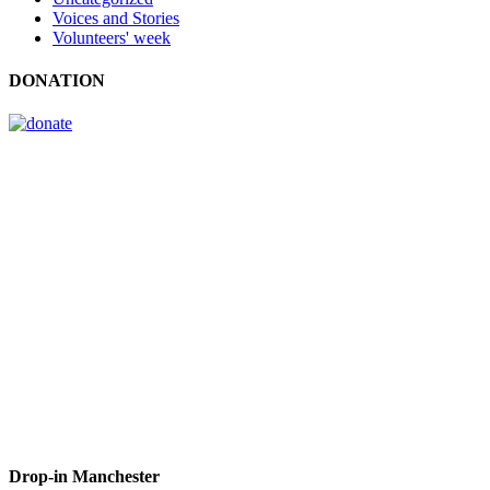
Voices and Stories
Volunteers' week
DONATION
Drop-in Manchester