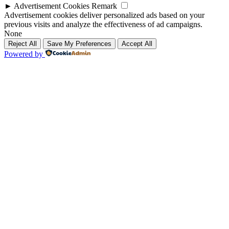
►
Advertisement Cookies
Remark
Advertisement cookies deliver personalized ads based on your
previous visits and analyze the effectiveness of ad campaigns.
None
Reject All
Save My Preferences
Accept All
Powered by