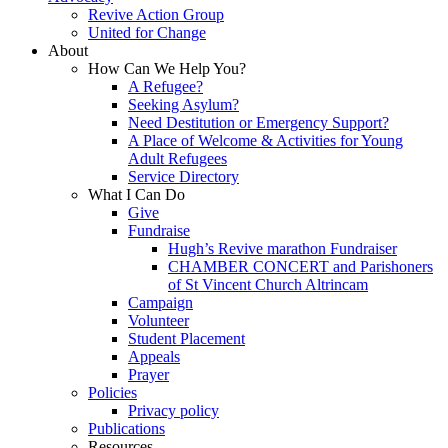
Revive Action Group
United for Change
About
How Can We Help You?
A Refugee?
Seeking Asylum?
Need Destitution or Emergency Support?
A Place of Welcome & Activities for Young
Adult Refugees
Service Directory
What I Can Do
Give
Fundraise
Hugh’s Revive marathon Fundraiser
CHAMBER CONCERT and Parishoners
of St Vincent Church Altrincam
Campaign
Volunteer
Student Placement
Appeals
Prayer
Policies
Privacy policy
Publications
Resources