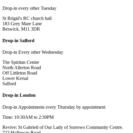
Drop-in every other Tuesday
St Brigid's RC church hall
183 Grey Mare Lane
Beswick. M11 3DR
Drop-in Salford
Drop-in Every other Wednesday
The Spiritan Centre
North Allerton Road
Off Littleton Road
Lower Kersal
Salford
Drop-in London
Drop-in Appointments every Thursday by appointment
Time: 10:30AM to 2:30PM
Revive: St Gabrieil of Our Lady of Sorrows Community Centre.
722 Holloway Road,