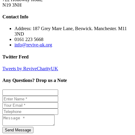
N19 3NH
Contact Info
Address: 187 Grey Mare Lane, Beswick. Manchester. M11
3ND
0161 223 5668
info@revive-uk.org
Twitter Feed
Tweets by ReviveCharityUK
Any Questions? Drop us a Note