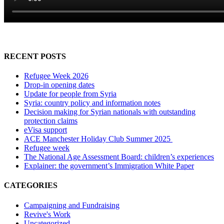
RECENT POSTS
Refugee Week 2026
Drop-in opening dates
Update for people from Syria
Syria: country policy and information notes
Decision making for Syrian nationals with outstanding
protection claims
eVisa support
ACE Manchester Holiday Club Summer 2025
Refugee week
The National Age Assessment Board: children’s experiences
Explainer: the government’s Immigration White Paper
CATEGORIES
Campaigning and Fundraising
Revive's Work
Uncategorized