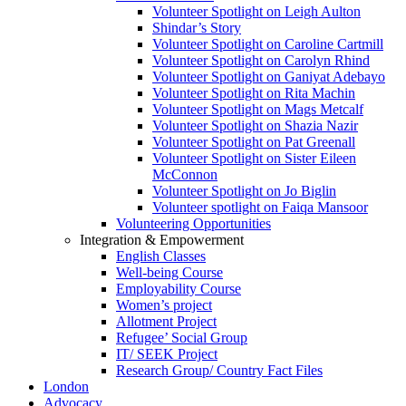
Volunteer Spotlight on Leigh Aulton
Shindar’s Story
Volunteer Spotlight on Caroline Cartmill
Volunteer Spotlight on Carolyn Rhind
Volunteer Spotlight on Ganiyat Adebayo
Volunteer Spotlight on Rita Machin
Volunteer Spotlight on Mags Metcalf
Volunteer Spotlight on Shazia Nazir
Volunteer Spotlight on Pat Greenall
Volunteer Spotlight on Sister Eileen
McConnon
Volunteer Spotlight on Jo Biglin
Volunteer spotlight on Faiqa Mansoor
Volunteering Opportunities
Integration & Empowerment
English Classes
Well-being Course
Employability Course
Women’s project
Allotment Project
Refugee’ Social Group
IT/ SEEK Project
Research Group/ Country Fact Files
London
Advocacy