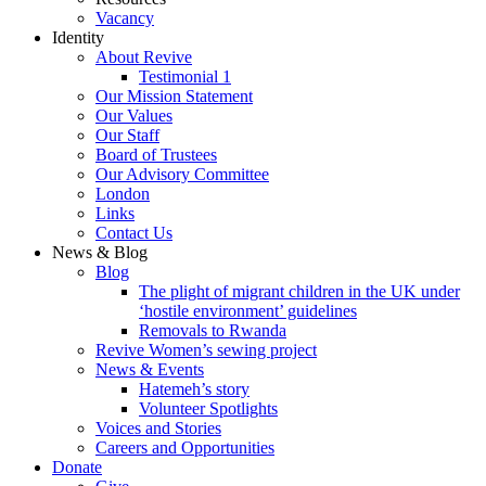
Vacancy
Identity
About Revive
Testimonial 1
Our Mission Statement
Our Values
Our Staff
Board of Trustees
Our Advisory Committee
London
Links
Contact Us
News & Blog
Blog
The plight of migrant children in the UK under
‘hostile environment’ guidelines
Removals to Rwanda
Revive Women’s sewing project
News & Events
Hatemeh’s story
Volunteer Spotlights
Voices and Stories
Careers and Opportunities
Donate