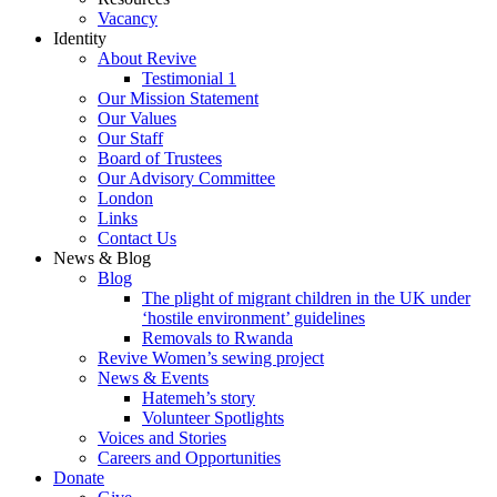
Vacancy
Identity
About Revive
Testimonial 1
Our Mission Statement
Our Values
Our Staff
Board of Trustees
Our Advisory Committee
London
Links
Contact Us
News & Blog
Blog
The plight of migrant children in the UK under
‘hostile environment’ guidelines
Removals to Rwanda
Revive Women’s sewing project
News & Events
Hatemeh’s story
Volunteer Spotlights
Voices and Stories
Careers and Opportunities
Donate