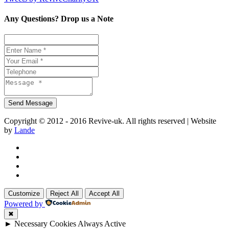
Any Questions? Drop us a Note
Copyright © 2012 - 2016 Revive-uk. All rights reserved | Website
by
Lande
Customize
Reject All
Accept All
Powered by
✖
►
Necessary Cookies
Always Active