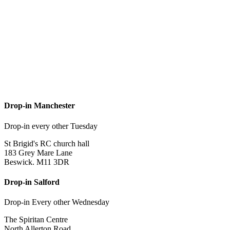
Drop-in Manchester
Drop-in every other Tuesday
St Brigid's RC church hall
183 Grey Mare Lane
Beswick. M11 3DR
Drop-in Salford
Drop-in Every other Wednesday
The Spiritan Centre
North Allerton Road