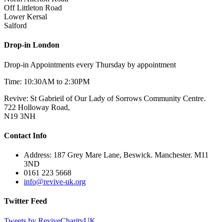
Off Littleton Road
Lower Kersal
Salford
Drop-in London
Drop-in Appointments every Thursday by appointment
Time: 10:30AM to 2:30PM
Revive: St Gabrieil of Our Lady of Sorrows Community Centre.
722 Holloway Road,
N19 3NH
Contact Info
Address: 187 Grey Mare Lane, Beswick. Manchester. M11
3ND
0161 223 5668
info@revive-uk.org
Twitter Feed
Tweets by ReviveCharityUK