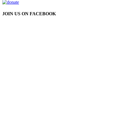
JOIN US ON FACEBOOK