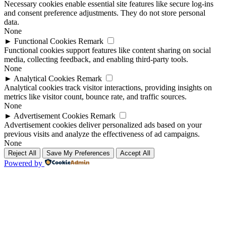
Necessary cookies enable essential site features like secure log-ins
and consent preference adjustments. They do not store personal
data.
None
►
Functional Cookies
Remark
Functional cookies support features like content sharing on social
media, collecting feedback, and enabling third-party tools.
None
►
Analytical Cookies
Remark
Analytical cookies track visitor interactions, providing insights on
metrics like visitor count, bounce rate, and traffic sources.
None
►
Advertisement Cookies
Remark
Advertisement cookies deliver personalized ads based on your
previous visits and analyze the effectiveness of ad campaigns.
None
Reject All
Save My Preferences
Accept All
Powered by