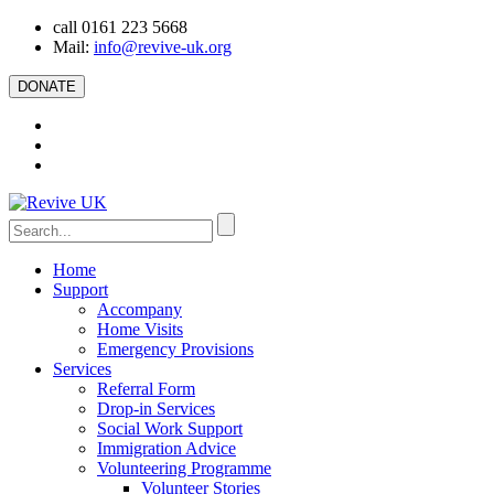
call 0161 223 5668
Mail:
info@revive-uk.org
DONATE
Home
Support
Accompany
Home Visits
Emergency Provisions
Services
Referral Form
Drop-in Services
Social Work Support
Immigration Advice
Volunteering Programme
Volunteer Stories