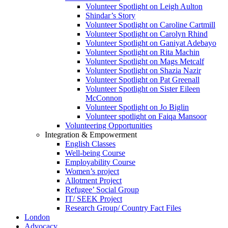
Volunteer Spotlight on Leigh Aulton
Shindar’s Story
Volunteer Spotlight on Caroline Cartmill
Volunteer Spotlight on Carolyn Rhind
Volunteer Spotlight on Ganiyat Adebayo
Volunteer Spotlight on Rita Machin
Volunteer Spotlight on Mags Metcalf
Volunteer Spotlight on Shazia Nazir
Volunteer Spotlight on Pat Greenall
Volunteer Spotlight on Sister Eileen
McConnon
Volunteer Spotlight on Jo Biglin
Volunteer spotlight on Faiqa Mansoor
Volunteering Opportunities
Integration & Empowerment
English Classes
Well-being Course
Employability Course
Women’s project
Allotment Project
Refugee’ Social Group
IT/ SEEK Project
Research Group/ Country Fact Files
London
Advocacy