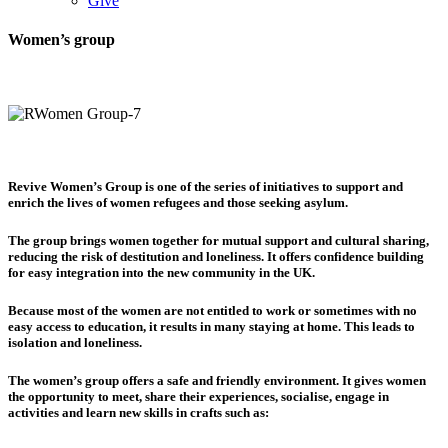
Give
Women’s group
Revive Women’s Group is one of the series of initiatives to support and
enrich the lives of women refugees and those seeking asylum.
The group brings women together for mutual support and cultural sharing,
reducing the risk of destitution and loneliness. It offers confidence building
for easy integration into the new community in the UK.
Because most of the women are not entitled to work or sometimes with no
easy access to education, it results in many staying at home. This leads to
isolation and loneliness.
The women’s group offers a safe and friendly environment. It gives women
the opportunity to meet, share their experiences, socialise, engage in
activities and learn new skills in crafts such as: