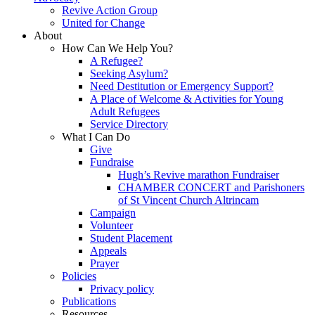
Revive Action Group
United for Change
About
How Can We Help You?
A Refugee?
Seeking Asylum?
Need Destitution or Emergency Support?
A Place of Welcome & Activities for Young
Adult Refugees
Service Directory
What I Can Do
Give
Fundraise
Hugh’s Revive marathon Fundraiser
CHAMBER CONCERT and Parishoners
of St Vincent Church Altrincam
Campaign
Volunteer
Student Placement
Appeals
Prayer
Policies
Privacy policy
Publications
Resources