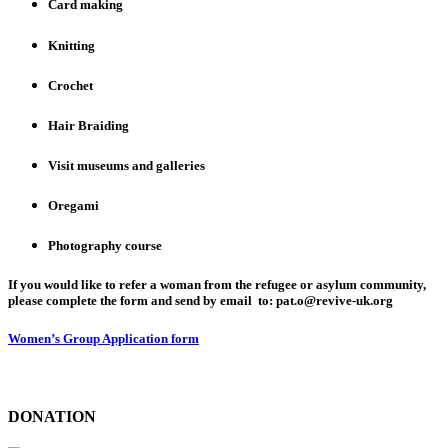
Card making
Knitting
Crochet
Hair Braiding
Visit museums and galleries
Oregami
Photography course
If you would like to refer a woman from the refugee or asylum community,
please complete the form and send by email to: pat.o@revive-uk.org
Women’s Group Application form
DONATION