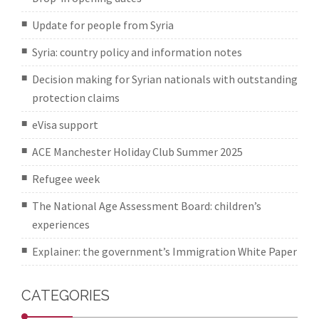
Update for people from Syria
Syria: country policy and information notes
Decision making for Syrian nationals with outstanding
protection claims
eVisa support
ACE Manchester Holiday Club Summer 2025
Refugee week
The National Age Assessment Board: children’s
experiences
Explainer: the government’s Immigration White Paper
CATEGORIES