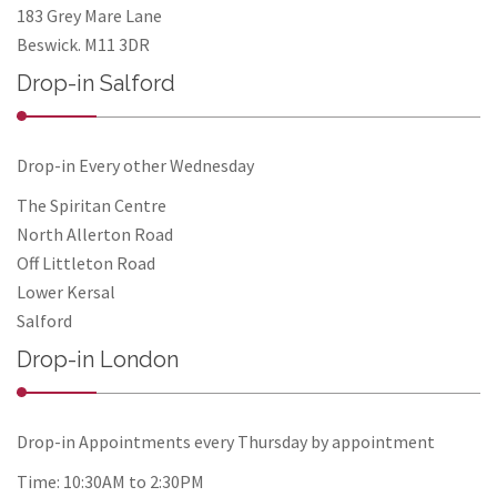
183 Grey Mare Lane
Beswick. M11 3DR
Drop-in Salford
Drop-in Every other Wednesday
The Spiritan Centre
North Allerton Road
Off Littleton Road
Lower Kersal
Salford
Drop-in London
Drop-in Appointments every Thursday by appointment
Time: 10:30AM to 2:30PM