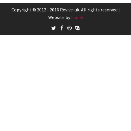
Copyright © 2012 - 2016 Revive-uk. All rights reserved |
Website by
Lande