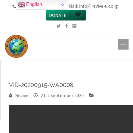
English
call 0161 223 5668
Mail:
info@revive-uk.org
DONATE
VID-20200915-WA0008
Revive
21st September 2020