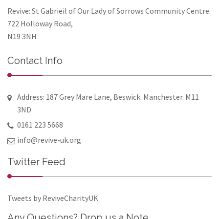
Revive: St Gabrieil of Our Lady of Sorrows Community Centre.
722 Holloway Road,
N19 3NH
Contact Info
Address: 187 Grey Mare Lane, Beswick. Manchester. M11
3ND
0161 223 5668
info@revive-uk.org
Twitter Feed
Tweets by ReviveCharityUK
Any Questions? Drop us a Note