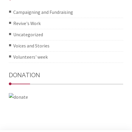
Campaigning and Fundraising
Revive's Work
Uncategorized
Voices and Stories
Volunteers' week
DONATION