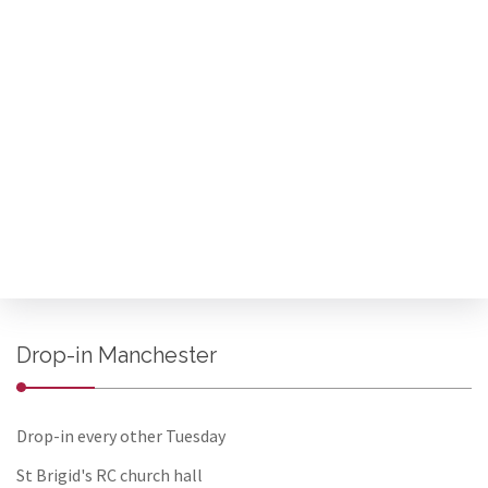
Drop-in Manchester
Drop-in every other Tuesday
St Brigid's RC church hall