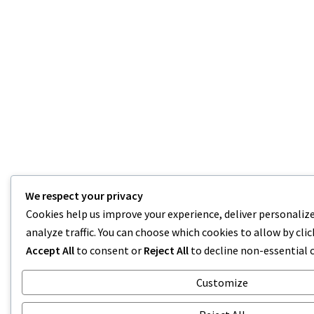
We respect your privacy
Cookies help us improve your experience, deliver personaliz
analyze traffic. You can choose which cookies to allow by cli
Accept All
to consent or
Reject All
to decline non-essential 
Customize