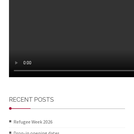
RECENT POSTS
Refugee Week 2026
Drop-in opening dates