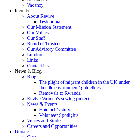
Vacancy
Identity
About Revive
Testimonial 1
Our Mission Statement
Our Values
Our Staff
Board of Trustees
Our Advisory Committee
London
Links
Contact Us
News & Blog
Blog
The plight of migrant children in the UK under
‘hostile environment’ guidelines
Removals to Rwanda
Revive Women’s sewing project
News & Events
Hatemeh’s story
Volunteer Spotlights
Voices and Stories
Careers and Opportunities
Donate