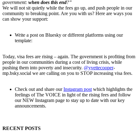
government:
when does this end
?”
We will not sit quietly while the fees go up, and push people in our
community to breaking point. Are you with us? Here are ways you
can show your support:
Write a post on Bluesky or different platforms using our
template:
Today, visa fees are rising – again. The government is profiting from
people in our communities during a cost of living crisis, while
pushing them into poverty and insecurity.
@yvettecooper
-
mp.bsky.social we are calling on you to STOP increasing visa fees.
Check out and share our
Instagram post
which highlights the
feelings of The VOICE in light of the rising fees and follow
our NEW Instagram page to stay up to date with our key
announcements.
RECENT POSTS