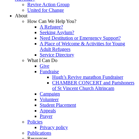
Revive Action Group
United for Change
About
How Can We Help You?
A Refugee?
Seeking Asylum?
Need Destitution or Emergency Support?
A Place of Welcome & Activities for Young
Adult Refugees
Service Directory
What I Can Do
Give
Fundraise
Hugh’s Revive marathon Fundraiser
CHAMBER CONCERT and Parishoners
of St Vincent Church Altrincam
Campaign
Volunteer
Student Placement
Appeals
Prayer
Policies
Privacy policy
Publications
Resources