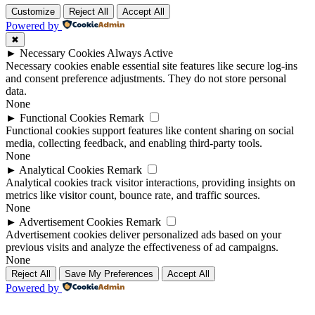
Customize
Reject All
Accept All
Powered by
✖
►
Necessary Cookies
Always Active
Necessary cookies enable essential site features like secure log-ins
and consent preference adjustments. They do not store personal
data.
None
►
Functional Cookies
Remark
Functional cookies support features like content sharing on social
media, collecting feedback, and enabling third-party tools.
None
►
Analytical Cookies
Remark
Analytical cookies track visitor interactions, providing insights on
metrics like visitor count, bounce rate, and traffic sources.
None
►
Advertisement Cookies
Remark
Advertisement cookies deliver personalized ads based on your
previous visits and analyze the effectiveness of ad campaigns.
None
Reject All
Save My Preferences
Accept All
Powered by