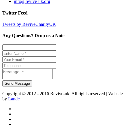
info@revive-uk.org
Twitter Feed
Tweets by ReviveCharityUK
Any Questions? Drop us a Note
Copyright © 2012 - 2016 Revive-uk. All rights reserved | Website
by
Lande