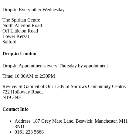
Drop-in Every other Wednesday
The Spiritan Centre
North Allerton Road
Off Littleton Road
Lower Kersal
Salford
Drop-in London
Drop-in Appointments every Thursday by appointment
Time: 10:30AM to 2:30PM
Revive: St Gabrieil of Our Lady of Sorrows Community Centre.
722 Holloway Road,
N19 3NH
Contact Info
Address: 187 Grey Mare Lane, Beswick. Manchester. M11
3ND
0161 223 5668