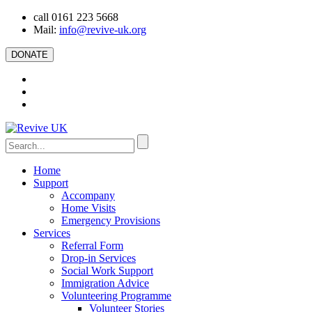
call 0161 223 5668
Mail:
info@revive-uk.org
DONATE
Home
Support
Accompany
Home Visits
Emergency Provisions
Services
Referral Form
Drop-in Services
Social Work Support
Immigration Advice
Volunteering Programme
Volunteer Stories