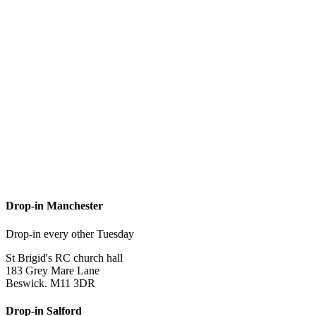
Drop-in Manchester
Drop-in every other Tuesday
St Brigid's RC church hall
183 Grey Mare Lane
Beswick. M11 3DR
Drop-in Salford