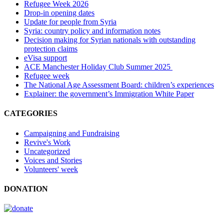
Refugee Week 2026
Drop-in opening dates
Update for people from Syria
Syria: country policy and information notes
Decision making for Syrian nationals with outstanding
protection claims
eVisa support
ACE Manchester Holiday Club Summer 2025
Refugee week
The National Age Assessment Board: children’s experiences
Explainer: the government’s Immigration White Paper
CATEGORIES
Campaigning and Fundraising
Revive's Work
Uncategorized
Voices and Stories
Volunteers' week
DONATION