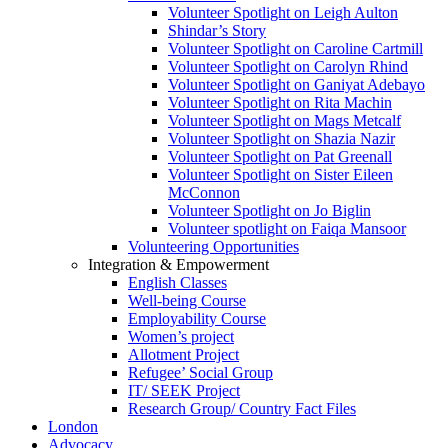
Volunteer Spotlight on Leigh Aulton
Shindar’s Story
Volunteer Spotlight on Caroline Cartmill
Volunteer Spotlight on Carolyn Rhind
Volunteer Spotlight on Ganiyat Adebayo
Volunteer Spotlight on Rita Machin
Volunteer Spotlight on Mags Metcalf
Volunteer Spotlight on Shazia Nazir
Volunteer Spotlight on Pat Greenall
Volunteer Spotlight on Sister Eileen
McConnon
Volunteer Spotlight on Jo Biglin
Volunteer spotlight on Faiqa Mansoor
Volunteering Opportunities
Integration & Empowerment
English Classes
Well-being Course
Employability Course
Women’s project
Allotment Project
Refugee’ Social Group
IT/ SEEK Project
Research Group/ Country Fact Files
London
Advocacy