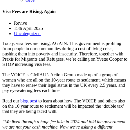
Give
Visa Fees are Rising, Again
Revive
15th April 2025
Uncategorized
Today, visa fees are rising, AGAIN. This government is profiting
from people in our communities during a cost of living crisis,
pushing them into poverty and insecurity. Therefore, together with
Praxis for Migrants and Refugees, we’re calling on Yvette Cooper to
STOP increasing visa fees.
The VOICE is GMIAU’s Action Group made up of a group of
women who are all on the 10-year route to settlement, which means
they have to renew their legal status in the UK every 2.5 years, and
pay eyewatering fees each time.
Read our
blog post
to learn about how The VOICE and others also
on the 10 year route to settlement will be impacted the ‘double tax’
that they are being faced with.
“We lived through a huge fee hike in 2024 and told the government
we are not your cash machine. Now we’re asking a different