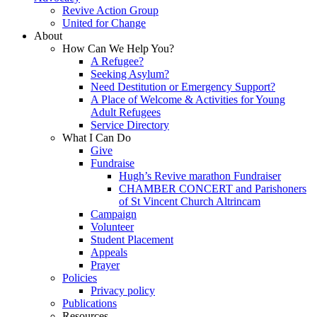
Revive Action Group
United for Change
About
How Can We Help You?
A Refugee?
Seeking Asylum?
Need Destitution or Emergency Support?
A Place of Welcome & Activities for Young
Adult Refugees
Service Directory
What I Can Do
Give
Fundraise
Hugh’s Revive marathon Fundraiser
CHAMBER CONCERT and Parishoners
of St Vincent Church Altrincam
Campaign
Volunteer
Student Placement
Appeals
Prayer
Policies
Privacy policy
Publications
Resources