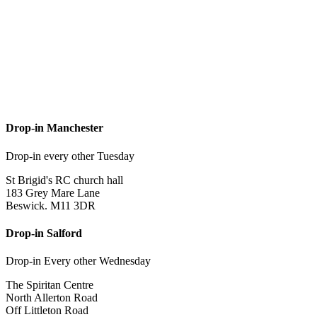
Drop-in Manchester
Drop-in every other Tuesday
St Brigid's RC church hall
183 Grey Mare Lane
Beswick. M11 3DR
Drop-in Salford
Drop-in Every other Wednesday
The Spiritan Centre
North Allerton Road
Off Littleton Road