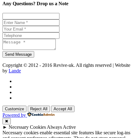
Any Questions? Drop us a Note
Copyright © 2012 - 2016 Revive-uk. All rights reserved | Website
by
Lande
Customize
Reject All
Accept All
Powered by
✖
►
Necessary Cookies
Always Active
Necessary cookies enable essential site features like secure log-ins