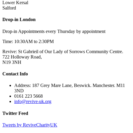
Lower Kersal
Salford
Drop-in London
Drop-in Appointments every Thursday by appointment
Time: 10:30AM to 2:30PM
Revive: St Gabrieil of Our Lady of Sorrows Community Centre.
722 Holloway Road,
N19 3NH
Contact Info
Address: 187 Grey Mare Lane, Beswick. Manchester. M11
3ND
0161 223 5668
info@revive-uk.org
Twitter Feed
Tweets by ReviveCharityUK