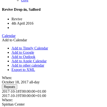
Give
Revive Drop-in, Salford
Revive
4th April 2016
Calendar
Add to Calendar
Add to Timely Calendar
Add to Google
Add to Outlook
Add to Apple Calendar
Add to other calendar
Export to XML
When:
October 18, 2017
all-day
Repeats
2017-10-18T00:00:00+01:00
2017-10-19T00:00:00+01:00
Where:
Spiritan Center