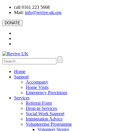
call 0161 223 5668
Mail:
info@revive-uk.org
DONATE
Home
Support
Accompany
Home Visits
Emergency Provisions
Services
Referral Form
Drop-in Services
Social Work Support
Immigration Advice
Volunteering Programme
Volunteer Stories