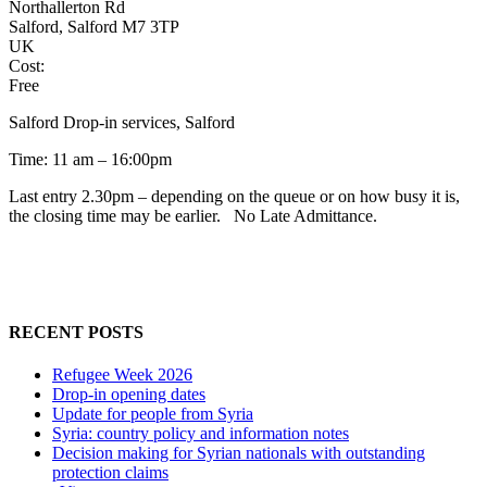
Northallerton Rd
Salford, Salford M7 3TP
UK
Cost:
Free
Salford Drop-in services, Salford
Time: 11 am – 16:00pm
Last entry 2.30pm – depending on the queue or on how busy it is,
the closing time may be earlier. No Late Admittance.
RECENT POSTS
Refugee Week 2026
Drop-in opening dates
Update for people from Syria
Syria: country policy and information notes
Decision making for Syrian nationals with outstanding
protection claims