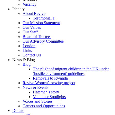
Vacancy
Identity
About Revive
Testimonial 1
Our Mission Statement
Our Values
Our Staff
Board of Trustees
Our Advisory Committee
London
Links
Contact Us
News & Blog
Blog
The plight of migrant children in the UK under
‘hostile environment’ guidelines
Removals to Rwanda
Revive Women’s sewing project
News & Events
Hatemeh’s story
Volunteer Spotlights
Voices and Stories
Careers and Opportunities
Donate