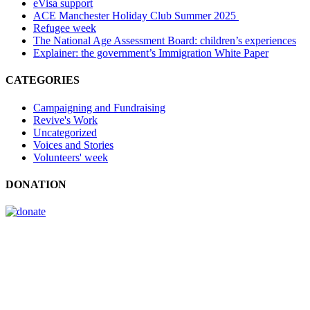
eVisa support
ACE Manchester Holiday Club Summer 2025
Refugee week
The National Age Assessment Board: children’s experiences
Explainer: the government’s Immigration White Paper
CATEGORIES
Campaigning and Fundraising
Revive's Work
Uncategorized
Voices and Stories
Volunteers' week
DONATION