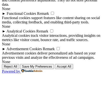
and consent preference adjustments. They do not store personal
data.
None
►
Functional Cookies
Remark
Functional cookies support features like content sharing on social
media, collecting feedback, and enabling third-party tools.
None
►
Analytical Cookies
Remark
Analytical cookies track visitor interactions, providing insights on
metrics like visitor count, bounce rate, and traffic sources.
None
►
Advertisement Cookies
Remark
Advertisement cookies deliver personalized ads based on your
previous visits and analyze the effectiveness of ad campaigns.
None
Reject All
Save My Preferences
Accept All
Powered by