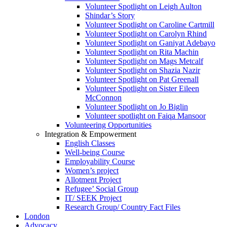
Volunteer Spotlight on Leigh Aulton
Shindar’s Story
Volunteer Spotlight on Caroline Cartmill
Volunteer Spotlight on Carolyn Rhind
Volunteer Spotlight on Ganiyat Adebayo
Volunteer Spotlight on Rita Machin
Volunteer Spotlight on Mags Metcalf
Volunteer Spotlight on Shazia Nazir
Volunteer Spotlight on Pat Greenall
Volunteer Spotlight on Sister Eileen
McConnon
Volunteer Spotlight on Jo Biglin
Volunteer spotlight on Faiqa Mansoor
Volunteering Opportunities
Integration & Empowerment
English Classes
Well-being Course
Employability Course
Women’s project
Allotment Project
Refugee’ Social Group
IT/ SEEK Project
Research Group/ Country Fact Files
London
Advocacy