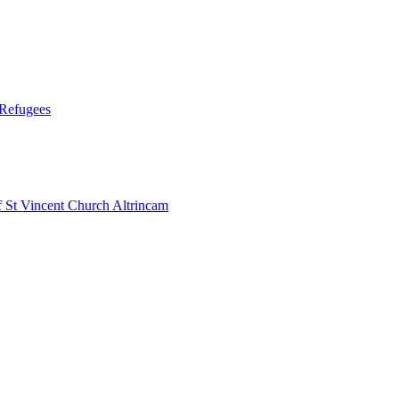
 Refugees
 Vincent Church Altrincam