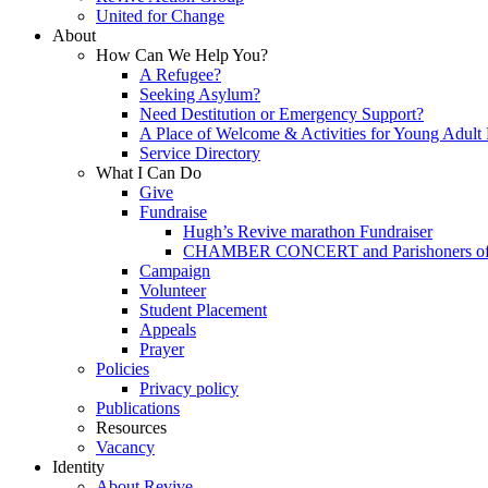
United for Change
About
How Can We Help You?
A Refugee?
Seeking Asylum?
Need Destitution or Emergency Support?
A Place of Welcome & Activities for Young Adult
Service Directory
What I Can Do
Give
Fundraise
Hugh’s Revive marathon Fundraiser
CHAMBER CONCERT and Parishoners of St
Campaign
Volunteer
Student Placement
Appeals
Prayer
Policies
Privacy policy
Publications
Resources
Vacancy
Identity
About Revive