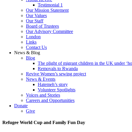
Testimonial 1
Our Mission Statement
Our Values
Our Staff
Board of Trustees
Our Advisory Committee
London
Links
Contact Us
News & Blog
Blog
The plight of migrant children in the UK under ‘ho
Removals to Rwanda
Revive Women’s sewing project
News & Events
Hatemeh’s story
Volunteer Spotlights
Voices and Stories
Careers and Opportunities
Donate
Give
Refugee World Cup and Family Fun Day