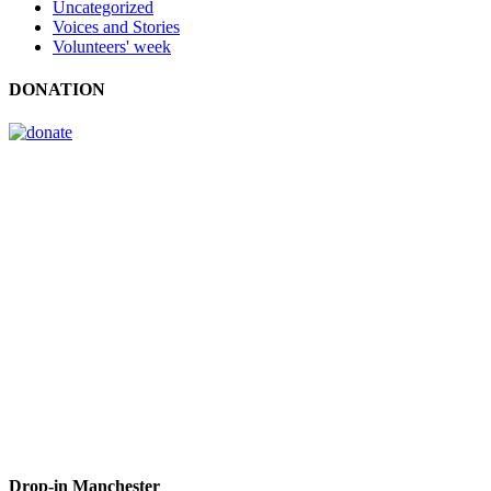
Uncategorized
Voices and Stories
Volunteers' week
DONATION
Drop-in Manchester