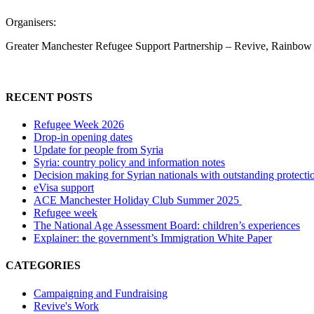
Organisers:
Greater Manchester Refugee Support Partnership – Revive, Rainbow H
RECENT POSTS
Refugee Week 2026
Drop-in opening dates
Update for people from Syria
Syria: country policy and information notes
Decision making for Syrian nationals with outstanding protecti
eVisa support
ACE Manchester Holiday Club Summer 2025
Refugee week
The National Age Assessment Board: children’s experiences
Explainer: the government’s Immigration White Paper
CATEGORIES
Campaigning and Fundraising
Revive's Work