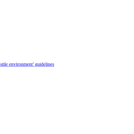
stile environment’ guidelines