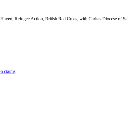
aven, Refugee Action, British Red Cross, with Caritas Diocese of Sal
on claims