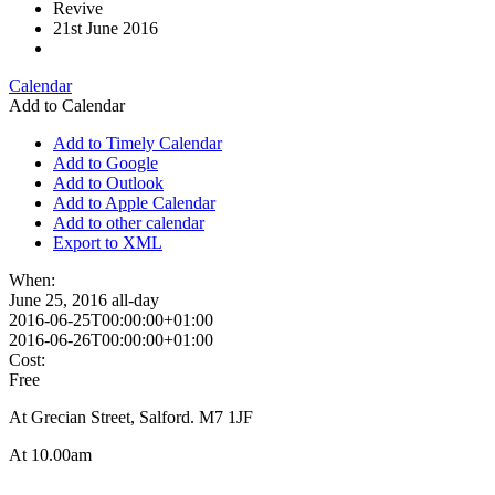
Revive
21st June 2016
Calendar
Add to Calendar
Add to Timely Calendar
Add to Google
Add to Outlook
Add to Apple Calendar
Add to other calendar
Export to XML
When:
June 25, 2016
all-day
2016-06-25T00:00:00+01:00
2016-06-26T00:00:00+01:00
Cost:
Free
At Grecian Street, Salford. M7 1JF
At 10.00am