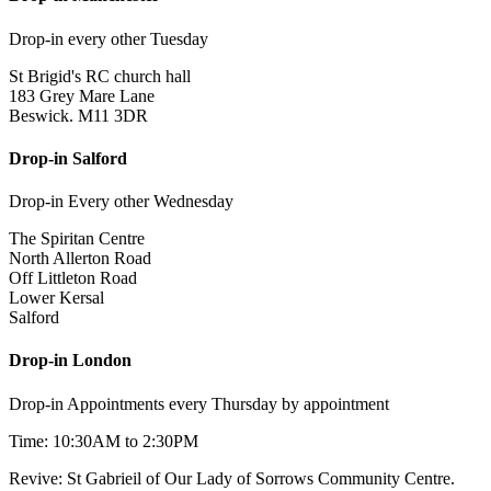
Drop-in every other Tuesday
St Brigid's RC church hall
183 Grey Mare Lane
Beswick. M11 3DR
Drop-in Salford
Drop-in Every other Wednesday
The Spiritan Centre
North Allerton Road
Off Littleton Road
Lower Kersal
Salford
Drop-in London
Drop-in Appointments every Thursday by appointment
Time: 10:30AM to 2:30PM
Revive: St Gabrieil of Our Lady of Sorrows Community Centre.