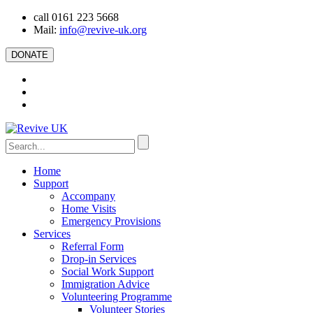
call 0161 223 5668
Mail:
info@revive-uk.org
DONATE
Home
Support
Accompany
Home Visits
Emergency Provisions
Services
Referral Form
Drop-in Services
Social Work Support
Immigration Advice
Volunteering Programme
Volunteer Stories