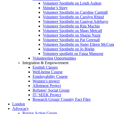
Volunteer Spotlight on Leigh Aulton
Shindar’s Story
Volunteer Spotlight on Caroline Cartmill
Volunteer Spotlight on Carolyn Rhind
Volunteer Spotlight on Ganiyat Adebayo
Volunteer Spotlight on Rita Machin
Volunteer Spotlight on Mags Metcalf
Volunteer Spotlight on Shazia Nazir
Volunteer Spotlight on Pat Greenall
Volunteer Spotlight on Sister Eileen McCo
Volunteer Spotlight on Jo Biglin
Volunteer spotlight on Faiqa Mansoor
Volunteering Opportunities
Integration & Empowerment
English Classes
Well-being Course
Employability Course
Women’s project
Allotment Project
Refugee’ Social Group
IT/ SEEK Project
Research Group/ Country Fact Files
London
Advocacy
Revive Action Group