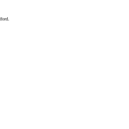
ford.