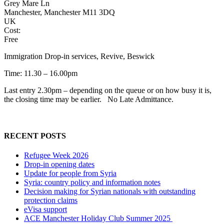
Grey Mare Ln
Manchester, Manchester M11 3DQ
UK
Cost:
Free
Immigration Drop-in services, Revive, Beswick
Time: 11.30 – 16.00pm
Last entry 2.30pm – depending on the queue or on how busy it is,
the closing time may be earlier. No Late Admittance.
RECENT POSTS
Refugee Week 2026
Drop-in opening dates
Update for people from Syria
Syria: country policy and information notes
Decision making for Syrian nationals with outstanding
protection claims
eVisa support
ACE Manchester Holiday Club Summer 2025