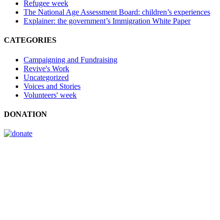
Refugee week
The National Age Assessment Board: children’s experiences
Explainer: the government’s Immigration White Paper
CATEGORIES
Campaigning and Fundraising
Revive's Work
Uncategorized
Voices and Stories
Volunteers' week
DONATION