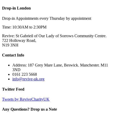
Drop-in London
Drop-in Appointments every Thursday by appointment
Time: 10:30AM to 2:30PM
Revive: St Gabrieil of Our Lady of Sorrows Community Centre.
722 Holloway Road,
N19 3NH
Contact Info
Address: 187 Grey Mare Lane, Beswick. Manchester. M11
3ND
0161 223 5668
info@revive-uk.org
Twitter Feed
Tweets by ReviveCharityUK
Any Questions? Drop us a Note