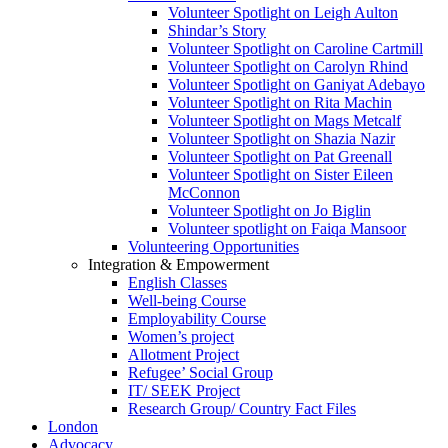
Volunteer Spotlight on Leigh Aulton
Shindar’s Story
Volunteer Spotlight on Caroline Cartmill
Volunteer Spotlight on Carolyn Rhind
Volunteer Spotlight on Ganiyat Adebayo
Volunteer Spotlight on Rita Machin
Volunteer Spotlight on Mags Metcalf
Volunteer Spotlight on Shazia Nazir
Volunteer Spotlight on Pat Greenall
Volunteer Spotlight on Sister Eileen
McConnon
Volunteer Spotlight on Jo Biglin
Volunteer spotlight on Faiqa Mansoor
Volunteering Opportunities
Integration & Empowerment
English Classes
Well-being Course
Employability Course
Women’s project
Allotment Project
Refugee’ Social Group
IT/ SEEK Project
Research Group/ Country Fact Files
London
Advocacy