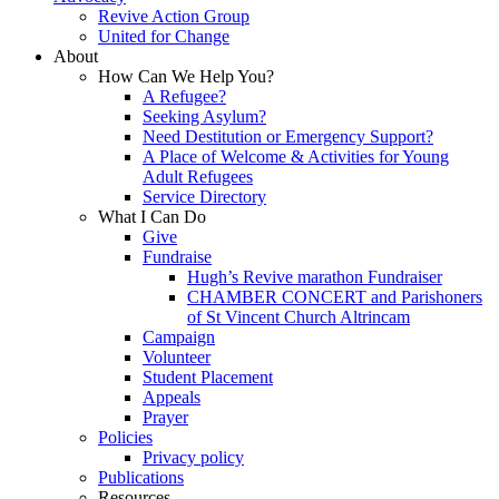
Revive Action Group
United for Change
About
How Can We Help You?
A Refugee?
Seeking Asylum?
Need Destitution or Emergency Support?
A Place of Welcome & Activities for Young
Adult Refugees
Service Directory
What I Can Do
Give
Fundraise
Hugh’s Revive marathon Fundraiser
CHAMBER CONCERT and Parishoners
of St Vincent Church Altrincam
Campaign
Volunteer
Student Placement
Appeals
Prayer
Policies
Privacy policy
Publications
Resources