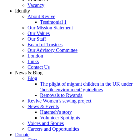
Vacancy
Identity
About Revive
Testimonial 1
Our Mission Statement
Our Values
Our Staff
Board of Trustees
Our Advisory Committee
London
Links
Contact Us
News & Blog
Blog
The plight of migrant children in the UK under
‘hostile environment’ guidelines
Removals to Rwanda
Revive Women’s sewing project
News & Events
Hatemeh’s story
Volunteer Spotlights
Voices and Stories
Careers and Opportunities
Donate