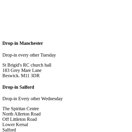
Drop-in Manchester
Drop-in every other Tuesday
St Brigid's RC church hall
183 Grey Mare Lane
Beswick. M11 3DR
Drop-in Salford
Drop-in Every other Wednesday
The Spiritan Centre
North Allerton Road
Off Littleton Road
Lower Kersal
Salford