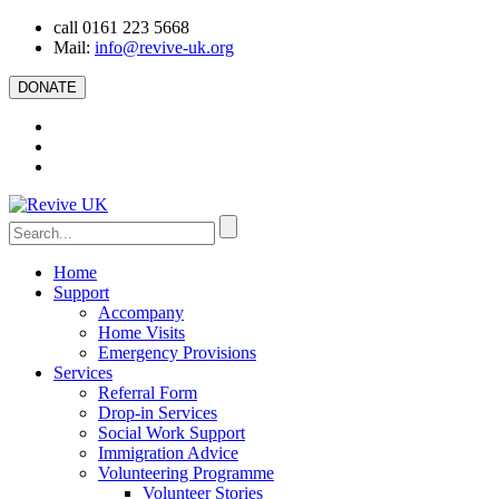
call 0161 223 5668
Mail:
info@revive-uk.org
DONATE
Home
Support
Accompany
Home Visits
Emergency Provisions
Services
Referral Form
Drop-in Services
Social Work Support
Immigration Advice
Volunteering Programme
Volunteer Stories