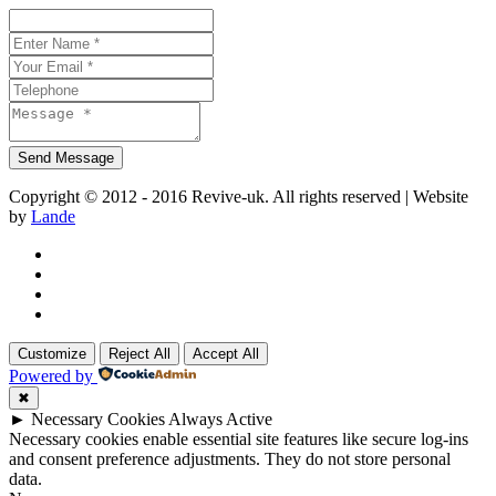
Copyright © 2012 - 2016 Revive-uk. All rights reserved | Website
by
Lande
Customize
Reject All
Accept All
Powered by
✖
►
Necessary Cookies
Always Active
Necessary cookies enable essential site features like secure log-ins
and consent preference adjustments. They do not store personal
data.