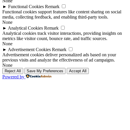
None
►
Functional Cookies
Remark
Functional cookies support features like content sharing on social
media, collecting feedback, and enabling third-party tools.
None
►
Analytical Cookies
Remark
Analytical cookies track visitor interactions, providing insights on
metrics like visitor count, bounce rate, and traffic sources.
None
►
Advertisement Cookies
Remark
Advertisement cookies deliver personalized ads based on your
previous visits and analyze the effectiveness of ad campaigns.
None
Reject All
Save My Preferences
Accept All
Powered by