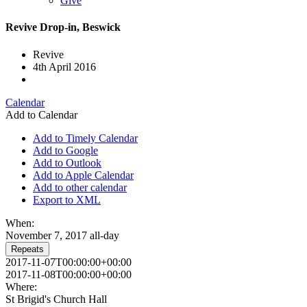
Give
Revive Drop-in, Beswick
Revive
4th April 2016
Calendar
Add to Calendar
Add to Timely Calendar
Add to Google
Add to Outlook
Add to Apple Calendar
Add to other calendar
Export to XML
When:
November 7, 2017
all-day
Repeats
2017-11-07T00:00:00+00:00
2017-11-08T00:00:00+00:00
Where:
St Brigid's Church Hall