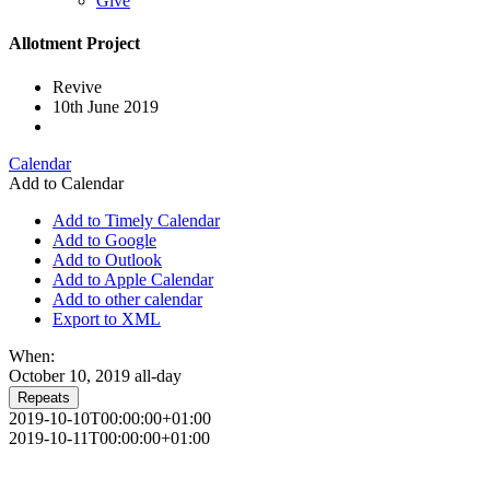
Give
Allotment Project
Revive
10th June 2019
Calendar
Add to Calendar
Add to Timely Calendar
Add to Google
Add to Outlook
Add to Apple Calendar
Add to other calendar
Export to XML
When:
October 10, 2019
all-day
Repeats
2019-10-10T00:00:00+01:00
2019-10-11T00:00:00+01:00