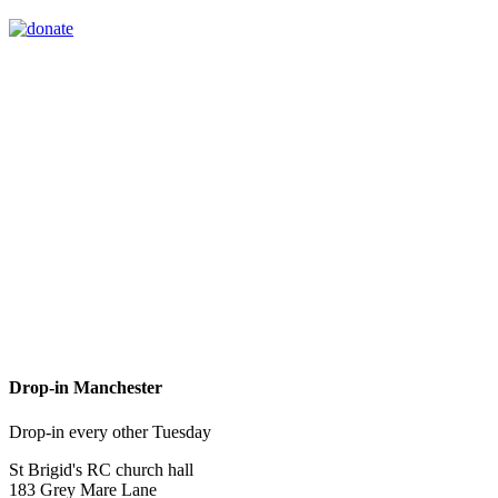
Drop-in Manchester
Drop-in every other Tuesday
St Brigid's RC church hall
183 Grey Mare Lane