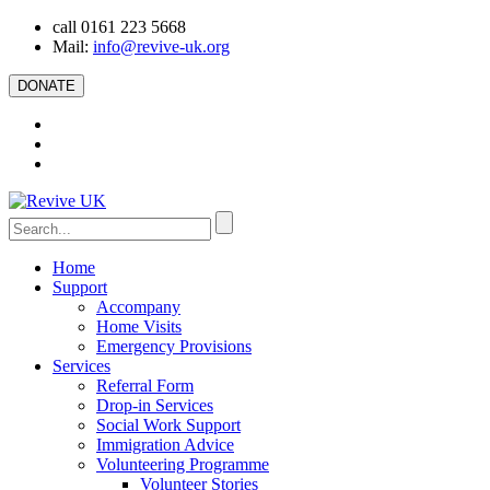
call 0161 223 5668
Mail:
info@revive-uk.org
DONATE
Home
Support
Accompany
Home Visits
Emergency Provisions
Services
Referral Form
Drop-in Services
Social Work Support
Immigration Advice
Volunteering Programme
Volunteer Stories