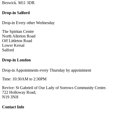
Beswick. M11 3DR
Drop-in Salford
Drop-in Every other Wednesday
The Spiritan Centre
North Allerton Road
Off Littleton Road
Lower Kersal
Salford
Drop-in London
Drop-in Appointments every Thursday by appointment
Time: 10:30AM to 2:30PM
Revive: St Gabrieil of Our Lady of Sorrows Community Centre.
722 Holloway Road,
N19 3NH
Contact Info