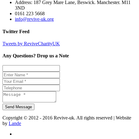
Address: 187 Grey Mare Lane, Beswick. Manchester. M11
3ND
0161 223 5668
info@revive-uk.org
Twitter Feed
Tweets by ReviveCharityUK
Any Questions? Drop us a Note
Copyright © 2012 - 2016 Revive-uk. All rights reserved | Website
by
Lande