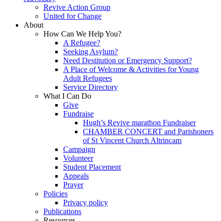
Revive Action Group
United for Change
About
How Can We Help You?
A Refugee?
Seeking Asylum?
Need Destitution or Emergency Support?
A Place of Welcome & Activities for Young
Adult Refugees
Service Directory
What I Can Do
Give
Fundraise
Hugh’s Revive marathon Fundraiser
CHAMBER CONCERT and Parishoners
of St Vincent Church Altrincam
Campaign
Volunteer
Student Placement
Appeals
Prayer
Policies
Privacy policy
Publications
Resources