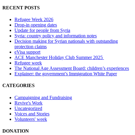
RECENT POSTS
Refugee Week 2026
Drop-in opening dates
Update for people from Syria
Syria: country policy and information notes
Decision making for Syrian nationals with outstanding
protection claims
eVisa support
ACE Manchester Holiday Club Summer 2025
Refugee week
The National Age Assessment Board: children’s experiences
Explainer: the government’s Immigration White Paper
CATEGORIES
Campaigning and Fundraising
Revive's Work
Uncategorized
Voices and Stories
Volunteers' week
DONATION