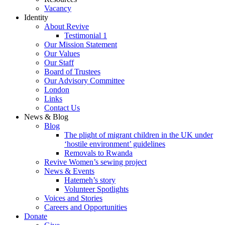
Vacancy
Identity
About Revive
Testimonial 1
Our Mission Statement
Our Values
Our Staff
Board of Trustees
Our Advisory Committee
London
Links
Contact Us
News & Blog
Blog
The plight of migrant children in the UK under
‘hostile environment’ guidelines
Removals to Rwanda
Revive Women’s sewing project
News & Events
Hatemeh’s story
Volunteer Spotlights
Voices and Stories
Careers and Opportunities
Donate