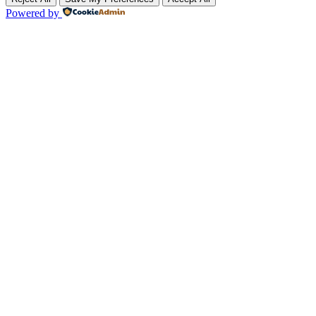
Powered by