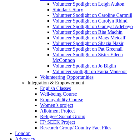
Volunteer Spotlight on Leigh Aulton
Shindar’s Story
Volunteer Spotlight on Caroline Cartmill
Volunteer Spotlight on Carolyn Rhind
Volunteer Spotlight on Ganiyat Adebayo
Volunteer Spotlight on Rita Machin
Volunteer Spotlight on Mags Metcalf
Volunteer Spotlight on Shazia Nazir
Volunteer Spotlight on Pat Greenall
Volunteer Spotlight on Sister Eileen
McConnon
Volunteer Spotlight on Jo Biglin
Volunteer spotlight on Faiqa Mansoor
Volunteering Opportunities
Integration & Empowerment
English Classes
Well-being Course
Employability Course
Women’s project
Allotment Project
Refugee’ Social Group
IT/ SEEK Project
Research Group/ Country Fact Files
London
Advocacy