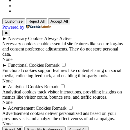
Customize
Reject All
Accept All
Powered by
✖
►
Necessary Cookies
Always Active
Necessary cookies enable essential site features like secure log-ins
and consent preference adjustments. They do not store personal
data.
None
►
Functional Cookies
Remark
Functional cookies support features like content sharing on social
media, collecting feedback, and enabling third-party tools.
None
►
Analytical Cookies
Remark
Analytical cookies track visitor interactions, providing insights on
metrics like visitor count, bounce rate, and traffic sources.
None
►
Advertisement Cookies
Remark
Advertisement cookies deliver personalized ads based on your
previous visits and analyze the effectiveness of ad campaigns.
None
Reject All
Save My Preferences
Accept All