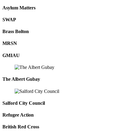
Asylum Matters
SWAP
Brass Bolton
MRSN
GMIAU
The Albert Gubay
Salford City Council
Refugee Action
British Red Cross