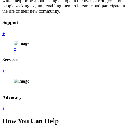
which help bring about lasting change in the lives of refugees and
people seeking asylum, enabling them to integrate and participate in
the life of their new community.
Support
+
+
Services
+
+
Advocacy
+
How You Can Help