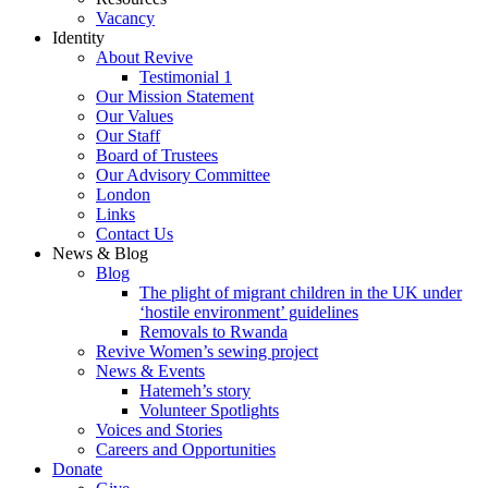
Vacancy
Identity
About Revive
Testimonial 1
Our Mission Statement
Our Values
Our Staff
Board of Trustees
Our Advisory Committee
London
Links
Contact Us
News & Blog
Blog
The plight of migrant children in the UK under
‘hostile environment’ guidelines
Removals to Rwanda
Revive Women’s sewing project
News & Events
Hatemeh’s story
Volunteer Spotlights
Voices and Stories
Careers and Opportunities
Donate