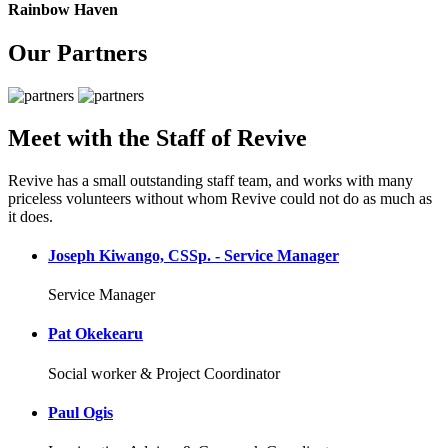
Rainbow Haven
Our Partners
Meet with the Staff of Revive
Revive has a small outstanding staff team, and works with many
priceless volunteers without whom Revive could not do as much as
it does.
Joseph Kiwango, CSSp. - Service Manager
Service Manager
Pat Okekearu
Social worker & Project Coordinator
Paul Ogis