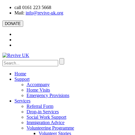
call 0161 223 5668
Mail:
info@revive-uk.org
DONATE
Home
Support
Accompany
Home Visits
Emergency Provisions
Services
Referral Form
Drop-in Services
Social Work Support
Immigration Advice
Volunteering Programme
Volunteer Stories