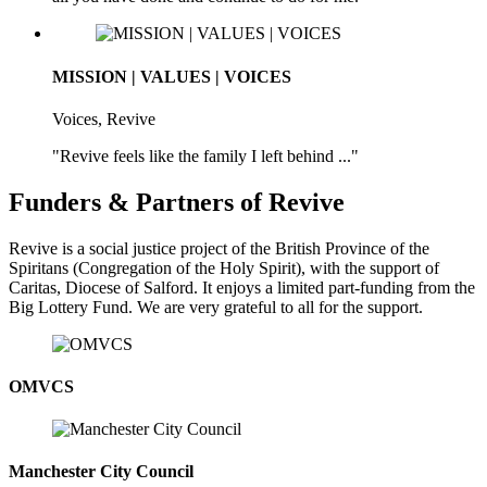
MISSION | VALUES | VOICES
Voices, Revive
"Revive feels like the family I left behind ..."
Funders & Partners of Revive
Revive is a social justice project of the British Province of the
Spiritans (Congregation of the Holy Spirit), with the support of
Caritas, Diocese of Salford. It enjoys a limited part-funding from the
Big Lottery Fund. We are very grateful to all for the support.
OMVCS
Manchester City Council