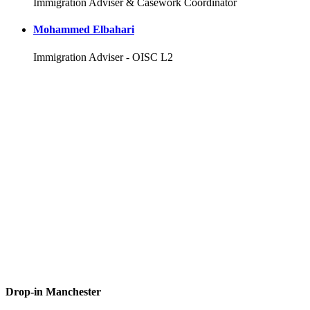
Immigration Adviser & Casework Coordinator
Mohammed Elbahari
Immigration Adviser - OISC L2
Drop-in Manchester