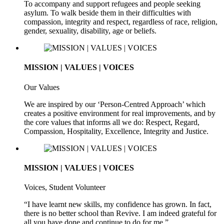
To accompany and support refugees and people seeking
asylum. To walk beside them in their difficulties with
compassion, integrity and respect, regardless of race, religion,
gender, sexuality, disability, age or beliefs.
MISSION | VALUES | VOICES
Our Values
We are inspired by our ‘Person-Centred Approach’ which
creates a positive environment for real improvements, and by
the core values that informs all we do: Respect, Regard,
Compassion, Hospitality, Excellence, Integrity and Justice.
MISSION | VALUES | VOICES
Voices, Student Volunteer
“I have learnt new skills, my confidence has grown. In fact,
there is no better school than Revive. I am indeed grateful for
all you have done and continue to do for me.”