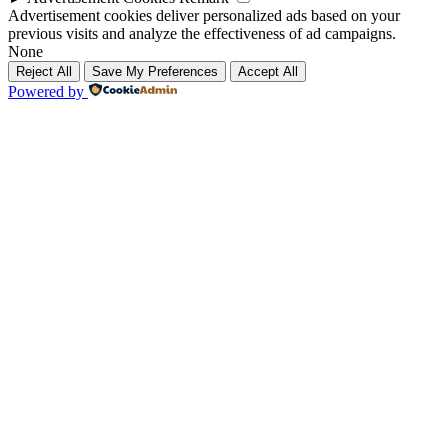
Advertisement cookies deliver personalized ads based on your
previous visits and analyze the effectiveness of ad campaigns.
None
Reject All
Save My Preferences
Accept All
Powered by