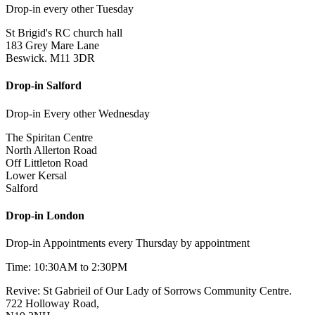
Drop-in every other Tuesday
St Brigid's RC church hall
183 Grey Mare Lane
Beswick. M11 3DR
Drop-in Salford
Drop-in Every other Wednesday
The Spiritan Centre
North Allerton Road
Off Littleton Road
Lower Kersal
Salford
Drop-in London
Drop-in Appointments every Thursday by appointment
Time: 10:30AM to 2:30PM
Revive: St Gabrieil of Our Lady of Sorrows Community Centre.
722 Holloway Road,