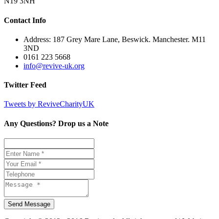
N19 3NH
Contact Info
Address: 187 Grey Mare Lane, Beswick. Manchester. M11
3ND
0161 223 5668
info@revive-uk.org
Twitter Feed
Tweets by ReviveCharityUK
Any Questions? Drop us a Note