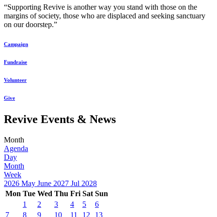
“Supporting Revive is another way you stand with those on the
margins of society, those who are displaced and seeking sanctuary
on our doorstep.”
Campaign
Fundraise
Volunteer
Give
Revive Events & News
Month
Agenda
Day
Month
Week
2026
May
June 2027
Jul
2028
Mon
Tue
Wed
Thu
Fri
Sat
Sun
1
2
3
4
5
6
7
8
9
10
11
12
13