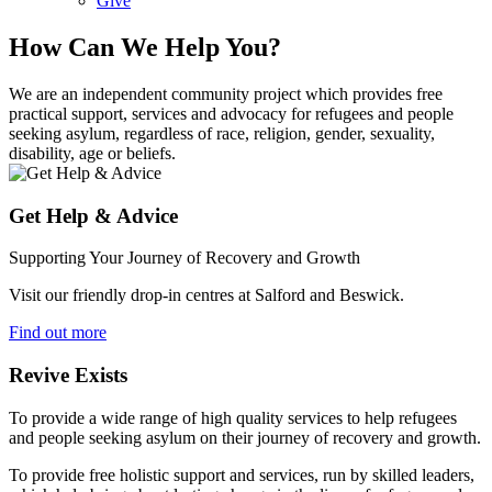
Give
How Can We Help You?
We are an independent community project which provides free
practical support, services and advocacy for refugees and people
seeking asylum, regardless of race, religion, gender, sexuality,
disability, age or beliefs.
Get Help & Advice
Supporting Your Journey of Recovery and Growth
Visit our friendly drop-in centres at Salford and Beswick.
Find out more
Revive Exists
To provide a wide range of high quality services to help refugees
and people seeking asylum on their journey of recovery and growth.
To provide free holistic support and services, run by skilled leaders,