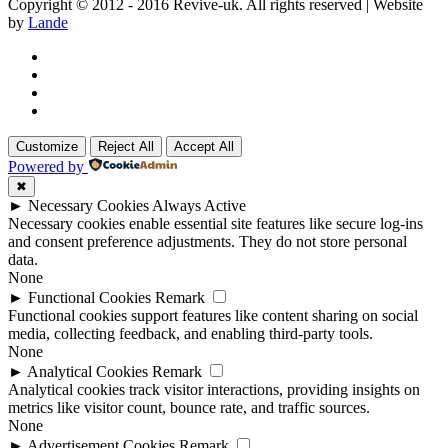
Copyright © 2012 - 2016 Revive-uk. All rights reserved | Website
by
Lande
Customize
Reject All
Accept All
Powered by
✖
►
Necessary Cookies
Always Active
Necessary cookies enable essential site features like secure log-ins
and consent preference adjustments. They do not store personal
data.
None
►
Functional Cookies
Remark
Functional cookies support features like content sharing on social
media, collecting feedback, and enabling third-party tools.
None
►
Analytical Cookies
Remark
Analytical cookies track visitor interactions, providing insights on
metrics like visitor count, bounce rate, and traffic sources.
None
►
Advertisement Cookies
Remark