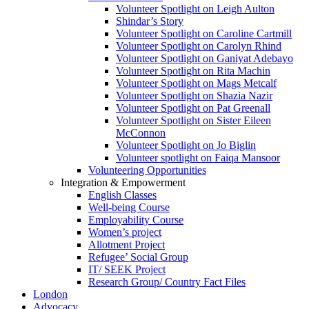
Volunteer Spotlight on Leigh Aulton
Shindar’s Story
Volunteer Spotlight on Caroline Cartmill
Volunteer Spotlight on Carolyn Rhind
Volunteer Spotlight on Ganiyat Adebayo
Volunteer Spotlight on Rita Machin
Volunteer Spotlight on Mags Metcalf
Volunteer Spotlight on Shazia Nazir
Volunteer Spotlight on Pat Greenall
Volunteer Spotlight on Sister Eileen
McConnon
Volunteer Spotlight on Jo Biglin
Volunteer spotlight on Faiqa Mansoor
Volunteering Opportunities
Integration & Empowerment
English Classes
Well-being Course
Employability Course
Women’s project
Allotment Project
Refugee’ Social Group
IT/ SEEK Project
Research Group/ Country Fact Files
London
Advocacy