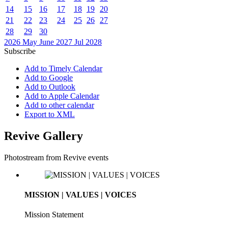
14
15
16
17
18
19
20
21
22
23
24
25
26
27
28
29
30
2026
May
June 2027
Jul
2028
Subscribe
Add to Timely Calendar
Add to Google
Add to Outlook
Add to Apple Calendar
Add to other calendar
Export to XML
Revive Gallery
Photostream from Revive events
MISSION | VALUES | VOICES
Mission Statement