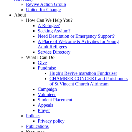
Revive Action Group
United for Change
About
How Can We Help You?
A Refugee?
Seeking Asylum?
Need Destitution or Emergency Support?
A Place of Welcome & Activities for Young
Adult Refugees
Service Directory
What I Can Do
Give
Fundraise
Hugh’s Revive marathon Fundraiser
CHAMBER CONCERT and Parishoners
of St Vincent Church Altrincam
Campaign
Volunteer
Student Placement
Appeals
Prayer
Policies
Privacy policy
Publications
Resources