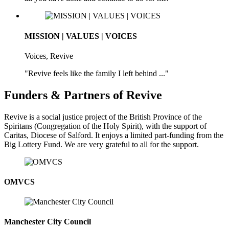
MISSION | VALUES | VOICES
Voices, Revive
"Revive feels like the family I left behind ..."
Funders & Partners of Revive
Revive is a social justice project of the British Province of the
Spiritans (Congregation of the Holy Spirit), with the support of
Caritas, Diocese of Salford. It enjoys a limited part-funding from the
Big Lottery Fund. We are very grateful to all for the support.
OMVCS
Manchester City Council