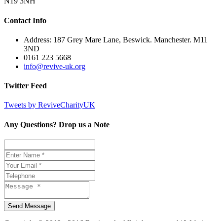
N19 3NH
Contact Info
Address: 187 Grey Mare Lane, Beswick. Manchester. M11
3ND
0161 223 5668
info@revive-uk.org
Twitter Feed
Tweets by ReviveCharityUK
Any Questions? Drop us a Note