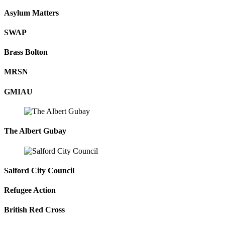
Asylum Matters
SWAP
Brass Bolton
MRSN
GMIAU
The Albert Gubay
Salford City Council
Refugee Action
British Red Cross