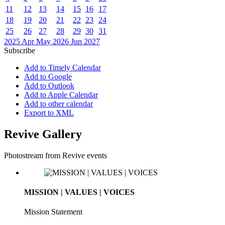
11
12
13
14
15
16
17
18
19
20
21
22
23
24
25
26
27
28
29
30
31
2025
Apr
May 2026
Jun
2027
Subscribe
Add to Timely Calendar
Add to Google
Add to Outlook
Add to Apple Calendar
Add to other calendar
Export to XML
Revive Gallery
Photostream from Revive events
MISSION | VALUES | VOICES
Mission Statement