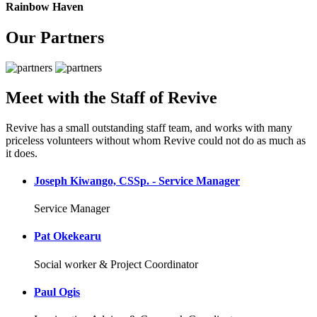
Rainbow Haven
Our Partners
Meet with the Staff of Revive
Revive has a small outstanding staff team, and works with many
priceless volunteers without whom Revive could not do as much as
it does.
Joseph Kiwango, CSSp. - Service Manager
Service Manager
Pat Okekearu
Social worker & Project Coordinator
Paul Ogis