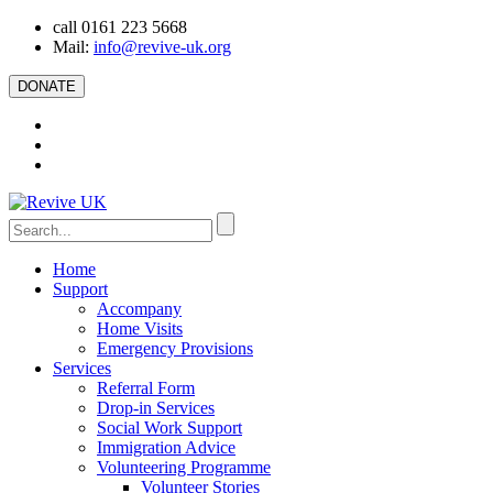
call 0161 223 5668
Mail:
info@revive-uk.org
DONATE
Home
Support
Accompany
Home Visits
Emergency Provisions
Services
Referral Form
Drop-in Services
Social Work Support
Immigration Advice
Volunteering Programme
Volunteer Stories