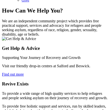
Give
How Can We Help You?
We are an independent community project which provides free
practical support, services and advocacy for refugees and people
seeking asylum, regardless of race, religion, gender, sexuality,
disability, age or beliefs.
Get Help & Advice
Supporting Your Journey of Recovery and Growth
Visit our friendly drop-in centres at Salford and Beswick.
Find out more
Revive Exists
To provide a wide range of high quality services to help refugees
and people seeking asylum on their journey of recovery and growth.
To provide free holistic support and services, run by skilled leaders,