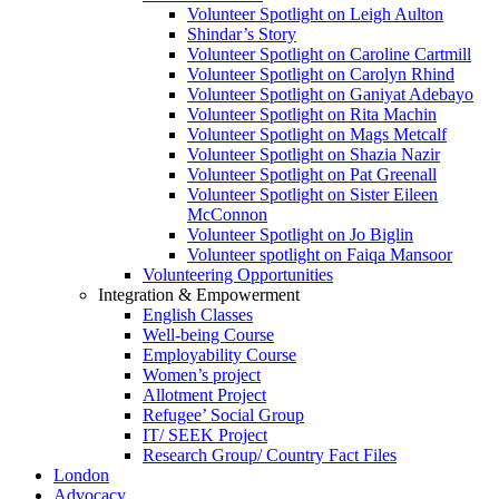
Volunteer Spotlight on Leigh Aulton
Shindar’s Story
Volunteer Spotlight on Caroline Cartmill
Volunteer Spotlight on Carolyn Rhind
Volunteer Spotlight on Ganiyat Adebayo
Volunteer Spotlight on Rita Machin
Volunteer Spotlight on Mags Metcalf
Volunteer Spotlight on Shazia Nazir
Volunteer Spotlight on Pat Greenall
Volunteer Spotlight on Sister Eileen
McConnon
Volunteer Spotlight on Jo Biglin
Volunteer spotlight on Faiqa Mansoor
Volunteering Opportunities
Integration & Empowerment
English Classes
Well-being Course
Employability Course
Women’s project
Allotment Project
Refugee’ Social Group
IT/ SEEK Project
Research Group/ Country Fact Files
London
Advocacy