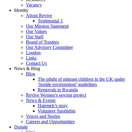
Vacancy
Identity
About Revive
Testimonial 1
Our Mission Statement
Our Values
Our Staff
Board of Trustees
Our Advisory Committee
London
Links
Contact Us
News & Blog
Blog
The plight of migrant children in the UK under
‘hostile environment’ guidelines
Removals to Rwanda
Revive Women’s sewing project
News & Events
Hatemeh’s story
Volunteer Spotlights
Voices and Stories
Careers and Opportunities
Donate