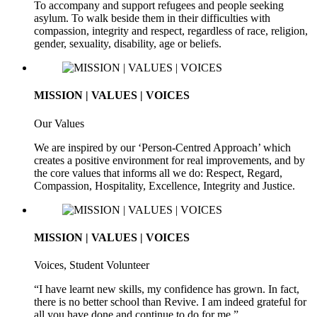
To accompany and support refugees and people seeking
asylum. To walk beside them in their difficulties with
compassion, integrity and respect, regardless of race, religion,
gender, sexuality, disability, age or beliefs.
MISSION | VALUES | VOICES
Our Values
We are inspired by our ‘Person-Centred Approach’ which
creates a positive environment for real improvements, and by
the core values that informs all we do: Respect, Regard,
Compassion, Hospitality, Excellence, Integrity and Justice.
MISSION | VALUES | VOICES
Voices, Student Volunteer
“I have learnt new skills, my confidence has grown. In fact,
there is no better school than Revive. I am indeed grateful for
all you have done and continue to do for me.”