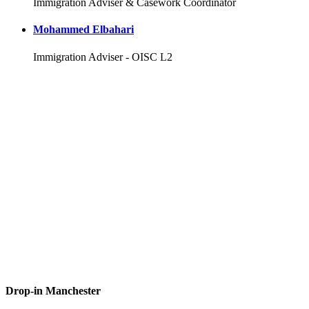
Immigration Adviser & Casework Coordinator
Mohammed Elbahari
Immigration Adviser - OISC L2
Drop-in Manchester