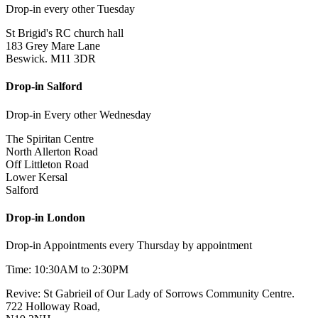
Drop-in every other Tuesday
St Brigid's RC church hall
183 Grey Mare Lane
Beswick. M11 3DR
Drop-in Salford
Drop-in Every other Wednesday
The Spiritan Centre
North Allerton Road
Off Littleton Road
Lower Kersal
Salford
Drop-in London
Drop-in Appointments every Thursday by appointment
Time: 10:30AM to 2:30PM
Revive: St Gabrieil of Our Lady of Sorrows Community Centre.
722 Holloway Road,