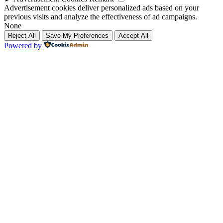
Advertisement cookies deliver personalized ads based on your
previous visits and analyze the effectiveness of ad campaigns.
None
Reject All
Save My Preferences
Accept All
Powered by