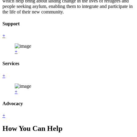
which help bring about lasting change in the lives of refugees and
people seeking asylum, enabling them to integrate and participate in
the life of their new community.
Support
+
+
Services
+
+
Advocacy
+
How You Can Help