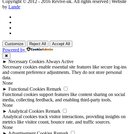
Copyright © 2012 - 2016 Revive-uk. All rights reserved | Website
by
Lande
Customize
Reject All
Accept All
Powered by
✖
►
Necessary Cookies
Always Active
Necessary cookies enable essential site features like secure log-ins
and consent preference adjustments. They do not store personal
data.
None
►
Functional Cookies
Remark
Functional cookies support features like content sharing on social
media, collecting feedback, and enabling third-party tools.
None
►
Analytical Cookies
Remark
Analytical cookies track visitor interactions, providing insights on
metrics like visitor count, bounce rate, and traffic sources.
None
►
Advertisement Cookies
Remark