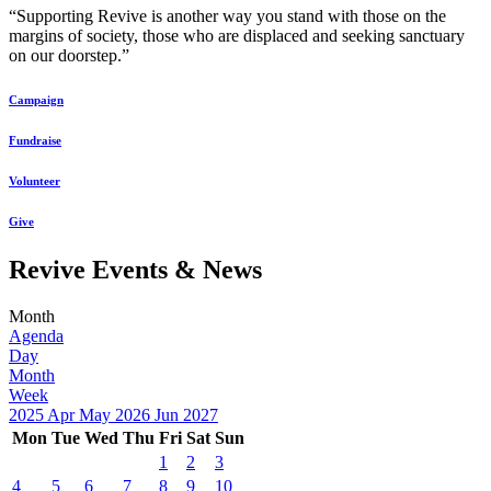
“Supporting Revive is another way you stand with those on the
margins of society, those who are displaced and seeking sanctuary
on our doorstep.”
Campaign
Fundraise
Volunteer
Give
Revive Events & News
Month
Agenda
Day
Month
Week
2025
Apr
May 2026
Jun
2027
Mon
Tue
Wed
Thu
Fri
Sat
Sun
1
2
3
4
5
6
7
8
9
10