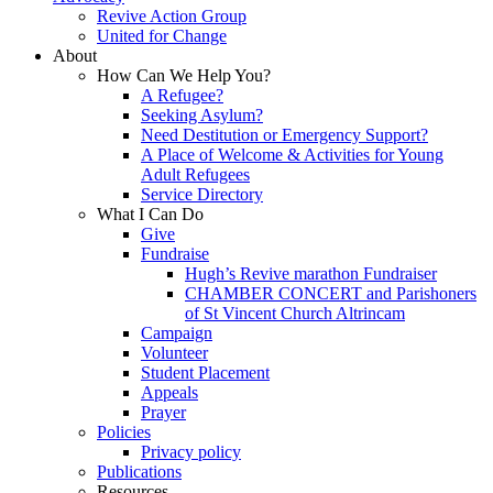
Revive Action Group
United for Change
About
How Can We Help You?
A Refugee?
Seeking Asylum?
Need Destitution or Emergency Support?
A Place of Welcome & Activities for Young
Adult Refugees
Service Directory
What I Can Do
Give
Fundraise
Hugh’s Revive marathon Fundraiser
CHAMBER CONCERT and Parishoners
of St Vincent Church Altrincam
Campaign
Volunteer
Student Placement
Appeals
Prayer
Policies
Privacy policy
Publications
Resources