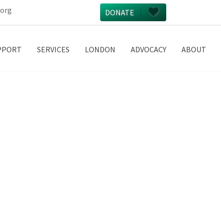
.org
DONATE
PPORT
SERVICES
LONDON
ADVOCACY
ABOUT