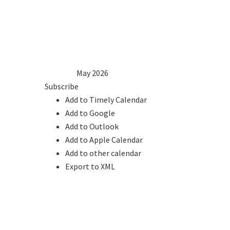
1
2
3
4
5
6
7
8
9
10
11
12
13
14
15
16
17
18
19
20
21
22
23
24
25
26
27
28
29
30
31
2025
Apr
May 2026
Jun
2027
Subscribe
Add to Timely Calendar
Add to Google
Add to Outlook
Add to Apple Calendar
Add to other calendar
Export to XML