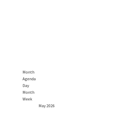
Month
Agenda
Day
Month
Week
2025
Apr
May 2026
Jun
2027
Mon
Tue
Wed
Thu
Fri
Sat
Sun