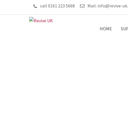
call 0161 223 5668
Mail:
info@revive-uk
HOME
SU