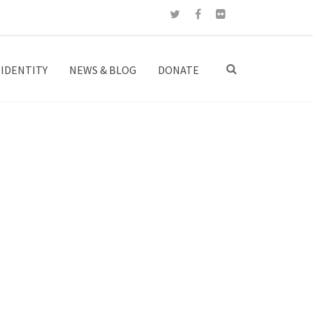
IDENTITY
NEWS & BLOG
DONATE