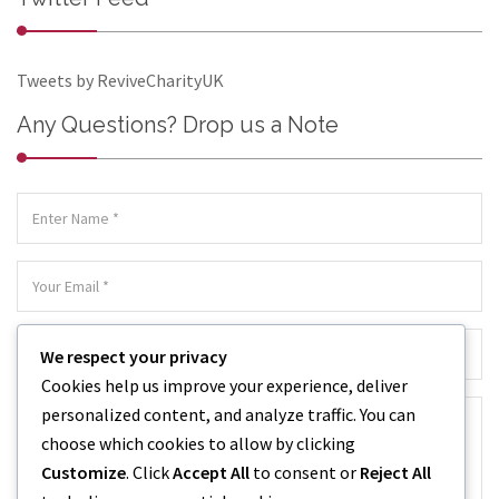
Tweets by ReviveCharityUK
Any Questions? Drop us a Note
We respect your privacy
Cookies help us improve your experience, deliver
personalized content, and analyze traffic. You can
choose which cookies to allow by clicking
Customize
. Click
Accept All
to consent or
Reject All