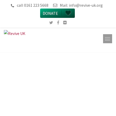
call 0161 223 5668
Mail:
info@revive-uk.org
DONATE