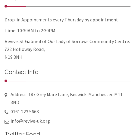
Drop-in Appointments every Thursday by appointment
Time: 10:30AM to 2:30PM
Revive: St Gabrieil of Our Lady of Sorrows Community Centre.
722 Holloway Road,
N19 3NH
Contact Info
Address: 187 Grey Mare Lane, Beswick. Manchester. M11
3ND
0161 223 5668
info@revive-uk.org
Twitter Feed