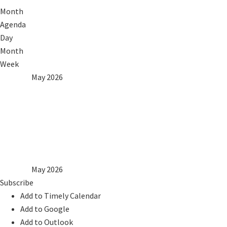
Month
Agenda
Day
Month
Week
2025
Apr
May 2026
Jun
2027
Mon
Tue
Wed
Thu
Fri
Sat
Sun
1
2
3
4
5
6
7
8
9
10
11
12
13
14
15
16
17
18
19
20
21
22
23
24
25
26
27
28
29
30
31
2025
Apr
May 2026
Jun
2027
Subscribe
Add to Timely Calendar
Add to Google
Add to Outlook