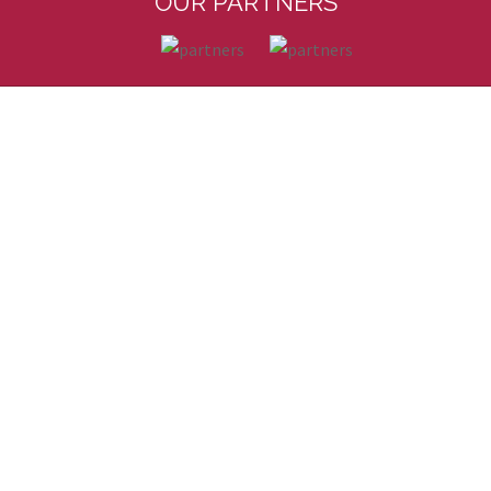
OUR PARTNERS