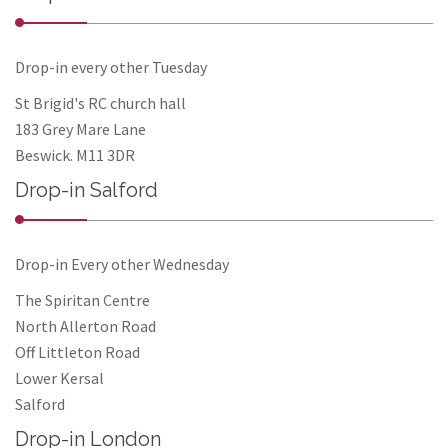
Drop-in every other Tuesday
St Brigid's RC church hall
183 Grey Mare Lane
Beswick. M11 3DR
Drop-in Salford
Drop-in Every other Wednesday
The Spiritan Centre
North Allerton Road
Off Littleton Road
Lower Kersal
Salford
Drop-in London