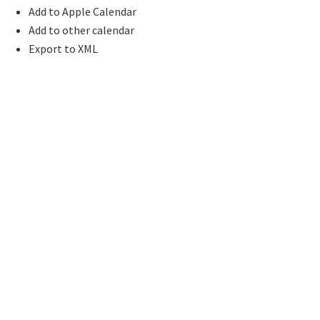
Add to Apple Calendar
Add to other calendar
Export to XML