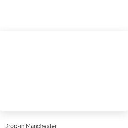
Drop-in Manchester