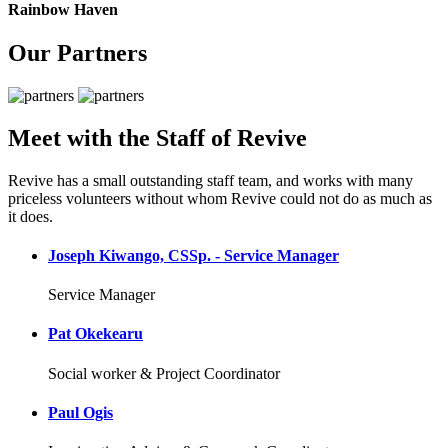
Rainbow Haven
Our Partners
Meet with the Staff of Revive
Revive has a small outstanding staff team, and works with many
priceless volunteers without whom Revive could not do as much as
it does.
Joseph Kiwango, CSSp. - Service Manager
Service Manager
Pat Okekearu
Social worker & Project Coordinator
Paul Ogis