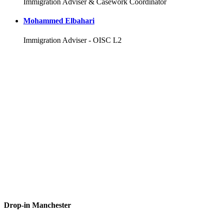
Immigration Adviser & Casework Coordinator
Mohammed Elbahari
Immigration Adviser - OISC L2
Drop-in Manchester