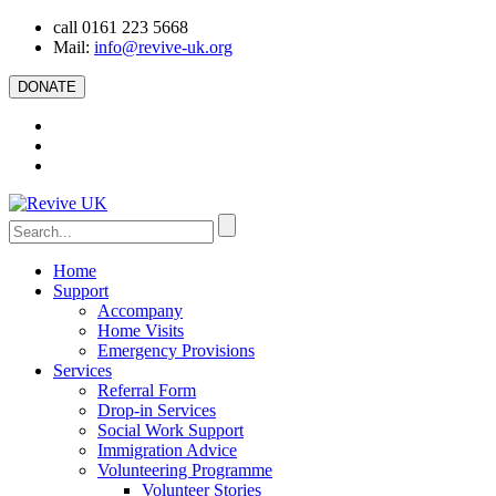
call 0161 223 5668
Mail:
info@revive-uk.org
DONATE
Home
Support
Accompany
Home Visits
Emergency Provisions
Services
Referral Form
Drop-in Services
Social Work Support
Immigration Advice
Volunteering Programme
Volunteer Stories