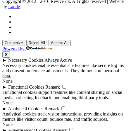
Copyright © 2012 - 2016 Revive-uk. All rights reserved | Website
by
Lande
Customize
Reject All
Accept All
Powered by
✖
►
Necessary Cookies
Always Active
Necessary cookies enable essential site features like secure log-ins
and consent preference adjustments. They do not store personal
data.
None
►
Functional Cookies
Remark
Functional cookies support features like content sharing on social
media, collecting feedback, and enabling third-party tools.
None
►
Analytical Cookies
Remark
Analytical cookies track visitor interactions, providing insights on
metrics like visitor count, bounce rate, and traffic sources.
None
►
Advertisement Cookies
Remark