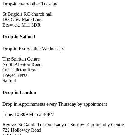
Drop-in every other Tuesday
St Brigid's RC church hall
183 Grey Mare Lane
Beswick. M11 3DR
Drop-in Salford
Drop-in Every other Wednesday
The Spiritan Centre
North Allerton Road
Off Littleton Road
Lower Kersal
Salford
Drop-in London
Drop-in Appointments every Thursday by appointment
Time: 10:30AM to 2:30PM
Revive: St Gabrieil of Our Lady of Sorrows Community Centre.
722 Holloway Road,