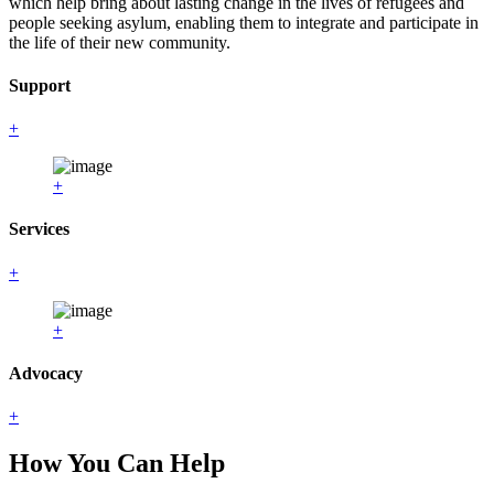
which help bring about lasting change in the lives of refugees and
people seeking asylum, enabling them to integrate and participate in
the life of their new community.
Support
+
+
Services
+
+
Advocacy
+
How You Can Help