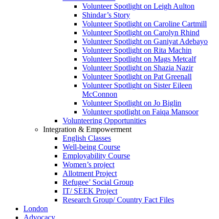
Volunteer Spotlight on Leigh Aulton
Shindar’s Story
Volunteer Spotlight on Caroline Cartmill
Volunteer Spotlight on Carolyn Rhind
Volunteer Spotlight on Ganiyat Adebayo
Volunteer Spotlight on Rita Machin
Volunteer Spotlight on Mags Metcalf
Volunteer Spotlight on Shazia Nazir
Volunteer Spotlight on Pat Greenall
Volunteer Spotlight on Sister Eileen
McConnon
Volunteer Spotlight on Jo Biglin
Volunteer spotlight on Faiqa Mansoor
Volunteering Opportunities
Integration & Empowerment
English Classes
Well-being Course
Employability Course
Women’s project
Allotment Project
Refugee’ Social Group
IT/ SEEK Project
Research Group/ Country Fact Files
London
Advocacy