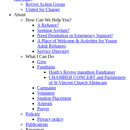
Revive Action Group
United for Change
About
How Can We Help You?
A Refugee?
Seeking Asylum?
Need Destitution or Emergency Support?
A Place of Welcome & Activities for Young
Adult Refugees
Service Directory
What I Can Do
Give
Fundraise
Hugh’s Revive marathon Fundraiser
CHAMBER CONCERT and Parishoners
of St Vincent Church Altrincam
Campaign
Volunteer
Student Placement
Appeals
Prayer
Policies
Privacy policy
Publications
Resources