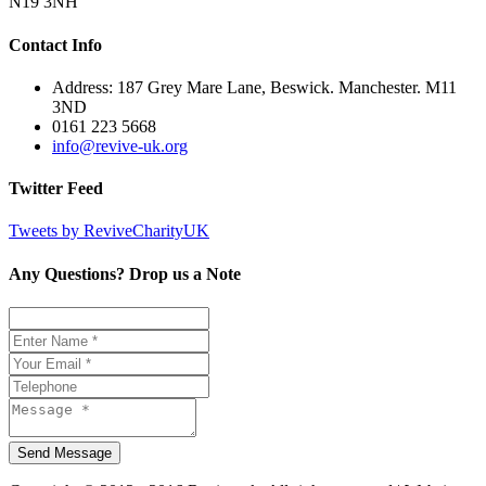
N19 3NH
Contact Info
Address: 187 Grey Mare Lane, Beswick. Manchester. M11
3ND
0161 223 5668
info@revive-uk.org
Twitter Feed
Tweets by ReviveCharityUK
Any Questions? Drop us a Note