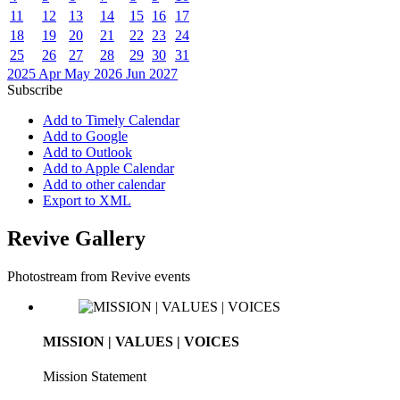
11
12
13
14
15
16
17
18
19
20
21
22
23
24
25
26
27
28
29
30
31
2025
Apr
May 2026
Jun
2027
Subscribe
Add to Timely Calendar
Add to Google
Add to Outlook
Add to Apple Calendar
Add to other calendar
Export to XML
Revive Gallery
Photostream from Revive events
MISSION | VALUES | VOICES
Mission Statement