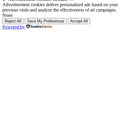
Advertisement cookies deliver personalized ads based on your
previous visits and analyze the effectiveness of ad campaigns.
None
Reject All
Save My Preferences
Accept All
Powered by