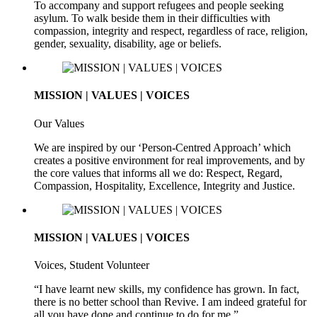
To accompany and support refugees and people seeking
asylum. To walk beside them in their difficulties with
compassion, integrity and respect, regardless of race, religion,
gender, sexuality, disability, age or beliefs.
MISSION | VALUES | VOICES
Our Values
We are inspired by our ‘Person-Centred Approach’ which
creates a positive environment for real improvements, and by
the core values that informs all we do: Respect, Regard,
Compassion, Hospitality, Excellence, Integrity and Justice.
MISSION | VALUES | VOICES
Voices, Student Volunteer
“I have learnt new skills, my confidence has grown. In fact,
there is no better school than Revive. I am indeed grateful for
all you have done and continue to do for me.”