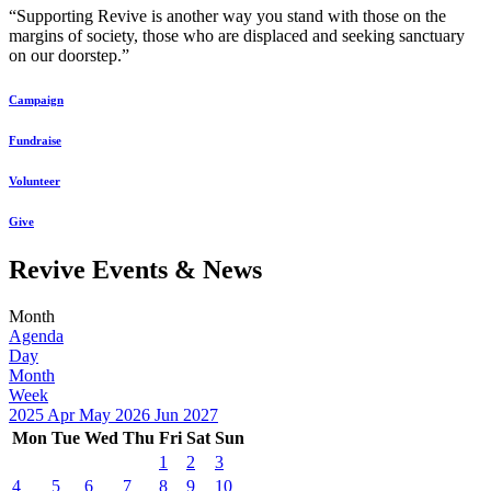
“Supporting Revive is another way you stand with those on the
margins of society, those who are displaced and seeking sanctuary
on our doorstep.”
Campaign
Fundraise
Volunteer
Give
Revive Events & News
Month
Agenda
Day
Month
Week
2025
Apr
May 2026
Jun
2027
Mon
Tue
Wed
Thu
Fri
Sat
Sun
1
2
3
4
5
6
7
8
9
10