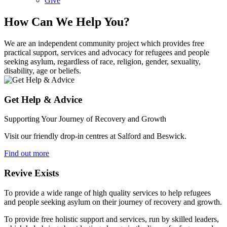
Give
How Can We Help You?
We are an independent community project which provides free
practical support, services and advocacy for refugees and people
seeking asylum, regardless of race, religion, gender, sexuality,
disability, age or beliefs.
Get Help & Advice
Supporting Your Journey of Recovery and Growth
Visit our friendly drop-in centres at Salford and Beswick.
Find out more
Revive Exists
To provide a wide range of high quality services to help refugees
and people seeking asylum on their journey of recovery and growth.
To provide free holistic support and services, run by skilled leaders,