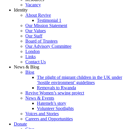
Vacancy
Identity
About Revive
Testimonial 1
Our Mission Statement
Our Values
Our Staff
Board of Trustees
Our Advisory Committee
London
Links
Contact Us
News & Blog
Blog
The plight of migrant children in the UK under
‘hostile environment’ guidelines
Removals to Rwanda
Revive Women’s sewing project
News & Events
Hatemeh’s story
Volunteer Spotlights
Voices and Stories
Careers and Opportunities
Donate