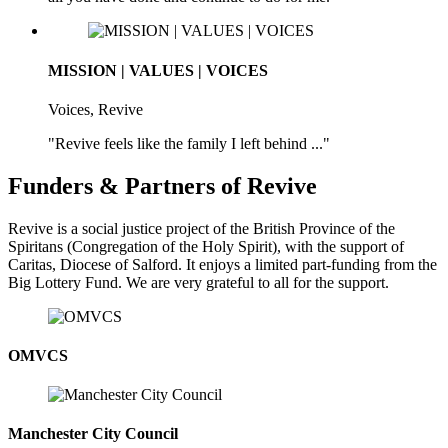
MISSION | VALUES | VOICES
Voices, Revive
"Revive feels like the family I left behind ..."
Funders & Partners of Revive
Revive is a social justice project of the British Province of the
Spiritans (Congregation of the Holy Spirit), with the support of
Caritas, Diocese of Salford. It enjoys a limited part-funding from the
Big Lottery Fund. We are very grateful to all for the support.
OMVCS
Manchester City Council