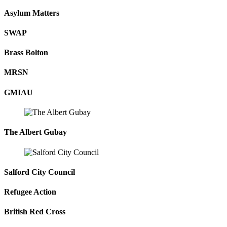
Asylum Matters
SWAP
Brass Bolton
MRSN
GMIAU
The Albert Gubay
Salford City Council
Refugee Action
British Red Cross