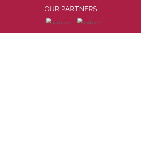
OUR PARTNERS