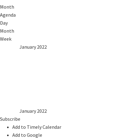
Month
Agenda
Day
Month
Week
2021
Dec
January 2022
Feb
2023
Mon
Tue
Wed
Thu
Fri
Sat
Sun
1
2
3
4
5
6
7
8
9
10
11
12
13
14
15
16
17
18
19
20
21
22
23
24
25
26
27
28
29
30
31
2021
Dec
January 2022
Feb
2023
Subscribe
Add to Timely Calendar
Add to Google