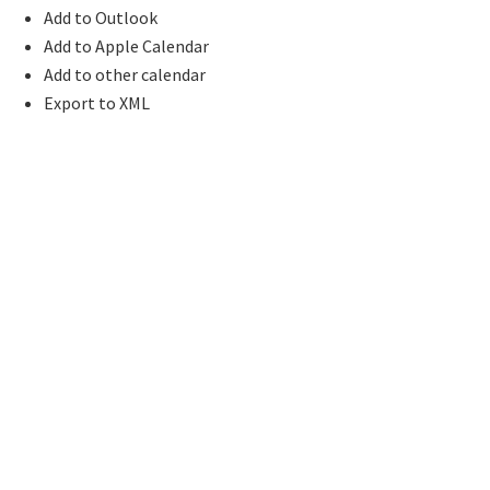
Add to Outlook
Add to Apple Calendar
Add to other calendar
Export to XML