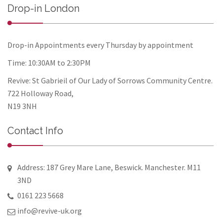
Drop-in London
Drop-in Appointments every Thursday by appointment
Time: 10:30AM to 2:30PM
Revive: St Gabrieil of Our Lady of Sorrows Community Centre.
722 Holloway Road,
N19 3NH
Contact Info
Address: 187 Grey Mare Lane, Beswick. Manchester. M11
3ND
0161 223 5668
info@revive-uk.org