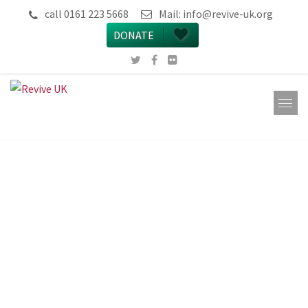
call 0161 223 5668
Mail:
info@revive-uk.org
DONATE