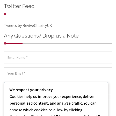
Twitter Feed
Tweets by ReviveCharityUK
Any Questions? Drop us a Note
We respect your privacy
Cookies help us improve your experience, deliver
personalized content, and analyze traffic. You can
choose which cookies to allow by clicking