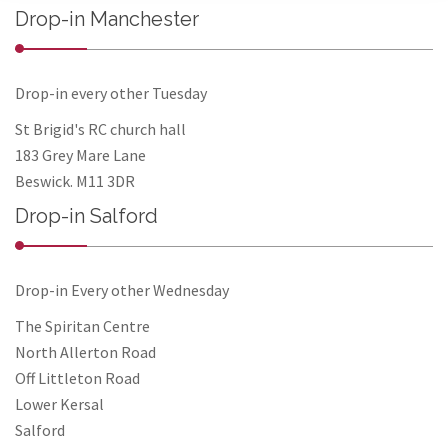
Drop-in Manchester
Drop-in every other Tuesday
St Brigid's RC church hall
183 Grey Mare Lane
Beswick. M11 3DR
Drop-in Salford
Drop-in Every other Wednesday
The Spiritan Centre
North Allerton Road
Off Littleton Road
Lower Kersal
Salford