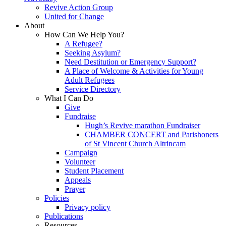
Revive Action Group
United for Change
About
How Can We Help You?
A Refugee?
Seeking Asylum?
Need Destitution or Emergency Support?
A Place of Welcome & Activities for Young
Adult Refugees
Service Directory
What I Can Do
Give
Fundraise
Hugh’s Revive marathon Fundraiser
CHAMBER CONCERT and Parishoners
of St Vincent Church Altrincam
Campaign
Volunteer
Student Placement
Appeals
Prayer
Policies
Privacy policy
Publications
Resources