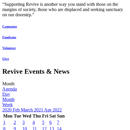
“Supporting Revive is another way you stand with those on the
margins of society, those who are displaced and seeking sanctuary
on our doorstep.”
Campaign
Fundraise
Volunteer
Give
Revive Events & News
Month
Agenda
Day
Month
Week
2020
Feb
March 2021
Apr
2022
Mon
Tue
Wed
Thu
Fri
Sat
Sun
1
2
3
4
5
6
7
8
9
10
11
12
13
14