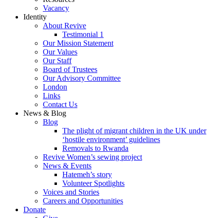
Vacancy
Identity
About Revive
Testimonial 1
Our Mission Statement
Our Values
Our Staff
Board of Trustees
Our Advisory Committee
London
Links
Contact Us
News & Blog
Blog
The plight of migrant children in the UK under
‘hostile environment’ guidelines
Removals to Rwanda
Revive Women’s sewing project
News & Events
Hatemeh’s story
Volunteer Spotlights
Voices and Stories
Careers and Opportunities
Donate