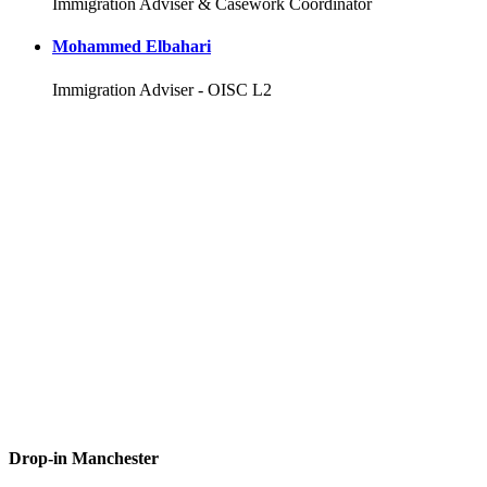
Immigration Adviser & Casework Coordinator
Mohammed Elbahari
Immigration Adviser - OISC L2
Drop-in Manchester