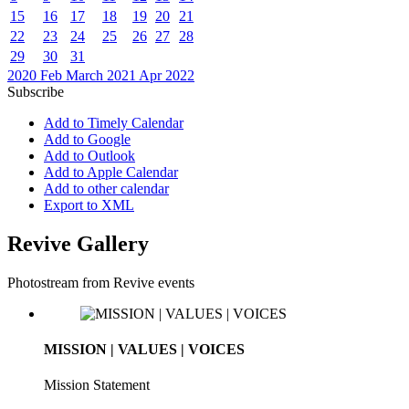
15
16
17
18
19
20
21
22
23
24
25
26
27
28
29
30
31
2020
Feb
March 2021
Apr
2022
Subscribe
Add to Timely Calendar
Add to Google
Add to Outlook
Add to Apple Calendar
Add to other calendar
Export to XML
Revive Gallery
Photostream from Revive events
MISSION | VALUES | VOICES
Mission Statement