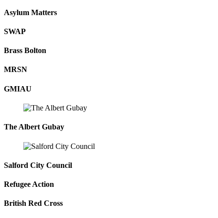
Asylum Matters
SWAP
Brass Bolton
MRSN
GMIAU
The Albert Gubay
Salford City Council
Refugee Action
British Red Cross