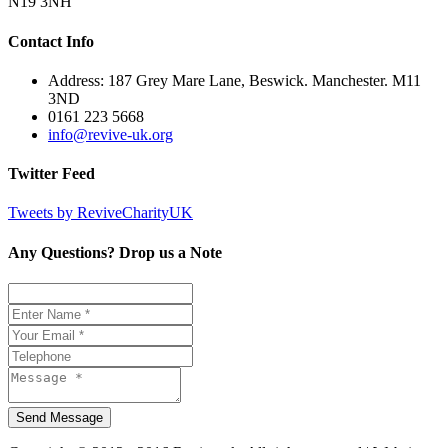
N19 3NH
Contact Info
Address: 187 Grey Mare Lane, Beswick. Manchester. M11
3ND
0161 223 5668
info@revive-uk.org
Twitter Feed
Tweets by ReviveCharityUK
Any Questions? Drop us a Note