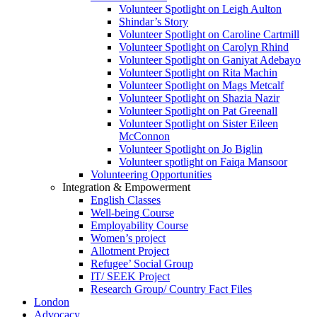
Volunteer Spotlight on Leigh Aulton
Shindar’s Story
Volunteer Spotlight on Caroline Cartmill
Volunteer Spotlight on Carolyn Rhind
Volunteer Spotlight on Ganiyat Adebayo
Volunteer Spotlight on Rita Machin
Volunteer Spotlight on Mags Metcalf
Volunteer Spotlight on Shazia Nazir
Volunteer Spotlight on Pat Greenall
Volunteer Spotlight on Sister Eileen
McConnon
Volunteer Spotlight on Jo Biglin
Volunteer spotlight on Faiqa Mansoor
Volunteering Opportunities
Integration & Empowerment
English Classes
Well-being Course
Employability Course
Women’s project
Allotment Project
Refugee’ Social Group
IT/ SEEK Project
Research Group/ Country Fact Files
London
Advocacy