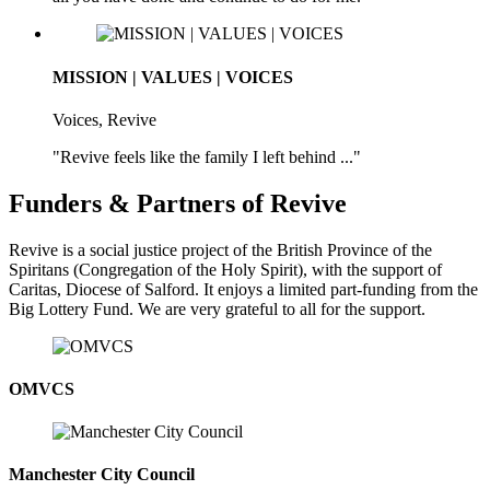
MISSION | VALUES | VOICES
Voices, Revive
"Revive feels like the family I left behind ..."
Funders & Partners of Revive
Revive is a social justice project of the British Province of the
Spiritans (Congregation of the Holy Spirit), with the support of
Caritas, Diocese of Salford. It enjoys a limited part-funding from the
Big Lottery Fund. We are very grateful to all for the support.
OMVCS
Manchester City Council