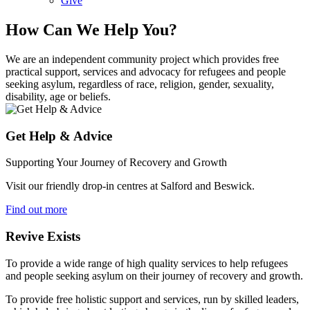
Give
How Can We Help You?
We are an independent community project which provides free
practical support, services and advocacy for refugees and people
seeking asylum, regardless of race, religion, gender, sexuality,
disability, age or beliefs.
Get Help & Advice
Supporting Your Journey of Recovery and Growth
Visit our friendly drop-in centres at Salford and Beswick.
Find out more
Revive Exists
To provide a wide range of high quality services to help refugees
and people seeking asylum on their journey of recovery and growth.
To provide free holistic support and services, run by skilled leaders,