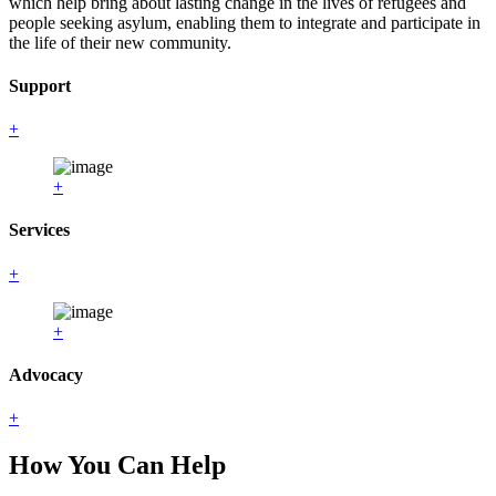
which help bring about lasting change in the lives of refugees and
people seeking asylum, enabling them to integrate and participate in
the life of their new community.
Support
+
+
Services
+
+
Advocacy
+
How You Can Help