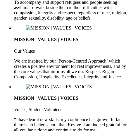
To accompany and support refugees and people seeking
asylum. To walk beside them in their difficulties with
compassion, integrity and respect, regardless of race, religion,
gender, sexuality, disability, age or beliefs.
MISSION | VALUES | VOICES
Our Values
We are inspired by our ‘Person-Centred Approach’ which
creates a positive environment for real improvements, and by
the core values that informs all we do: Respect, Regard,
Compassion, Hospitality, Excellence, Integrity and Justice.
MISSION | VALUES | VOICES
Voices, Student Volunteer
“I have learnt new skills, my confidence has grown. In fact,
there is no better school than Revive. I am indeed grateful for
all you have done and continue to do for me.”