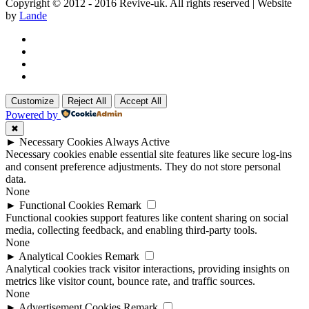
Copyright © 2012 - 2016 Revive-uk. All rights reserved | Website
by
Lande
Customize
Reject All
Accept All
Powered by
✖
►
Necessary Cookies
Always Active
Necessary cookies enable essential site features like secure log-ins
and consent preference adjustments. They do not store personal
data.
None
►
Functional Cookies
Remark
Functional cookies support features like content sharing on social
media, collecting feedback, and enabling third-party tools.
None
►
Analytical Cookies
Remark
Analytical cookies track visitor interactions, providing insights on
metrics like visitor count, bounce rate, and traffic sources.
None
►
Advertisement Cookies
Remark