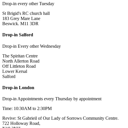
Drop-in every other Tuesday
St Brigid's RC church hall
183 Grey Mare Lane
Beswick. M11 3DR
Drop-in Salford
Drop-in Every other Wednesday
The Spiritan Centre
North Allerton Road
Off Littleton Road
Lower Kersal
Salford
Drop-in London
Drop-in Appointments every Thursday by appointment
Time: 10:30AM to 2:30PM
Revive: St Gabrieil of Our Lady of Sorrows Community Centre.
722 Holloway Road,