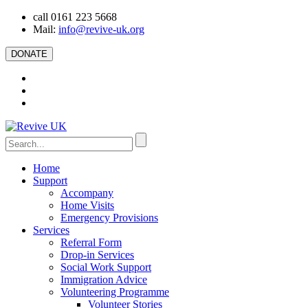
call 0161 223 5668
Mail:
info@revive-uk.org
DONATE
Home
Support
Accompany
Home Visits
Emergency Provisions
Services
Referral Form
Drop-in Services
Social Work Support
Immigration Advice
Volunteering Programme
Volunteer Stories