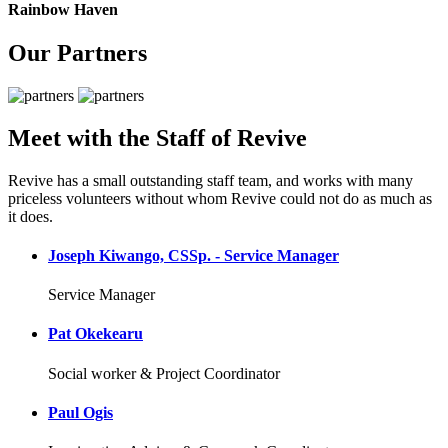
Rainbow Haven
Our Partners
Meet with the Staff of Revive
Revive has a small outstanding staff team, and works with many
priceless volunteers without whom Revive could not do as much as
it does.
Joseph Kiwango, CSSp. - Service Manager
Service Manager
Pat Okekearu
Social worker & Project Coordinator
Paul Ogis