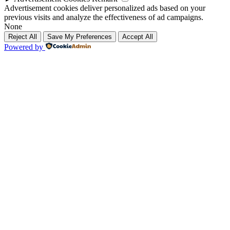
Advertisement cookies deliver personalized ads based on your
previous visits and analyze the effectiveness of ad campaigns.
None
Reject All
Save My Preferences
Accept All
Powered by