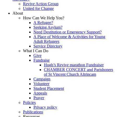
Revive Action Group
United for Change
About
How Can We Help You?
A Refugee?
Seeking Asylum?
Need Destitution or Emergency Support?
A Place of Welcome & Activities for Young
Adult Refugees
Service Directory
What I Can Do
Give
Fundraise
Hugh’s Revive marathon Fundraiser
CHAMBER CONCERT and Parishoners
of St Vincent Church Altrincam
Campaign
Volunteer
Student Placement
Appeals
Prayer
Policies
Privacy policy
Publications
Resources