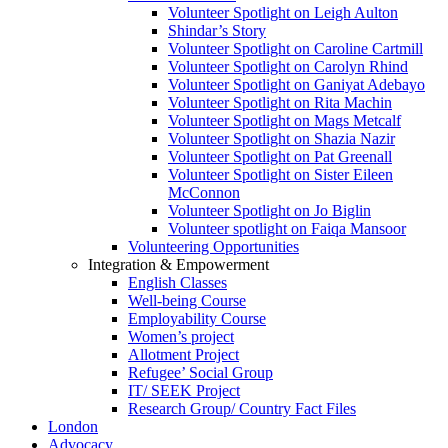
Volunteer Spotlight on Leigh Aulton
Shindar’s Story
Volunteer Spotlight on Caroline Cartmill
Volunteer Spotlight on Carolyn Rhind
Volunteer Spotlight on Ganiyat Adebayo
Volunteer Spotlight on Rita Machin
Volunteer Spotlight on Mags Metcalf
Volunteer Spotlight on Shazia Nazir
Volunteer Spotlight on Pat Greenall
Volunteer Spotlight on Sister Eileen
McConnon
Volunteer Spotlight on Jo Biglin
Volunteer spotlight on Faiqa Mansoor
Volunteering Opportunities
Integration & Empowerment
English Classes
Well-being Course
Employability Course
Women’s project
Allotment Project
Refugee’ Social Group
IT/ SEEK Project
Research Group/ Country Fact Files
London
Advocacy