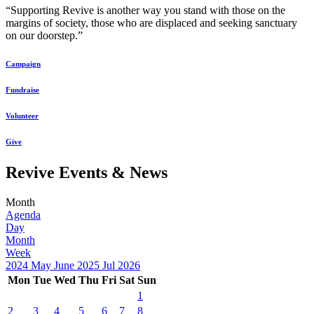
“Supporting Revive is another way you stand with those on the
margins of society, those who are displaced and seeking sanctuary
on our doorstep.”
Campaign
Fundraise
Volunteer
Give
Revive Events & News
Month
Agenda
Day
Month
Week
2024
May
June 2025
Jul
2026
Mon
Tue
Wed
Thu
Fri
Sat
Sun
1
2
3
4
5
6
7
8