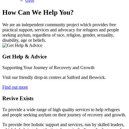
Give
How Can We Help You?
We are an independent community project which provides free
practical support, services and advocacy for refugees and people
seeking asylum, regardless of race, religion, gender, sexuality,
disability, age or beliefs.
Get Help & Advice
Supporting Your Journey of Recovery and Growth
Visit our friendly drop-in centres at Salford and Beswick.
Find out more
Revive Exists
To provide a wide range of high quality services to help refugees
and people seeking asylum on their journey of recovery and growth.
To provide free holistic support and services, run by skilled leaders,