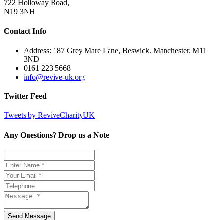
722 Holloway Road,
N19 3NH
Contact Info
Address: 187 Grey Mare Lane, Beswick. Manchester. M11
3ND
0161 223 5668
info@revive-uk.org
Twitter Feed
Tweets by ReviveCharityUK
Any Questions? Drop us a Note