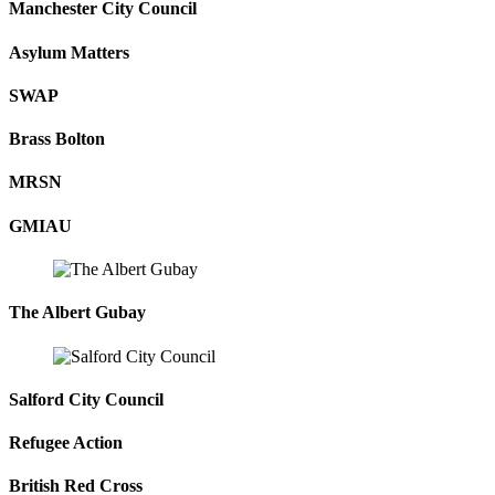
Manchester City Council
Asylum Matters
SWAP
Brass Bolton
MRSN
GMIAU
The Albert Gubay
Salford City Council
Refugee Action
British Red Cross