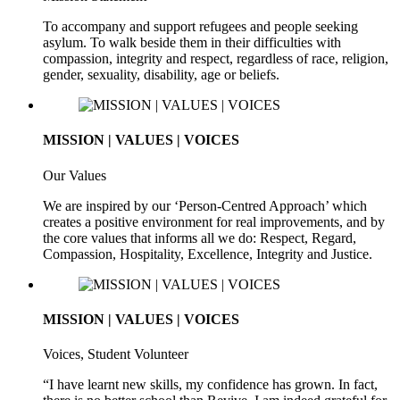
To accompany and support refugees and people seeking
asylum. To walk beside them in their difficulties with
compassion, integrity and respect, regardless of race, religion,
gender, sexuality, disability, age or beliefs.
MISSION | VALUES | VOICES
Our Values
We are inspired by our ‘Person-Centred Approach’ which
creates a positive environment for real improvements, and by
the core values that informs all we do: Respect, Regard,
Compassion, Hospitality, Excellence, Integrity and Justice.
MISSION | VALUES | VOICES
Voices, Student Volunteer
“I have learnt new skills, my confidence has grown. In fact,