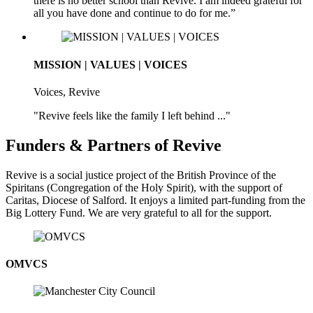
there is no better school than Revive. I am indeed grateful for
all you have done and continue to do for me.”
MISSION | VALUES | VOICES
Voices, Revive
"Revive feels like the family I left behind ..."
Funders & Partners of Revive
Revive is a social justice project of the British Province of the
Spiritans (Congregation of the Holy Spirit), with the support of
Caritas, Diocese of Salford. It enjoys a limited part-funding from the
Big Lottery Fund. We are very grateful to all for the support.
OMVCS