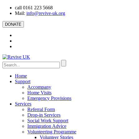
call 0161 223 5668
Mail:
info@revive-uk.org
DONATE
Home
Support
Accompany
Home Visits
Emergency Provisions
Services
Referral Form
Drop-in Services
Social Work Support
Immigration Advice
Volunteering Programme
Volunteer Stories