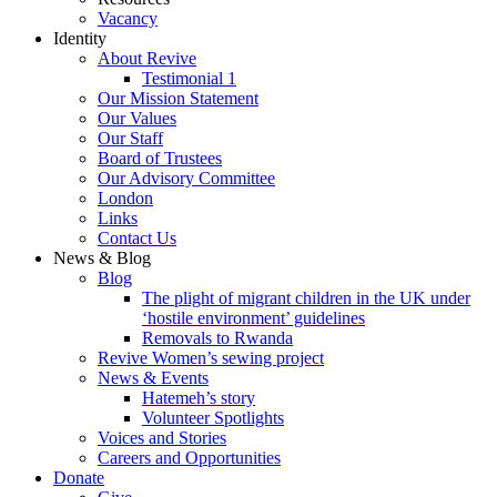
Vacancy
Identity
About Revive
Testimonial 1
Our Mission Statement
Our Values
Our Staff
Board of Trustees
Our Advisory Committee
London
Links
Contact Us
News & Blog
Blog
The plight of migrant children in the UK under
‘hostile environment’ guidelines
Removals to Rwanda
Revive Women’s sewing project
News & Events
Hatemeh’s story
Volunteer Spotlights
Voices and Stories
Careers and Opportunities
Donate