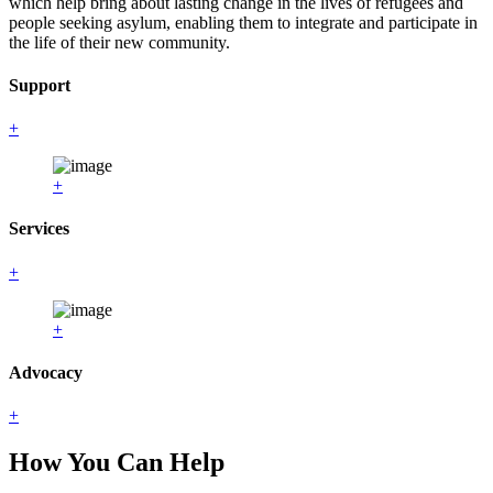
which help bring about lasting change in the lives of refugees and
people seeking asylum, enabling them to integrate and participate in
the life of their new community.
Support
+
+
Services
+
+
Advocacy
+
How You Can Help