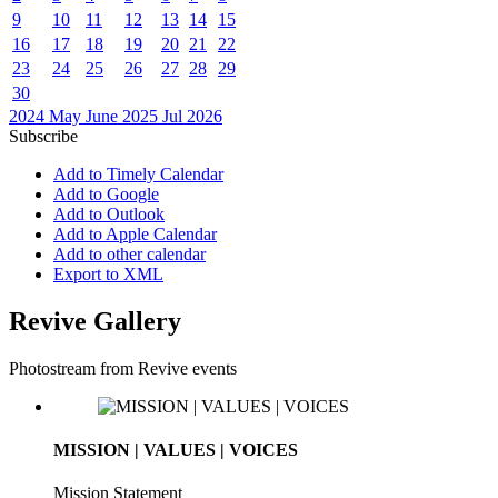
9
10
11
12
13
14
15
16
17
18
19
20
21
22
23
24
25
26
27
28
29
30
2024
May
June 2025
Jul
2026
Subscribe
Add to Timely Calendar
Add to Google
Add to Outlook
Add to Apple Calendar
Add to other calendar
Export to XML
Revive Gallery
Photostream from Revive events
MISSION | VALUES | VOICES
Mission Statement