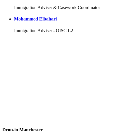
Immigration Adviser & Casework Coordinator
Mohammed Elbahari
Immigration Adviser - OISC L2
Drop-in Manchester