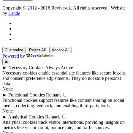
Copyright © 2012 - 2016 Revive-uk. All rights reserved | Website
by
Lande
Customize
Reject All
Accept All
Powered by
✖
►
Necessary Cookies
Always Active
Necessary cookies enable essential site features like secure log-ins
and consent preference adjustments. They do not store personal
data.
None
►
Functional Cookies
Remark
Functional cookies support features like content sharing on social
media, collecting feedback, and enabling third-party tools.
None
►
Analytical Cookies
Remark
Analytical cookies track visitor interactions, providing insights on
metrics like visitor count, bounce rate, and traffic sources.
None