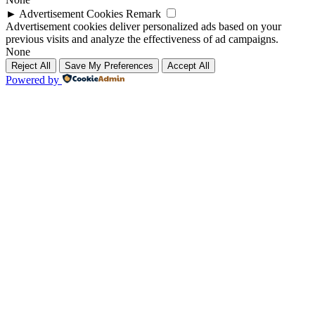
►
Advertisement Cookies
Remark
Advertisement cookies deliver personalized ads based on your
previous visits and analyze the effectiveness of ad campaigns.
None
Reject All
Save My Preferences
Accept All
Powered by