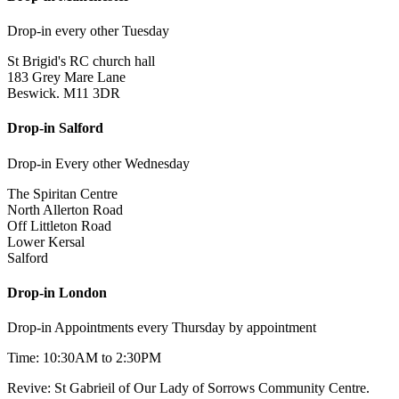
Drop-in every other Tuesday
St Brigid's RC church hall
183 Grey Mare Lane
Beswick. M11 3DR
Drop-in Salford
Drop-in Every other Wednesday
The Spiritan Centre
North Allerton Road
Off Littleton Road
Lower Kersal
Salford
Drop-in London
Drop-in Appointments every Thursday by appointment
Time: 10:30AM to 2:30PM
Revive: St Gabrieil of Our Lady of Sorrows Community Centre.