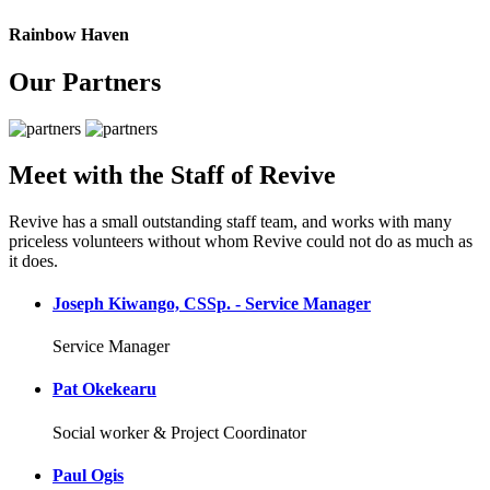
Rainbow Haven
Our Partners
Meet with the Staff of Revive
Revive has a small outstanding staff team, and works with many
priceless volunteers without whom Revive could not do as much as
it does.
Joseph Kiwango, CSSp. - Service Manager
Service Manager
Pat Okekearu
Social worker & Project Coordinator
Paul Ogis