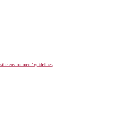
stile environment’ guidelines