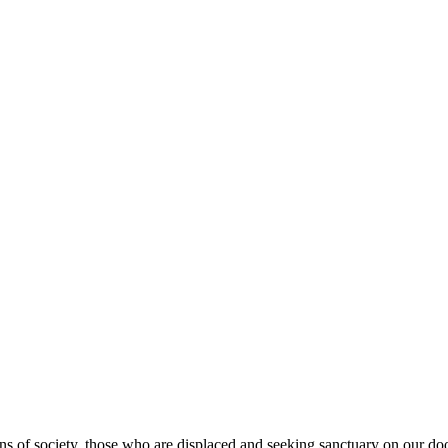
s of society, those who are displaced and seeking sanctuary on our doo