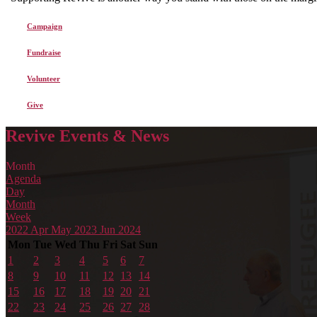
Campaign
Fundraise
Volunteer
Give
Revive Events & News
Month
Agenda
Day
Month
Week
2022
Apr
May 2023
Jun
2024
Mon
Tue
Wed
Thu
Fri
Sat
Sun
1
2
3
4
5
6
7
8
9
10
11
12
13
14
15
16
17
18
19
20
21
22
23
24
25
26
27
28