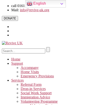
English
call 0161 223 5668
Mail:
info@revive-uk.org
DONATE
Home
Support
Accompany
Home Visits
Emergency Provisions
Services
Referral Form
Drop-in Services
Social Work Support
Immigration Advice
Volunteering Programme