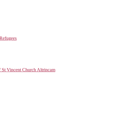
 Refugees
 Vincent Church Altrincam