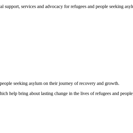
support, services and advocacy for refugees and people seeking asylum, 
d people seeking asylum on their journey of recovery and growth.
which help bring about lasting change in the lives of refugees and people