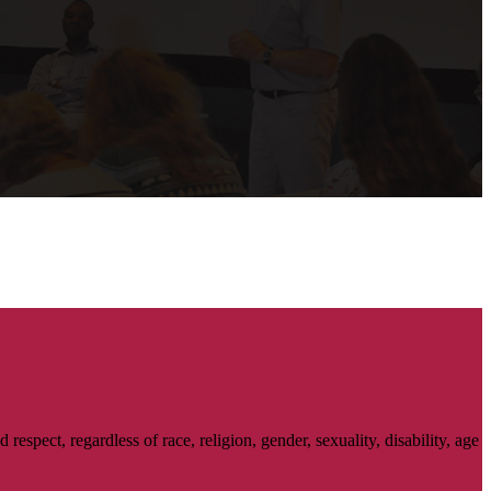
spect, regardless of race, religion, gender, sexuality, disability, age