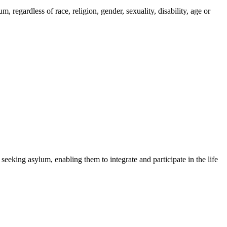
regardless of race, religion, gender, sexuality, disability, age or
 seeking asylum, enabling them to integrate and participate in the life