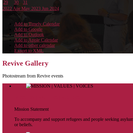
29
30
31
2022
Apr
May 2023
Jun
2024
Subscribe
Add to Timely Calendar
Add to Google
Add to Outlook
Add to Apple Calendar
Add to other calendar
Export to XML
Revive Gallery
Photostream from Revive events
MISSION | VALUES | VOICES
Mission Statement
To accompany and support refugees and people seeking asylum. To 
or beliefs.