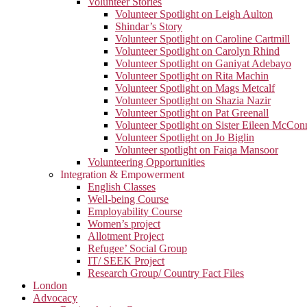
Volunteer Stories
Volunteer Spotlight on Leigh Aulton
Shindar’s Story
Volunteer Spotlight on Caroline Cartmill
Volunteer Spotlight on Carolyn Rhind
Volunteer Spotlight on Ganiyat Adebayo
Volunteer Spotlight on Rita Machin
Volunteer Spotlight on Mags Metcalf
Volunteer Spotlight on Shazia Nazir
Volunteer Spotlight on Pat Greenall
Volunteer Spotlight on Sister Eileen McCo
Volunteer Spotlight on Jo Biglin
Volunteer spotlight on Faiqa Mansoor
Volunteering Opportunities
Integration & Empowerment
English Classes
Well-being Course
Employability Course
Women’s project
Allotment Project
Refugee’ Social Group
IT/ SEEK Project
Research Group/ Country Fact Files
London
Advocacy