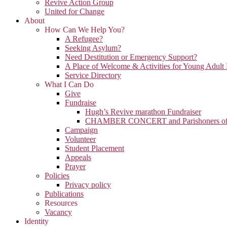
Revive Action Group
United for Change
About
How Can We Help You?
A Refugee?
Seeking Asylum?
Need Destitution or Emergency Support?
A Place of Welcome & Activities for Young Adult
Service Directory
What I Can Do
Give
Fundraise
Hugh’s Revive marathon Fundraiser
CHAMBER CONCERT and Parishoners of St
Campaign
Volunteer
Student Placement
Appeals
Prayer
Policies
Privacy policy
Publications
Resources
Vacancy
Identity