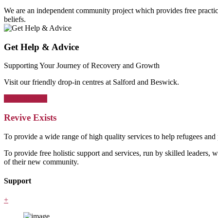
We are an independent community project which provides free practical 
beliefs.
Get Help & Advice
Supporting Your Journey of Recovery and Growth
Visit our friendly drop-in centres at Salford and Beswick.
Find out more
Revive Exists
To provide a wide range of high quality services to help refugees an
To provide free holistic support and services, run by skilled leaders, 
of their new community.
Support
+