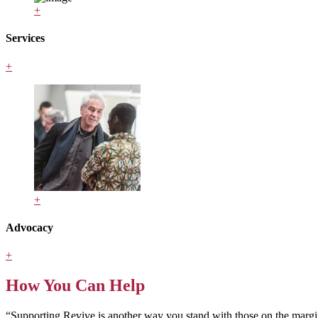
+
Services
+
+
Advocacy
+
How You Can Help
“Supporting Revive is another way you stand with those on the margin