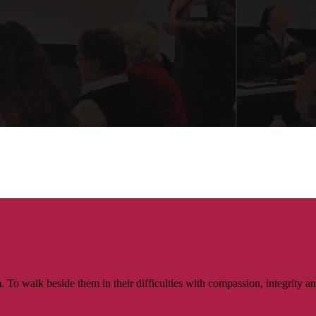
walk beside them in their difficulties with compassion, integrity and re