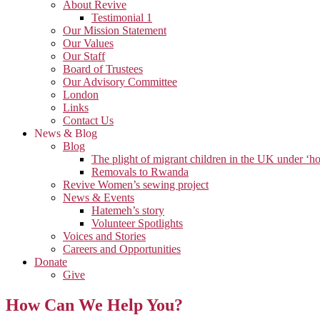
About Revive
Testimonial 1
Our Mission Statement
Our Values
Our Staff
Board of Trustees
Our Advisory Committee
London
Links
Contact Us
News & Blog
Blog
The plight of migrant children in the UK under ‘ho
Removals to Rwanda
Revive Women’s sewing project
News & Events
Hatemeh’s story
Volunteer Spotlights
Voices and Stories
Careers and Opportunities
Donate
Give
How Can We Help You?