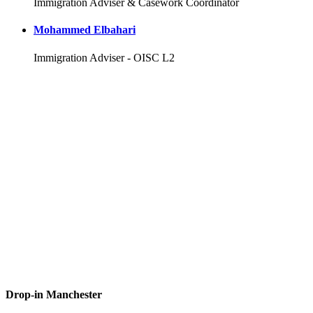
Immigration Adviser & Casework Coordinator
Mohammed Elbahari
Immigration Adviser - OISC L2
Drop-in Manchester