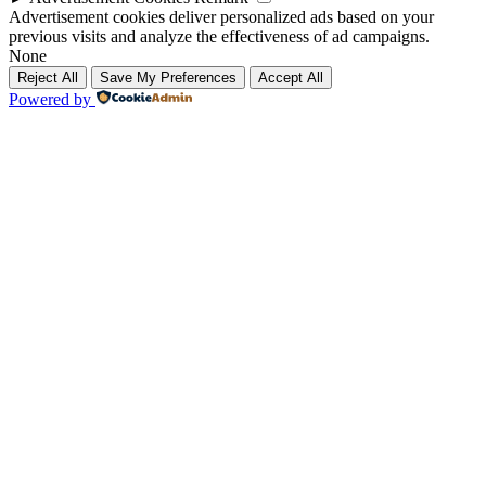
Advertisement cookies deliver personalized ads based on your
previous visits and analyze the effectiveness of ad campaigns.
None
Reject All
Save My Preferences
Accept All
Powered by