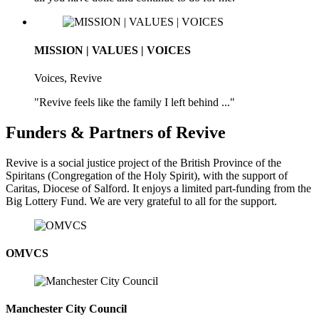
MISSION | VALUES | VOICES
Voices, Revive
"Revive feels like the family I left behind ..."
Funders & Partners of Revive
Revive is a social justice project of the British Province of the
Spiritans (Congregation of the Holy Spirit), with the support of
Caritas, Diocese of Salford. It enjoys a limited part-funding from the
Big Lottery Fund. We are very grateful to all for the support.
OMVCS
Manchester City Council