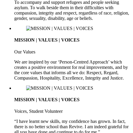
To accompany and support refugees and people seeking
asylum. To walk beside them in their difficulties with
compassion, integrity and respect, regardless of race, religion,
gender, sexuality, disability, age or beliefs.
MISSION | VALUES | VOICES
Our Values
We are inspired by our ‘Person-Centred Approach’ which
creates a positive environment for real improvements, and by
the core values that informs all we do: Respect, Regard,
Compassion, Hospitality, Excellence, Integrity and Justice.
MISSION | VALUES | VOICES
Voices, Student Volunteer
“I have learnt new skills, my confidence has grown. In fact,
there is no better school than Revive. I am indeed grateful for
all you have done and continue to do for me.”