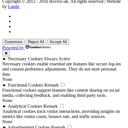
Copyright © 2012 - 2016 Revive-uk. All rights reserved | Website
by
Lande
Customize
Reject All
Accept All
Powered by
✖
►
Necessary Cookies
Always Active
Necessary cookies enable essential site features like secure log-ins
and consent preference adjustments. They do not store personal
data.
None
►
Functional Cookies
Remark
Functional cookies support features like content sharing on social
media, collecting feedback, and enabling third-party tools.
None
►
Analytical Cookies
Remark
Analytical cookies track visitor interactions, providing insights on
metrics like visitor count, bounce rate, and traffic sources.
None
►
Advertisement Cookies
Remark