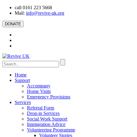
call 0161 223 5668
Mail:
info@revive-uk.org
DONATE
Home
Support
Accompany
Home Visits
Emergency Provisions
Services
Referral Form
Drop-in Services
Social Work Support
Immigration Advice
Volunteering Programme
Volunteer Stories