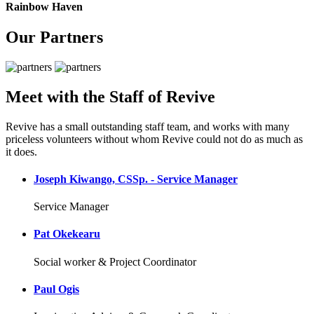
Rainbow Haven
Our Partners
Meet with the Staff of Revive
Revive has a small outstanding staff team, and works with many
priceless volunteers without whom Revive could not do as much as
it does.
Joseph Kiwango, CSSp. - Service Manager
Service Manager
Pat Okekearu
Social worker & Project Coordinator
Paul Ogis