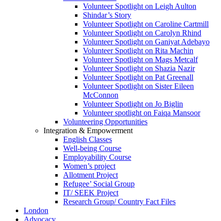
Volunteer Spotlight on Leigh Aulton
Shindar’s Story
Volunteer Spotlight on Caroline Cartmill
Volunteer Spotlight on Carolyn Rhind
Volunteer Spotlight on Ganiyat Adebayo
Volunteer Spotlight on Rita Machin
Volunteer Spotlight on Mags Metcalf
Volunteer Spotlight on Shazia Nazir
Volunteer Spotlight on Pat Greenall
Volunteer Spotlight on Sister Eileen
McConnon
Volunteer Spotlight on Jo Biglin
Volunteer spotlight on Faiqa Mansoor
Volunteering Opportunities
Integration & Empowerment
English Classes
Well-being Course
Employability Course
Women’s project
Allotment Project
Refugee’ Social Group
IT/ SEEK Project
Research Group/ Country Fact Files
London
Advocacy