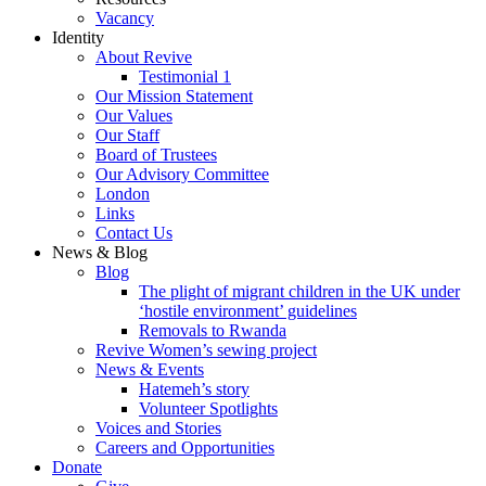
Vacancy
Identity
About Revive
Testimonial 1
Our Mission Statement
Our Values
Our Staff
Board of Trustees
Our Advisory Committee
London
Links
Contact Us
News & Blog
Blog
The plight of migrant children in the UK under
‘hostile environment’ guidelines
Removals to Rwanda
Revive Women’s sewing project
News & Events
Hatemeh’s story
Volunteer Spotlights
Voices and Stories
Careers and Opportunities
Donate