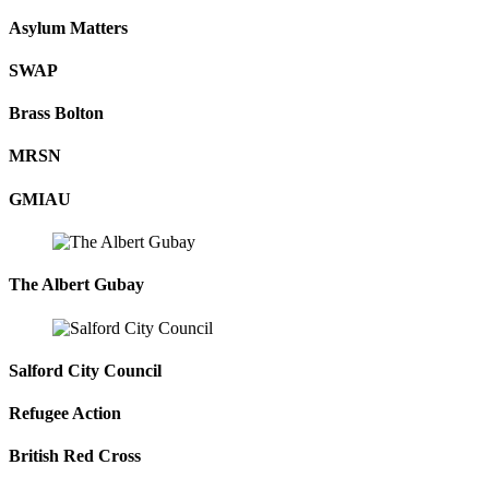
Asylum Matters
SWAP
Brass Bolton
MRSN
GMIAU
The Albert Gubay
Salford City Council
Refugee Action
British Red Cross