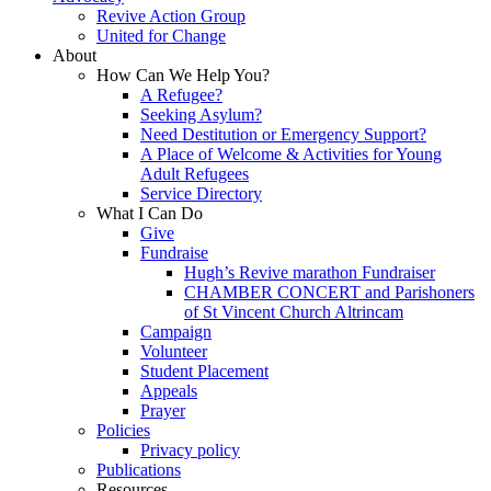
Revive Action Group
United for Change
About
How Can We Help You?
A Refugee?
Seeking Asylum?
Need Destitution or Emergency Support?
A Place of Welcome & Activities for Young
Adult Refugees
Service Directory
What I Can Do
Give
Fundraise
Hugh’s Revive marathon Fundraiser
CHAMBER CONCERT and Parishoners
of St Vincent Church Altrincam
Campaign
Volunteer
Student Placement
Appeals
Prayer
Policies
Privacy policy
Publications
Resources