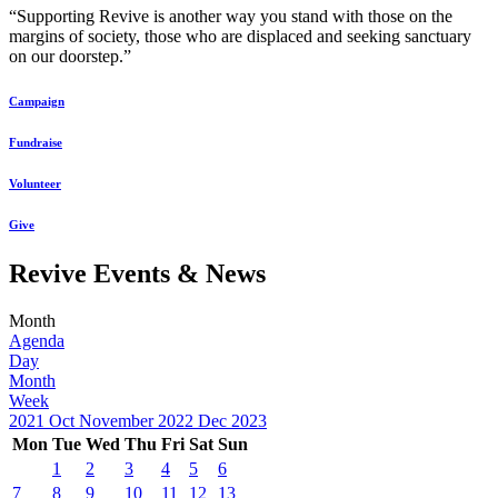
“Supporting Revive is another way you stand with those on the
margins of society, those who are displaced and seeking sanctuary
on our doorstep.”
Campaign
Fundraise
Volunteer
Give
Revive Events & News
Month
Agenda
Day
Month
Week
2021
Oct
November 2022
Dec
2023
Mon
Tue
Wed
Thu
Fri
Sat
Sun
1
2
3
4
5
6
7
8
9
10
11
12
13