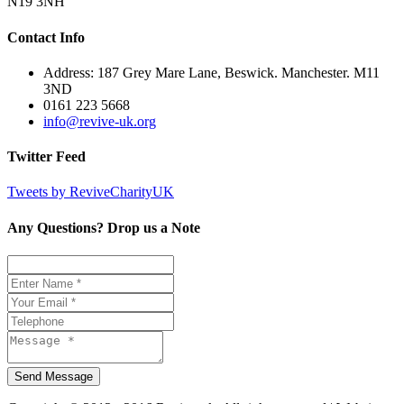
N19 3NH
Contact Info
Address: 187 Grey Mare Lane, Beswick. Manchester. M11
3ND
0161 223 5668
info@revive-uk.org
Twitter Feed
Tweets by ReviveCharityUK
Any Questions? Drop us a Note