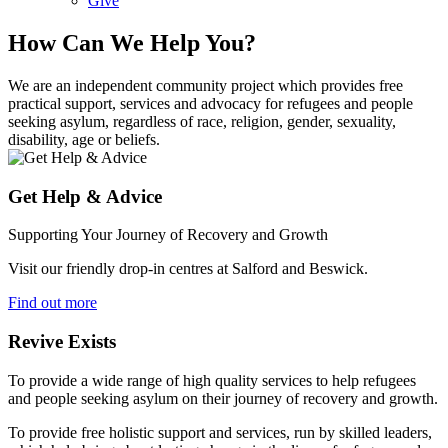
Give
How Can We Help You?
We are an independent community project which provides free
practical support, services and advocacy for refugees and people
seeking asylum, regardless of race, religion, gender, sexuality,
disability, age or beliefs.
Get Help & Advice
Supporting Your Journey of Recovery and Growth
Visit our friendly drop-in centres at Salford and Beswick.
Find out more
Revive Exists
To provide a wide range of high quality services to help refugees
and people seeking asylum on their journey of recovery and growth.
To provide free holistic support and services, run by skilled leaders,