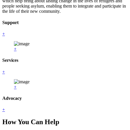
which help bring about lasting change in the lives of refugees and
people seeking asylum, enabling them to integrate and participate in
the life of their new community.
Support
+
+
Services
+
+
Advocacy
+
How You Can Help