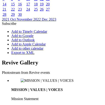
14
15
16
17
18
19
20
21
22
23
24
25
26
27
28
29
30
2021
Oct
November 2022
Dec
2023
Subscribe
Add to Timely Calendar
Add to Google
Add to Outlook
Add to Apple Calendar
Add to other calendar
Export to XML
Revive Gallery
Photostream from Revive events
MISSION | VALUES | VOICES
Mission Statement