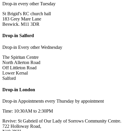
Drop-in every other Tuesday
St Brigid's RC church hall
183 Grey Mare Lane
Beswick. M11 3DR
Drop-in Salford
Drop-in Every other Wednesday
The Spiritan Centre
North Allerton Road
Off Littleton Road
Lower Kersal
Salford
Drop-in London
Drop-in Appointments every Thursday by appointment
Time: 10:30AM to 2:30PM
Revive: St Gabrieil of Our Lady of Sorrows Community Centre.
722 Holloway Road,