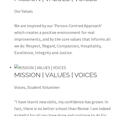
Our Values
We are inspired by our ‘Person-Centred Approach’
which creates a positive environment for real
improvements, and by the core values that informs all
we do: Respect, Regard, Compassion, Hospitality,
Excellence, Integrity and Justice.
MISSION | VALUES | VOICES
Voices, Student Volunteer
“I have learnt new skills, my confidence has grown. In
fact, there is no better school than Revive. I am indeed
grateful for all you have done and continue to do for