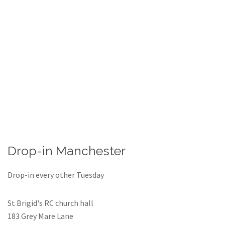
Drop-in Manchester
Drop-in every other Tuesday
St Brigid's RC church hall
183 Grey Mare Lane