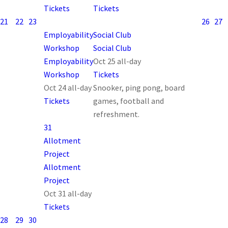
Tickets
Tickets
21
22
23
26
27
Employability
Social Club
Workshop
Social Club
Employability
Oct 25
all-day
Workshop
Tickets
Oct 24
all-day
Snooker, ping pong, board
Tickets
games, football and
refreshment.
31
Allotment
Project
Allotment
Project
Oct 31
all-day
Tickets
28
29
30