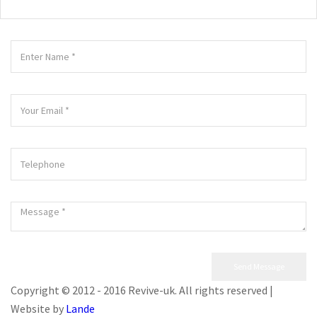
Copyright © 2012 - 2016 Revive-uk. All rights reserved |
Website by
Lande