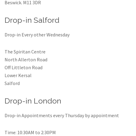
Beswick. M11 3DR
Drop-in Salford
Drop-in Every other Wednesday
The Spiritan Centre
North Allerton Road
Off Littleton Road
Lower Kersal
Salford
Drop-in London
Drop-in Appointments every Thursday by appointment
Time: 10:30AM to 2:30PM