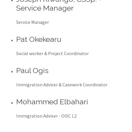
Service Manager
Service Manager
Pat Okekearu
Social worker & Project Coordinator
Paul Ogis
Immigration Adviser & Casework Coordinator
Mohammed Elbahari
Immigration Adviser - OISC L2