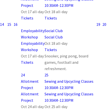
Project
10:30AM-12:30PM
Oct 17
all-day
Oct 18
all-day
Tickets
Tickets
14
15
16
19
20
Employability
Social Club
Workshop
Social Club
Employability
Oct 18
all-day
Workshop
Tickets
Oct 17
all-day
Snooker, ping pong, board
Tickets
games, football and
refreshment.
24
25
Allotment
Sewing and Upcycling Classes
Project
10:30AM-12:30PM
Allotment
Sewing and Upcycling Classes
Project
10:30AM-12:30PM
Oct 24
all-day
Oct 25
all-day