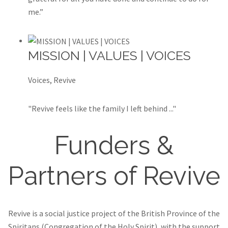
me.”
MISSION | VALUES | VOICES
Voices, Revive
"Revive feels like the family I left behind ..."
Funders &
Partners of Revive
Revive is a social justice project of the British Province of the
Spiritans (Congregation of the Holy Spirit), with the support