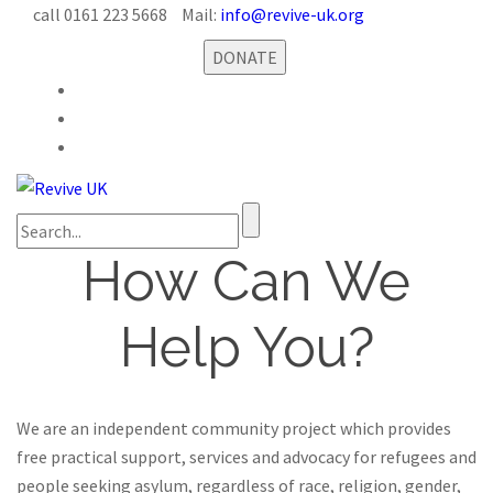
call 0161 223 5668
Mail:
info@revive-uk.org
DONATE
How Can We
Help You?
We are an independent community project which provides
free practical support, services and advocacy for refugees and
people seeking asylum, regardless of race, religion, gender,