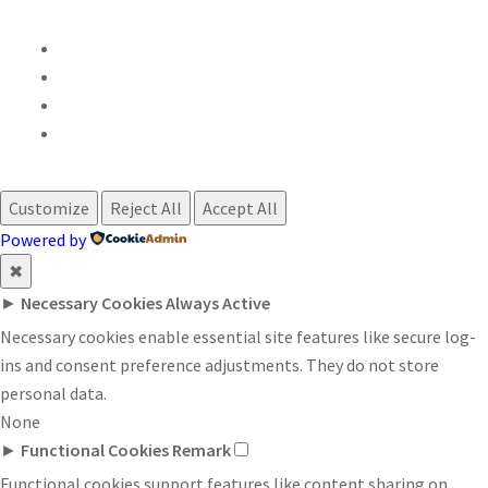
Customize
Reject All
Accept All
Powered by
✖
►
Necessary Cookies
Always Active
Necessary cookies enable essential site features like secure log-
ins and consent preference adjustments. They do not store
personal data.
None
►
Functional Cookies
Remark
Functional cookies support features like content sharing on