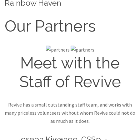
Rainbow Haven
Our Partners
Meet with the
Staff of Revive
Revive has a small outstanding staff team, and works with
many priceless volunteers without whom Revive could not do
as much as it does.
Joseph Kiwango, CSSp. -