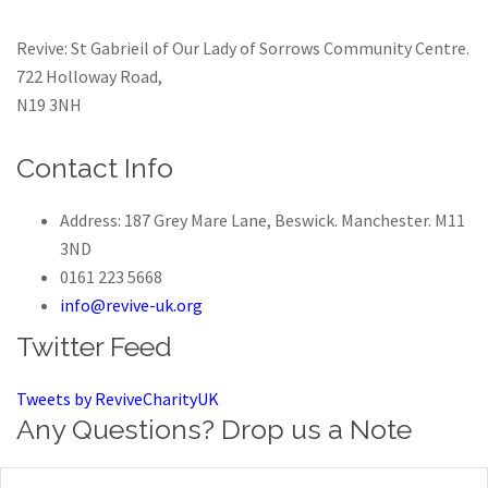
Revive: St Gabrieil of Our Lady of Sorrows Community Centre.
722 Holloway Road,
N19 3NH
Contact Info
Address: 187 Grey Mare Lane, Beswick. Manchester. M11
3ND
0161 223 5668
info@revive-uk.org
Twitter Feed
Tweets by ReviveCharityUK
Any Questions? Drop us a Note