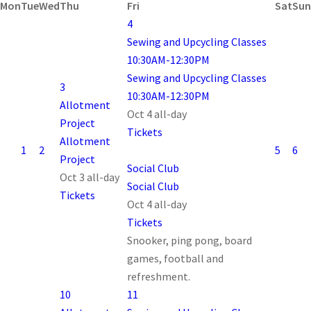
Mon
Tue
Wed
Thu
Fri
Sat
Sun
4
Sewing and Upcycling Classes
10:30AM-12:30PM
Sewing and Upcycling Classes
3
10:30AM-12:30PM
Allotment
Oct 4
all-day
Project
Tickets
Allotment
1
2
5
6
Project
Social Club
Oct 3
all-day
Social Club
Tickets
Oct 4
all-day
Tickets
Snooker, ping pong, board
games, football and
refreshment.
10
11