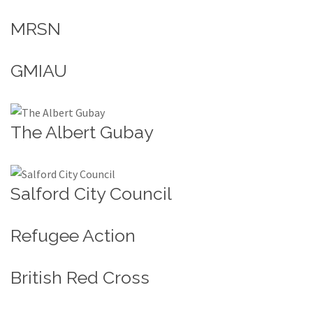
MRSN
GMIAU
The Albert Gubay
Salford City Council
Refugee Action
British Red Cross