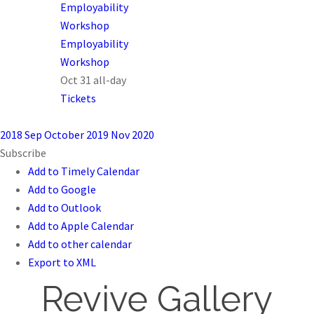
Employability
Workshop
Employability
Workshop
Oct 31
all-day
Tickets
2018
Sep
October 2019
Nov
2020
Subscribe
Add to Timely Calendar
Add to Google
Add to Outlook
Add to Apple Calendar
Add to other calendar
Export to XML
Revive Gallery