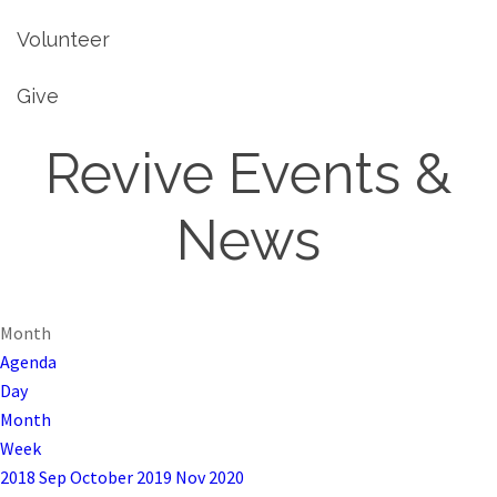
Volunteer
Give
Revive Events &
News
Month
Agenda
Day
Month
Week
2018
Sep
October 2019
Nov
2020