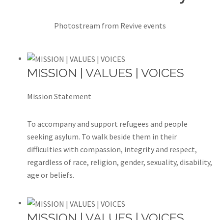
Photostream from Revive events
MISSION | VALUES | VOICES
Mission Statement
To accompany and support refugees and people
seeking asylum. To walk beside them in their
difficulties with compassion, integrity and respect,
regardless of race, religion, gender, sexuality, disability,
age or beliefs.
MISSION | VALUES | VOICES