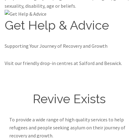
sexuality, disability, age or beliefs.
Get Help & Advice
Supporting Your Journey of Recovery and Growth
Visit our friendly drop-in centres at Salford and Beswick.
Find out more
Revive Exists
To provide a wide range of high quality services to help
refugees and people seeking asylum on their journey of
recovery and growth.