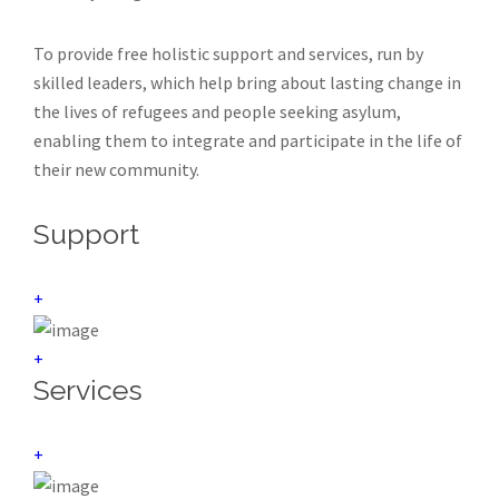
To provide free holistic support and services, run by
skilled leaders, which help bring about lasting change in
the lives of refugees and people seeking asylum,
enabling them to integrate and participate in the life of
their new community.
Support
+
+
Services
+