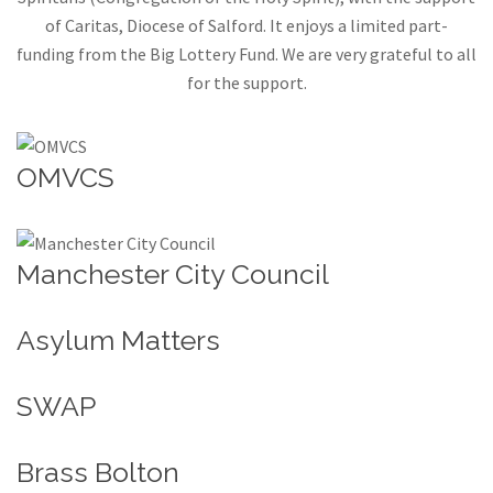
of Caritas, Diocese of Salford. It enjoys a limited part-
funding from the Big Lottery Fund. We are very grateful to all
for the support.
OMVCS
Manchester City Council
Asylum Matters
SWAP
Brass Bolton