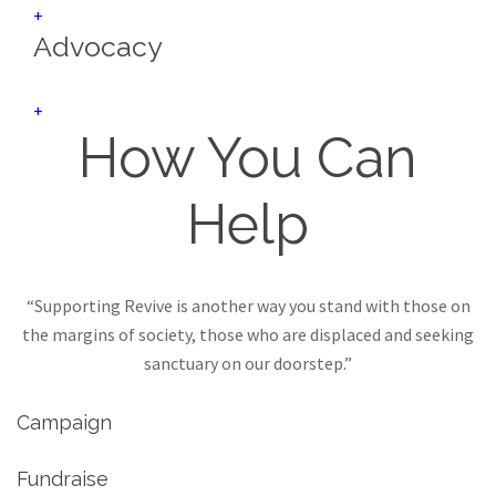
+
Advocacy
+
How You Can
Help
“Supporting Revive is another way you stand with those on
the margins of society, those who are displaced and seeking
sanctuary on our doorstep.”
Campaign
Fundraise