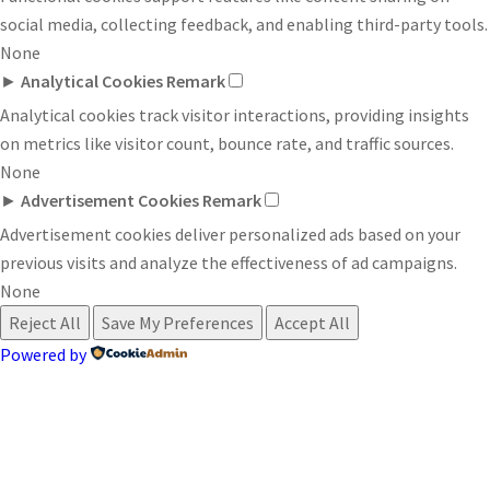
social media, collecting feedback, and enabling third-party tools.
None
►
Analytical Cookies
Remark
Analytical cookies track visitor interactions, providing insights
on metrics like visitor count, bounce rate, and traffic sources.
None
►
Advertisement Cookies
Remark
Advertisement cookies deliver personalized ads based on your
previous visits and analyze the effectiveness of ad campaigns.
None
Reject All
Save My Preferences
Accept All
Powered by