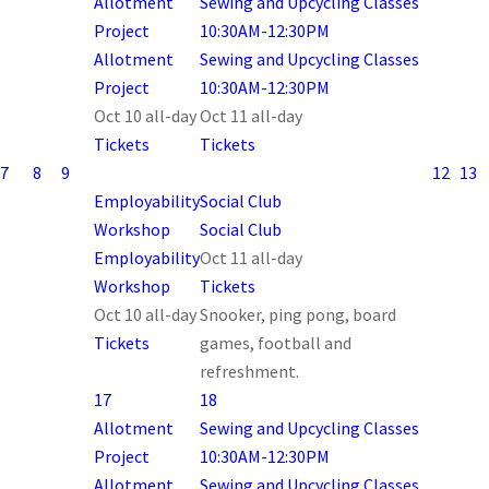
Allotment
Sewing and Upcycling Classes
Project
10:30AM-12:30PM
Allotment
Sewing and Upcycling Classes
Project
10:30AM-12:30PM
Oct 10
all-day
Oct 11
all-day
Tickets
Tickets
7
8
9
12
13
Employability
Social Club
Workshop
Social Club
Employability
Oct 11
all-day
Workshop
Tickets
Oct 10
all-day
Snooker, ping pong, board
Tickets
games, football and
refreshment.
17
18
Allotment
Sewing and Upcycling Classes
Project
10:30AM-12:30PM
Allotment
Sewing and Upcycling Classes