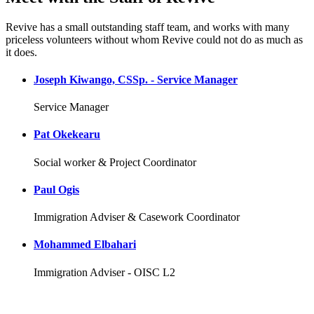
Revive has a small outstanding staff team, and works with many
priceless volunteers without whom Revive could not do as much as
it does.
Joseph Kiwango, CSSp. - Service Manager
Service Manager
Pat Okekearu
Social worker & Project Coordinator
Paul Ogis
Immigration Adviser & Casework Coordinator
Mohammed Elbahari
Immigration Adviser - OISC L2