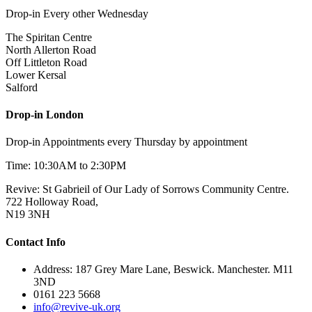
Drop-in Every other Wednesday
The Spiritan Centre
North Allerton Road
Off Littleton Road
Lower Kersal
Salford
Drop-in London
Drop-in Appointments every Thursday by appointment
Time: 10:30AM to 2:30PM
Revive: St Gabrieil of Our Lady of Sorrows Community Centre.
722 Holloway Road,
N19 3NH
Contact Info
Address: 187 Grey Mare Lane, Beswick. Manchester. M11
3ND
0161 223 5668
info@revive-uk.org