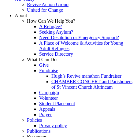
Revive Action Group
United for Change
About
How Can We Help You?
A Refugee?
Seeking Asylum?
Need Destitution or Emergency Support?
A Place of Welcome & Activities for Young
Adult Refugees
Service Directory
What I Can Do
Give
Fundraise
Hugh’s Revive marathon Fundraiser
CHAMBER CONCERT and Parishoners
of St Vincent Church Altrincam
Campaign
Volunteer
Student Placement
Appeals
Prayer
Policies
Privacy policy
Publications
Resources