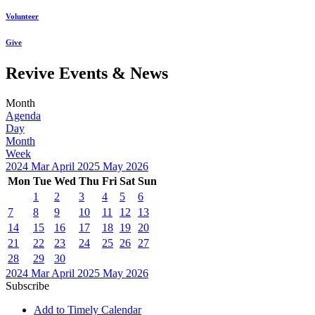
Volunteer
Give
Revive Events & News
Month
Agenda
Day
Month
Week
2024
Mar
April 2025
May
2026
Mon
Tue
Wed
Thu
Fri
Sat
Sun
1
2
3
4
5
6
7
8
9
10
11
12
13
14
15
16
17
18
19
20
21
22
23
24
25
26
27
28
29
30
2024
Mar
April 2025
May
2026
Subscribe
Add to Timely Calendar