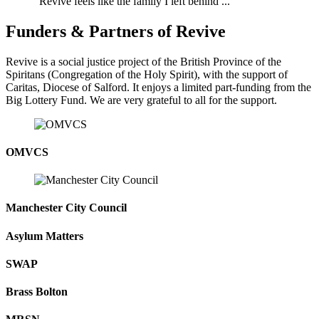
"Revive feels like the family I left behind ..."
Funders & Partners of Revive
Revive is a social justice project of the British Province of the
Spiritans (Congregation of the Holy Spirit), with the support of
Caritas, Diocese of Salford. It enjoys a limited part-funding from the
Big Lottery Fund. We are very grateful to all for the support.
OMVCS
Manchester City Council
Asylum Matters
SWAP
Brass Bolton