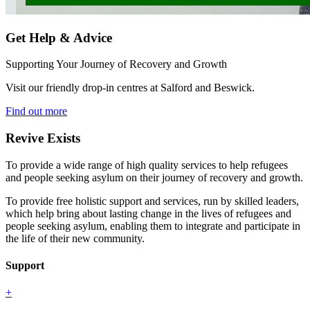
Get Help & Advice
Supporting Your Journey of Recovery and Growth
Visit our friendly drop-in centres at Salford and Beswick.
Find out more
Revive Exists
To provide a wide range of high quality services to help refugees
and people seeking asylum on their journey of recovery and growth.
To provide free holistic support and services, run by skilled leaders,
which help bring about lasting change in the lives of refugees and
people seeking asylum, enabling them to integrate and participate in
the life of their new community.
Support
+