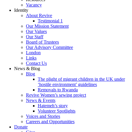
Vacancy
Identity
About Revive
Testimonial 1
Our Mission Statement
Our Values
Our Staff
Board of Trustees
Our Advisory Committee
London
Links
Contact Us
News & Blog
Blog
The plight of migrant children in the UK under
‘hostile environment’ guidelines
Removals to Rwanda
Revive Women’s sewing project
News & Events
Hatemeh’s story
Volunteer Spotlights
Voices and Stories
Careers and Opportunities
Donate