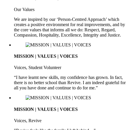
Our Values
We are inspired by our ‘Person-Centred Approach’ which
creates a positive environment for real improvements, and by
the core values that informs all we do: Respect, Regard,
Compassion, Hospitality, Excellence, Integrity and Justice.
MISSION | VALUES | VOICES
Voices, Student Volunteer
“I have learnt new skills, my confidence has grown. In fact,
there is no better school than Revive. I am indeed grateful for
all you have done and continue to do for me.”
MISSION | VALUES | VOICES
Voices, Revive