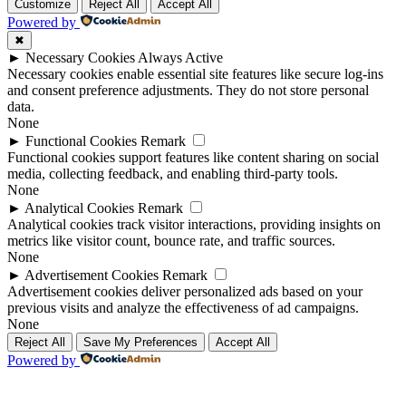
Customize
Reject All
Accept All
Powered by
✖
►
Necessary Cookies
Always Active
Necessary cookies enable essential site features like secure log-ins
and consent preference adjustments. They do not store personal
data.
None
►
Functional Cookies
Remark
Functional cookies support features like content sharing on social
media, collecting feedback, and enabling third-party tools.
None
►
Analytical Cookies
Remark
Analytical cookies track visitor interactions, providing insights on
metrics like visitor count, bounce rate, and traffic sources.
None
►
Advertisement Cookies
Remark
Advertisement cookies deliver personalized ads based on your
previous visits and analyze the effectiveness of ad campaigns.
None
Reject All
Save My Preferences
Accept All
Powered by