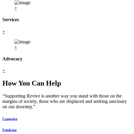
+
Services
+
+
Advocacy
+
How You Can Help
“Supporting Revive is another way you stand with those on the
margins of society, those who are displaced and seeking sanctuary
on our doorstep.”
Campaign
Fundraise