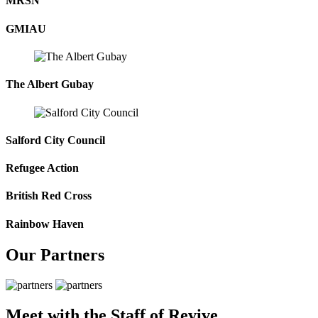
MRSN
GMIAU
The Albert Gubay
Salford City Council
Refugee Action
British Red Cross
Rainbow Haven
Our Partners
Meet with the Staff of Revive