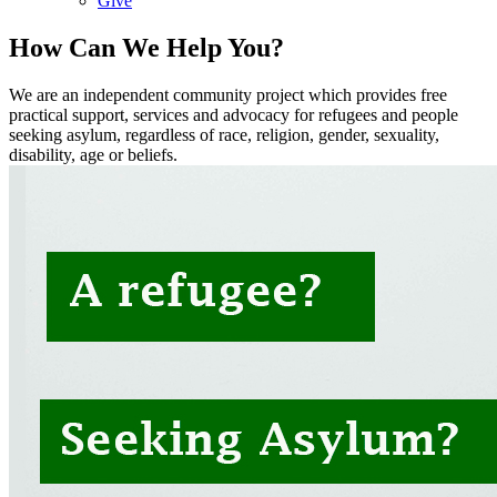
Give
How Can We Help You?
We are an independent community project which provides free
practical support, services and advocacy for refugees and people
seeking asylum, regardless of race, religion, gender, sexuality,
disability, age or beliefs.