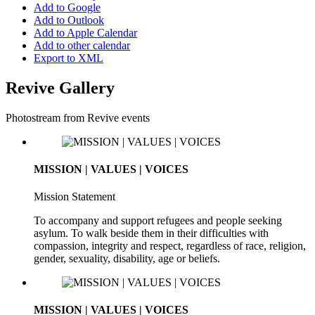
Add to Google
Add to Outlook
Add to Apple Calendar
Add to other calendar
Export to XML
Revive Gallery
Photostream from Revive events
MISSION | VALUES | VOICES
Mission Statement
To accompany and support refugees and people seeking
asylum. To walk beside them in their difficulties with
compassion, integrity and respect, regardless of race, religion,
gender, sexuality, disability, age or beliefs.
MISSION | VALUES | VOICES