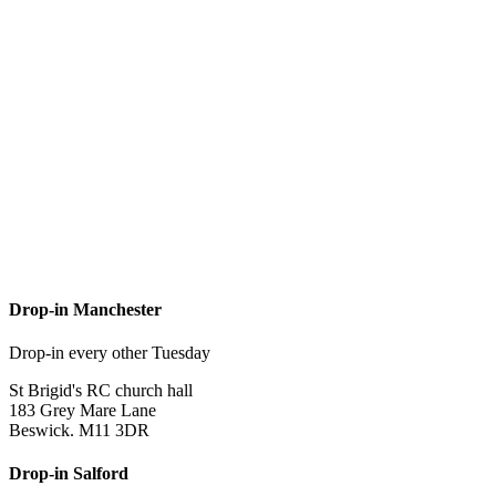
Drop-in Manchester
Drop-in every other Tuesday
St Brigid's RC church hall
183 Grey Mare Lane
Beswick. M11 3DR
Drop-in Salford