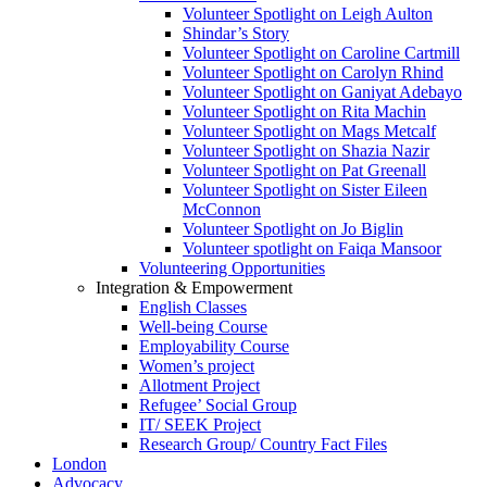
Volunteer Spotlight on Leigh Aulton
Shindar’s Story
Volunteer Spotlight on Caroline Cartmill
Volunteer Spotlight on Carolyn Rhind
Volunteer Spotlight on Ganiyat Adebayo
Volunteer Spotlight on Rita Machin
Volunteer Spotlight on Mags Metcalf
Volunteer Spotlight on Shazia Nazir
Volunteer Spotlight on Pat Greenall
Volunteer Spotlight on Sister Eileen
McConnon
Volunteer Spotlight on Jo Biglin
Volunteer spotlight on Faiqa Mansoor
Volunteering Opportunities
Integration & Empowerment
English Classes
Well-being Course
Employability Course
Women’s project
Allotment Project
Refugee’ Social Group
IT/ SEEK Project
Research Group/ Country Fact Files
London
Advocacy