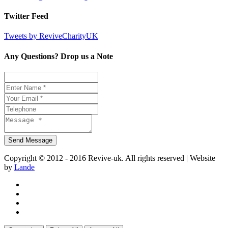
Twitter Feed
Tweets by ReviveCharityUK
Any Questions? Drop us a Note
Copyright © 2012 - 2016 Revive-uk. All rights reserved | Website
by
Lande