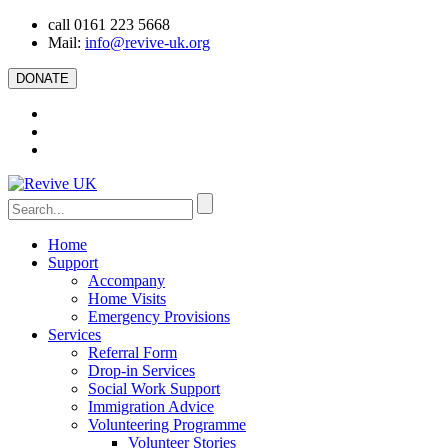
call 0161 223 5668
Mail:
info@revive-uk.org
DONATE
Home
Support
Accompany
Home Visits
Emergency Provisions
Services
Referral Form
Drop-in Services
Social Work Support
Immigration Advice
Volunteering Programme
Volunteer Stories