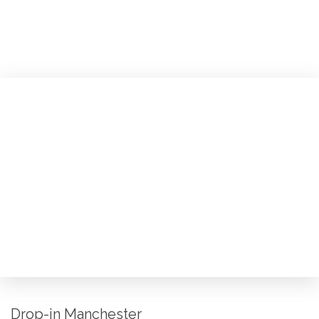
Drop-in Manchester