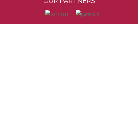
OUR PARTNERS