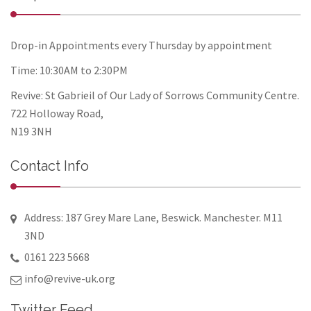
Drop-in Appointments every Thursday by appointment
Time: 10:30AM to 2:30PM
Revive: St Gabrieil of Our Lady of Sorrows Community Centre.
722 Holloway Road,
N19 3NH
Contact Info
Address: 187 Grey Mare Lane, Beswick. Manchester. M11
3ND
0161 223 5668
info@revive-uk.org
Twitter Feed