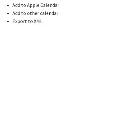
Add to Apple Calendar
Add to other calendar
Export to XML