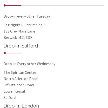
Drop-in every other Tuesday
St Brigid's RC church hall
183 Grey Mare Lane
Beswick. M11 3DR
Drop-in Salford
Drop-in Every other Wednesday
The Spiritan Centre
North Allerton Road
Off Littleton Road
Lower Kersal
Salford
Drop-in London