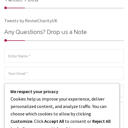
Tweets by ReviveCharityUK
Any Questions? Drop us a Note
We respect your privacy
Cookies help us improve your experience, deliver
personalized content, and analyze traffic. You can
choose which cookies to allow by clicking
Customize
. Click
Accept All
to consent or
Reject All