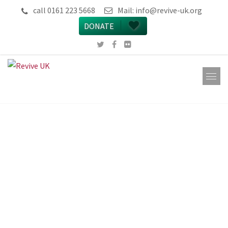
call 0161 223 5668
Mail:
info@revive-uk.org
DONATE