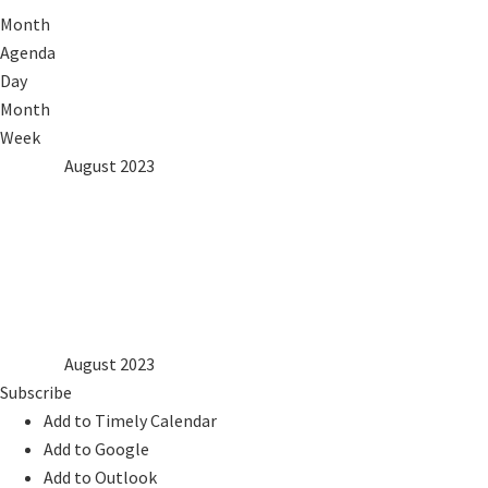
Month
Agenda
Day
Month
Week
2022
Jul
August 2023
Sep
2024
Mon
Tue
Wed
Thu
Fri
Sat
Sun
1
2
3
4
5
6
7
8
9
10
11
12
13
14
15
16
17
18
19
20
21
22
23
24
25
26
27
28
29
30
31
2022
Jul
August 2023
Sep
2024
Subscribe
Add to Timely Calendar
Add to Google
Add to Outlook