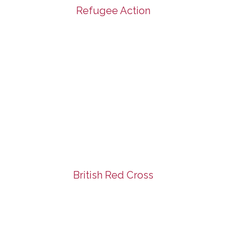
Refugee Action
British Red Cross