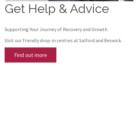
Get Help & Advice
Supporting Your Journey of Recovery and Growth
Visit our friendly drop-in centres at Salford and Beswick.
Find out more