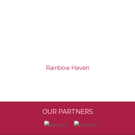
Rainbow Haven
OUR PARTNERS