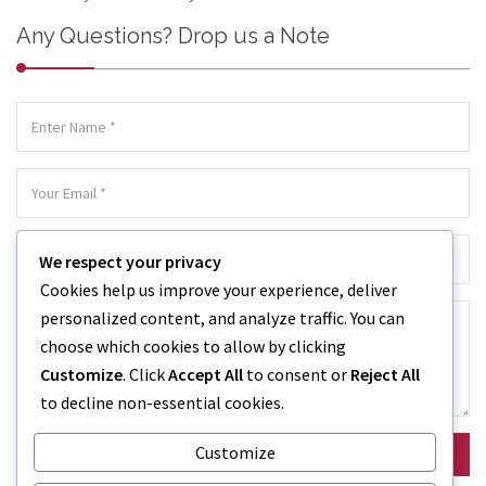
Any Questions? Drop us a Note
We respect your privacy
Cookies help us improve your experience, deliver
personalized content, and analyze traffic. You can
choose which cookies to allow by clicking
Customize
. Click
Accept All
to consent or
Reject All
to decline non-essential cookies.
Customize