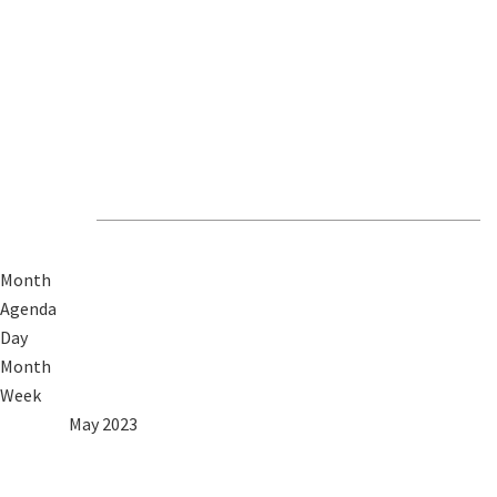
Revive Events &
News
Month
Agenda
Day
Month
Week
2022
Apr
May 2023
Jun
2024
Mon
Tue
Wed
Thu
Fri
Sat
Sun
1
2
3
4
5
6
7