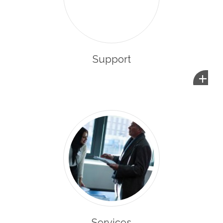
Support
+
Services