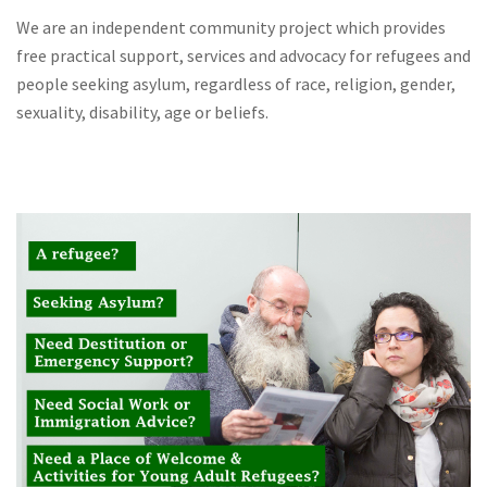
We are an independent community project which provides
free practical support, services and advocacy for refugees and
people seeking asylum, regardless of race, religion, gender,
sexuality, disability, age or beliefs.