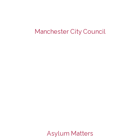
Manchester City Council
Asylum Matters