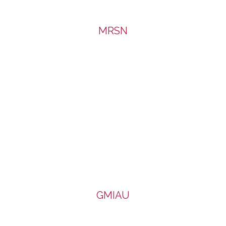
MRSN
GMIAU