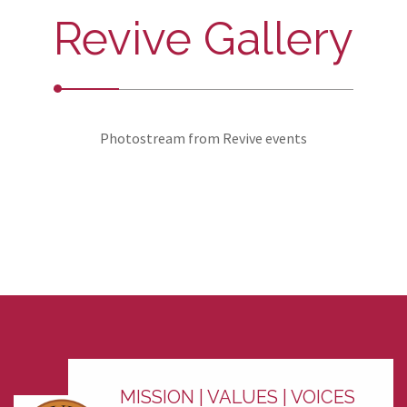
Revive Gallery
Photostream from Revive events
MISSION | VALUES | VOICES