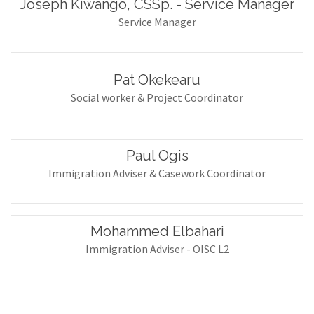
Joseph Kiwango, CSSp. - Service Manager
Service Manager
Pat Okekearu
Social worker & Project Coordinator
Paul Ogis
Immigration Adviser & Casework Coordinator
Mohammed Elbahari
Immigration Adviser - OISC L2