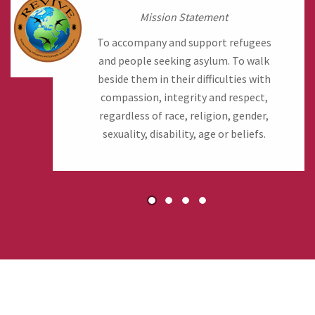
Mission Statement
To accompany and support refugees
and people seeking asylum. To walk
beside them in their difficulties with
compassion, integrity and respect,
regardless of race, religion, gender,
sexuality, disability, age or beliefs.
1
2
3
4