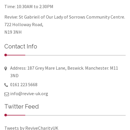
Time: 10:30AM to 2:30PM
Revive: St Gabrieil of Our Lady of Sorrows Community Centre.
722 Holloway Road,
N19 3NH
Contact Info
Address: 187 Grey Mare Lane, Beswick. Manchester. M11
3ND
0161 223 5668
info@revive-uk.org
Twitter Feed
Tweets by ReviveCharityUK