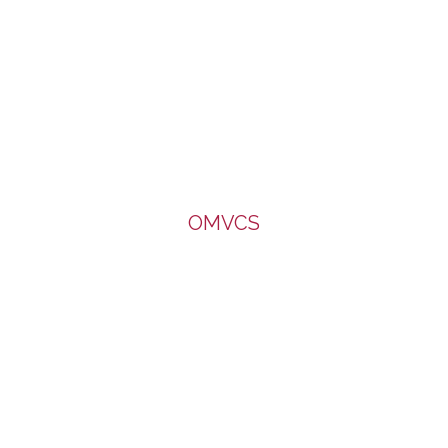
OMVCS