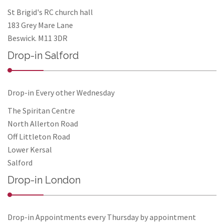
St Brigid's RC church hall
183 Grey Mare Lane
Beswick. M11 3DR
Drop-in Salford
Drop-in Every other Wednesday
The Spiritan Centre
North Allerton Road
Off Littleton Road
Lower Kersal
Salford
Drop-in London
Drop-in Appointments every Thursday by appointment