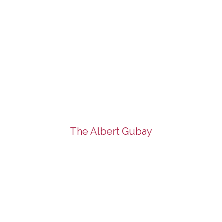
The Albert Gubay