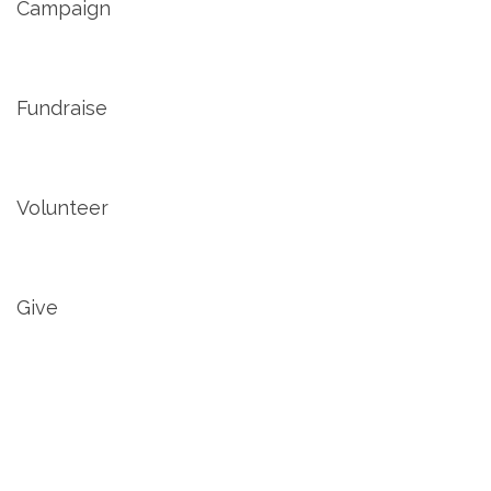
Campaign
Fundraise
Volunteer
Give