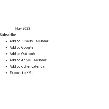
8
9
10
11
12
13
14
15
16
17
18
19
20
21
22
23
24
25
26
27
28
29
30
31
2022
Apr
May 2023
Jun
2024
Subscribe
Add to Timely Calendar
Add to Google
Add to Outlook
Add to Apple Calendar
Add to other calendar
Export to XML