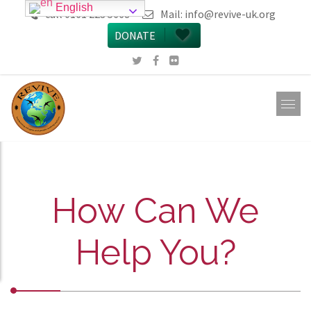
English
call 0161 223 5668
Mail:
info@revive-uk.org
DONATE
How Can We
Help You?