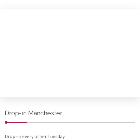
Drop-in Manchester
Drop-in every other Tuesday