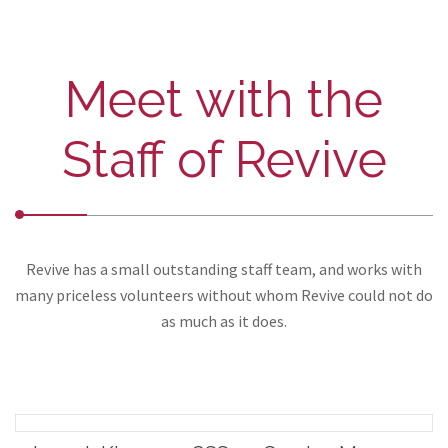
Meet with the
Staff of Revive
Revive has a small outstanding staff team, and works with
many priceless volunteers without whom Revive could not do
as much as it does.