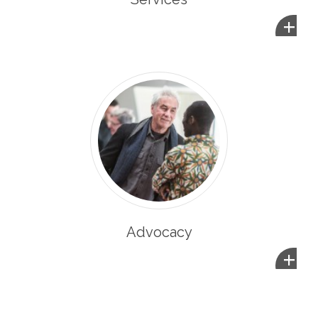
+
Advocacy
+