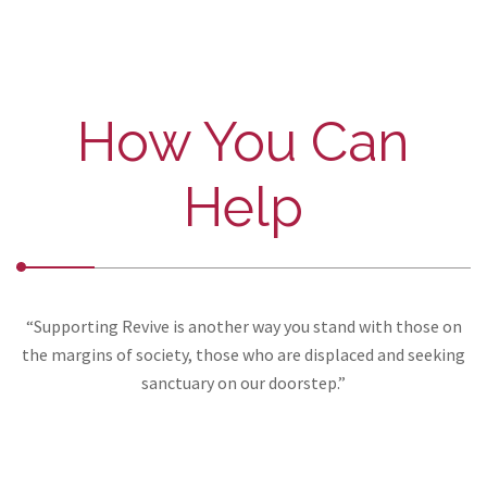
How You Can
Help
“Supporting Revive is another way you stand with those on
the margins of society, those who are displaced and seeking
sanctuary on our doorstep.”