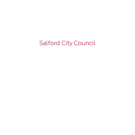
Salford City Council