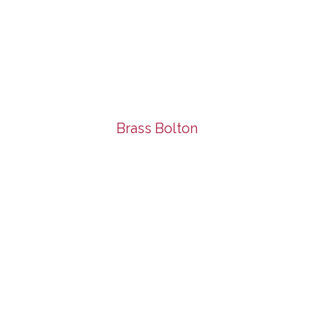
Brass Bolton