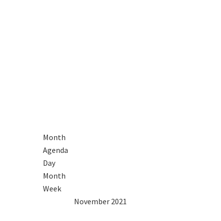
R
Month
Agenda
Day
Month
Week
2020
Oct
November 2021
Dec
2022
Mon
Tue
Wed
Thu
Fri
Sat
Sun