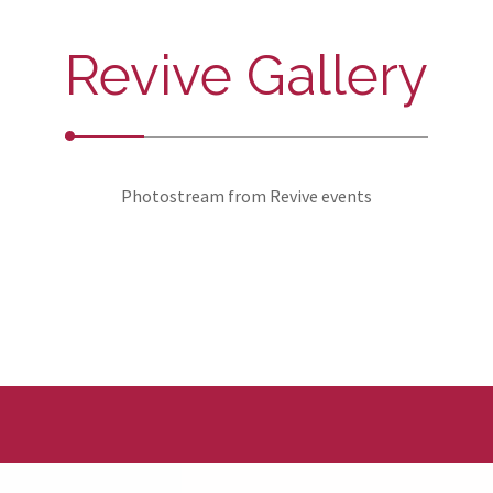
Revive Gallery
Photostream from Revive events