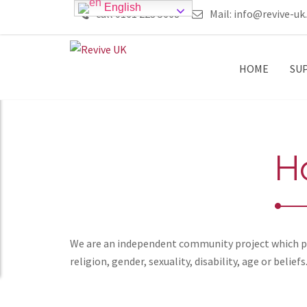
English
call 0161 223 5668
Mail:
info@revive-uk
HOME
SU
H
We are an independent community project which pro
religion, gender, sexuality, disability, age or beliefs