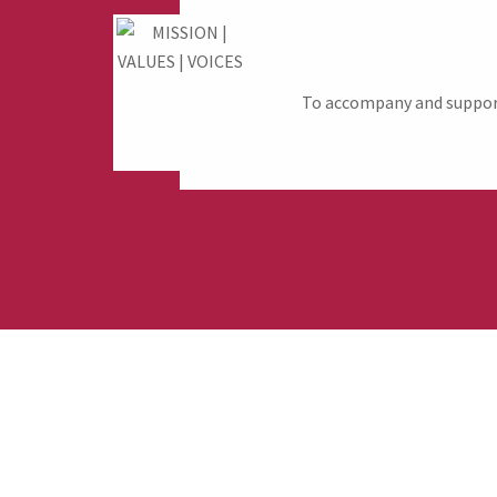
To accompany and support 
Fund