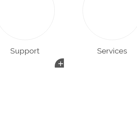
Support
Services
+