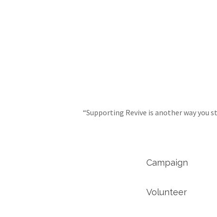
“Supporting Revive is another way you st
Campaign
Volunteer