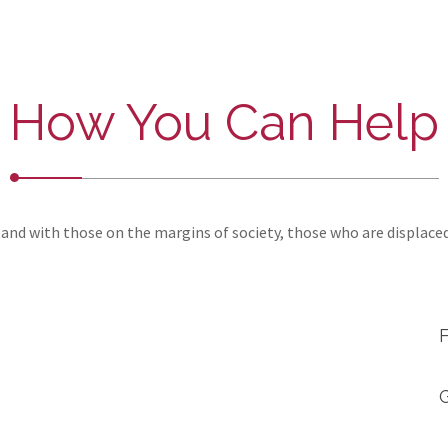
How You Can Help
and with those on the margins of society, those who are displace