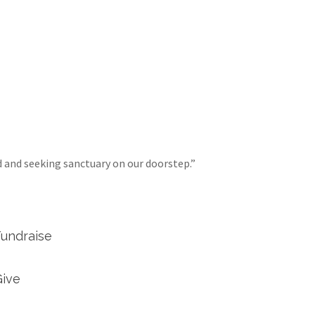
d and seeking sanctuary on our doorstep.”
Fundraise
Give