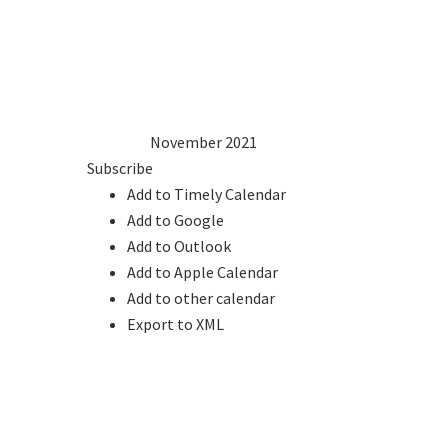
1
2
3
4
5
6
7
8
9
10
11
12
13
14
15
16
17
18
19
20
21
22
23
24
25
26
27
28
29
30
2020
Oct
November 2021
Dec
2022
Subscribe
Add to Timely Calendar
Add to Google
Add to Outlook
Add to Apple Calendar
Add to other calendar
Export to XML