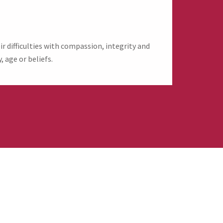
 difficulties with compassion, integrity and
, age or beliefs.
evive