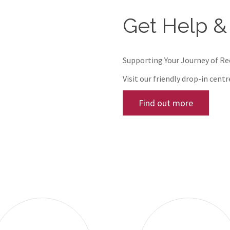
Get Help &
Supporting Your Journey of R
Visit our friendly drop-in cent
Find out more