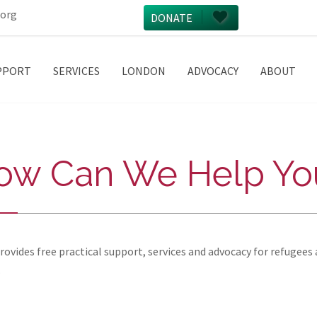
.org
DONATE
PPORT
SERVICES
LONDON
ADVOCACY
ABOUT
ow Can We Help Yo
vides free practical support, services and advocacy for refugees 
.