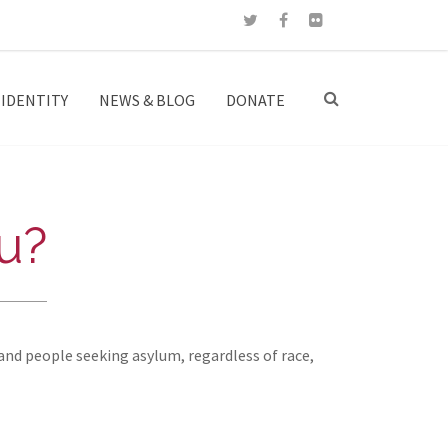
IDENTITY
NEWS & BLOG
DONATE
u?
and people seeking asylum, regardless of race,