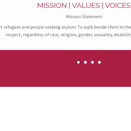
MISSION | VALUES | VOICES
Mission Statement
refugees and people seeking asylum. To walk beside them in their
respect, regardless of race, religion, gender, sexuality, disability
1
2
3
4
ers & Partners of R