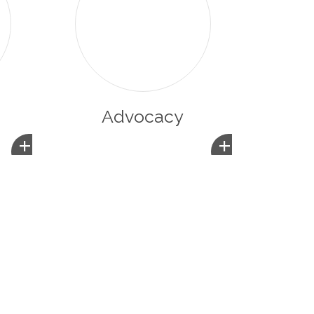
Advocacy
+
+