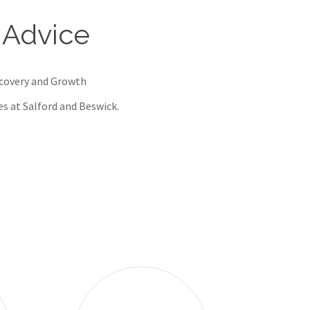
 Advice
ecovery and Growth
res at Salford and Beswick.