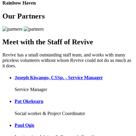
Rainbow Haven
Our Partners
Meet with the Staff of Revive
Revive has a small outstanding staff team, and works with many
priceless volunteers without whom Revive could not do as much as
it does.
Joseph Kiwango, CSSp. - Service Manager
Service Manager
Pat Okekearu
Social worker & Project Coordinator
Paul Ogis