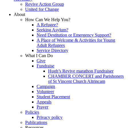
Revive Action Group
United for Change
About
How Can We Help You?
A Refugee?
Seeking Asylum?
Need Destitution or Emergency Support?
A Place of Welcome & Activities for Young
Adult Refugees
Service Directory
What I Can Do
Give
Fundraise
Hugh’s Revive marathon Fundraiser
CHAMBER CONCERT and Parishoners
of St Vincent Church Altrincam
Campaign
Volunteer
Student Placement
Appeals
Prayer
Policies
Privacy policy
Publications
Resources