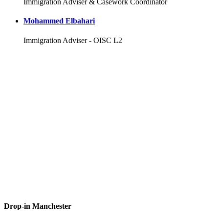
Immigration Adviser & Casework Coordinator
Mohammed Elbahari
Immigration Adviser - OISC L2
Drop-in Manchester