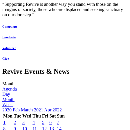
“Supporting Revive is another way you stand with those on the
margins of society, those who are displaced and seeking sanctuary
on our doorstep.”
Campaign
Fundraise
Volunteer
Give
Revive Events & News
Month
Agenda
Day
Month
Week
2020
Feb
March 2021
Apr
2022
Mon
Tue
Wed
Thu
Fri
Sat
Sun
1
2
3
4
5
6
7
8
9
10
11
12
13
14