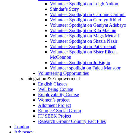
Volunteer Spotlight on Leigh Aulton
Shindar’s Story
Volunteer Spotlight on Caroline Cartmill
Volunteer Spotlight on Carolyn Rhind
Volunteer Spotlight on Ganiyat Adebayo
Volunteer Spotlight on Rita Machin
Volunteer Spotlight on Mags Metcalf
Volunteer Spotlight on Shazia Nazir
Volunteer Spotlight on Pat Greenall
Volunteer Spotlight on Sister Eileen
McConnon
Volunteer Spotlight on Jo Biglin
Volunteer spotlight on Faiqa Mansoor
Volunteering Opportunities
Integration & Empowerment
English Classes
Well-being Course
Employability Course
Women’s project
Allotment Project
Refugee’ Social Group
IT/ SEEK Project
Research Group/ Country Fact Files
London
Advocacy