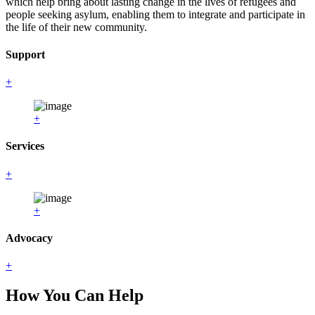
which help bring about lasting change in the lives of refugees and
people seeking asylum, enabling them to integrate and participate in
the life of their new community.
Support
+
+
Services
+
+
Advocacy
+
How You Can Help