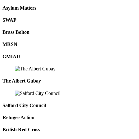
Asylum Matters
SWAP
Brass Bolton
MRSN
GMIAU
The Albert Gubay
Salford City Council
Refugee Action
British Red Cross