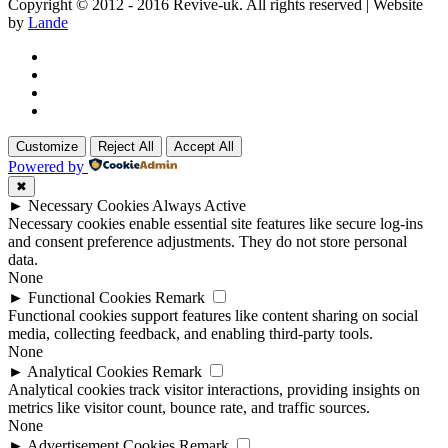
Copyright © 2012 - 2016 Revive-uk. All rights reserved | Website
by
Lande
Customize
Reject All
Accept All
Powered by
✖
►
Necessary Cookies
Always Active
Necessary cookies enable essential site features like secure log-ins
and consent preference adjustments. They do not store personal
data.
None
►
Functional Cookies
Remark
Functional cookies support features like content sharing on social
media, collecting feedback, and enabling third-party tools.
None
►
Analytical Cookies
Remark
Analytical cookies track visitor interactions, providing insights on
metrics like visitor count, bounce rate, and traffic sources.
None
►
Advertisement Cookies
Remark