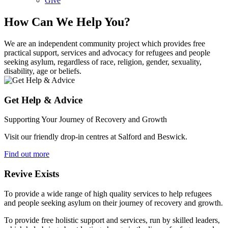
Give
How Can We Help You?
We are an independent community project which provides free
practical support, services and advocacy for refugees and people
seeking asylum, regardless of race, religion, gender, sexuality,
disability, age or beliefs.
Get Help & Advice
Supporting Your Journey of Recovery and Growth
Visit our friendly drop-in centres at Salford and Beswick.
Find out more
Revive Exists
To provide a wide range of high quality services to help refugees
and people seeking asylum on their journey of recovery and growth.
To provide free holistic support and services, run by skilled leaders,