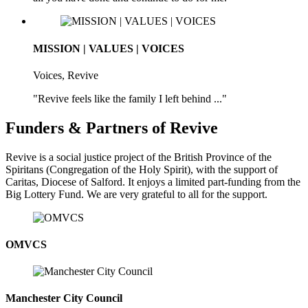
MISSION | VALUES | VOICES
Voices, Revive
"Revive feels like the family I left behind ..."
Funders & Partners of Revive
Revive is a social justice project of the British Province of the
Spiritans (Congregation of the Holy Spirit), with the support of
Caritas, Diocese of Salford. It enjoys a limited part-funding from the
Big Lottery Fund. We are very grateful to all for the support.
OMVCS
Manchester City Council