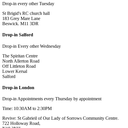
Drop-in every other Tuesday
St Brigid's RC church hall
183 Grey Mare Lane
Beswick. M11 3DR
Drop-in Salford
Drop-in Every other Wednesday
The Spiritan Centre
North Allerton Road
Off Littleton Road
Lower Kersal
Salford
Drop-in London
Drop-in Appointments every Thursday by appointment
Time: 10:30AM to 2:30PM
Revive: St Gabrieil of Our Lady of Sorrows Community Centre.
722 Holloway Road,