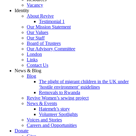
Vacancy
Identity
About Revive
Testimonial 1
Our Mission Statement
Our Values
Our Staff
Board of Trustees
Our Advisory Committee
London
Links
Contact Us
News & Blog
Blog
The plight of migrant children in the UK under
‘hostile environment’ guidelines
Removals to Rwanda
Revive Women’s sewing project
News & Events
Hatemeh’s story
Volunteer Spotlights
Voices and Stories
Careers and Opportunities
Donate