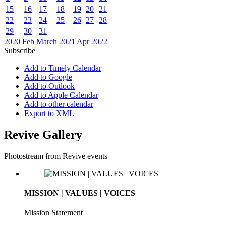
15
16
17
18
19
20
21
22
23
24
25
26
27
28
29
30
31
2020
Feb
March 2021
Apr
2022
Subscribe
Add to Timely Calendar
Add to Google
Add to Outlook
Add to Apple Calendar
Add to other calendar
Export to XML
Revive Gallery
Photostream from Revive events
MISSION | VALUES | VOICES
Mission Statement