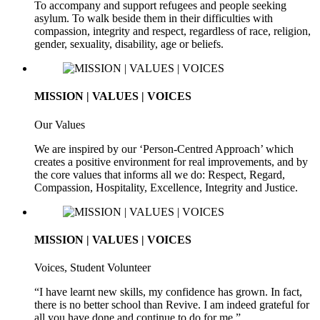
To accompany and support refugees and people seeking
asylum. To walk beside them in their difficulties with
compassion, integrity and respect, regardless of race, religion,
gender, sexuality, disability, age or beliefs.
MISSION | VALUES | VOICES
Our Values
We are inspired by our ‘Person-Centred Approach’ which
creates a positive environment for real improvements, and by
the core values that informs all we do: Respect, Regard,
Compassion, Hospitality, Excellence, Integrity and Justice.
MISSION | VALUES | VOICES
Voices, Student Volunteer
“I have learnt new skills, my confidence has grown. In fact,
there is no better school than Revive. I am indeed grateful for
all you have done and continue to do for me.”