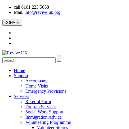
call 0161 223 5668
Mail:
info@revive-uk.org
DONATE
Home
Support
Accompany
Home Visits
Emergency Provisions
Services
Referral Form
Drop-in Services
Social Work Support
Immigration Advice
Volunteering Programme
Volunteer Stories