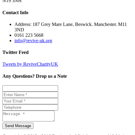
N19 3NH
Contact Info
Address: 187 Grey Mare Lane, Beswick. Manchester. M11
3ND
0161 223 5668
info@revive-uk.org
Twitter Feed
Tweets by ReviveCharityUK
Any Questions? Drop us a Note