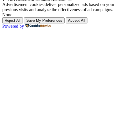
Advertisement cookies deliver personalized ads based on your
previous visits and analyze the effectiveness of ad campaigns.
None
Reject All
Save My Preferences
Accept All
Powered by