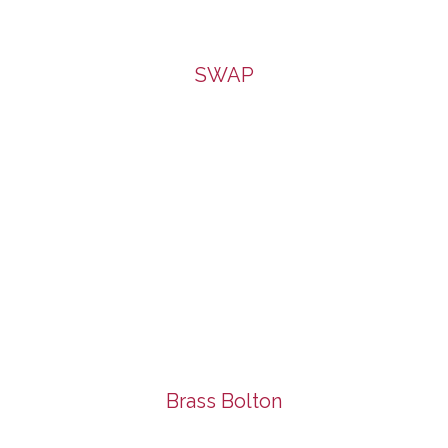
SWAP
Brass Bolton