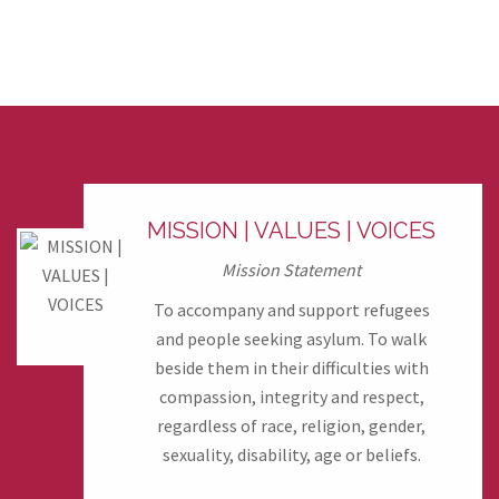
MISSION | VALUES | VOICES
Mission Statement
To accompany and support refugees
and people seeking asylum. To walk
beside them in their difficulties with
compassion, integrity and respect,
regardless of race, religion, gender,
sexuality, disability, age or beliefs.