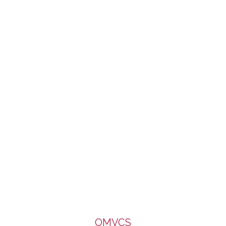
of Caritas, Diocese of Salford. It enjoys a limited part-
funding from the Big Lottery Fund. We are very grateful to all
for the support.
OMVCS