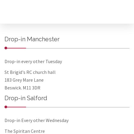
Drop-in Manchester
Drop-in every other Tuesday
St Brigid's RC church hall
183 Grey Mare Lane
Beswick. M11 3DR
Drop-in Salford
Drop-in Every other Wednesday
The Spiritan Centre