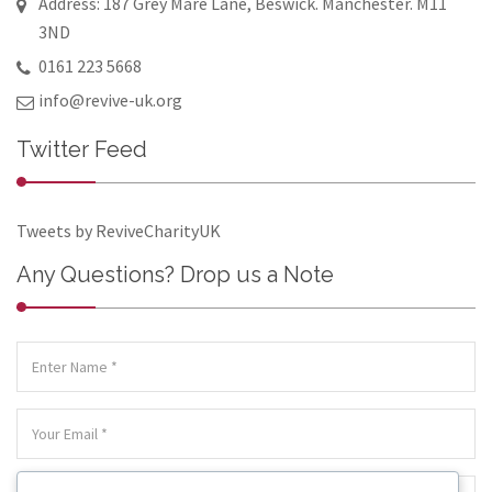
Address: 187 Grey Mare Lane, Beswick. Manchester. M11
3ND
0161 223 5668
info@revive-uk.org
Twitter Feed
Tweets by ReviveCharityUK
Any Questions? Drop us a Note