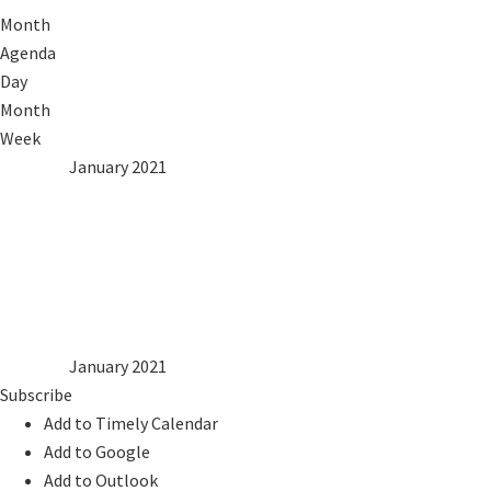
Month
Agenda
Day
Month
Week
2020
Dec
January 2021
Feb
2022
Mon
Tue
Wed
Thu
Fri
Sat
Sun
1
2
3
4
5
6
7
8
9
10
11
12
13
14
15
16
17
18
19
20
21
22
23
24
25
26
27
28
29
30
31
2020
Dec
January 2021
Feb
2022
Subscribe
Add to Timely Calendar
Add to Google
Add to Outlook