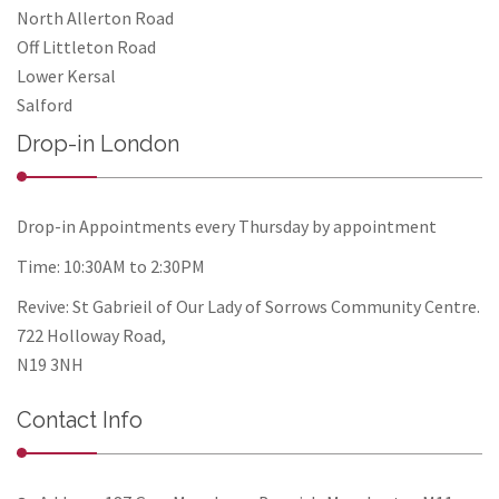
North Allerton Road
Off Littleton Road
Lower Kersal
Salford
Drop-in London
Drop-in Appointments every Thursday by appointment
Time: 10:30AM to 2:30PM
Revive: St Gabrieil of Our Lady of Sorrows Community Centre.
722 Holloway Road,
N19 3NH
Contact Info