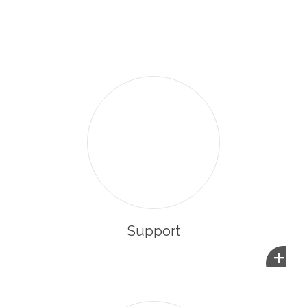
enabling them to integrate and participate in the life of
their new community.
Support
+