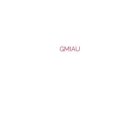
GMIAU