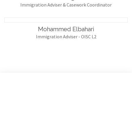
Immigration Adviser & Casework Coordinator
Mohammed Elbahari
Immigration Adviser - OISC L2