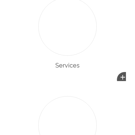
Services
+