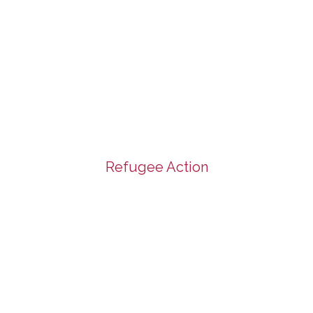
Refugee Action