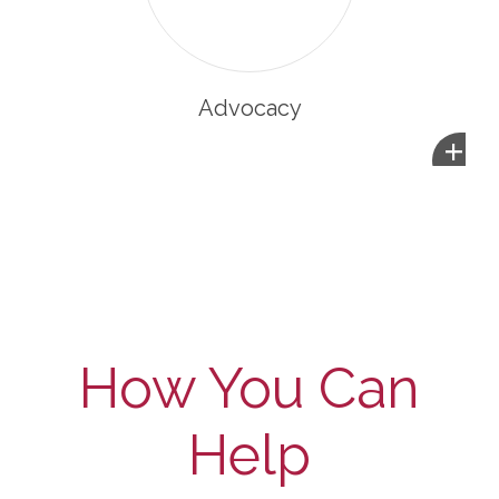
Advocacy
+
How You Can
Help