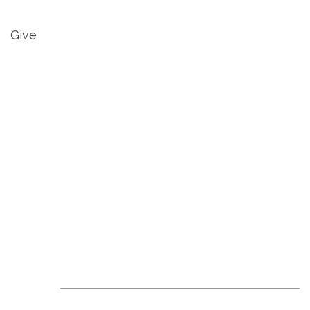
Give
Revive Events &
News