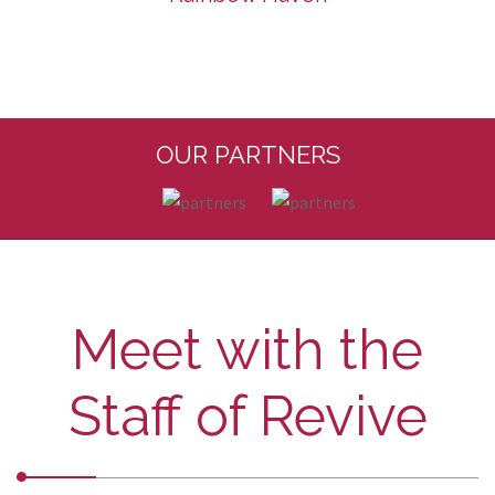
OUR PARTNERS
Meet with the
Staff of Revive