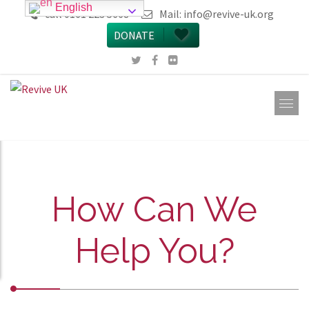
English
call 0161 223 5668
Mail:
info@revive-uk.org
DONATE
How Can We
Help You?