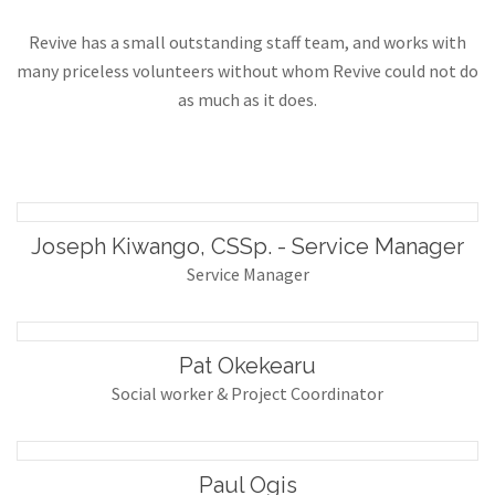
Revive has a small outstanding staff team, and works with
many priceless volunteers without whom Revive could not do
as much as it does.
Joseph Kiwango, CSSp. - Service Manager
Service Manager
Pat Okekearu
Social worker & Project Coordinator
Paul Ogis