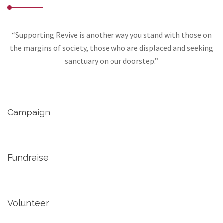
“Supporting Revive is another way you stand with those on
the margins of society, those who are displaced and seeking
sanctuary on our doorstep.”
Campaign
Fundraise
Volunteer