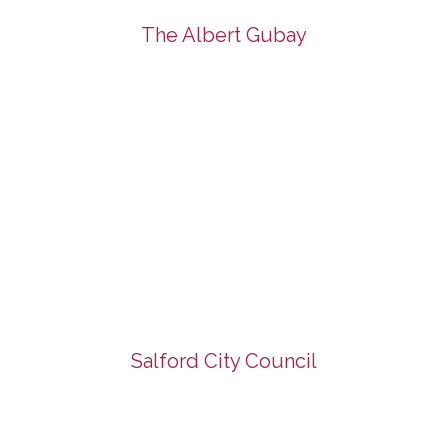
The Albert Gubay
Salford City Council