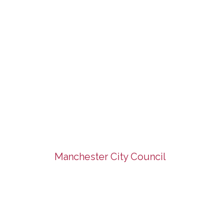
Manchester City Council