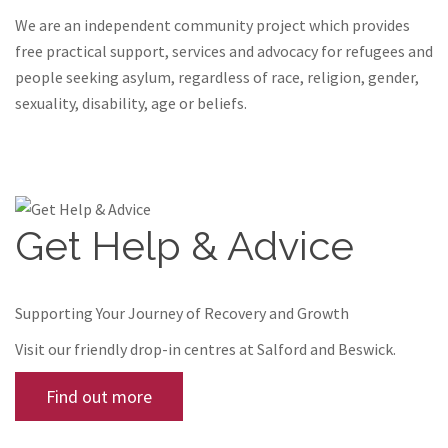
We are an independent community project which provides
free practical support, services and advocacy for refugees and
people seeking asylum, regardless of race, religion, gender,
sexuality, disability, age or beliefs.
Get Help & Advice
Supporting Your Journey of Recovery and Growth
Visit our friendly drop-in centres at Salford and Beswick.
Find out more