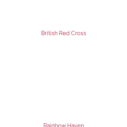
British Red Cross
Rainbow Haven