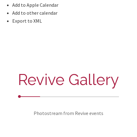
Add to Apple Calendar
Add to other calendar
Export to XML
Revive Gallery
Photostream from Revive events