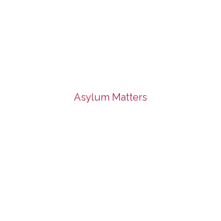
Asylum Matters