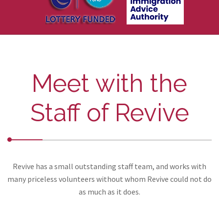
Meet with the
Staff of Revive
Revive has a small outstanding staff team, and works with
many priceless volunteers without whom Revive could not do
as much as it does.