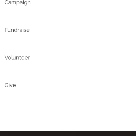
Campaign
Fundraise
Volunteer
Give