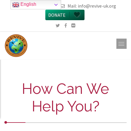
English
call 0161 223 5668
Mail:
info@revive-uk.org
DONATE
How Can We
Help You?