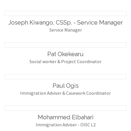
Joseph Kiwango, CSSp. - Service Manager
Service Manager
Pat Okekearu
Social worker & Project Coordinator
Paul Ogis
Immigration Adviser & Casework Coordinator
Mohammed Elbahari
Immigration Adviser - OISC L2