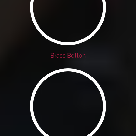
Brass Bolton