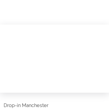
Drop-in Manchester