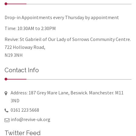
Drop-in Appointments every Thursday by appointment
Time: 10:30AM to 2:30PM
Revive: St Gabrieil of Our Lady of Sorrows Community Centre.
722 Holloway Road,
N19 3NH
Contact Info
Address: 187 Grey Mare Lane, Beswick. Manchester. M11
3ND
0161 223 5668
info@revive-uk.org
Twitter Feed