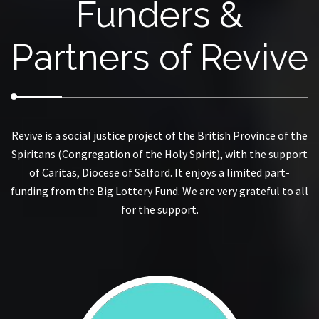
Funders &
Partners of Revive
Revive is a social justice project of the British Province of the
Spiritans (Congregation of the Holy Spirit), with the support
of Caritas, Diocese of Salford. It enjoys a limited part-
funding from the Big Lottery Fund. We are very grateful to all
for the support.