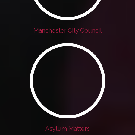
Manchester City Council
Asylum Matters