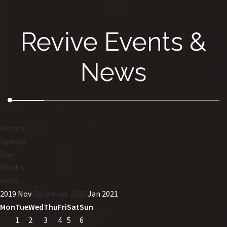
Revive Events &
News
Month
Agenda
Day
Month
Week
2019
Nov
December 2020
Jan
2021
Mon
Tue
Wed
Thu
Fri
Sat
Sun
1
2
3
4
5
6