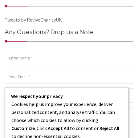
Tweets by ReviveCharityUK
Any Questions? Drop us a Note
We respect your privacy
Cookies help us improve your experience, deliver
personalized content, and analyze traffic. You can
choose which cookies to allow by clicking
Customize
. Click
Accept All
to consent or
Reject All
to decline non-essential cookies.