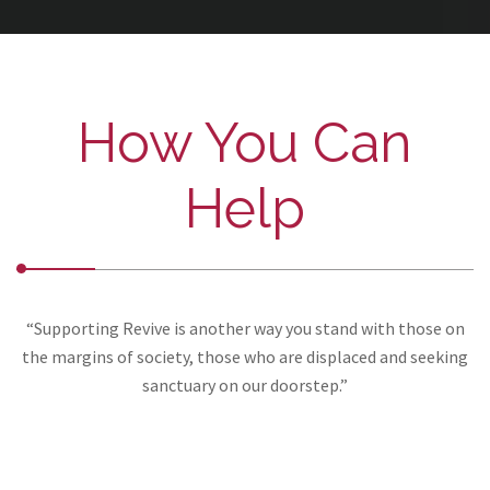
How You Can
Help
“Supporting Revive is another way you stand with those on
the margins of society, those who are displaced and seeking
sanctuary on our doorstep.”