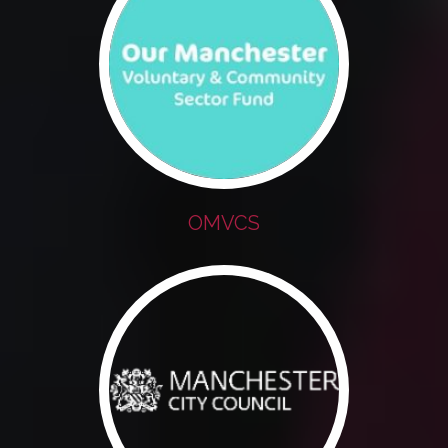
OMVCS