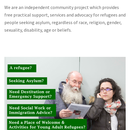
We are an independent community project which provides
free practical support, services and advocacy for refugees and
people seeking asylum, regardless of race, religion, gender,
sexuality, disability, age or beliefs.