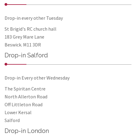
Drop-in every other Tuesday
St Brigid's RC church hall
183 Grey Mare Lane
Beswick. M11 3DR
Drop-in Salford
Drop-in Every other Wednesday
The Spiritan Centre
North Allerton Road
Off Littleton Road
Lower Kersal
Salford
Drop-in London