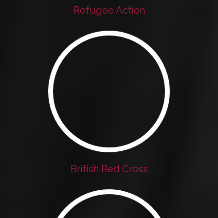
Refugee Action
British Red Cross