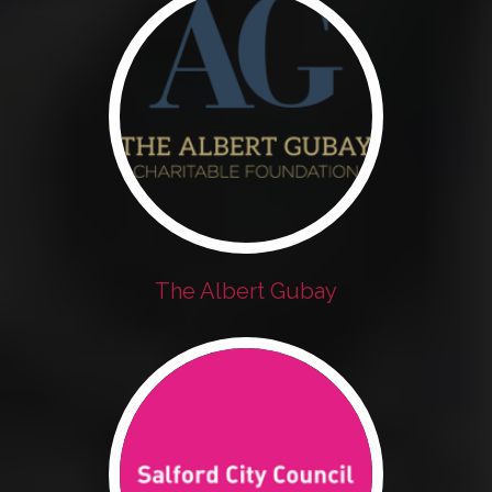
The Albert Gubay