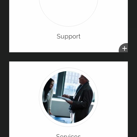
Support
+
Services