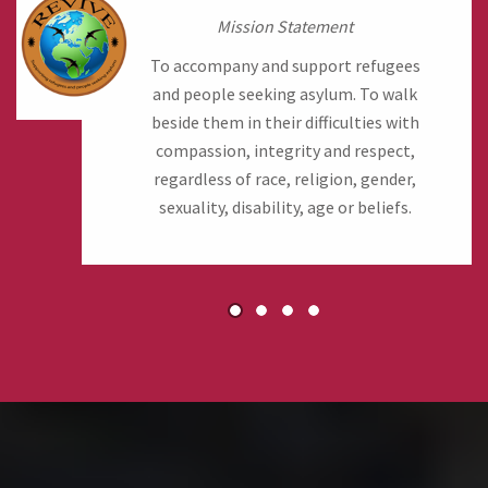
Mission Statement
To accompany and support refugees
and people seeking asylum. To walk
beside them in their difficulties with
compassion, integrity and respect,
regardless of race, religion, gender,
sexuality, disability, age or beliefs.
1
2
3
4