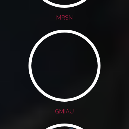
MRSN
GMIAU