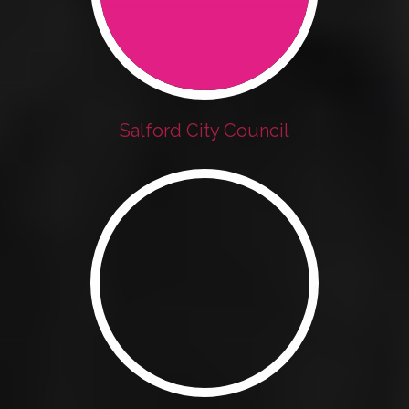
Salford City Council