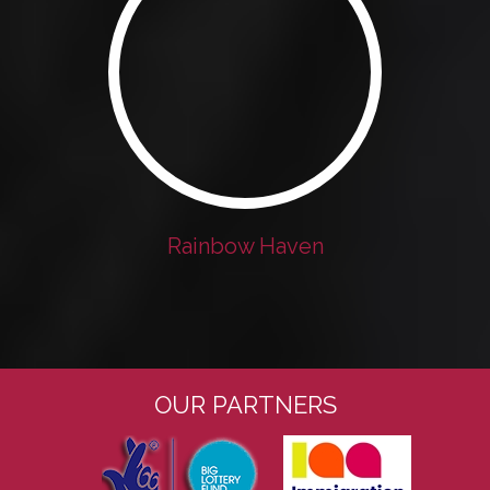
Rainbow Haven
OUR PARTNERS