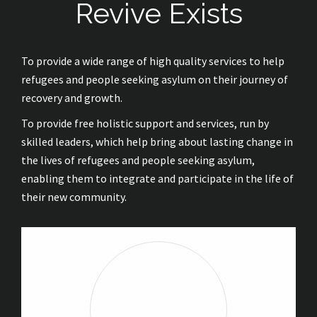
Revive Exists
To provide a wide range of high quality services to help
refugees and people seeking asylum on their journey of
recovery and growth.
To provide free holistic support and services, run by
skilled leaders, which help bring about lasting change in
the lives of refugees and people seeking asylum,
enabling them to integrate and participate in the life of
their new community.