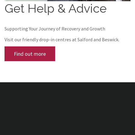
Get Help & Advice
Supporting Your Journey of Recovery and Growth
Visit our friendly drop-in centres at Salford and Beswick.
Find out more