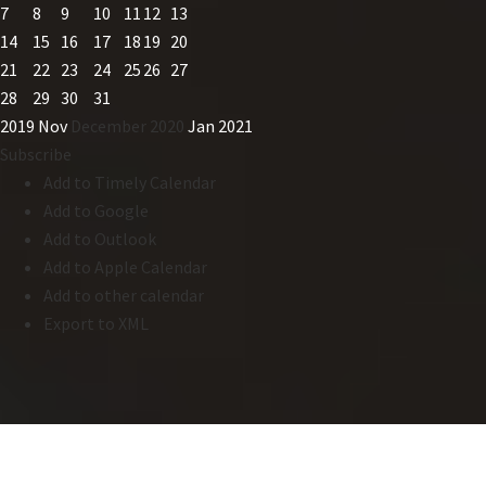
7
8
9
10
11
12
13
14
15
16
17
18
19
20
21
22
23
24
25
26
27
28
29
30
31
2019
Nov
December 2020
Jan
2021
Subscribe
Add to Timely Calendar
Add to Google
Add to Outlook
Add to Apple Calendar
Add to other calendar
Export to XML