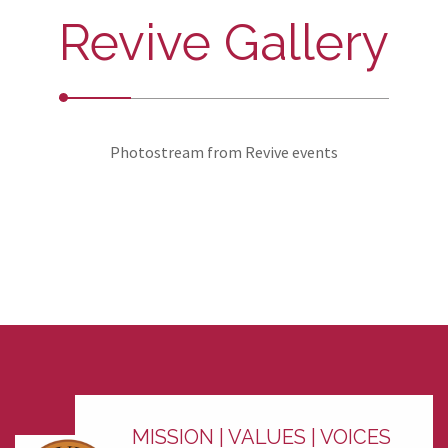
Revive Gallery
Photostream from Revive events
MISSION | VALUES | VOICES