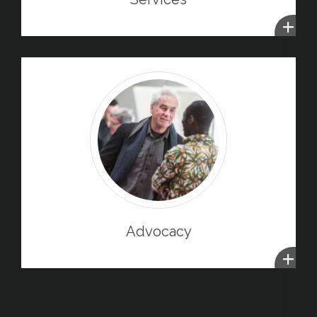
+
Advocacy
+