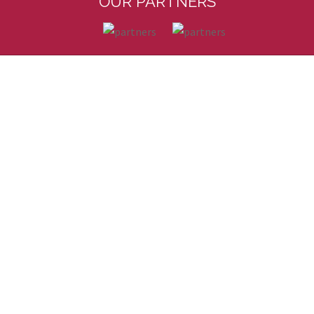
OUR PARTNERS