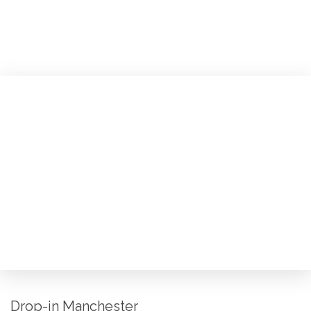
Drop-in Manchester