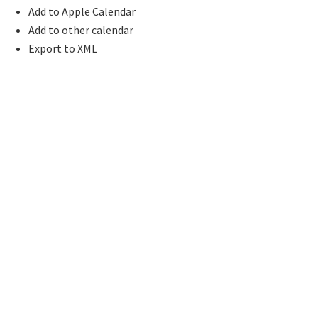
Add to Apple Calendar
Add to other calendar
Export to XML