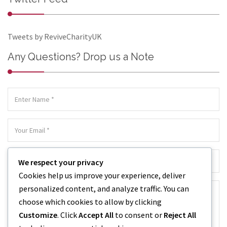
Tweets by ReviveCharityUK
Any Questions? Drop us a Note
We respect your privacy
Cookies help us improve your experience, deliver
personalized content, and analyze traffic. You can
choose which cookies to allow by clicking
Customize
. Click
Accept All
to consent or
Reject All