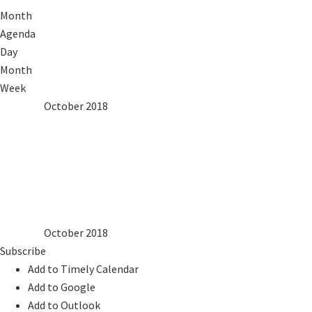
Month
Agenda
Day
Month
Week
2017
Sep
October 2018
Nov
2019
Mon
Tue
Wed
Thu
Fri
Sat
Sun
1
2
3
4
5
6
7
8
9
10
11
12
13
14
15
16
17
18
19
20
21
22
23
24
25
26
27
28
29
30
31
2017
Sep
October 2018
Nov
2019
Subscribe
Add to Timely Calendar
Add to Google
Add to Outlook