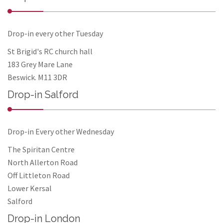
Drop-in every other Tuesday
St Brigid's RC church hall
183 Grey Mare Lane
Beswick. M11 3DR
Drop-in Salford
Drop-in Every other Wednesday
The Spiritan Centre
North Allerton Road
Off Littleton Road
Lower Kersal
Salford
Drop-in London