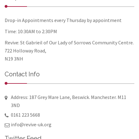
Drop-in Appointments every Thursday by appointment
Time: 10:30AM to 2:30PM
Revive: St Gabrieil of Our Lady of Sorrows Community Centre.
722 Holloway Road,
N19 3NH
Contact Info
Address: 187 Grey Mare Lane, Beswick. Manchester. M11
3ND
0161 223 5668
info@revive-uk.org
Twitter Feed