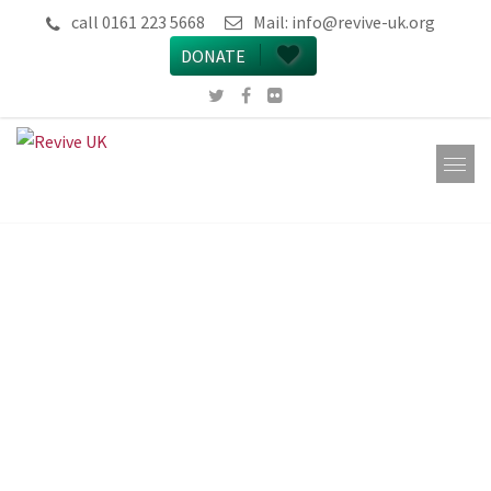
call 0161 223 5668
Mail:
info@revive-uk.org
DONATE