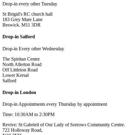
Drop-in every other Tuesday
St Brigid's RC church hall
183 Grey Mare Lane
Beswick. M11 3DR
Drop-in Salford
Drop-in Every other Wednesday
The Spiritan Centre
North Allerton Road
Off Littleton Road
Lower Kersal
Salford
Drop-in London
Drop-in Appointments every Thursday by appointment
Time: 10:30AM to 2:30PM
Revive: St Gabrieil of Our Lady of Sorrows Community Centre.
722 Holloway Road,