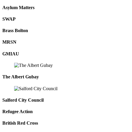
Asylum Matters
SWAP
Brass Bolton
MRSN
GMIAU
The Albert Gubay
Salford City Council
Refugee Action
British Red Cross