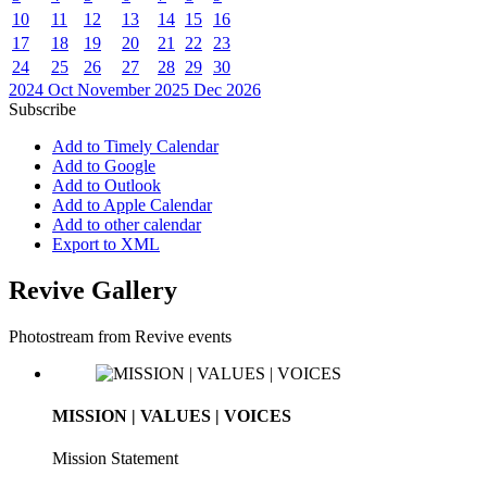
10
11
12
13
14
15
16
17
18
19
20
21
22
23
24
25
26
27
28
29
30
2024
Oct
November 2025
Dec
2026
Subscribe
Add to Timely Calendar
Add to Google
Add to Outlook
Add to Apple Calendar
Add to other calendar
Export to XML
Revive Gallery
Photostream from Revive events
MISSION | VALUES | VOICES
Mission Statement