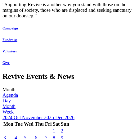
“Supporting Revive is another way you stand with those on the
margins of society, those who are displaced and seeking sanctuary
on our doorstep.”
Campaign
Fundraise
Volunteer
Give
Revive Events & News
Month
Agenda
Day
Month
Week
2024
Oct
November 2025
Dec
2026
Mon
Tue
Wed
Thu
Fri
Sat
Sun
1
2
3
4
5
6
7
8
9