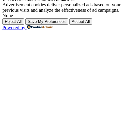
Advertisement cookies deliver personalized ads based on your
previous visits and analyze the effectiveness of ad campaigns.
None
Reject All
Save My Preferences
Accept All
Powered by