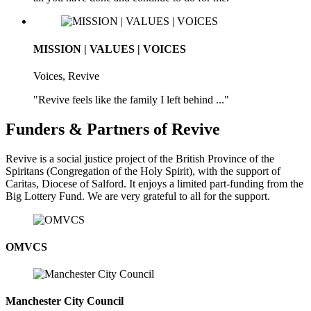
MISSION | VALUES | VOICES
Voices, Revive
"Revive feels like the family I left behind ..."
Funders & Partners of Revive
Revive is a social justice project of the British Province of the
Spiritans (Congregation of the Holy Spirit), with the support of
Caritas, Diocese of Salford. It enjoys a limited part-funding from the
Big Lottery Fund. We are very grateful to all for the support.
OMVCS
Manchester City Council