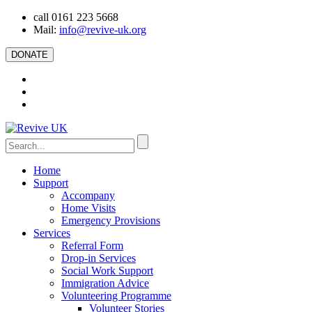
call 0161 223 5668
Mail:
info@revive-uk.org
DONATE
Home
Support
Accompany
Home Visits
Emergency Provisions
Services
Referral Form
Drop-in Services
Social Work Support
Immigration Advice
Volunteering Programme
Volunteer Stories