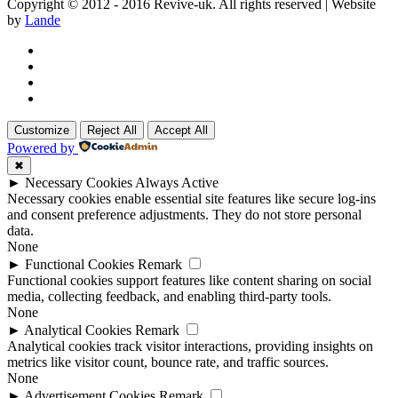
Copyright © 2012 - 2016 Revive-uk. All rights reserved | Website
by
Lande
Customize
Reject All
Accept All
Powered by
✖
►
Necessary Cookies
Always Active
Necessary cookies enable essential site features like secure log-ins
and consent preference adjustments. They do not store personal
data.
None
►
Functional Cookies
Remark
Functional cookies support features like content sharing on social
media, collecting feedback, and enabling third-party tools.
None
►
Analytical Cookies
Remark
Analytical cookies track visitor interactions, providing insights on
metrics like visitor count, bounce rate, and traffic sources.
None
►
Advertisement Cookies
Remark