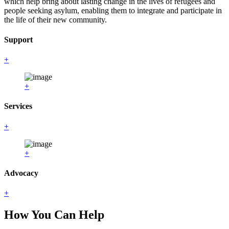
which help bring about lasting change in the lives of refugees and
people seeking asylum, enabling them to integrate and participate in
the life of their new community.
Support
+
+
Services
+
+
Advocacy
+
How You Can Help