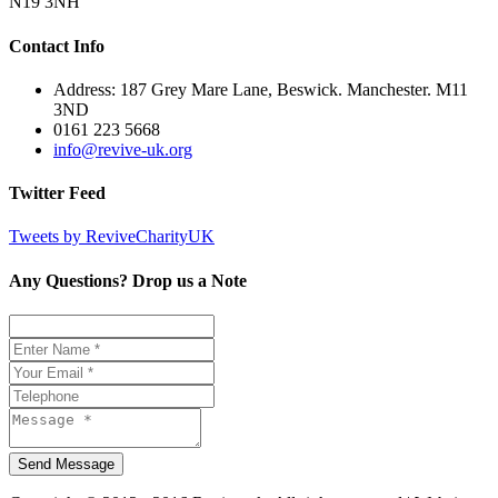
N19 3NH
Contact Info
Address: 187 Grey Mare Lane, Beswick. Manchester. M11
3ND
0161 223 5668
info@revive-uk.org
Twitter Feed
Tweets by ReviveCharityUK
Any Questions? Drop us a Note