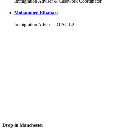
Immigration Adviser & Casework Coordinator
Mohammed Elbahari
Immigration Adviser - OISC L2
Drop-in Manchester