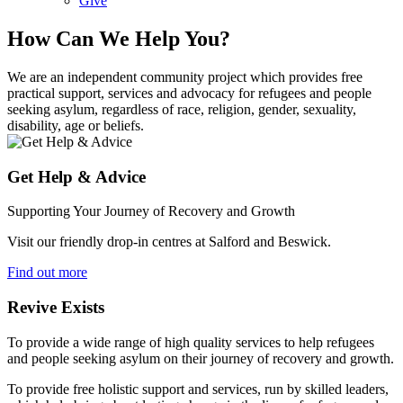
Give
How Can We Help You?
We are an independent community project which provides free
practical support, services and advocacy for refugees and people
seeking asylum, regardless of race, religion, gender, sexuality,
disability, age or beliefs.
Get Help & Advice
Supporting Your Journey of Recovery and Growth
Visit our friendly drop-in centres at Salford and Beswick.
Find out more
Revive Exists
To provide a wide range of high quality services to help refugees
and people seeking asylum on their journey of recovery and growth.
To provide free holistic support and services, run by skilled leaders,