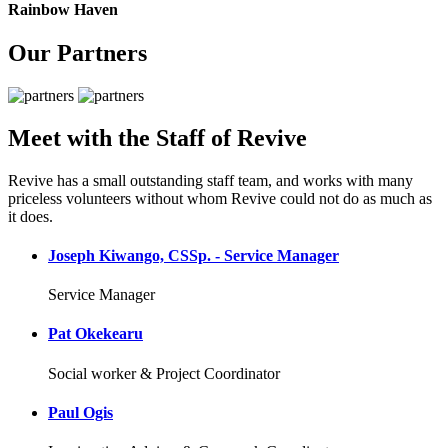
Rainbow Haven
Our Partners
Meet with the Staff of Revive
Revive has a small outstanding staff team, and works with many
priceless volunteers without whom Revive could not do as much as
it does.
Joseph Kiwango, CSSp. - Service Manager
Service Manager
Pat Okekearu
Social worker & Project Coordinator
Paul Ogis