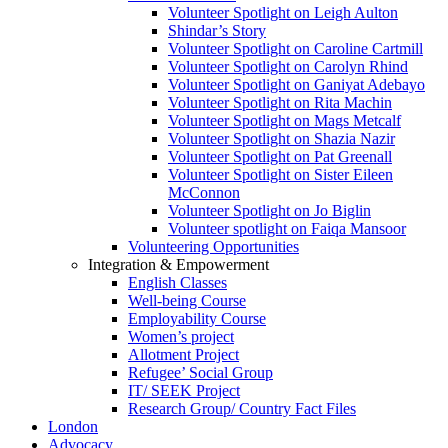
Volunteer Spotlight on Leigh Aulton
Shindar’s Story
Volunteer Spotlight on Caroline Cartmill
Volunteer Spotlight on Carolyn Rhind
Volunteer Spotlight on Ganiyat Adebayo
Volunteer Spotlight on Rita Machin
Volunteer Spotlight on Mags Metcalf
Volunteer Spotlight on Shazia Nazir
Volunteer Spotlight on Pat Greenall
Volunteer Spotlight on Sister Eileen
McConnon
Volunteer Spotlight on Jo Biglin
Volunteer spotlight on Faiqa Mansoor
Volunteering Opportunities
Integration & Empowerment
English Classes
Well-being Course
Employability Course
Women’s project
Allotment Project
Refugee’ Social Group
IT/ SEEK Project
Research Group/ Country Fact Files
London
Advocacy