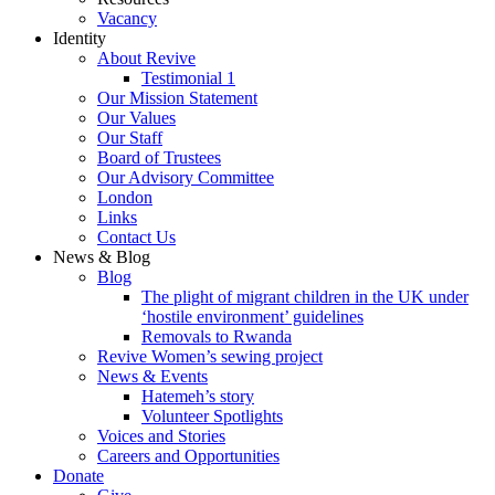
Vacancy
Identity
About Revive
Testimonial 1
Our Mission Statement
Our Values
Our Staff
Board of Trustees
Our Advisory Committee
London
Links
Contact Us
News & Blog
Blog
The plight of migrant children in the UK under
‘hostile environment’ guidelines
Removals to Rwanda
Revive Women’s sewing project
News & Events
Hatemeh’s story
Volunteer Spotlights
Voices and Stories
Careers and Opportunities
Donate