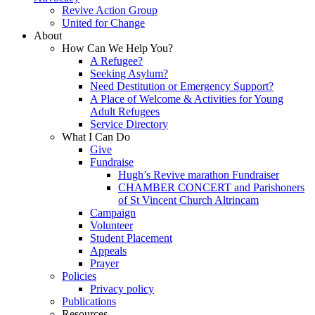
Revive Action Group
United for Change
About
How Can We Help You?
A Refugee?
Seeking Asylum?
Need Destitution or Emergency Support?
A Place of Welcome & Activities for Young
Adult Refugees
Service Directory
What I Can Do
Give
Fundraise
Hugh’s Revive marathon Fundraiser
CHAMBER CONCERT and Parishoners
of St Vincent Church Altrincam
Campaign
Volunteer
Student Placement
Appeals
Prayer
Policies
Privacy policy
Publications
Resources