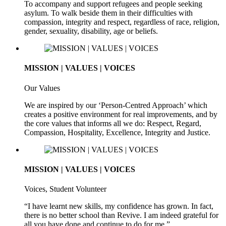
To accompany and support refugees and people seeking
asylum. To walk beside them in their difficulties with
compassion, integrity and respect, regardless of race, religion,
gender, sexuality, disability, age or beliefs.
MISSION | VALUES | VOICES
Our Values
We are inspired by our ‘Person-Centred Approach’ which
creates a positive environment for real improvements, and by
the core values that informs all we do: Respect, Regard,
Compassion, Hospitality, Excellence, Integrity and Justice.
MISSION | VALUES | VOICES
Voices, Student Volunteer
“I have learnt new skills, my confidence has grown. In fact,
there is no better school than Revive. I am indeed grateful for
all you have done and continue to do for me.”