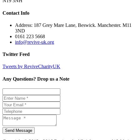
N19 3NH
Contact Info
Address: 187 Grey Mare Lane, Beswick. Manchester. M11
3ND
0161 223 5668
info@revive-uk.org
Twitter Feed
Tweets by ReviveCharityUK
Any Questions? Drop us a Note