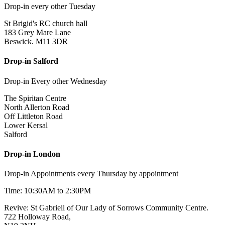
Drop-in every other Tuesday
St Brigid's RC church hall
183 Grey Mare Lane
Beswick. M11 3DR
Drop-in Salford
Drop-in Every other Wednesday
The Spiritan Centre
North Allerton Road
Off Littleton Road
Lower Kersal
Salford
Drop-in London
Drop-in Appointments every Thursday by appointment
Time: 10:30AM to 2:30PM
Revive: St Gabrieil of Our Lady of Sorrows Community Centre.
722 Holloway Road,