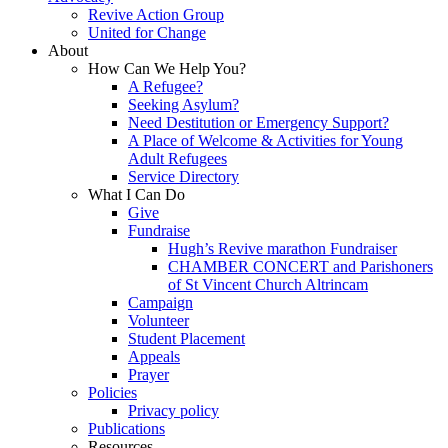
Revive Action Group
United for Change
About
How Can We Help You?
A Refugee?
Seeking Asylum?
Need Destitution or Emergency Support?
A Place of Welcome & Activities for Young
Adult Refugees
Service Directory
What I Can Do
Give
Fundraise
Hugh’s Revive marathon Fundraiser
CHAMBER CONCERT and Parishoners
of St Vincent Church Altrincam
Campaign
Volunteer
Student Placement
Appeals
Prayer
Policies
Privacy policy
Publications
Resources