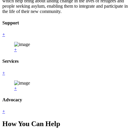
which help bring about lasting change in the lives of refugees and
people seeking asylum, enabling them to integrate and participate in
the life of their new community.
Support
+
+
Services
+
+
Advocacy
+
How You Can Help