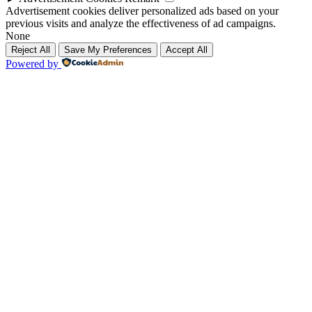
Advertisement cookies deliver personalized ads based on your
previous visits and analyze the effectiveness of ad campaigns.
None
Reject All
Save My Preferences
Accept All
Powered by