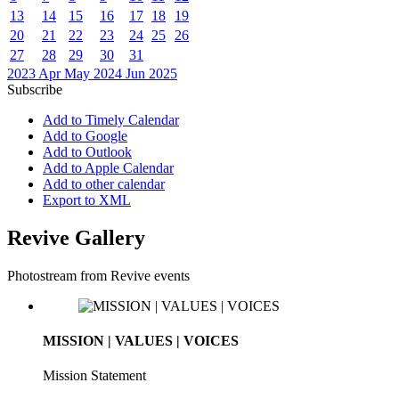
13
14
15
16
17
18
19
20
21
22
23
24
25
26
27
28
29
30
31
2023
Apr
May 2024
Jun
2025
Subscribe
Add to Timely Calendar
Add to Google
Add to Outlook
Add to Apple Calendar
Add to other calendar
Export to XML
Revive Gallery
Photostream from Revive events
MISSION | VALUES | VOICES
Mission Statement