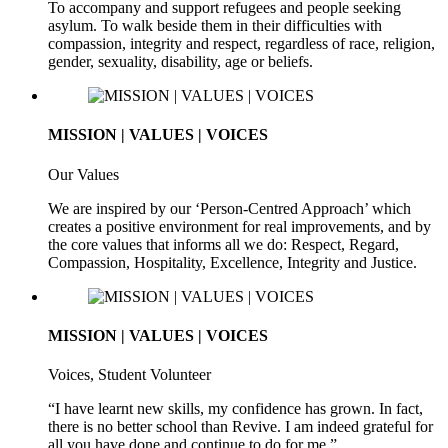
To accompany and support refugees and people seeking
asylum. To walk beside them in their difficulties with
compassion, integrity and respect, regardless of race, religion,
gender, sexuality, disability, age or beliefs.
MISSION | VALUES | VOICES
Our Values
We are inspired by our ‘Person-Centred Approach’ which
creates a positive environment for real improvements, and by
the core values that informs all we do: Respect, Regard,
Compassion, Hospitality, Excellence, Integrity and Justice.
MISSION | VALUES | VOICES
Voices, Student Volunteer
“I have learnt new skills, my confidence has grown. In fact,
there is no better school than Revive. I am indeed grateful for
all you have done and continue to do for me.”