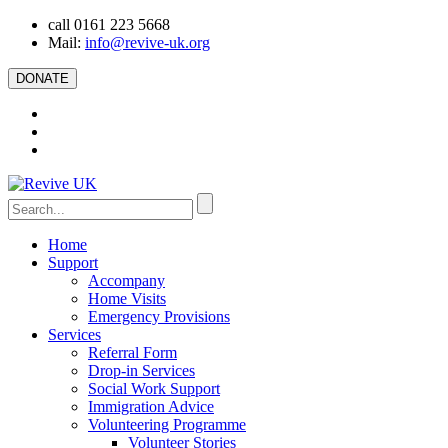
call 0161 223 5668
Mail:
info@revive-uk.org
DONATE
Home
Support
Accompany
Home Visits
Emergency Provisions
Services
Referral Form
Drop-in Services
Social Work Support
Immigration Advice
Volunteering Programme
Volunteer Stories