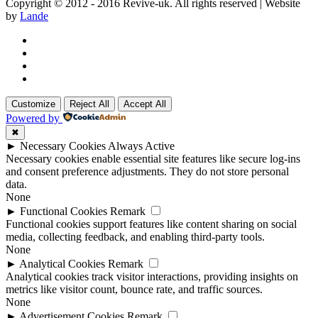
Copyright © 2012 - 2016 Revive-uk. All rights reserved | Website
by
Lande
Customize
Reject All
Accept All
Powered by
✖
►
Necessary Cookies
Always Active
Necessary cookies enable essential site features like secure log-ins
and consent preference adjustments. They do not store personal
data.
None
►
Functional Cookies
Remark
Functional cookies support features like content sharing on social
media, collecting feedback, and enabling third-party tools.
None
►
Analytical Cookies
Remark
Analytical cookies track visitor interactions, providing insights on
metrics like visitor count, bounce rate, and traffic sources.
None
►
Advertisement Cookies
Remark