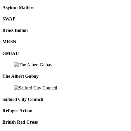
Asylum Matters
SWAP
Brass Bolton
MRSN
GMIAU
The Albert Gubay
Salford City Council
Refugee Action
British Red Cross