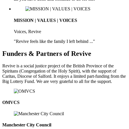
MISSION | VALUES | VOICES
Voices, Revive
"Revive feels like the family I left behind ..."
Funders & Partners of Revive
Revive is a social justice project of the British Province of the
Spiritans (Congregation of the Holy Spirit), with the support of
Caritas, Diocese of Salford. It enjoys a limited part-funding from the
Big Lottery Fund. We are very grateful to all for the support.
OMVCS
Manchester City Council