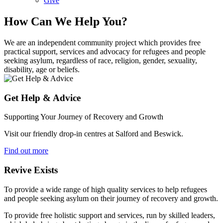
Give
How Can We Help You?
We are an independent community project which provides free
practical support, services and advocacy for refugees and people
seeking asylum, regardless of race, religion, gender, sexuality,
disability, age or beliefs.
Get Help & Advice
Supporting Your Journey of Recovery and Growth
Visit our friendly drop-in centres at Salford and Beswick.
Find out more
Revive Exists
To provide a wide range of high quality services to help refugees
and people seeking asylum on their journey of recovery and growth.
To provide free holistic support and services, run by skilled leaders,