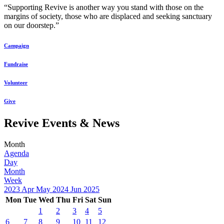
“Supporting Revive is another way you stand with those on the
margins of society, those who are displaced and seeking sanctuary
on our doorstep.”
Campaign
Fundraise
Volunteer
Give
Revive Events & News
Month
Agenda
Day
Month
Week
2023
Apr
May 2024
Jun
2025
Mon
Tue
Wed
Thu
Fri
Sat
Sun
1
2
3
4
5
6
7
8
9
10
11
12