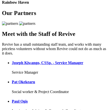
Rainbow Haven
Our Partners
Meet with the Staff of Revive
Revive has a small outstanding staff team, and works with many
priceless volunteers without whom Revive could not do as much as
it does.
Joseph Kiwango, CSSp. - Service Manager
Service Manager
Pat Okekearu
Social worker & Project Coordinator
Paul Ogis