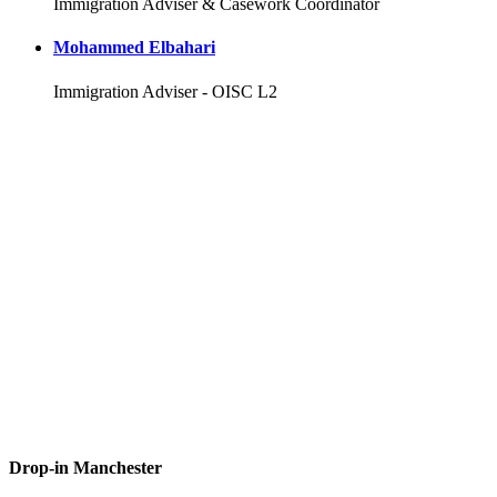
Immigration Adviser & Casework Coordinator
Mohammed Elbahari
Immigration Adviser - OISC L2
Drop-in Manchester