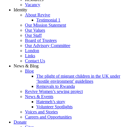
Vacancy
Identity
About Revive
Testimonial 1
Our Mission Statement
Our Values
Our Staff
Board of Trustees
Our Advisory Committee
London
Links
Contact Us
News & Blog
Blog
The plight of migrant children in the UK under
‘hostile environment’ guidelines
Removals to Rwanda
Revive Women’s sewing project
News & Events
Hatemeh’s story
Volunteer Spotlights
Voices and Stories
Careers and Opportunities
Donate