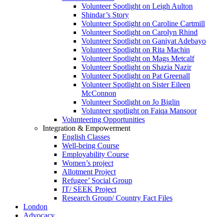
Volunteer Spotlight on Leigh Aulton
Shindar’s Story
Volunteer Spotlight on Caroline Cartmill
Volunteer Spotlight on Carolyn Rhind
Volunteer Spotlight on Ganiyat Adebayo
Volunteer Spotlight on Rita Machin
Volunteer Spotlight on Mags Metcalf
Volunteer Spotlight on Shazia Nazir
Volunteer Spotlight on Pat Greenall
Volunteer Spotlight on Sister Eileen
McConnon
Volunteer Spotlight on Jo Biglin
Volunteer spotlight on Faiqa Mansoor
Volunteering Opportunities
Integration & Empowerment
English Classes
Well-being Course
Employability Course
Women’s project
Allotment Project
Refugee’ Social Group
IT/ SEEK Project
Research Group/ Country Fact Files
London
Advocacy