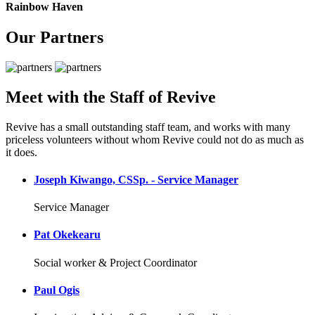
Rainbow Haven
Our Partners
Meet with the Staff of Revive
Revive has a small outstanding staff team, and works with many
priceless volunteers without whom Revive could not do as much as
it does.
Joseph Kiwango, CSSp. - Service Manager
Service Manager
Pat Okekearu
Social worker & Project Coordinator
Paul Ogis