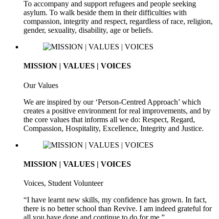
To accompany and support refugees and people seeking
asylum. To walk beside them in their difficulties with
compassion, integrity and respect, regardless of race, religion,
gender, sexuality, disability, age or beliefs.
MISSION | VALUES | VOICES
Our Values
We are inspired by our ‘Person-Centred Approach’ which
creates a positive environment for real improvements, and by
the core values that informs all we do: Respect, Regard,
Compassion, Hospitality, Excellence, Integrity and Justice.
MISSION | VALUES | VOICES
Voices, Student Volunteer
“I have learnt new skills, my confidence has grown. In fact,
there is no better school than Revive. I am indeed grateful for
all you have done and continue to do for me.”