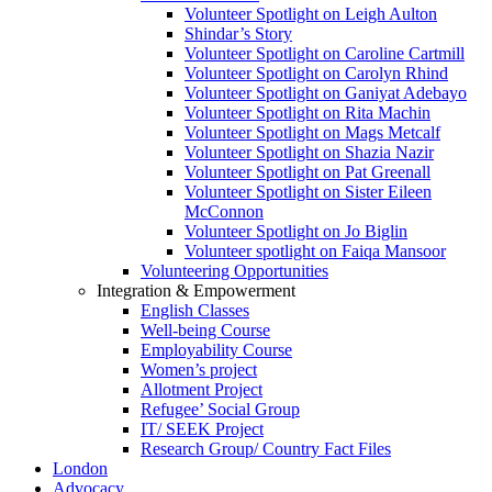
Volunteer Spotlight on Leigh Aulton
Shindar’s Story
Volunteer Spotlight on Caroline Cartmill
Volunteer Spotlight on Carolyn Rhind
Volunteer Spotlight on Ganiyat Adebayo
Volunteer Spotlight on Rita Machin
Volunteer Spotlight on Mags Metcalf
Volunteer Spotlight on Shazia Nazir
Volunteer Spotlight on Pat Greenall
Volunteer Spotlight on Sister Eileen
McConnon
Volunteer Spotlight on Jo Biglin
Volunteer spotlight on Faiqa Mansoor
Volunteering Opportunities
Integration & Empowerment
English Classes
Well-being Course
Employability Course
Women’s project
Allotment Project
Refugee’ Social Group
IT/ SEEK Project
Research Group/ Country Fact Files
London
Advocacy