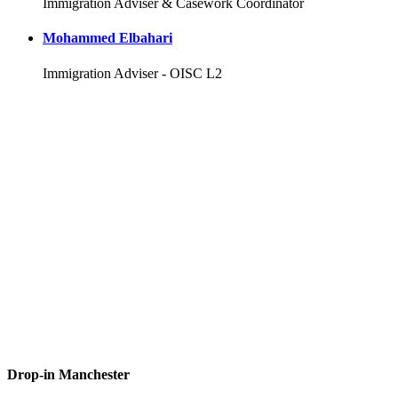
Immigration Adviser & Casework Coordinator
Mohammed Elbahari
Immigration Adviser - OISC L2
Drop-in Manchester