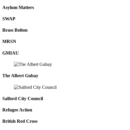
Asylum Matters
SWAP
Brass Bolton
MRSN
GMIAU
The Albert Gubay
Salford City Council
Refugee Action
British Red Cross