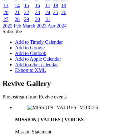
13
14
15
16
17
18
19
20
21
22
23
24
25
26
27
28
29
30
31
2022
Feb
March 2023
Apr
2024
Subscribe
Add to Timely Calendar
Add to Google
Add to Outlook
Add to Apple Calendar
Add to other calendar
Export to XML
Revive Gallery
Photostream from Revive events
MISSION | VALUES | VOICES
Mission Statement