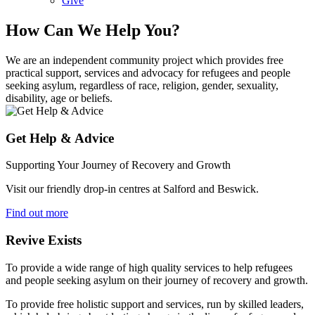
Give
How Can We Help You?
We are an independent community project which provides free
practical support, services and advocacy for refugees and people
seeking asylum, regardless of race, religion, gender, sexuality,
disability, age or beliefs.
Get Help & Advice
Supporting Your Journey of Recovery and Growth
Visit our friendly drop-in centres at Salford and Beswick.
Find out more
Revive Exists
To provide a wide range of high quality services to help refugees
and people seeking asylum on their journey of recovery and growth.
To provide free holistic support and services, run by skilled leaders,