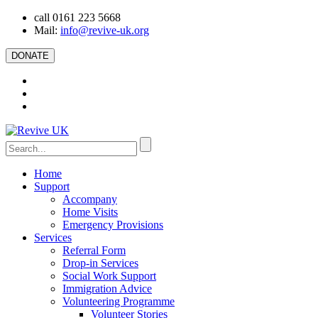
call 0161 223 5668
Mail:
info@revive-uk.org
DONATE
Home
Support
Accompany
Home Visits
Emergency Provisions
Services
Referral Form
Drop-in Services
Social Work Support
Immigration Advice
Volunteering Programme
Volunteer Stories