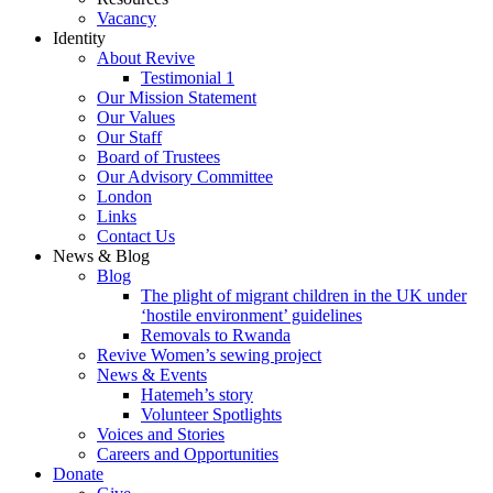
Vacancy
Identity
About Revive
Testimonial 1
Our Mission Statement
Our Values
Our Staff
Board of Trustees
Our Advisory Committee
London
Links
Contact Us
News & Blog
Blog
The plight of migrant children in the UK under
‘hostile environment’ guidelines
Removals to Rwanda
Revive Women’s sewing project
News & Events
Hatemeh’s story
Volunteer Spotlights
Voices and Stories
Careers and Opportunities
Donate