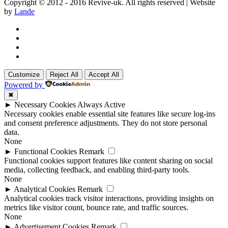
Copyright © 2012 - 2016 Revive-uk. All rights reserved | Website
by
Lande
Customize
Reject All
Accept All
Powered by
✖
►
Necessary Cookies
Always Active
Necessary cookies enable essential site features like secure log-ins
and consent preference adjustments. They do not store personal
data.
None
►
Functional Cookies
Remark
Functional cookies support features like content sharing on social
media, collecting feedback, and enabling third-party tools.
None
►
Analytical Cookies
Remark
Analytical cookies track visitor interactions, providing insights on
metrics like visitor count, bounce rate, and traffic sources.
None
►
Advertisement Cookies
Remark