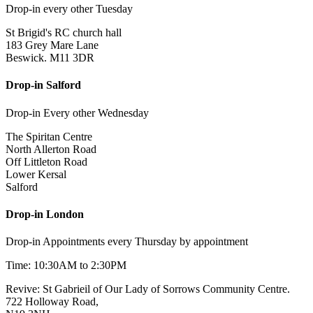
Drop-in every other Tuesday
St Brigid's RC church hall
183 Grey Mare Lane
Beswick. M11 3DR
Drop-in Salford
Drop-in Every other Wednesday
The Spiritan Centre
North Allerton Road
Off Littleton Road
Lower Kersal
Salford
Drop-in London
Drop-in Appointments every Thursday by appointment
Time: 10:30AM to 2:30PM
Revive: St Gabrieil of Our Lady of Sorrows Community Centre.
722 Holloway Road,