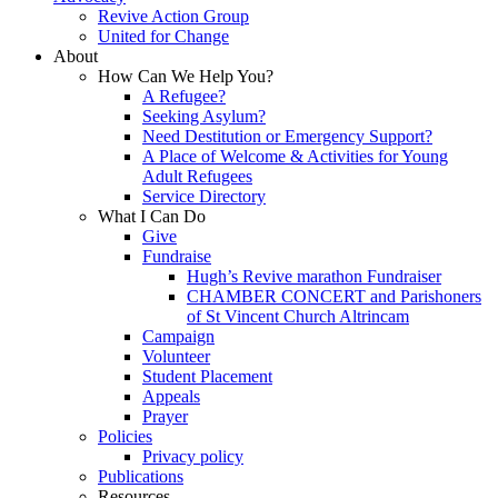
Revive Action Group
United for Change
About
How Can We Help You?
A Refugee?
Seeking Asylum?
Need Destitution or Emergency Support?
A Place of Welcome & Activities for Young
Adult Refugees
Service Directory
What I Can Do
Give
Fundraise
Hugh’s Revive marathon Fundraiser
CHAMBER CONCERT and Parishoners
of St Vincent Church Altrincam
Campaign
Volunteer
Student Placement
Appeals
Prayer
Policies
Privacy policy
Publications
Resources