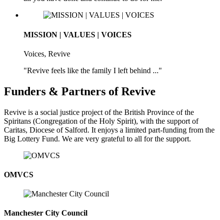
MISSION | VALUES | VOICES
Voices, Revive
"Revive feels like the family I left behind ..."
Funders & Partners of Revive
Revive is a social justice project of the British Province of the
Spiritans (Congregation of the Holy Spirit), with the support of
Caritas, Diocese of Salford. It enjoys a limited part-funding from the
Big Lottery Fund. We are very grateful to all for the support.
OMVCS
Manchester City Council