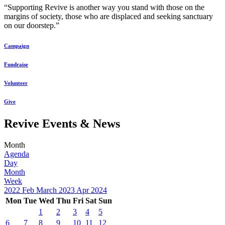
“Supporting Revive is another way you stand with those on the
margins of society, those who are displaced and seeking sanctuary
on our doorstep.”
Campaign
Fundraise
Volunteer
Give
Revive Events & News
Month
Agenda
Day
Month
Week
2022
Feb
March 2023
Apr
2024
Mon
Tue
Wed
Thu
Fri
Sat
Sun
1
2
3
4
5
6
7
8
9
10
11
12