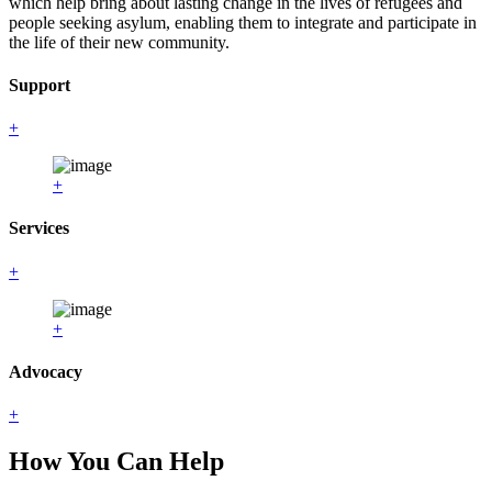
which help bring about lasting change in the lives of refugees and
people seeking asylum, enabling them to integrate and participate in
the life of their new community.
Support
+
+
Services
+
+
Advocacy
+
How You Can Help