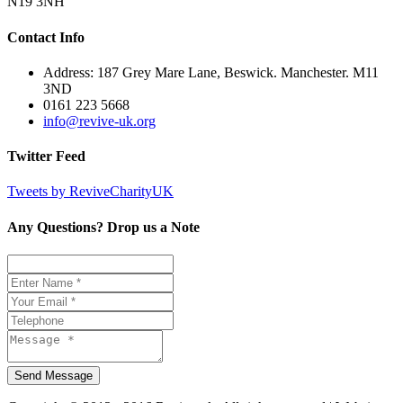
N19 3NH
Contact Info
Address: 187 Grey Mare Lane, Beswick. Manchester. M11
3ND
0161 223 5668
info@revive-uk.org
Twitter Feed
Tweets by ReviveCharityUK
Any Questions? Drop us a Note