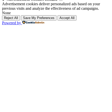
Advertisement cookies deliver personalized ads based on your
previous visits and analyze the effectiveness of ad campaigns.
None
Reject All
Save My Preferences
Accept All
Powered by