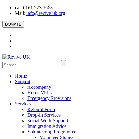
call 0161 223 5668
Mail:
info@revive-uk.org
DONATE
Home
Support
Accompany
Home Visits
Emergency Provisions
Services
Referral Form
Drop-in Services
Social Work Support
Immigration Advice
Volunteering Programme
Volunteer Stories