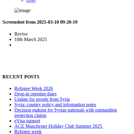
Give
Screenshot from 2025-03-10 09-20-19
Revive
10th March 2025
RECENT POSTS
Refugee Week 2026
Drop-in opening dates
Update for people from Syria
Syria: country policy and information notes
Decision making for Syrian nationals with outstanding
protection claims
eVisa support
ACE Manchester Holiday Club Summer 2025
Refugee week