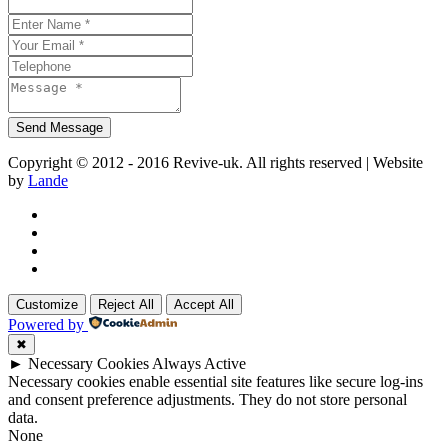
Copyright © 2012 - 2016 Revive-uk. All rights reserved | Website
by
Lande
Customize
Reject All
Accept All
Powered by
✖
►
Necessary Cookies
Always Active
Necessary cookies enable essential site features like secure log-ins
and consent preference adjustments. They do not store personal
data.
None