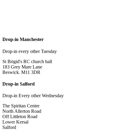
Drop-in Manchester
Drop-in every other Tuesday
St Brigid's RC church hall
183 Grey Mare Lane
Beswick. M11 3DR
Drop-in Salford
Drop-in Every other Wednesday
The Spiritan Centre
North Allerton Road
Off Littleton Road
Lower Kersal
Salford