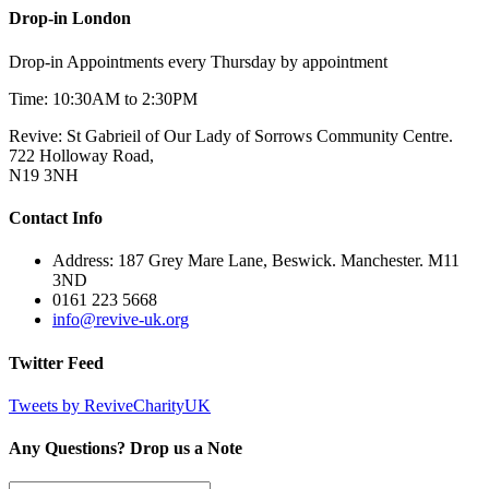
Drop-in London
Drop-in Appointments every Thursday by appointment
Time: 10:30AM to 2:30PM
Revive: St Gabrieil of Our Lady of Sorrows Community Centre.
722 Holloway Road,
N19 3NH
Contact Info
Address: 187 Grey Mare Lane, Beswick. Manchester. M11
3ND
0161 223 5668
info@revive-uk.org
Twitter Feed
Tweets by ReviveCharityUK
Any Questions? Drop us a Note