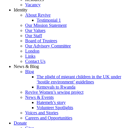
Vacancy
Identity
About Revive
Testimonial 1
Our Mission Statement
Our Values
Our Staff
Board of Trustees
Our Advisory Committee
London
Links
Contact Us
News & Blog
Blog
The plight of migrant children in the UK under
‘hostile environment’ guidelines
Removals to Rwanda
Revive Women’s sewing project
News & Events
Hatemeh’s story
Volunteer Spotlights
Voices and Stories
Careers and Opportunities
Donate