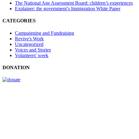
The National Age Assessment Board: children’s experiences
Explainer: the government’s Immigration White Paper
CATEGORIES
Campaigning and Fundraising
Revive's Work
Uncategorized
Voices and Stories
Volunteers' week
DONATION