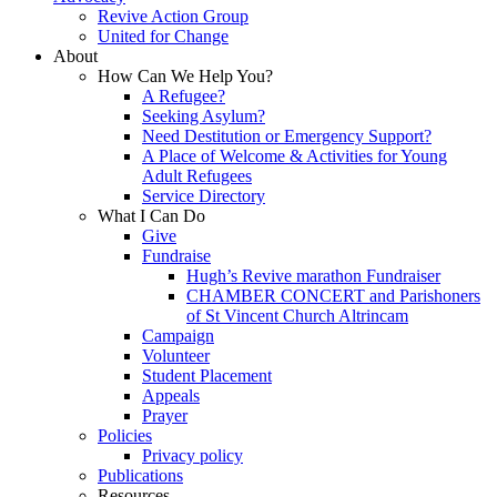
Revive Action Group
United for Change
About
How Can We Help You?
A Refugee?
Seeking Asylum?
Need Destitution or Emergency Support?
A Place of Welcome & Activities for Young
Adult Refugees
Service Directory
What I Can Do
Give
Fundraise
Hugh’s Revive marathon Fundraiser
CHAMBER CONCERT and Parishoners
of St Vincent Church Altrincam
Campaign
Volunteer
Student Placement
Appeals
Prayer
Policies
Privacy policy
Publications
Resources