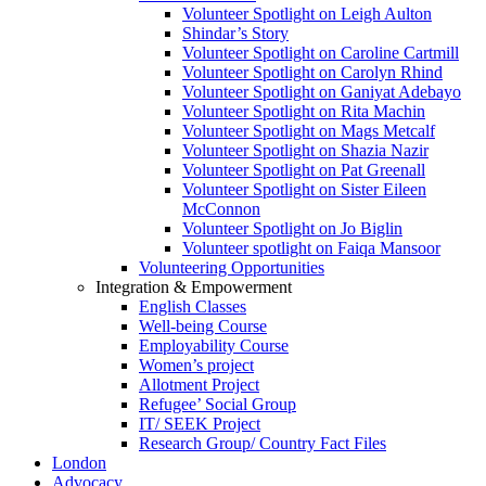
Volunteer Spotlight on Leigh Aulton
Shindar’s Story
Volunteer Spotlight on Caroline Cartmill
Volunteer Spotlight on Carolyn Rhind
Volunteer Spotlight on Ganiyat Adebayo
Volunteer Spotlight on Rita Machin
Volunteer Spotlight on Mags Metcalf
Volunteer Spotlight on Shazia Nazir
Volunteer Spotlight on Pat Greenall
Volunteer Spotlight on Sister Eileen
McConnon
Volunteer Spotlight on Jo Biglin
Volunteer spotlight on Faiqa Mansoor
Volunteering Opportunities
Integration & Empowerment
English Classes
Well-being Course
Employability Course
Women’s project
Allotment Project
Refugee’ Social Group
IT/ SEEK Project
Research Group/ Country Fact Files
London
Advocacy