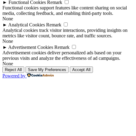
►
Functional Cookies
Remark
Functional cookies support features like content sharing on social
media, collecting feedback, and enabling third-party tools.
None
►
Analytical Cookies
Remark
Analytical cookies track visitor interactions, providing insights on
metrics like visitor count, bounce rate, and traffic sources.
None
►
Advertisement Cookies
Remark
Advertisement cookies deliver personalized ads based on your
previous visits and analyze the effectiveness of ad campaigns.
None
Reject All
Save My Preferences
Accept All
Powered by