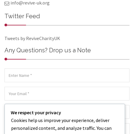
info@revive-uk.org
Twitter Feed
Tweets by ReviveCharityUK
Any Questions? Drop us a Note
We respect your privacy
Cookies help us improve your experience, deliver
personalized content, and analyze traffic. You can