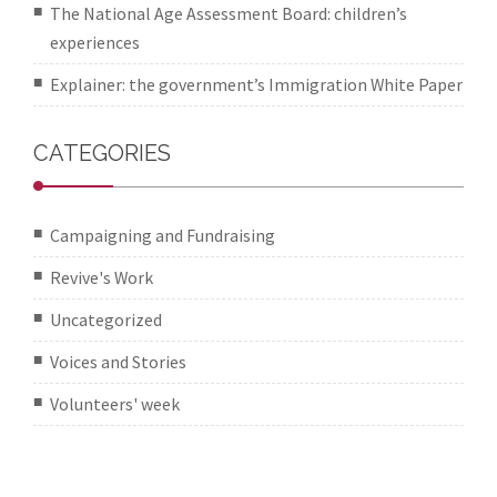
The National Age Assessment Board: children’s
experiences
Explainer: the government’s Immigration White Paper
CATEGORIES
Campaigning and Fundraising
Revive's Work
Uncategorized
Voices and Stories
Volunteers' week