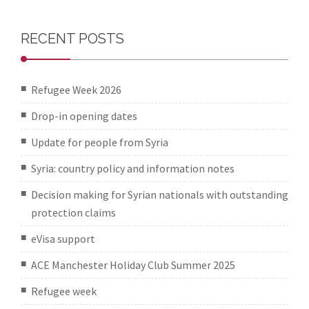
RECENT POSTS
Refugee Week 2026
Drop-in opening dates
Update for people from Syria
Syria: country policy and information notes
Decision making for Syrian nationals with outstanding
protection claims
eVisa support
ACE Manchester Holiday Club Summer 2025
Refugee week