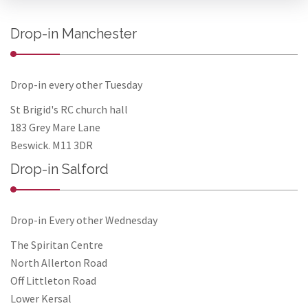
Drop-in Manchester
Drop-in every other Tuesday
St Brigid's RC church hall
183 Grey Mare Lane
Beswick. M11 3DR
Drop-in Salford
Drop-in Every other Wednesday
The Spiritan Centre
North Allerton Road
Off Littleton Road
Lower Kersal