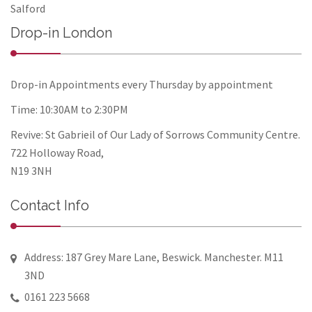
Salford
Drop-in London
Drop-in Appointments every Thursday by appointment
Time: 10:30AM to 2:30PM
Revive: St Gabrieil of Our Lady of Sorrows Community Centre.
722 Holloway Road,
N19 3NH
Contact Info
Address: 187 Grey Mare Lane, Beswick. Manchester. M11
3ND
0161 223 5668