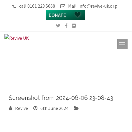
call 0161 223 5668
Mail:
info@revive-uk.org
DONATE
Screenshot from 2024-06-06 23-08-43
Revive
6th June 2024