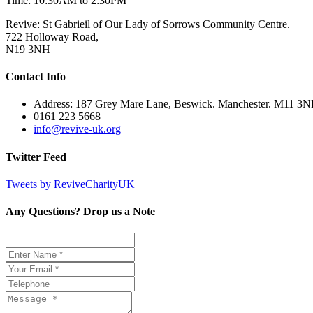
Time: 10:30AM to 2:30PM
Revive: St Gabrieil of Our Lady of Sorrows Community Centre.
722 Holloway Road,
N19 3NH
Contact Info
Address: 187 Grey Mare Lane, Beswick. Manchester. M11 3
0161 223 5668
info@revive-uk.org
Twitter Feed
Tweets by ReviveCharityUK
Any Questions? Drop us a Note