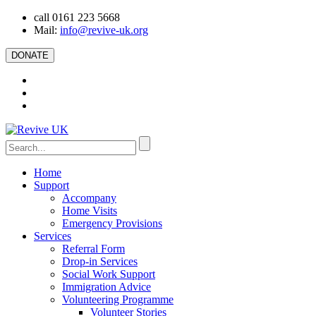
call 0161 223 5668
Mail:
info@revive-uk.org
DONATE
Home
Support
Accompany
Home Visits
Emergency Provisions
Services
Referral Form
Drop-in Services
Social Work Support
Immigration Advice
Volunteering Programme
Volunteer Stories