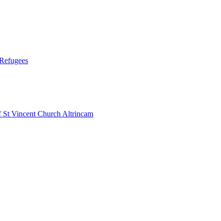
 Refugees
 Vincent Church Altrincam