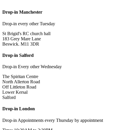
Drop-in Manchester
Drop-in every other Tuesday
St Brigid's RC church hall
183 Grey Mare Lane
Beswick. M11 3DR
Drop-in Salford
Drop-in Every other Wednesday
The Spiritan Centre
North Allerton Road
Off Littleton Road
Lower Kersal
Salford
Drop-in London
Drop-in Appointments every Thursday by appointment