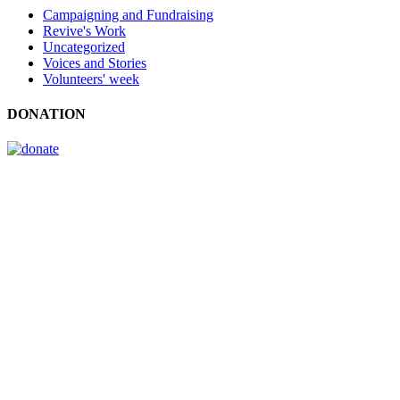
Campaigning and Fundraising
Revive's Work
Uncategorized
Voices and Stories
Volunteers' week
DONATION