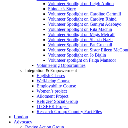
Volunteer Spotlight on Leigh Aulton
Shindar’s Story
Volunteer Spotlight on Caroline Cartmill
Volunteer Spotlight on Carolyn Rhind
Volunteer Spotlight on Ganiyat Adebayo
Volunteer Spotlight on Rita Machin
Volunteer Spotlight on Mags Metcalf
Volunteer Spotlight on Shazia Nazir
Volunteer Spotlight on Pat Greenall
Volunteer Spotlight on Sister Eileen McCo
Volunteer Spotlight on Jo Biglin
Volunteer spotlight on Faiqa Mansoor
Volunteering Opportunities
Integration & Empowerment
English Classes
Well-being Course
Employability Course
Women’s project
Allotment Project
Refugee’ Social Group
IT/ SEEK Project
Research Group/ Country Fact Files
London
Advocacy
Revive Action Group