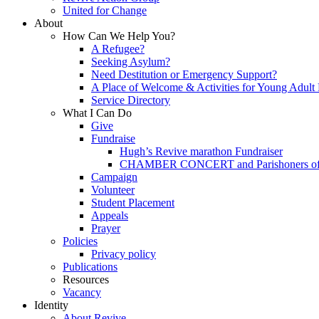
United for Change
About
How Can We Help You?
A Refugee?
Seeking Asylum?
Need Destitution or Emergency Support?
A Place of Welcome & Activities for Young Adult
Service Directory
What I Can Do
Give
Fundraise
Hugh’s Revive marathon Fundraiser
CHAMBER CONCERT and Parishoners of St
Campaign
Volunteer
Student Placement
Appeals
Prayer
Policies
Privacy policy
Publications
Resources
Vacancy
Identity
About Revive