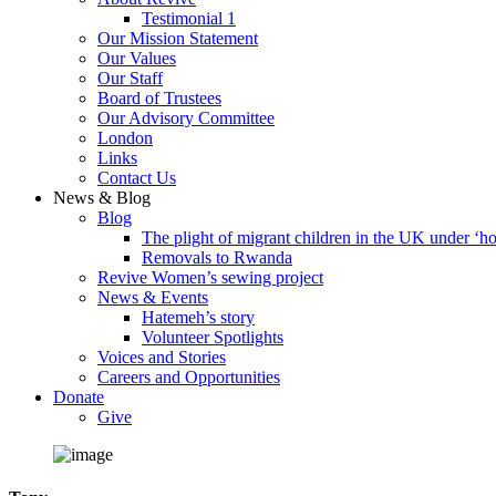
Testimonial 1
Our Mission Statement
Our Values
Our Staff
Board of Trustees
Our Advisory Committee
London
Links
Contact Us
News & Blog
Blog
The plight of migrant children in the UK under ‘ho
Removals to Rwanda
Revive Women’s sewing project
News & Events
Hatemeh’s story
Volunteer Spotlights
Voices and Stories
Careers and Opportunities
Donate
Give