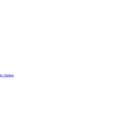
on claims