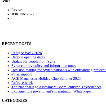
Tony
Revive
10th June 2022
RECENT POSTS
Refugee Week 2026
Drop-in opening dates
Update for people from Syria
Syria: country policy and information notes
Decision making for Syrian nationals with outstanding protecti
eVisa support
ACE Manchester Holiday Club Summer 2025
Refugee week
The National Age Assessment Board: children’s experiences
Explainer: the government’s Immigration White Paper
CATEGORIES