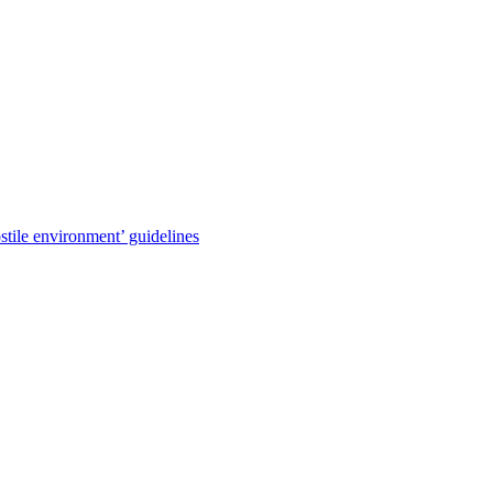
stile environment’ guidelines