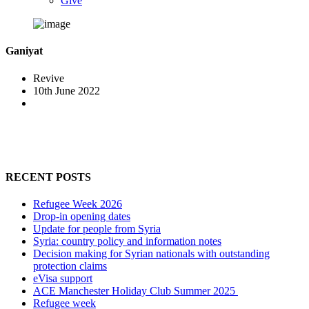
Give
Ganiyat
Revive
10th June 2022
RECENT POSTS
Refugee Week 2026
Drop-in opening dates
Update for people from Syria
Syria: country policy and information notes
Decision making for Syrian nationals with outstanding
protection claims
eVisa support
ACE Manchester Holiday Club Summer 2025
Refugee week