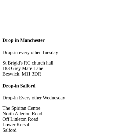
Drop-in Manchester
Drop-in every other Tuesday
St Brigid's RC church hall
183 Grey Mare Lane
Beswick. M11 3DR
Drop-in Salford
Drop-in Every other Wednesday
The Spiritan Centre
North Allerton Road
Off Littleton Road
Lower Kersal
Salford