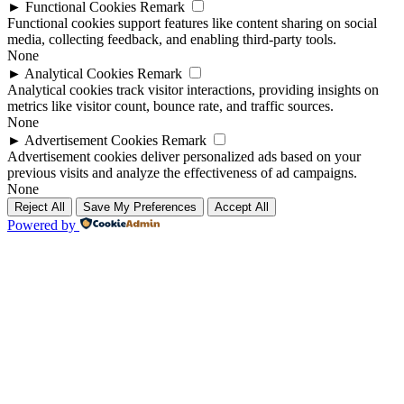
►
Functional Cookies
Remark
Functional cookies support features like content sharing on social
media, collecting feedback, and enabling third-party tools.
None
►
Analytical Cookies
Remark
Analytical cookies track visitor interactions, providing insights on
metrics like visitor count, bounce rate, and traffic sources.
None
►
Advertisement Cookies
Remark
Advertisement cookies deliver personalized ads based on your
previous visits and analyze the effectiveness of ad campaigns.
None
Reject All
Save My Preferences
Accept All
Powered by