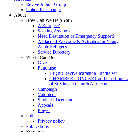
Revive Action Group
United for Change
About
How Can We Help You?
A Refugee?
Seeking Asylum?
Need Destitution or Emergency Support?
A Place of Welcome & Activities for Young
Adult Refugees
Service Directory
What I Can Do
Give
Fundraise
Hugh’s Revive marathon Fundraiser
CHAMBER CONCERT and Parishoners
of St Vincent Church Altrincam
Campaign
Volunteer
Student Placement
Appeals
Prayer
Policies
Privacy policy
Publications
Resources