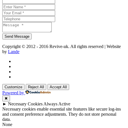
Copyright © 2012 - 2016 Revive-uk. All rights reserved | Website
by
Lande
Customize
Reject All
Accept All
Powered by
✖
►
Necessary Cookies
Always Active
Necessary cookies enable essential site features like secure log-ins
and consent preference adjustments. They do not store personal
data.
None