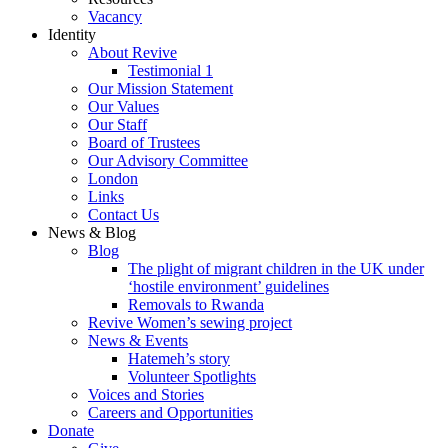
Vacancy
Identity
About Revive
Testimonial 1
Our Mission Statement
Our Values
Our Staff
Board of Trustees
Our Advisory Committee
London
Links
Contact Us
News & Blog
Blog
The plight of migrant children in the UK under
‘hostile environment’ guidelines
Removals to Rwanda
Revive Women’s sewing project
News & Events
Hatemeh’s story
Volunteer Spotlights
Voices and Stories
Careers and Opportunities
Donate