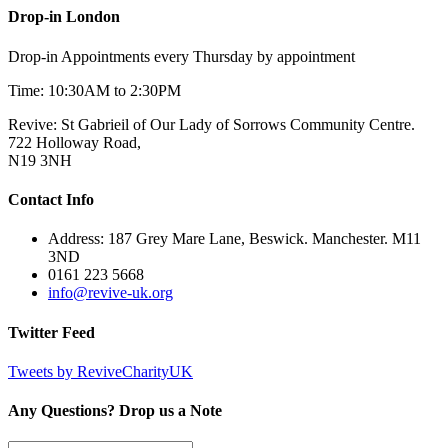
Drop-in London
Drop-in Appointments every Thursday by appointment
Time: 10:30AM to 2:30PM
Revive: St Gabrieil of Our Lady of Sorrows Community Centre.
722 Holloway Road,
N19 3NH
Contact Info
Address: 187 Grey Mare Lane, Beswick. Manchester. M11
3ND
0161 223 5668
info@revive-uk.org
Twitter Feed
Tweets by ReviveCharityUK
Any Questions? Drop us a Note