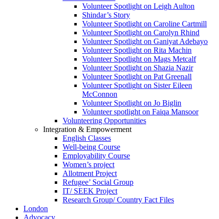
Volunteer Spotlight on Leigh Aulton
Shindar’s Story
Volunteer Spotlight on Caroline Cartmill
Volunteer Spotlight on Carolyn Rhind
Volunteer Spotlight on Ganiyat Adebayo
Volunteer Spotlight on Rita Machin
Volunteer Spotlight on Mags Metcalf
Volunteer Spotlight on Shazia Nazir
Volunteer Spotlight on Pat Greenall
Volunteer Spotlight on Sister Eileen
McConnon
Volunteer Spotlight on Jo Biglin
Volunteer spotlight on Faiqa Mansoor
Volunteering Opportunities
Integration & Empowerment
English Classes
Well-being Course
Employability Course
Women’s project
Allotment Project
Refugee’ Social Group
IT/ SEEK Project
Research Group/ Country Fact Files
London
Advocacy