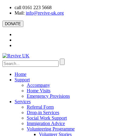
call 0161 223 5668
Mail:
info@revive-uk.org
DONATE
Home
Support
Accompany
Home Visits
Emergency Provisions
Services
Referral Form
Drop-in Services
Social Work Support
Immigration Advice
Volunteering Programme
Volunteer Stories