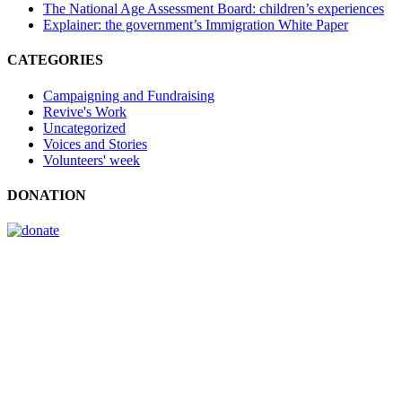
The National Age Assessment Board: children’s experiences
Explainer: the government’s Immigration White Paper
CATEGORIES
Campaigning and Fundraising
Revive's Work
Uncategorized
Voices and Stories
Volunteers' week
DONATION