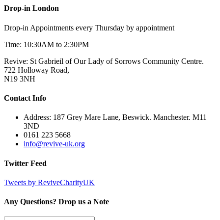
Drop-in London
Drop-in Appointments every Thursday by appointment
Time: 10:30AM to 2:30PM
Revive: St Gabrieil of Our Lady of Sorrows Community Centre.
722 Holloway Road,
N19 3NH
Contact Info
Address: 187 Grey Mare Lane, Beswick. Manchester. M11
3ND
0161 223 5668
info@revive-uk.org
Twitter Feed
Tweets by ReviveCharityUK
Any Questions? Drop us a Note