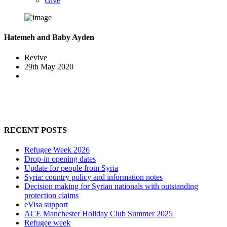
Give
Hatemeh and Baby Ayden
Revive
29th May 2020
RECENT POSTS
Refugee Week 2026
Drop-in opening dates
Update for people from Syria
Syria: country policy and information notes
Decision making for Syrian nationals with outstanding
protection claims
eVisa support
ACE Manchester Holiday Club Summer 2025
Refugee week