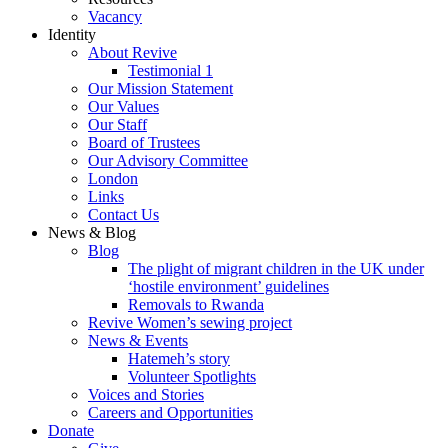
Vacancy
Identity
About Revive
Testimonial 1
Our Mission Statement
Our Values
Our Staff
Board of Trustees
Our Advisory Committee
London
Links
Contact Us
News & Blog
Blog
The plight of migrant children in the UK under
‘hostile environment’ guidelines
Removals to Rwanda
Revive Women’s sewing project
News & Events
Hatemeh’s story
Volunteer Spotlights
Voices and Stories
Careers and Opportunities
Donate