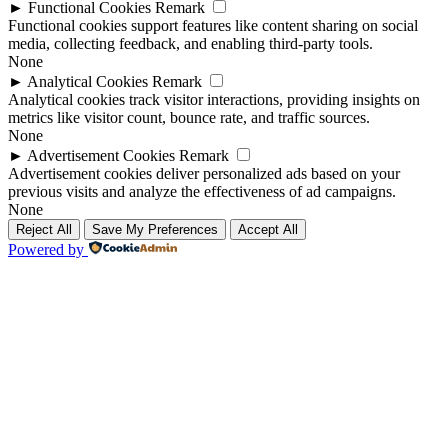
►
Functional Cookies
Remark
Functional cookies support features like content sharing on social
media, collecting feedback, and enabling third-party tools.
None
►
Analytical Cookies
Remark
Analytical cookies track visitor interactions, providing insights on
metrics like visitor count, bounce rate, and traffic sources.
None
►
Advertisement Cookies
Remark
Advertisement cookies deliver personalized ads based on your
previous visits and analyze the effectiveness of ad campaigns.
None
Reject All
Save My Preferences
Accept All
Powered by