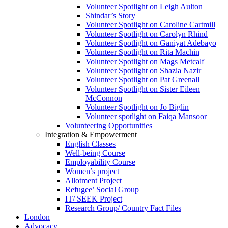
Volunteer Spotlight on Leigh Aulton
Shindar’s Story
Volunteer Spotlight on Caroline Cartmill
Volunteer Spotlight on Carolyn Rhind
Volunteer Spotlight on Ganiyat Adebayo
Volunteer Spotlight on Rita Machin
Volunteer Spotlight on Mags Metcalf
Volunteer Spotlight on Shazia Nazir
Volunteer Spotlight on Pat Greenall
Volunteer Spotlight on Sister Eileen
McConnon
Volunteer Spotlight on Jo Biglin
Volunteer spotlight on Faiqa Mansoor
Volunteering Opportunities
Integration & Empowerment
English Classes
Well-being Course
Employability Course
Women’s project
Allotment Project
Refugee’ Social Group
IT/ SEEK Project
Research Group/ Country Fact Files
London
Advocacy