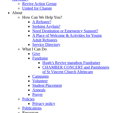
Revive Action Group
United for Change
About
How Can We Help You?
A Refugee?
Seeking Asylum?
Need Destitution or Emergency Support?
A Place of Welcome & Activities for Young
Adult Refugees
Service Directory
What I Can Do
Give
Fundraise
Hugh’s Revive marathon Fundraiser
CHAMBER CONCERT and Parishoners
of St Vincent Church Altrincam
Campaign
Volunteer
Student Placement
Appeals
Prayer
Policies
Privacy policy
Publications
Resources