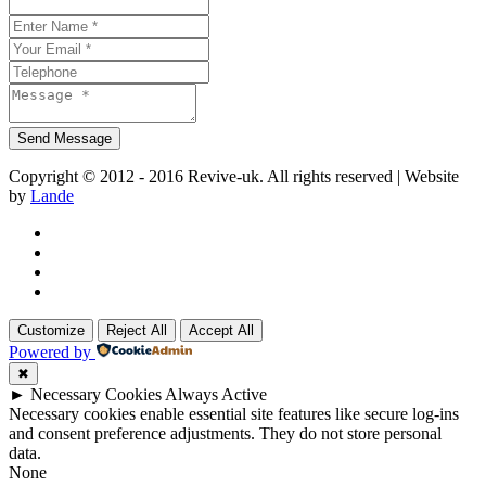
Copyright © 2012 - 2016 Revive-uk. All rights reserved | Website
by
Lande
Customize
Reject All
Accept All
Powered by
✖
►
Necessary Cookies
Always Active
Necessary cookies enable essential site features like secure log-ins
and consent preference adjustments. They do not store personal
data.
None