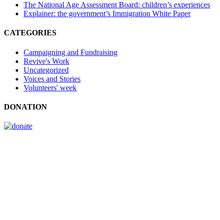
The National Age Assessment Board: children’s experiences
Explainer: the government’s Immigration White Paper
CATEGORIES
Campaigning and Fundraising
Revive's Work
Uncategorized
Voices and Stories
Volunteers' week
DONATION