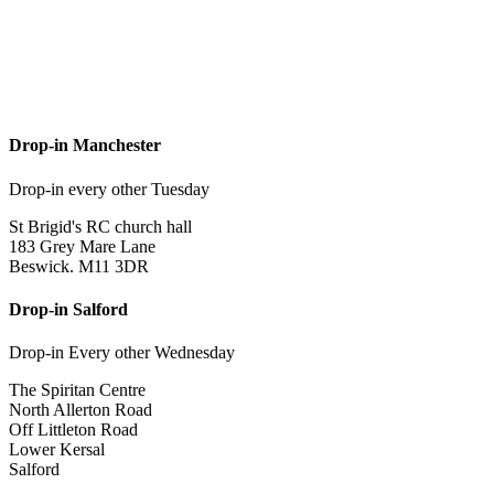
Drop-in Manchester
Drop-in every other Tuesday
St Brigid's RC church hall
183 Grey Mare Lane
Beswick. M11 3DR
Drop-in Salford
Drop-in Every other Wednesday
The Spiritan Centre
North Allerton Road
Off Littleton Road
Lower Kersal
Salford