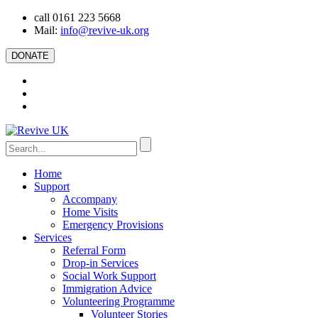
call 0161 223 5668
Mail:
info@revive-uk.org
DONATE
Home
Support
Accompany
Home Visits
Emergency Provisions
Services
Referral Form
Drop-in Services
Social Work Support
Immigration Advice
Volunteering Programme
Volunteer Stories