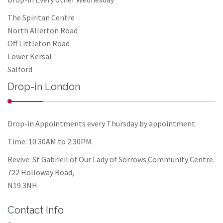
The Spiritan Centre
North Allerton Road
Off Littleton Road
Lower Kersal
Salford
Drop-in London
Drop-in Appointments every Thursday by appointment
Time: 10:30AM to 2:30PM
Revive: St Gabrieil of Our Lady of Sorrows Community Centre.
722 Holloway Road,
N19 3NH
Contact Info