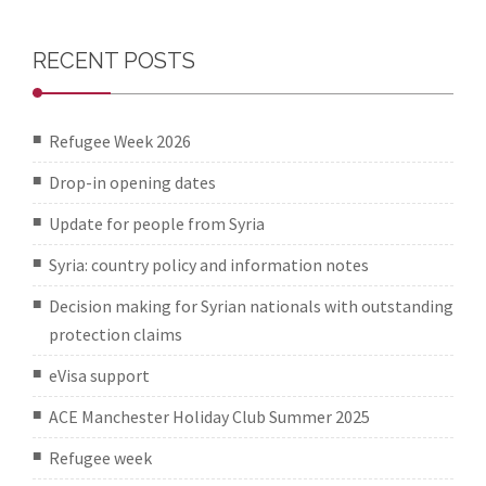
RECENT POSTS
Refugee Week 2026
Drop-in opening dates
Update for people from Syria
Syria: country policy and information notes
Decision making for Syrian nationals with outstanding
protection claims
eVisa support
ACE Manchester Holiday Club Summer 2025
Refugee week