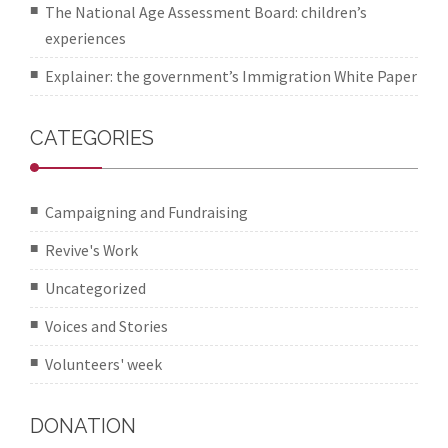
The National Age Assessment Board: children’s
experiences
Explainer: the government’s Immigration White Paper
CATEGORIES
Campaigning and Fundraising
Revive's Work
Uncategorized
Voices and Stories
Volunteers' week
DONATION