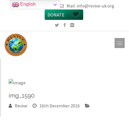
English
call 0161 223 5668
Mail:
info@revive-uk.org
DONATE
img_1590
Revive
16th December 2016