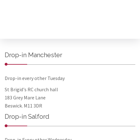
Drop-in Manchester
Drop-in every other Tuesday
St Brigid's RC church hall
183 Grey Mare Lane
Beswick. M11 3DR
Drop-in Salford
Drop-in Every other Wednesday