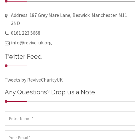
Address: 187 Grey Mare Lane, Beswick. Manchester. M11
3ND
0161 223 5668
info@revive-uk.org
Twitter Feed
Tweets by ReviveCharityUK
Any Questions? Drop us a Note