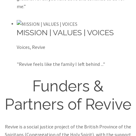
me.”
MISSION | VALUES | VOICES
Voices, Revive
"Revive feels like the family I left behind ..."
Funders &
Partners of Revive
Revive is a social justice project of the British Province of the
Spiritans (Congregation of the Holy Spirit), with the support