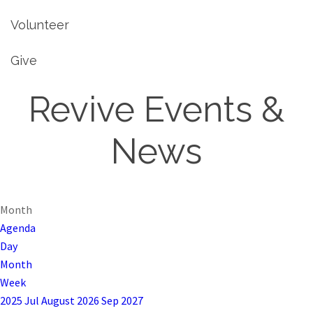
Volunteer
Give
Revive Events &
News
Month
Agenda
Day
Month
Week
2025
Jul
August 2026
Sep
2027