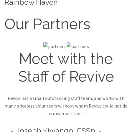
Rainbow Haven
Our Partners
Meet with the
Staff of Revive
Revive has a small outstanding staff team, and works with
many priceless volunteers without whom Revive could not do
as much as it does.
Joseph Kiwango, CSSp. -