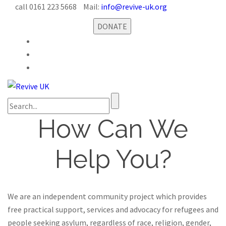
call 0161 223 5668
Mail:
info@revive-uk.org
DONATE
How Can We
Help You?
We are an independent community project which provides
free practical support, services and advocacy for refugees and
people seeking asylum, regardless of race, religion, gender,