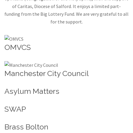
of Caritas, Diocese of Salford. It enjoys a limited part-
funding from the Big Lottery Fund. We are very grateful to all
for the support.
OMVCS
Manchester City Council
Asylum Matters
SWAP
Brass Bolton