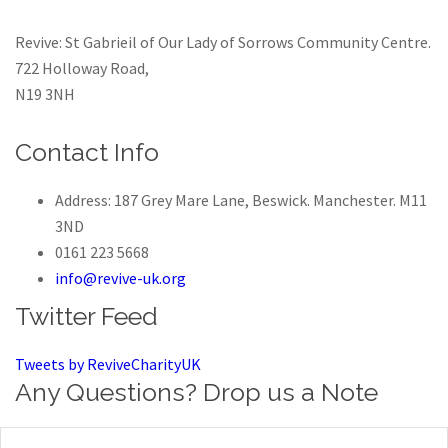
Revive: St Gabrieil of Our Lady of Sorrows Community Centre.
722 Holloway Road,
N19 3NH
Contact Info
Address: 187 Grey Mare Lane, Beswick. Manchester. M11
3ND
0161 223 5668
info@revive-uk.org
Twitter Feed
Tweets by ReviveCharityUK
Any Questions? Drop us a Note