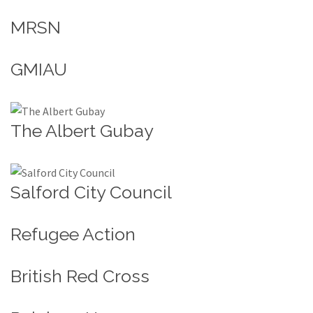
MRSN
GMIAU
The Albert Gubay
Salford City Council
Refugee Action
British Red Cross