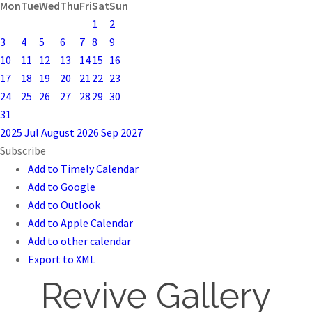
Mon
Tue
Wed
Thu
Fri
Sat
Sun
1
2
3
4
5
6
7
8
9
10
11
12
13
14
15
16
17
18
19
20
21
22
23
24
25
26
27
28
29
30
31
2025
Jul
August 2026
Sep
2027
Subscribe
Add to Timely Calendar
Add to Google
Add to Outlook
Add to Apple Calendar
Add to other calendar
Export to XML
Revive Gallery