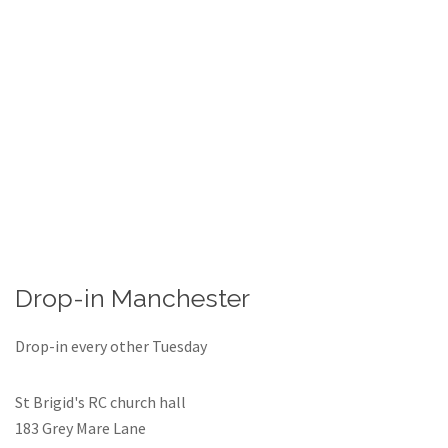
Drop-in Manchester
Drop-in every other Tuesday
St Brigid's RC church hall
183 Grey Mare Lane