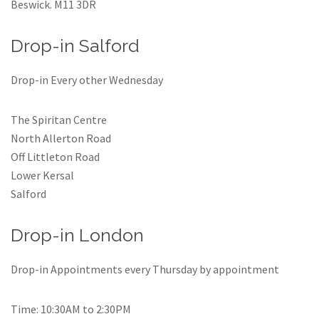
Beswick. M11 3DR
Drop-in Salford
Drop-in Every other Wednesday
The Spiritan Centre
North Allerton Road
Off Littleton Road
Lower Kersal
Salford
Drop-in London
Drop-in Appointments every Thursday by appointment
Time: 10:30AM to 2:30PM