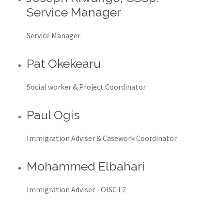
Service Manager
Service Manager
Pat Okekearu
Social worker & Project Coordinator
Paul Ogis
Immigration Adviser & Casework Coordinator
Mohammed Elbahari
Immigration Adviser - OISC L2