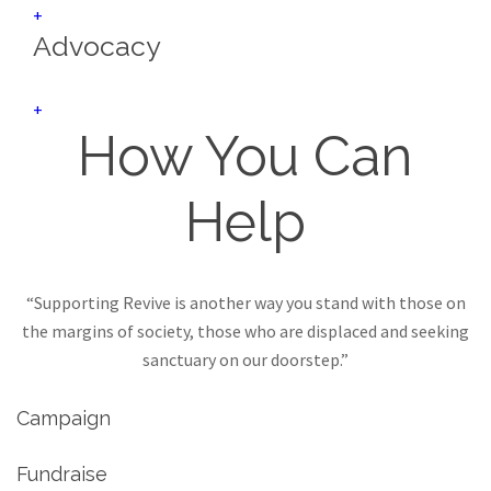
+
Advocacy
+
How You Can
Help
“Supporting Revive is another way you stand with those on
the margins of society, those who are displaced and seeking
sanctuary on our doorstep.”
Campaign
Fundraise