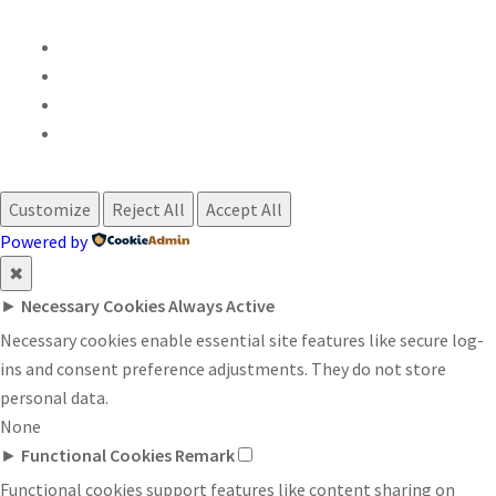
Customize
Reject All
Accept All
Powered by
✖
►
Necessary Cookies
Always Active
Necessary cookies enable essential site features like secure log-
ins and consent preference adjustments. They do not store
personal data.
None
►
Functional Cookies
Remark
Functional cookies support features like content sharing on