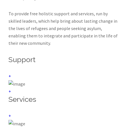
To provide free holistic support and services, run by
skilled leaders, which help bring about lasting change in
the lives of refugees and people seeking asylum,
enabling them to integrate and participate in the life of
their new community.
Support
+
+
Services
+