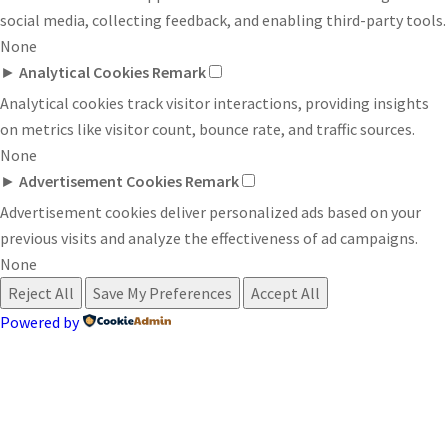
social media, collecting feedback, and enabling third-party tools.
None
►
Analytical Cookies
Remark
Analytical cookies track visitor interactions, providing insights
on metrics like visitor count, bounce rate, and traffic sources.
None
►
Advertisement Cookies
Remark
Advertisement cookies deliver personalized ads based on your
previous visits and analyze the effectiveness of ad campaigns.
None
Reject All
Save My Preferences
Accept All
Powered by