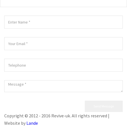
Copyright © 2012 - 2016 Revive-uk. All rights reserved |
Website by
Lande