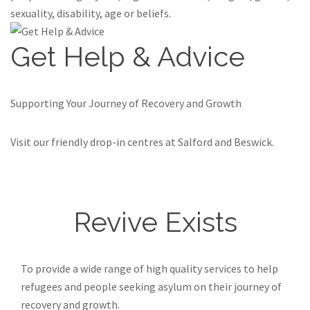
sexuality, disability, age or beliefs.
Get Help & Advice
Supporting Your Journey of Recovery and Growth
Visit our friendly drop-in centres at Salford and Beswick.
Find out more
Revive Exists
To provide a wide range of high quality services to help
refugees and people seeking asylum on their journey of
recovery and growth.