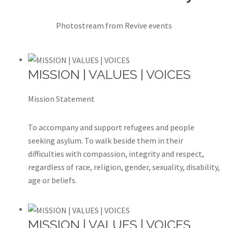
Photostream from Revive events
MISSION | VALUES | VOICES
Mission Statement
To accompany and support refugees and people
seeking asylum. To walk beside them in their
difficulties with compassion, integrity and respect,
regardless of race, religion, gender, sexuality, disability,
age or beliefs.
MISSION | VALUES | VOICES