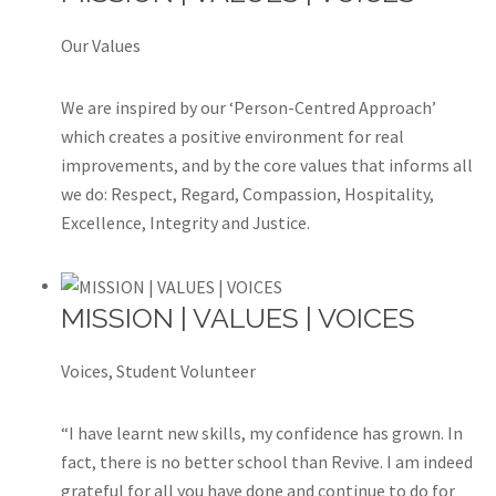
Our Values
We are inspired by our ‘Person-Centred Approach’
which creates a positive environment for real
improvements, and by the core values that informs all
we do: Respect, Regard, Compassion, Hospitality,
Excellence, Integrity and Justice.
MISSION | VALUES | VOICES
Voices, Student Volunteer
“I have learnt new skills, my confidence has grown. In
fact, there is no better school than Revive. I am indeed
grateful for all you have done and continue to do for