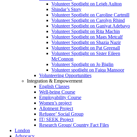
Volunteer Spotlight on Leigh Aulton
Shindar’s Story
Volunteer Spotlight on Caroline Cartmill
Volunteer Spotlight on Carolyn Rhind
Volunteer Spotlight on Ganiyat Adebayo
Volunteer Spotlight on Rita Machin
Volunteer Spotlight on Mags Metcalf
Volunteer Spotlight on Shazia Nazir
Volunteer Spotlight on Pat Greenall
Volunteer Spotlight on Sister Eileen
McConnon
Volunteer Spotlight on Jo Biglin
Volunteer spotlight on Faiqa Mansoor
Volunteering Opportunities
Integration & Empowerment
English Classes
Well-being Course
Employability Course
Women’s project
Allotment Project
Refugee’ Social Group
IT/ SEEK Project
Research Group/ Country Fact Files
London
Advocacy