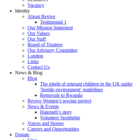
Vacancy
Identity
About Revive
Testimonial 1
Our Mission Statement
Our Values
Our Staff
Board of Trustees
Our Advisory Committee
London
Links
Contact Us
News & Blog
Blog
The plight of migrant children in the UK under
‘hostile environment’ guidelines
Removals to Rwanda
Revive Women’s sewing project
News & Events
Hatemeh’s story
Volunteer Spotlights
Voices and Stories
Careers and Opportunities
Donate