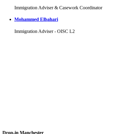
Immigration Adviser & Casework Coordinator
Mohammed Elbahari
Immigration Adviser - OISC L2
Drop-in Manchester