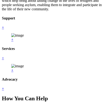
which help bring about lasting change in the lives of refugees and
people seeking asylum, enabling them to integrate and participate in
the life of their new community.
Support
+
+
Services
+
+
Advocacy
+
How You Can Help