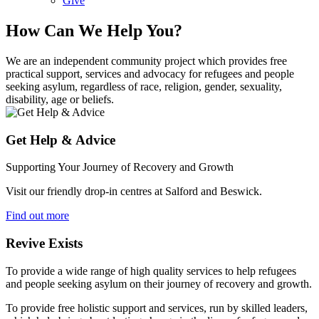
Give
How Can We Help You?
We are an independent community project which provides free
practical support, services and advocacy for refugees and people
seeking asylum, regardless of race, religion, gender, sexuality,
disability, age or beliefs.
Get Help & Advice
Supporting Your Journey of Recovery and Growth
Visit our friendly drop-in centres at Salford and Beswick.
Find out more
Revive Exists
To provide a wide range of high quality services to help refugees
and people seeking asylum on their journey of recovery and growth.
To provide free holistic support and services, run by skilled leaders,