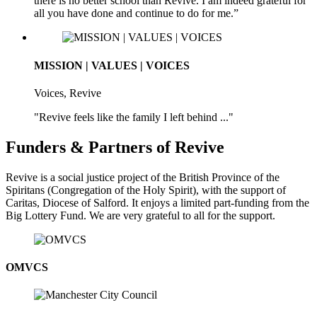
there is no better school than Revive. I am indeed grateful for
all you have done and continue to do for me.”
MISSION | VALUES | VOICES
Voices, Revive
"Revive feels like the family I left behind ..."
Funders & Partners of Revive
Revive is a social justice project of the British Province of the
Spiritans (Congregation of the Holy Spirit), with the support of
Caritas, Diocese of Salford. It enjoys a limited part-funding from the
Big Lottery Fund. We are very grateful to all for the support.
OMVCS