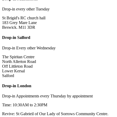
Drop-in every other Tuesday
St Brigid's RC church hall
183 Grey Mare Lane
Beswick. M11 3DR
Drop-in Salford
Drop-in Every other Wednesday
The Spiritan Centre
North Allerton Road
Off Littleton Road
Lower Kersal
Salford
Drop-in London
Drop-in Appointments every Thursday by appointment
Time: 10:30AM to 2:30PM
Revive: St Gabrieil of Our Lady of Sorrows Community Centre.