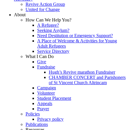
Revive Action Group
United for Change
About
How Can We Help You?
A Refugee?
Seeking Asylum?
Need Destitution or Emergency Support?
A Place of Welcome & Activities for Young
Adult Refugees
Service Directory
What I Can Do
Give
Fundraise
Hugh’s Revive marathon Fundraiser
CHAMBER CONCERT and Parishoners
of St Vincent Church Altrincam
Campaign
Volunteer
Student Placement
Appeals
Prayer
Policies
Privacy policy
Publications
Resources