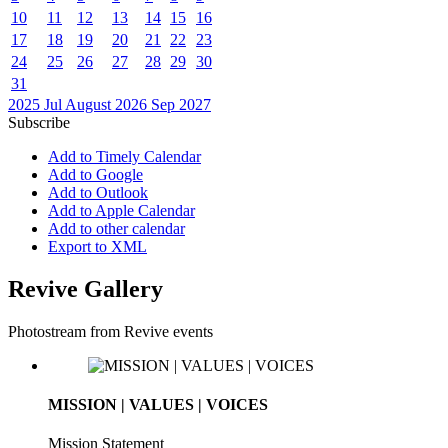
10
11
12
13
14
15
16
17
18
19
20
21
22
23
24
25
26
27
28
29
30
31
2025
Jul
August 2026
Sep
2027
Subscribe
Add to Timely Calendar
Add to Google
Add to Outlook
Add to Apple Calendar
Add to other calendar
Export to XML
Revive Gallery
Photostream from Revive events
MISSION | VALUES | VOICES
Mission Statement