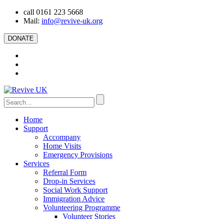
call 0161 223 5668
Mail:
info@revive-uk.org
DONATE
Home
Support
Accompany
Home Visits
Emergency Provisions
Services
Referral Form
Drop-in Services
Social Work Support
Immigration Advice
Volunteering Programme
Volunteer Stories