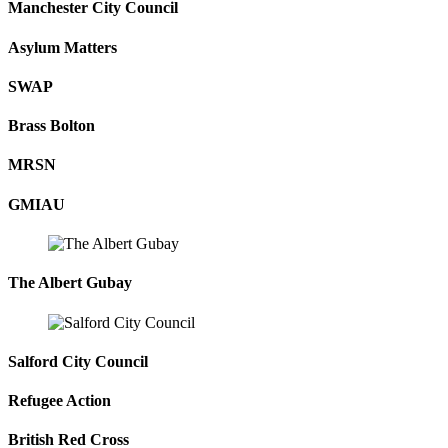
Manchester City Council
Asylum Matters
SWAP
Brass Bolton
MRSN
GMIAU
The Albert Gubay
Salford City Council
Refugee Action
British Red Cross