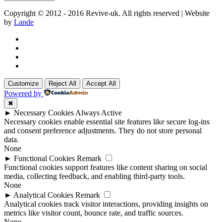
Copyright © 2012 - 2016 Revive-uk. All rights reserved | Website
by
Lande
Customize
Reject All
Accept All
Powered by
✖
►
Necessary Cookies
Always Active
Necessary cookies enable essential site features like secure log-ins
and consent preference adjustments. They do not store personal
data.
None
►
Functional Cookies
Remark
Functional cookies support features like content sharing on social
media, collecting feedback, and enabling third-party tools.
None
►
Analytical Cookies
Remark
Analytical cookies track visitor interactions, providing insights on
metrics like visitor count, bounce rate, and traffic sources.
None