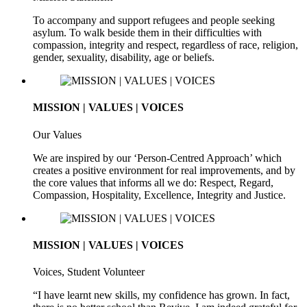
To accompany and support refugees and people seeking
asylum. To walk beside them in their difficulties with
compassion, integrity and respect, regardless of race, religion,
gender, sexuality, disability, age or beliefs.
MISSION | VALUES | VOICES
Our Values
We are inspired by our ‘Person-Centred Approach’ which
creates a positive environment for real improvements, and by
the core values that informs all we do: Respect, Regard,
Compassion, Hospitality, Excellence, Integrity and Justice.
MISSION | VALUES | VOICES
Voices, Student Volunteer
“I have learnt new skills, my confidence has grown. In fact,