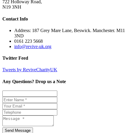
722 Holloway Road,
N19 3NH
Contact Info
Address: 187 Grey Mare Lane, Beswick. Manchester. M11
3ND
0161 223 5668
info@revive-uk.org
Twitter Feed
Tweets by ReviveCharityUK
Any Questions? Drop us a Note