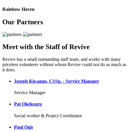
Rainbow Haven
Our Partners
Meet with the Staff of Revive
Revive has a small outstanding staff team, and works with many
priceless volunteers without whom Revive could not do as much as
it does.
Joseph Kiwango, CSSp. - Service Manager
Service Manager
Pat Okekearu
Social worker & Project Coordinator
Paul Ogis