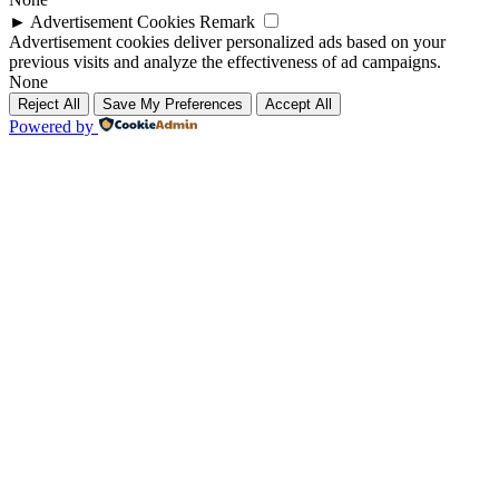
►
Advertisement Cookies
Remark
Advertisement cookies deliver personalized ads based on your
previous visits and analyze the effectiveness of ad campaigns.
None
Reject All
Save My Preferences
Accept All
Powered by