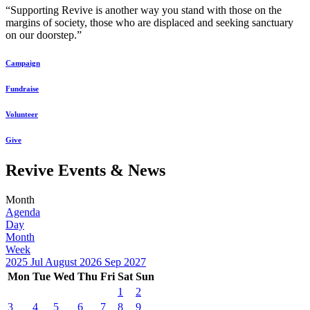
“Supporting Revive is another way you stand with those on the
margins of society, those who are displaced and seeking sanctuary
on our doorstep.”
Campaign
Fundraise
Volunteer
Give
Revive Events & News
Month
Agenda
Day
Month
Week
2025
Jul
August 2026
Sep
2027
Mon
Tue
Wed
Thu
Fri
Sat
Sun
1
2
3
4
5
6
7
8
9