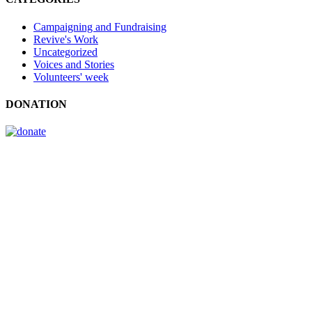
Campaigning and Fundraising
Revive's Work
Uncategorized
Voices and Stories
Volunteers' week
DONATION