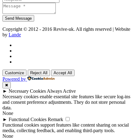
Copyright © 2012 - 2016 Revive-uk. All rights reserved | Website
by
Lande
Customize
Reject All
Accept All
Powered by
✖
►
Necessary Cookies
Always Active
Necessary cookies enable essential site features like secure log-ins
and consent preference adjustments. They do not store personal
data.
None
►
Functional Cookies
Remark
Functional cookies support features like content sharing on social
media, collecting feedback, and enabling third-party tools.
None