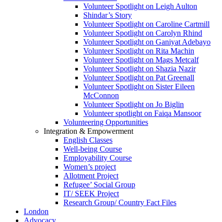
Volunteer Spotlight on Leigh Aulton
Shindar’s Story
Volunteer Spotlight on Caroline Cartmill
Volunteer Spotlight on Carolyn Rhind
Volunteer Spotlight on Ganiyat Adebayo
Volunteer Spotlight on Rita Machin
Volunteer Spotlight on Mags Metcalf
Volunteer Spotlight on Shazia Nazir
Volunteer Spotlight on Pat Greenall
Volunteer Spotlight on Sister Eileen
McConnon
Volunteer Spotlight on Jo Biglin
Volunteer spotlight on Faiqa Mansoor
Volunteering Opportunities
Integration & Empowerment
English Classes
Well-being Course
Employability Course
Women’s project
Allotment Project
Refugee’ Social Group
IT/ SEEK Project
Research Group/ Country Fact Files
London
Advocacy