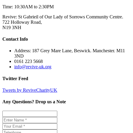
Time: 10:30AM to 2:30PM
Revive: St Gabrieil of Our Lady of Sorrows Community Centre.
722 Holloway Road,
N19 3NH
Contact Info
Address: 187 Grey Mare Lane, Beswick. Manchester. M11
3ND
0161 223 5668
info@revive-uk.org
Twitter Feed
Tweets by ReviveCharityUK
Any Questions? Drop us a Note