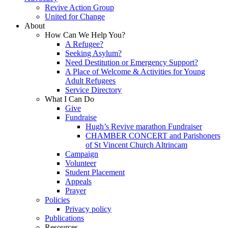
Revive Action Group
United for Change
About
How Can We Help You?
A Refugee?
Seeking Asylum?
Need Destitution or Emergency Support?
A Place of Welcome & Activities for Young
Adult Refugees
Service Directory
What I Can Do
Give
Fundraise
Hugh’s Revive marathon Fundraiser
CHAMBER CONCERT and Parishoners
of St Vincent Church Altrincam
Campaign
Volunteer
Student Placement
Appeals
Prayer
Policies
Privacy policy
Publications
Resources