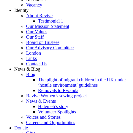
Vacancy
Identity
About Revive
Testimonial 1
Our Mission Statement
Our Values
Our Staff
Board of Trustees
Our Advisory Committee
London
Links
Contact Us
News & Blog
Blog
The plight of migrant children in the UK under
‘hostile environment’ guidelines
Removals to Rwanda
Revive Women’s sewing project
News & Events
Hatemeh’s story
Volunteer Spotlights
Voices and Stories
Careers and Opportunities
Donate