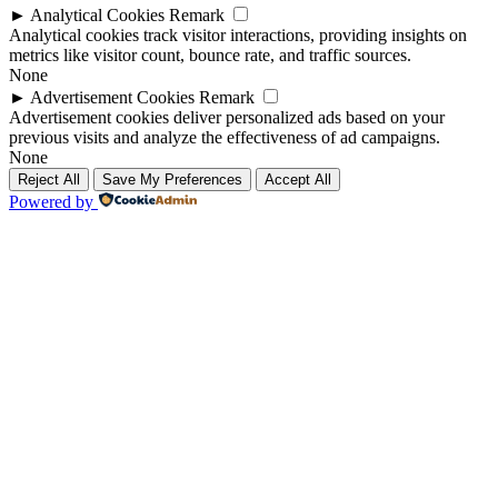
►
Analytical Cookies
Remark
Analytical cookies track visitor interactions, providing insights on
metrics like visitor count, bounce rate, and traffic sources.
None
►
Advertisement Cookies
Remark
Advertisement cookies deliver personalized ads based on your
previous visits and analyze the effectiveness of ad campaigns.
None
Reject All
Save My Preferences
Accept All
Powered by