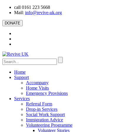
call 0161 223 5668
Mail:
info@revive-uk.org
DONATE
Home
Support
Accompany
Home Visits
Emergency Provisions
Services
Referral Form
Drop-in Services
Social Work Support
Immigration Advice
Volunteering Programme
Volunteer Stories