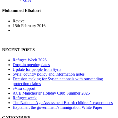
Give
Mohammed Elbahari
Revive
15th February 2016
RECENT POSTS
Refugee Week 2026
Drop-in opening dates
Update for people from Syria
Syria: country policy and information notes
Decision making for Syrian nationals with outstanding
protection claims
eVisa support
ACE Manchester Holiday Club Summer 2025
Refugee week
The National Age Assessment Board: children’s experiences
Explainer: the government’s Immigration White Paper
CATEGORIES