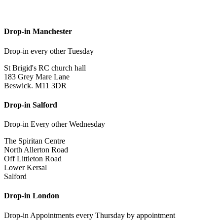
Drop-in Manchester
Drop-in every other Tuesday
St Brigid's RC church hall
183 Grey Mare Lane
Beswick. M11 3DR
Drop-in Salford
Drop-in Every other Wednesday
The Spiritan Centre
North Allerton Road
Off Littleton Road
Lower Kersal
Salford
Drop-in London
Drop-in Appointments every Thursday by appointment