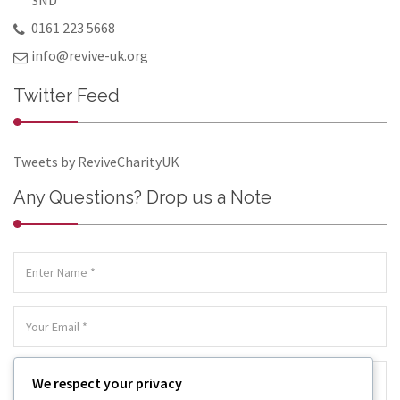
3ND
0161 223 5668
info@revive-uk.org
Twitter Feed
Tweets by ReviveCharityUK
Any Questions? Drop us a Note
We respect your privacy