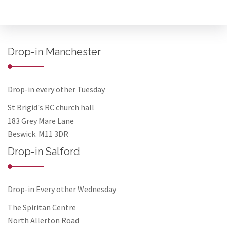
Drop-in Manchester
Drop-in every other Tuesday
St Brigid's RC church hall
183 Grey Mare Lane
Beswick. M11 3DR
Drop-in Salford
Drop-in Every other Wednesday
The Spiritan Centre
North Allerton Road