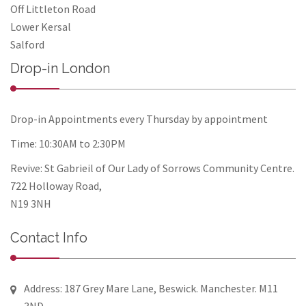
Off Littleton Road
Lower Kersal
Salford
Drop-in London
Drop-in Appointments every Thursday by appointment
Time: 10:30AM to 2:30PM
Revive: St Gabrieil of Our Lady of Sorrows Community Centre.
722 Holloway Road,
N19 3NH
Contact Info
Address: 187 Grey Mare Lane, Beswick. Manchester. M11