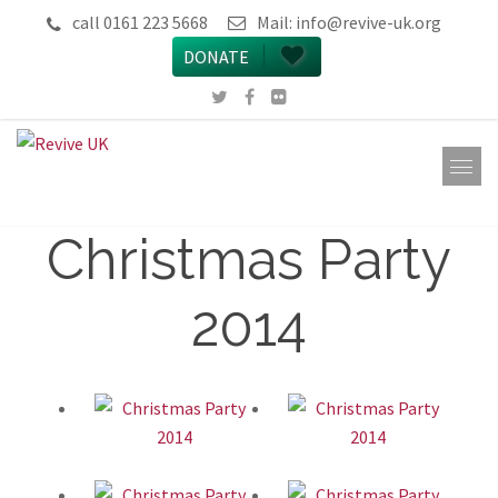
call 0161 223 5668
Mail:
info@revive-uk.org
DONATE
Christmas Party
2014