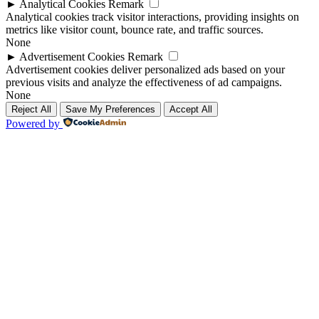
►
Analytical Cookies
Remark
Analytical cookies track visitor interactions, providing insights on
metrics like visitor count, bounce rate, and traffic sources.
None
►
Advertisement Cookies
Remark
Advertisement cookies deliver personalized ads based on your
previous visits and analyze the effectiveness of ad campaigns.
None
Reject All
Save My Preferences
Accept All
Powered by