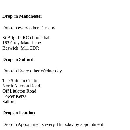
Drop-in Manchester
Drop-in every other Tuesday
St Brigid's RC church hall
183 Grey Mare Lane
Beswick. M11 3DR
Drop-in Salford
Drop-in Every other Wednesday
The Spiritan Centre
North Allerton Road
Off Littleton Road
Lower Kersal
Salford
Drop-in London
Drop-in Appointments every Thursday by appointment