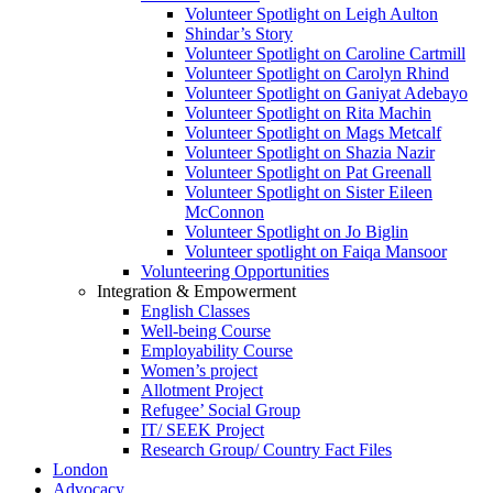
Volunteer Spotlight on Leigh Aulton
Shindar’s Story
Volunteer Spotlight on Caroline Cartmill
Volunteer Spotlight on Carolyn Rhind
Volunteer Spotlight on Ganiyat Adebayo
Volunteer Spotlight on Rita Machin
Volunteer Spotlight on Mags Metcalf
Volunteer Spotlight on Shazia Nazir
Volunteer Spotlight on Pat Greenall
Volunteer Spotlight on Sister Eileen
McConnon
Volunteer Spotlight on Jo Biglin
Volunteer spotlight on Faiqa Mansoor
Volunteering Opportunities
Integration & Empowerment
English Classes
Well-being Course
Employability Course
Women’s project
Allotment Project
Refugee’ Social Group
IT/ SEEK Project
Research Group/ Country Fact Files
London
Advocacy