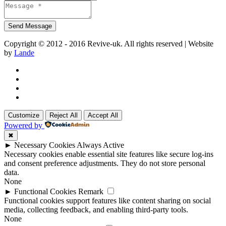
Copyright © 2012 - 2016 Revive-uk. All rights reserved | Website
by
Lande
Customize
Reject All
Accept All
Powered by
✖
►
Necessary Cookies
Always Active
Necessary cookies enable essential site features like secure log-ins
and consent preference adjustments. They do not store personal
data.
None
►
Functional Cookies
Remark
Functional cookies support features like content sharing on social
media, collecting feedback, and enabling third-party tools.
None