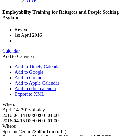
Give
Employability Training for Refugees and People Seeking
Asylum
Revive
1st April 2016
Calendar
Add to Calendar
Add to Timely Calendar
Add to Google
Add to Outlook
Add to Apple Calendar
Add to other calendar
Export to XML
When:
April 14, 2016
all-day
2016-04-14T00:00:00+01:00
2016-04-15T00:00:00+01:00
Where:
Spiritan Centre (Salford drop- In)