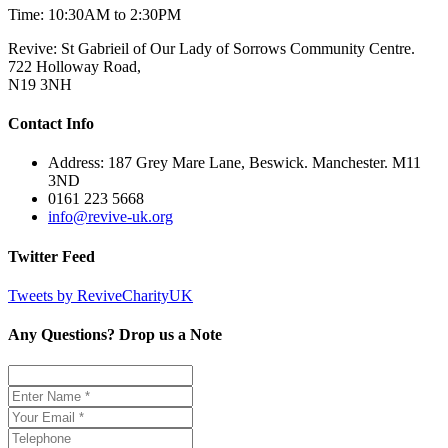
Time: 10:30AM to 2:30PM
Revive: St Gabrieil of Our Lady of Sorrows Community Centre.
722 Holloway Road,
N19 3NH
Contact Info
Address: 187 Grey Mare Lane, Beswick. Manchester. M11
3ND
0161 223 5668
info@revive-uk.org
Twitter Feed
Tweets by ReviveCharityUK
Any Questions? Drop us a Note