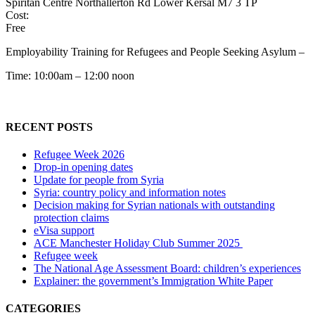
Spiritan Centre Northallerton Rd Lower Kersal M7 3 TP
Cost:
Free
Employability Training for Refugees and People Seeking Asylum –
Time: 10:00am – 12:00 noon
RECENT POSTS
Refugee Week 2026
Drop-in opening dates
Update for people from Syria
Syria: country policy and information notes
Decision making for Syrian nationals with outstanding
protection claims
eVisa support
ACE Manchester Holiday Club Summer 2025
Refugee week
The National Age Assessment Board: children’s experiences
Explainer: the government’s Immigration White Paper
CATEGORIES