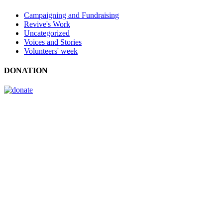
Campaigning and Fundraising
Revive's Work
Uncategorized
Voices and Stories
Volunteers' week
DONATION