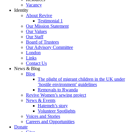
Vacancy
Identity
About Revive
Testimonial 1
Our Mission Statement
Our Values
Our Staff
Board of Trustees
Our Advisory Committee
London
Links
Contact Us
News & Blog
Blog
The plight of migrant children in the UK under
‘hostile environment’ guidelines
Removals to Rwanda
Revive Women’s sewing project
News & Events
Hatemeh’s story
Volunteer Spotlights
Voices and Stories
Careers and Opportunities
Donate