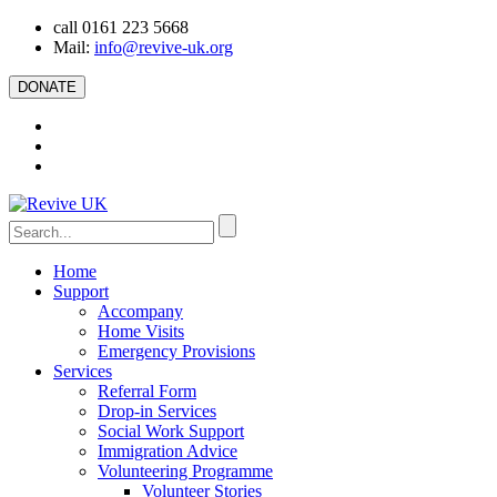
call 0161 223 5668
Mail:
info@revive-uk.org
DONATE
Home
Support
Accompany
Home Visits
Emergency Provisions
Services
Referral Form
Drop-in Services
Social Work Support
Immigration Advice
Volunteering Programme
Volunteer Stories