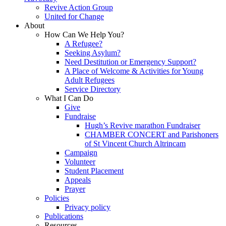
Revive Action Group
United for Change
About
How Can We Help You?
A Refugee?
Seeking Asylum?
Need Destitution or Emergency Support?
A Place of Welcome & Activities for Young
Adult Refugees
Service Directory
What I Can Do
Give
Fundraise
Hugh’s Revive marathon Fundraiser
CHAMBER CONCERT and Parishoners
of St Vincent Church Altrincam
Campaign
Volunteer
Student Placement
Appeals
Prayer
Policies
Privacy policy
Publications
Resources