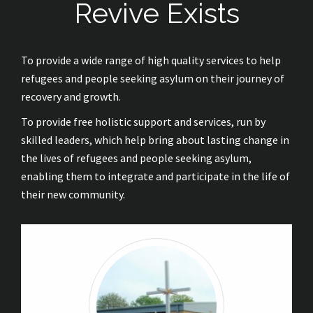
Revive Exists
To provide a wide range of high quality services to help
refugees and people seeking asylum on their journey of
recovery and growth.
To provide free holistic support and services, run by
skilled leaders, which help bring about lasting change in
the lives of refugees and people seeking asylum,
enabling them to integrate and participate in the life of
their new community.