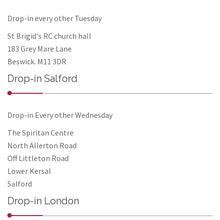
Drop-in every other Tuesday
St Brigid's RC church hall
183 Grey Mare Lane
Beswick. M11 3DR
Drop-in Salford
Drop-in Every other Wednesday
The Spiritan Centre
North Allerton Road
Off Littleton Road
Lower Kersal
Salford
Drop-in London