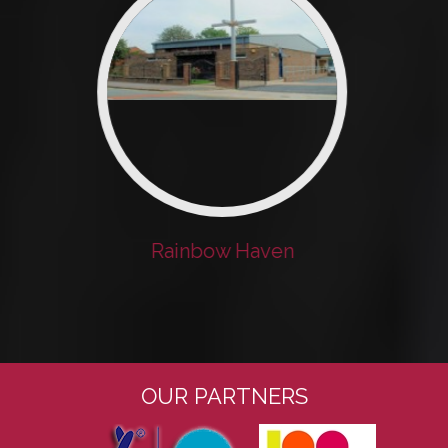
Rainbow Haven
OUR PARTNERS