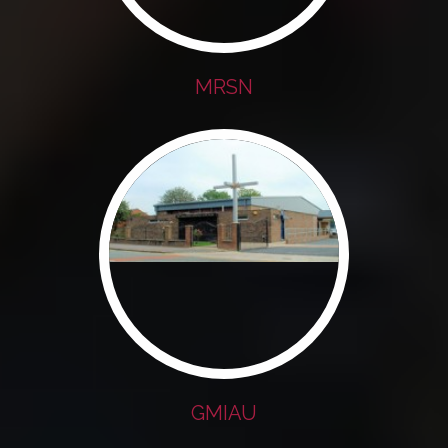
MRSN
GMIAU