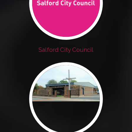
Salford City Council