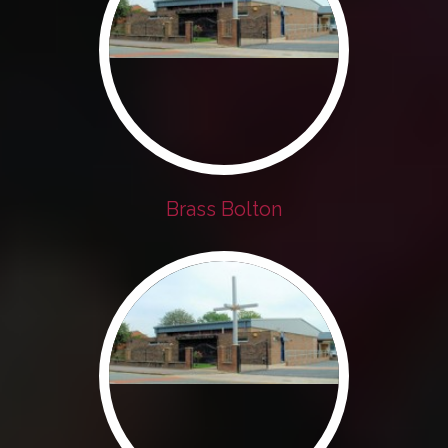
Brass Bolton