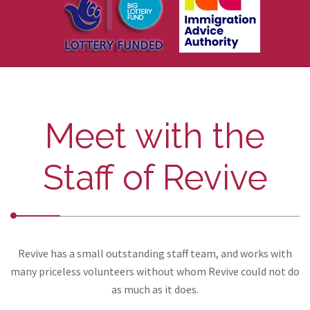
Meet with the
Staff of Revive
Revive has a small outstanding staff team, and works with
many priceless volunteers without whom Revive could not do
as much as it does.