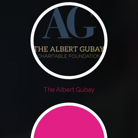
The Albert Gubay