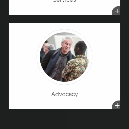
+
Advocacy
+