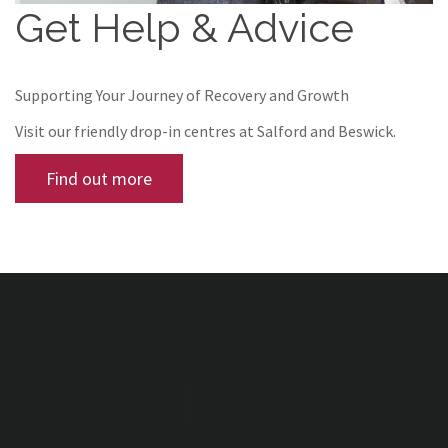
Get Help & Advice
Supporting Your Journey of Recovery and Growth
Visit our friendly drop-in centres at Salford and Beswick.
Find out more