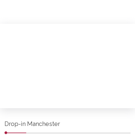
Drop-in Manchester