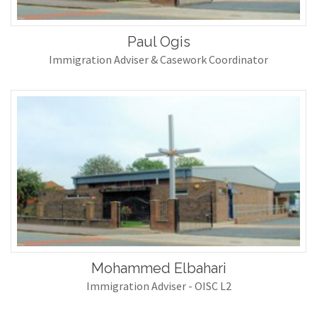
Paul Ogis
Immigration Adviser & Casework Coordinator
Mohammed Elbahari
Immigration Adviser - OISC L2