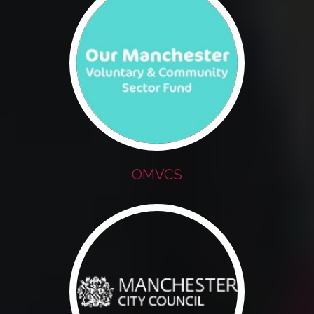
OMVCS