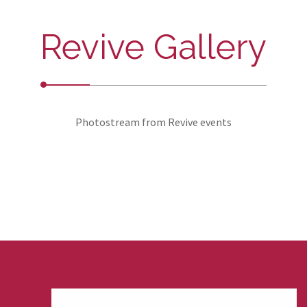
Revive Gallery
Photostream from Revive events