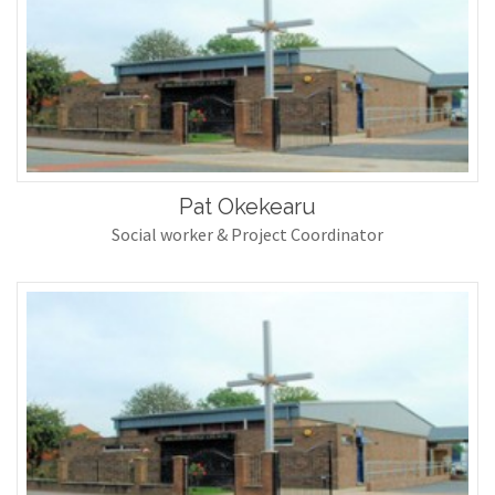
Pat Okekearu
Social worker & Project Coordinator