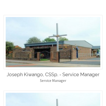
Joseph Kiwango, CSSp. - Service Manager
Service Manager