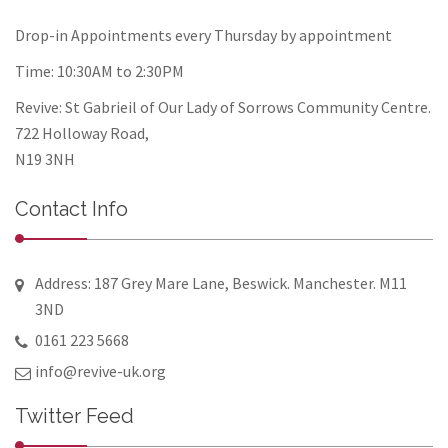
Drop-in Appointments every Thursday by appointment
Time: 10:30AM to 2:30PM
Revive: St Gabrieil of Our Lady of Sorrows Community Centre.
722 Holloway Road,
N19 3NH
Contact Info
Address: 187 Grey Mare Lane, Beswick. Manchester. M11
3ND
0161 223 5668
info@revive-uk.org
Twitter Feed