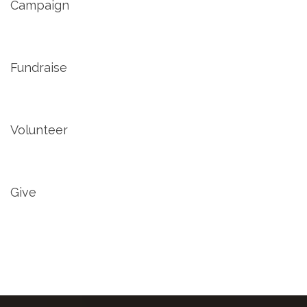
Campaign
Fundraise
Volunteer
Give