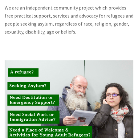
We are an independent community project which provides
free practical support, services and advocacy for refugees and
people seeking asylum, regardless of race, religion, gender,
sexuality, disability, age or beliefs.