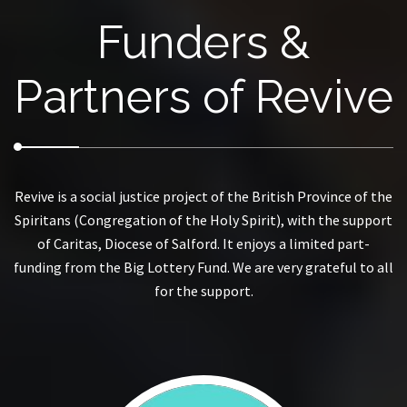
Funders &
Partners of Revive
Revive is a social justice project of the British Province of the
Spiritans (Congregation of the Holy Spirit), with the support
of Caritas, Diocese of Salford. It enjoys a limited part-
funding from the Big Lottery Fund. We are very grateful to all
for the support.