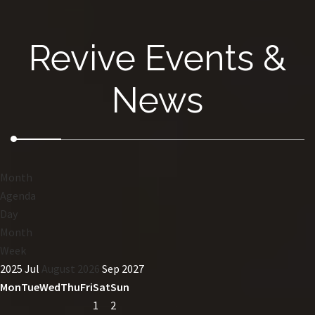
Revive Events &
News
Month
Agenda
Day
Month
Week
2025
Jul
August 2026
Sep
2027
Mon
Tue
Wed
Thu
Fri
Sat
Sun
1
2