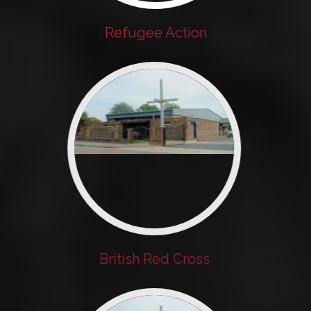
Refugee Action
British Red Cross