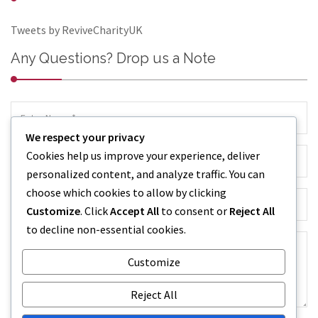
Tweets by ReviveCharityUK
Any Questions? Drop us a Note
We respect your privacy
Cookies help us improve your experience, deliver
personalized content, and analyze traffic. You can
choose which cookies to allow by clicking
Customize
. Click
Accept All
to consent or
Reject All
to decline non-essential cookies.
Customize
Reject All