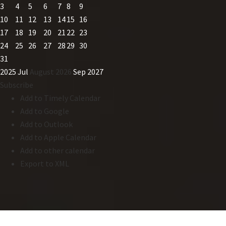
3
4
5
6
7
8
9
10
11
12
13
14
15
16
17
18
19
20
21
22
23
24
25
26
27
28
29
30
31
2025
Jul
August 2026
Sep
2027
Subscribe
Add to Timely Calendar
Add to Google
Add to Outlook
Add to Apple Calendar
Add to other calendar
Export to XML