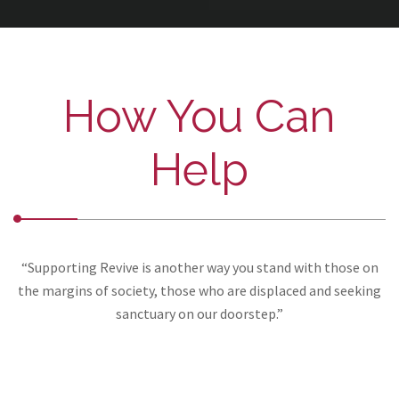
How You Can
Help
“Supporting Revive is another way you stand with those on
the margins of society, those who are displaced and seeking
sanctuary on our doorstep.”