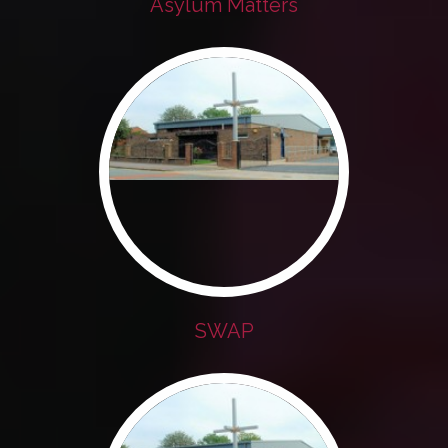
Asylum Matters
SWAP