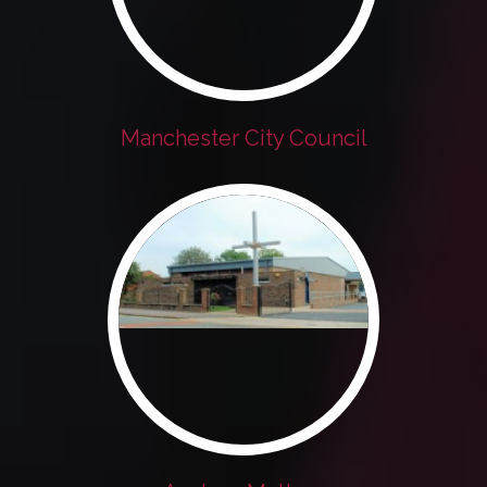
Manchester City Council