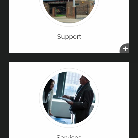
Support
+
Services