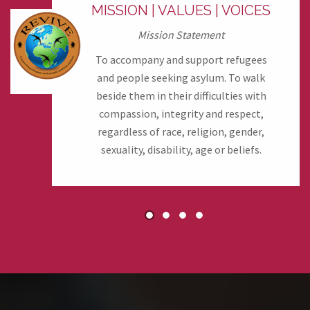
MISSION | VALUES | VOICES
Mission Statement
To accompany and support refugees
and people seeking asylum. To walk
beside them in their difficulties with
compassion, integrity and respect,
regardless of race, religion, gender,
sexuality, disability, age or beliefs.
1
2
3
4