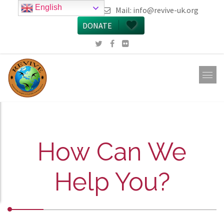
English
call 0161 223 5668
Mail:
info@revive-uk.org
DONATE
How Can We
Help You?