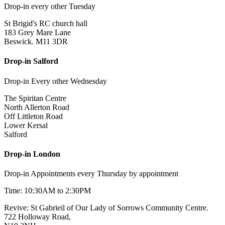
Drop-in every other Tuesday
St Brigid's RC church hall
183 Grey Mare Lane
Beswick. M11 3DR
Drop-in Salford
Drop-in Every other Wednesday
The Spiritan Centre
North Allerton Road
Off Littleton Road
Lower Kersal
Salford
Drop-in London
Drop-in Appointments every Thursday by appointment
Time: 10:30AM to 2:30PM
Revive: St Gabrieil of Our Lady of Sorrows Community Centre.
722 Holloway Road,