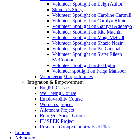
Volunteer Spotlight on Leigh Aulton
Shindar’s Story
Volunteer Spotlight on Caroline Cartmill
Volunteer Spotlight on Carolyn Rhind
Volunteer Spotlight on Ganiyat Adebayo
Volunteer Spotlight on Rita Machin
Volunteer Spotlight on Mags Metcalf
Volunteer Spotlight on Shazia Nazir
Volunteer Spotlight on Pat Greenall
Volunteer Spotlight on Sister Eileen
McConnon
Volunteer Spotlight on Jo Biglin
Volunteer spotlight on Faiqa Mansoor
Volunteering Opportunities
Integration & Empowerment
English Classes
Well-being Course
Employability Course
Women’s project
Allotment Project
Refugee’ Social Group
IT/ SEEK Project
Research Group/ Country Fact Files
London
Advocacy