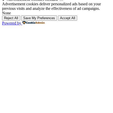
Advertisement cookies deliver personalized ads based on your
previous visits and analyze the effectiveness of ad campaigns.
None
Reject All
Save My Preferences
Accept All
Powered by