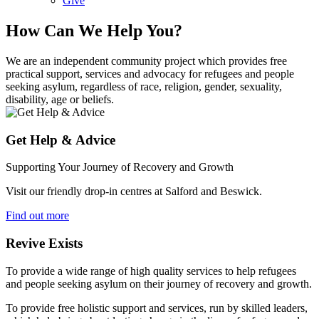
Give
How Can We Help You?
We are an independent community project which provides free
practical support, services and advocacy for refugees and people
seeking asylum, regardless of race, religion, gender, sexuality,
disability, age or beliefs.
Get Help & Advice
Supporting Your Journey of Recovery and Growth
Visit our friendly drop-in centres at Salford and Beswick.
Find out more
Revive Exists
To provide a wide range of high quality services to help refugees
and people seeking asylum on their journey of recovery and growth.
To provide free holistic support and services, run by skilled leaders,