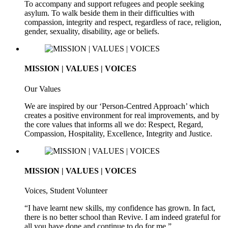
To accompany and support refugees and people seeking
asylum. To walk beside them in their difficulties with
compassion, integrity and respect, regardless of race, religion,
gender, sexuality, disability, age or beliefs.
MISSION | VALUES | VOICES
Our Values
We are inspired by our ‘Person-Centred Approach’ which
creates a positive environment for real improvements, and by
the core values that informs all we do: Respect, Regard,
Compassion, Hospitality, Excellence, Integrity and Justice.
MISSION | VALUES | VOICES
Voices, Student Volunteer
“I have learnt new skills, my confidence has grown. In fact,
there is no better school than Revive. I am indeed grateful for
all you have done and continue to do for me.”