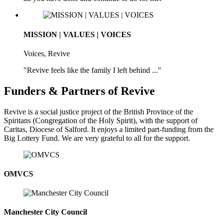
MISSION | VALUES | VOICES
Voices, Revive
"Revive feels like the family I left behind ..."
Funders & Partners of Revive
Revive is a social justice project of the British Province of the
Spiritans (Congregation of the Holy Spirit), with the support of
Caritas, Diocese of Salford. It enjoys a limited part-funding from the
Big Lottery Fund. We are very grateful to all for the support.
OMVCS
Manchester City Council