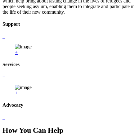
which help bring about lasting change in the lives of refugees and
people seeking asylum, enabling them to integrate and participate in
the life of their new community.
Support
+
+
Services
+
+
Advocacy
+
How You Can Help