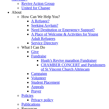
Revive Action Group
United for Change
About
How Can We Help You?
A Refugee?
Seeking Asylum?
Need Destitution or Emergency Support?
A Place of Welcome & Activities for Young
Adult Refugees
Service Directory
What I Can Do
Give
Fundraise
Hugh’s Revive marathon Fundraiser
CHAMBER CONCERT and Parishoners
of St Vincent Church Altrincam
Campaign
Volunteer
Student Placement
Appeals
Prayer
Policies
Privacy policy
Publications
Resources