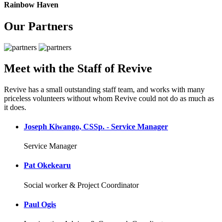
Rainbow Haven
Our Partners
Meet with the Staff of Revive
Revive has a small outstanding staff team, and works with many
priceless volunteers without whom Revive could not do as much as
it does.
Joseph Kiwango, CSSp. - Service Manager
Service Manager
Pat Okekearu
Social worker & Project Coordinator
Paul Ogis