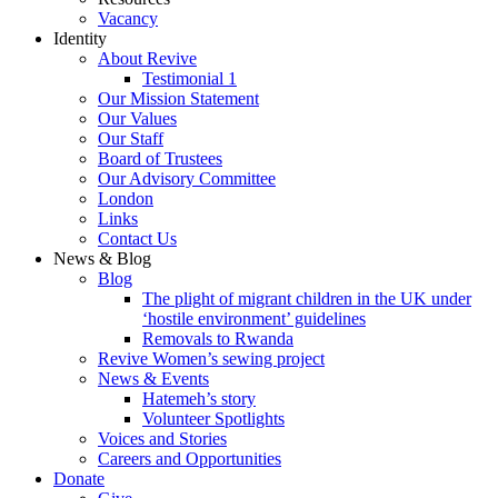
Vacancy
Identity
About Revive
Testimonial 1
Our Mission Statement
Our Values
Our Staff
Board of Trustees
Our Advisory Committee
London
Links
Contact Us
News & Blog
Blog
The plight of migrant children in the UK under
‘hostile environment’ guidelines
Removals to Rwanda
Revive Women’s sewing project
News & Events
Hatemeh’s story
Volunteer Spotlights
Voices and Stories
Careers and Opportunities
Donate