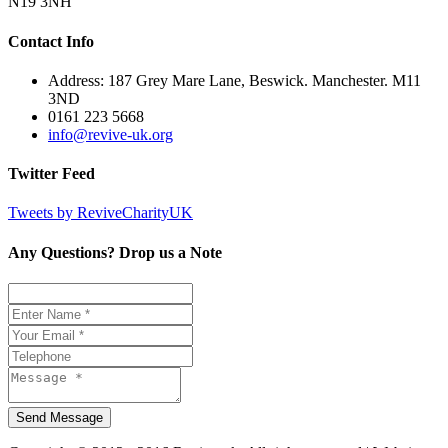
N19 3NH
Contact Info
Address: 187 Grey Mare Lane, Beswick. Manchester. M11
3ND
0161 223 5668
info@revive-uk.org
Twitter Feed
Tweets by ReviveCharityUK
Any Questions? Drop us a Note