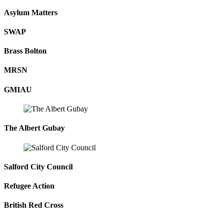
Asylum Matters
SWAP
Brass Bolton
MRSN
GMIAU
The Albert Gubay
Salford City Council
Refugee Action
British Red Cross