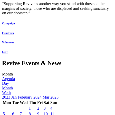
“Supporting Revive is another way you stand with those on the
margins of society, those who are displaced and seeking sanctuary
on our doorstep.”
Campaign
Fundraise
Volunteer
Give
Revive Events & News
Month
Agenda
Day
Month
Week
2023
Jan
February 2024
Mar
2025
Mon
Tue
Wed
Thu
Fri
Sat
Sun
1
2
3
4
5
6
7
8
9
10
11