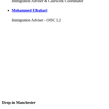
Immigration Adviser & Casework Coordinator
Mohammed Elbahari
Immigration Adviser - OISC L2
Drop-in Manchester