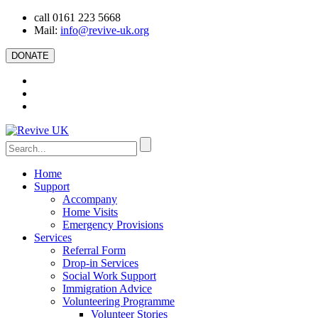
call 0161 223 5668
Mail:
info@revive-uk.org
DONATE
Home
Support
Accompany
Home Visits
Emergency Provisions
Services
Referral Form
Drop-in Services
Social Work Support
Immigration Advice
Volunteering Programme
Volunteer Stories