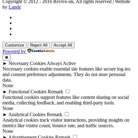
Copyright © 2012 - 2016 Revive-uk. All rights reserved | Website
by
Lande
Customize
Reject All
Accept All
Powered by
✖
►
Necessary Cookies
Always Active
Necessary cookies enable essential site features like secure log-ins
and consent preference adjustments. They do not store personal
data.
None
►
Functional Cookies
Remark
Functional cookies support features like content sharing on social
media, collecting feedback, and enabling third-party tools.
None
►
Analytical Cookies
Remark
Analytical cookies track visitor interactions, providing insights on
metrics like visitor count, bounce rate, and traffic sources.
None
►
Advertisement Cookies
Remark