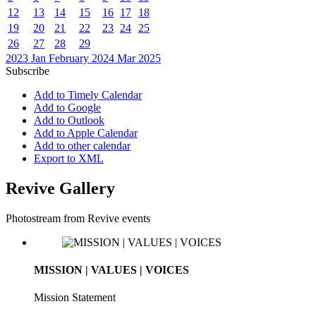
12
13
14
15
16
17
18
19
20
21
22
23
24
25
26
27
28
29
2023
Jan
February 2024
Mar
2025
Subscribe
Add to Timely Calendar
Add to Google
Add to Outlook
Add to Apple Calendar
Add to other calendar
Export to XML
Revive Gallery
Photostream from Revive events
MISSION | VALUES | VOICES
Mission Statement