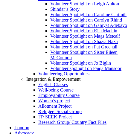
Volunteer Spotlight on Leigh Aulton
Shindar’s Story
Volunteer Spotlight on Caroline Cartmill
Volunteer Spotlight on Carolyn Rhind
Volunteer Spotlight on Ganiyat Adebayo
Volunteer Spotlight on Rita Machin
Volunteer Spotlight on Mags Metcalf
Volunteer Spotlight on Shazia Nazir
Volunteer Spotlight on Pat Greenall
Volunteer Spotlight on Sister Eileen
McConnon
Volunteer Spotlight on Jo Biglin
Volunteer spotlight on Faiqa Mansoor
Volunteering Opportunities
Integration & Empowerment
English Classes
Well-being Course
Employability Course
Women’s project
Allotment Project
Refugee’ Social Group
IT/ SEEK Project
Research Group/ Country Fact Files
London
Advocacy