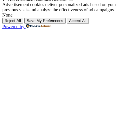
Advertisement cookies deliver personalized ads based on your
previous visits and analyze the effectiveness of ad campaigns.
None
Reject All
Save My Preferences
Accept All
Powered by