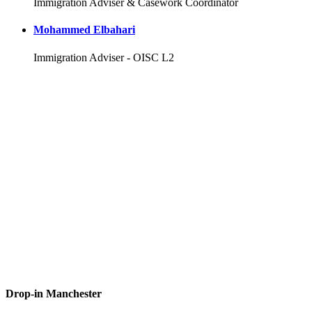
Immigration Adviser & Casework Coordinator
Mohammed Elbahari
Immigration Adviser - OISC L2
Drop-in Manchester