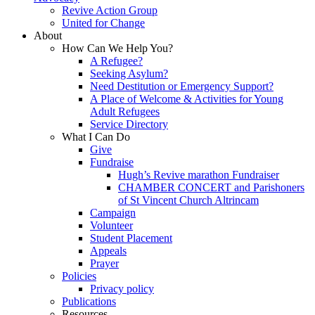
Revive Action Group
United for Change
About
How Can We Help You?
A Refugee?
Seeking Asylum?
Need Destitution or Emergency Support?
A Place of Welcome & Activities for Young
Adult Refugees
Service Directory
What I Can Do
Give
Fundraise
Hugh’s Revive marathon Fundraiser
CHAMBER CONCERT and Parishoners
of St Vincent Church Altrincam
Campaign
Volunteer
Student Placement
Appeals
Prayer
Policies
Privacy policy
Publications
Resources