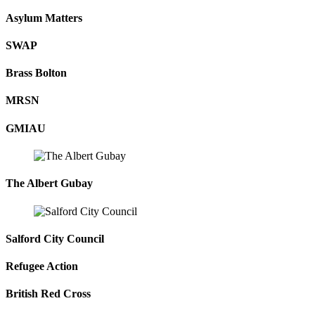
Asylum Matters
SWAP
Brass Bolton
MRSN
GMIAU
The Albert Gubay
Salford City Council
Refugee Action
British Red Cross