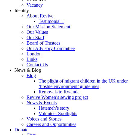
Vacancy
Identity
About Revive
Testimonial 1
Our Mission Statement
Our Values
Our Staff
Board of Trustees
Our Advisory Committee
London
Links
Contact Us
News & Blog
Blog
The plight of migrant children in the UK under
‘hostile environment’ guidelines
Removals to Rwanda
Revive Women’s sewing project
News & Events
Hatemeh’s story
Volunteer Spotlights
Voices and Stories
Careers and Opportunities
Donate