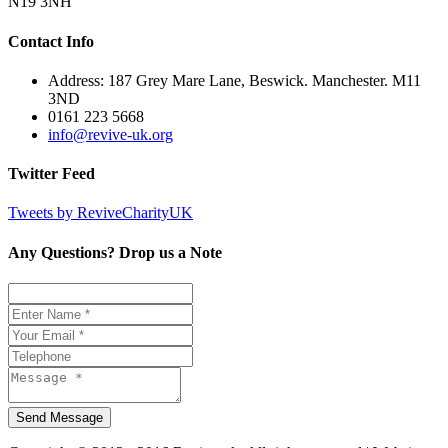
N19 3NH
Contact Info
Address: 187 Grey Mare Lane, Beswick. Manchester. M11
3ND
0161 223 5668
info@revive-uk.org
Twitter Feed
Tweets by ReviveCharityUK
Any Questions? Drop us a Note