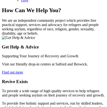
Give
How Can We Help You?
We are an independent community project which provides free
practical support, services and advocacy for refugees and people
seeking asylum, regardless of race, religion, gender, sexuality,
disability, age or beliefs.
Get Help & Advice
Supporting Your Journey of Recovery and Growth
Visit our friendly drop-in centres at Salford and Beswick.
Find out more
Revive Exists
To provide a wide range of high quality services to help refugees
and people seeking asylum on their journey of recovery and growth.
To provide free holistic support and services, run by skilled leaders,