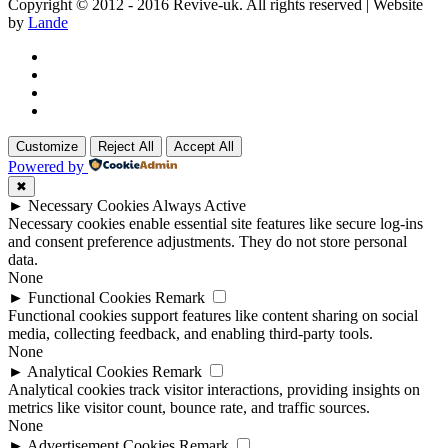
Copyright © 2012 - 2016 Revive-uk. All rights reserved | Website
by
Lande
Customize
Reject All
Accept All
Powered by
✖
►
Necessary Cookies
Always Active
Necessary cookies enable essential site features like secure log-ins
and consent preference adjustments. They do not store personal
data.
None
►
Functional Cookies
Remark
Functional cookies support features like content sharing on social
media, collecting feedback, and enabling third-party tools.
None
►
Analytical Cookies
Remark
Analytical cookies track visitor interactions, providing insights on
metrics like visitor count, bounce rate, and traffic sources.
None
►
Advertisement Cookies
Remark