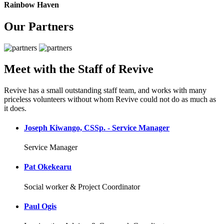
Rainbow Haven
Our Partners
Meet with the Staff of Revive
Revive has a small outstanding staff team, and works with many
priceless volunteers without whom Revive could not do as much as
it does.
Joseph Kiwango, CSSp. - Service Manager
Service Manager
Pat Okekearu
Social worker & Project Coordinator
Paul Ogis