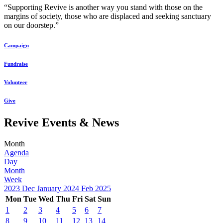
“Supporting Revive is another way you stand with those on the
margins of society, those who are displaced and seeking sanctuary
on our doorstep.”
Campaign
Fundraise
Volunteer
Give
Revive Events & News
Month
Agenda
Day
Month
Week
2023
Dec
January 2024
Feb
2025
Mon
Tue
Wed
Thu
Fri
Sat
Sun
1
2
3
4
5
6
7
8
9
10
11
12
13
14