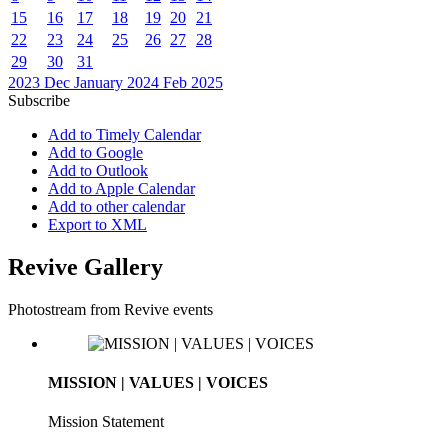
15
16
17
18
19
20
21
22
23
24
25
26
27
28
29
30
31
2023
Dec
January 2024
Feb
2025
Subscribe
Add to Timely Calendar
Add to Google
Add to Outlook
Add to Apple Calendar
Add to other calendar
Export to XML
Revive Gallery
Photostream from Revive events
MISSION | VALUES | VOICES
Mission Statement