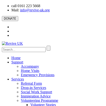
call 0161 223 5668
Mail:
info@revive-uk.org
DONATE
Home
Support
Accompany
Home Visits
Emergency Provisions
Services
Referral Form
Drop-in Services
Social Work Support
Immigration Advice
Volunteering Programme
Volunteer Stories