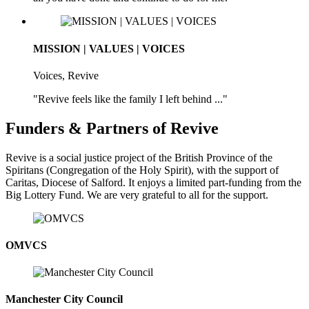
MISSION | VALUES | VOICES
Voices, Revive
"Revive feels like the family I left behind ..."
Funders & Partners of Revive
Revive is a social justice project of the British Province of the
Spiritans (Congregation of the Holy Spirit), with the support of
Caritas, Diocese of Salford. It enjoys a limited part-funding from the
Big Lottery Fund. We are very grateful to all for the support.
OMVCS
Manchester City Council