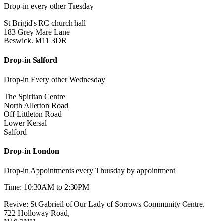
Drop-in every other Tuesday
St Brigid's RC church hall
183 Grey Mare Lane
Beswick. M11 3DR
Drop-in Salford
Drop-in Every other Wednesday
The Spiritan Centre
North Allerton Road
Off Littleton Road
Lower Kersal
Salford
Drop-in London
Drop-in Appointments every Thursday by appointment
Time: 10:30AM to 2:30PM
Revive: St Gabrieil of Our Lady of Sorrows Community Centre.
722 Holloway Road,