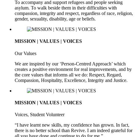
To accompany and support refugees and people seeking
asylum. To walk beside them in their difficulties with
compassion, integrity and respect, regardless of race, religion,
gender, sexuality, disability, age or beliefs.
MISSION | VALUES | VOICES
Our Values
We are inspired by our ‘Person-Centred Approach’ which
creates a positive environment for real improvements, and by
the core values that informs all we do: Respect, Regard,
Compassion, Hospitality, Excellence, Integrity and Justice.
MISSION | VALUES | VOICES
Voices, Student Volunteer
“I have learnt new skills, my confidence has grown. In fact,
there is no better school than Revive. I am indeed grateful for
all you have done and continue to do for me.”