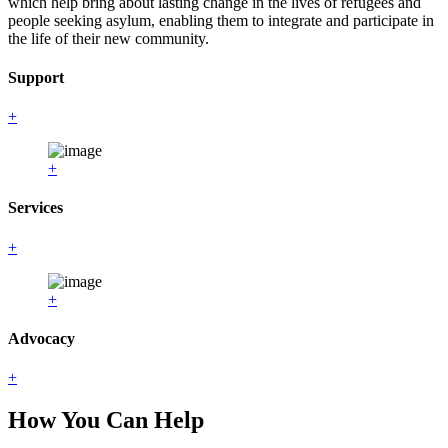
which help bring about lasting change in the lives of refugees and
people seeking asylum, enabling them to integrate and participate in
the life of their new community.
Support
+
+
Services
+
+
Advocacy
+
How You Can Help