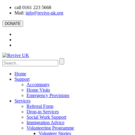
call 0161 223 5668
Mail:
info@revive-uk.org
DONATE
Home
Support
Accompany
Home Visits
Emergency Provisions
Services
Referral Form
Drop-in Services
Social Work Support
Immigration Advice
Volunteering Programme
Volunteer Stories