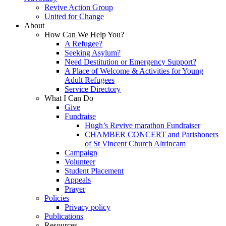
Revive Action Group
United for Change
About
How Can We Help You?
A Refugee?
Seeking Asylum?
Need Destitution or Emergency Support?
A Place of Welcome & Activities for Young
Adult Refugees
Service Directory
What I Can Do
Give
Fundraise
Hugh’s Revive marathon Fundraiser
CHAMBER CONCERT and Parishoners
of St Vincent Church Altrincam
Campaign
Volunteer
Student Placement
Appeals
Prayer
Policies
Privacy policy
Publications
Resources