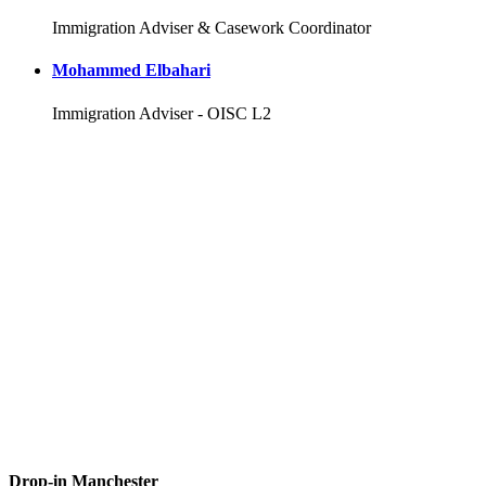
Immigration Adviser & Casework Coordinator
Mohammed Elbahari
Immigration Adviser - OISC L2
Drop-in Manchester