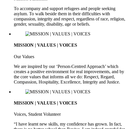
To accompany and support refugees and people seeking
asylum. To walk beside them in their difficulties with
compassion, integrity and respect, regardless of race, religion,
gender, sexuality, disability, age or beliefs.
MISSION | VALUES | VOICES
Our Values
We are inspired by our ‘Person-Centred Approach’ which
creates a positive environment for real improvements, and by
the core values that informs all we do: Respect, Regard,
Compassion, Hospitality, Excellence, Integrity and Justice.
MISSION | VALUES | VOICES
Voices, Student Volunteer
“I have learnt new skills, my confidence has grown. In fact,