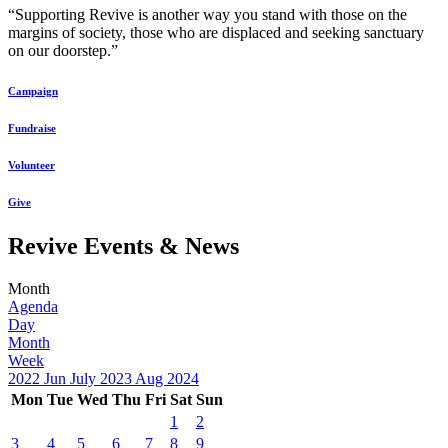
“Supporting Revive is another way you stand with those on the
margins of society, those who are displaced and seeking sanctuary
on our doorstep.”
Campaign
Fundraise
Volunteer
Give
Revive Events & News
Month
Agenda
Day
Month
Week
2022
Jun
July 2023
Aug
2024
Mon
Tue
Wed
Thu
Fri
Sat
Sun
1
2
3
4
5
6
7
8
9