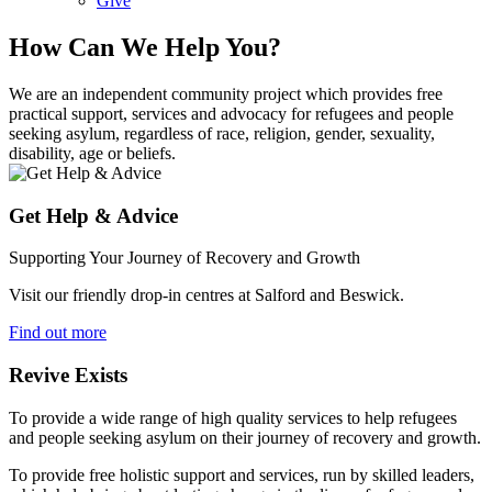
Give
How Can We Help You?
We are an independent community project which provides free
practical support, services and advocacy for refugees and people
seeking asylum, regardless of race, religion, gender, sexuality,
disability, age or beliefs.
Get Help & Advice
Supporting Your Journey of Recovery and Growth
Visit our friendly drop-in centres at Salford and Beswick.
Find out more
Revive Exists
To provide a wide range of high quality services to help refugees
and people seeking asylum on their journey of recovery and growth.
To provide free holistic support and services, run by skilled leaders,