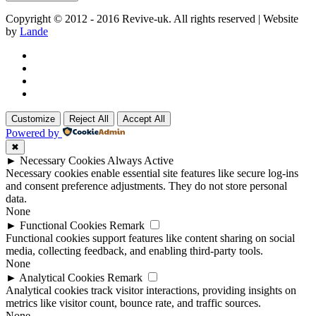
Copyright © 2012 - 2016 Revive-uk. All rights reserved | Website
by
Lande
Customize
Reject All
Accept All
Powered by
✖
►
Necessary Cookies
Always Active
Necessary cookies enable essential site features like secure log-ins
and consent preference adjustments. They do not store personal
data.
None
►
Functional Cookies
Remark
Functional cookies support features like content sharing on social
media, collecting feedback, and enabling third-party tools.
None
►
Analytical Cookies
Remark
Analytical cookies track visitor interactions, providing insights on
metrics like visitor count, bounce rate, and traffic sources.
None