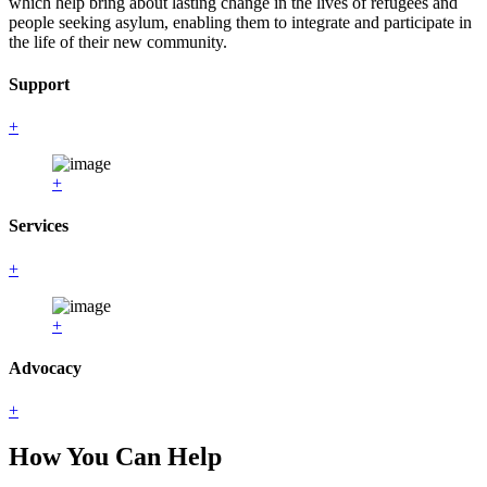
which help bring about lasting change in the lives of refugees and
people seeking asylum, enabling them to integrate and participate in
the life of their new community.
Support
+
+
Services
+
+
Advocacy
+
How You Can Help