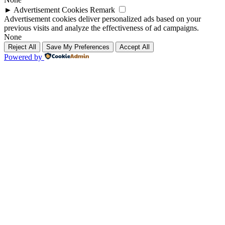
►
Advertisement Cookies
Remark
Advertisement cookies deliver personalized ads based on your
previous visits and analyze the effectiveness of ad campaigns.
None
Reject All
Save My Preferences
Accept All
Powered by