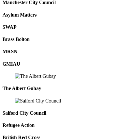
Manchester City Council
Asylum Matters
SWAP
Brass Bolton
MRSN
GMIAU
The Albert Gubay
Salford City Council
Refugee Action
British Red Cross