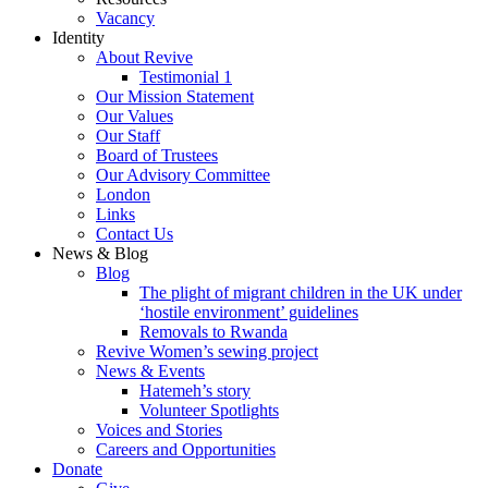
Vacancy
Identity
About Revive
Testimonial 1
Our Mission Statement
Our Values
Our Staff
Board of Trustees
Our Advisory Committee
London
Links
Contact Us
News & Blog
Blog
The plight of migrant children in the UK under
‘hostile environment’ guidelines
Removals to Rwanda
Revive Women’s sewing project
News & Events
Hatemeh’s story
Volunteer Spotlights
Voices and Stories
Careers and Opportunities
Donate