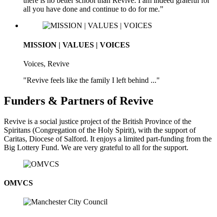
there is no better school than Revive. I am indeed grateful for
all you have done and continue to do for me.”
MISSION | VALUES | VOICES
Voices, Revive
"Revive feels like the family I left behind ..."
Funders & Partners of Revive
Revive is a social justice project of the British Province of the
Spiritans (Congregation of the Holy Spirit), with the support of
Caritas, Diocese of Salford. It enjoys a limited part-funding from the
Big Lottery Fund. We are very grateful to all for the support.
OMVCS