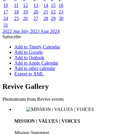
10
11
12
13
14
15
16
17
18
19
20
21
22
23
24
25
26
27
28
29
30
31
2022
Jun
July 2023
Aug
2024
Subscribe
Add to Timely Calendar
Add to Google
Add to Outlook
Add to Apple Calendar
Add to other calendar
Export to XML
Revive Gallery
Photostream from Revive events
MISSION | VALUES | VOICES
Mission Statement