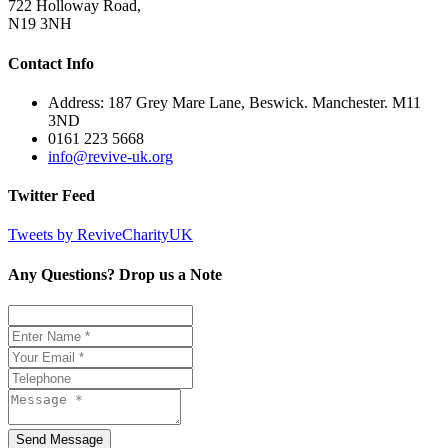
722 Holloway Road,
N19 3NH
Contact Info
Address: 187 Grey Mare Lane, Beswick. Manchester. M11
3ND
0161 223 5668
info@revive-uk.org
Twitter Feed
Tweets by ReviveCharityUK
Any Questions? Drop us a Note