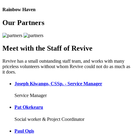
Rainbow Haven
Our Partners
Meet with the Staff of Revive
Revive has a small outstanding staff team, and works with many
priceless volunteers without whom Revive could not do as much as
it does.
Joseph Kiwango, CSSp. - Service Manager
Service Manager
Pat Okekearu
Social worker & Project Coordinator
Paul Ogis