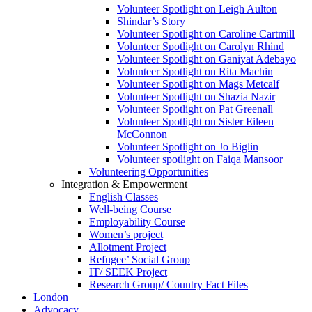
Volunteer Spotlight on Leigh Aulton
Shindar’s Story
Volunteer Spotlight on Caroline Cartmill
Volunteer Spotlight on Carolyn Rhind
Volunteer Spotlight on Ganiyat Adebayo
Volunteer Spotlight on Rita Machin
Volunteer Spotlight on Mags Metcalf
Volunteer Spotlight on Shazia Nazir
Volunteer Spotlight on Pat Greenall
Volunteer Spotlight on Sister Eileen
McConnon
Volunteer Spotlight on Jo Biglin
Volunteer spotlight on Faiqa Mansoor
Volunteering Opportunities
Integration & Empowerment
English Classes
Well-being Course
Employability Course
Women’s project
Allotment Project
Refugee’ Social Group
IT/ SEEK Project
Research Group/ Country Fact Files
London
Advocacy