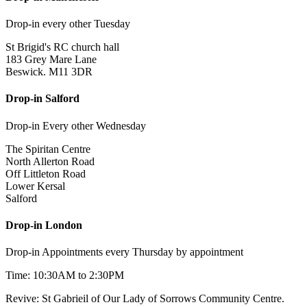
Drop-in every other Tuesday
St Brigid's RC church hall
183 Grey Mare Lane
Beswick. M11 3DR
Drop-in Salford
Drop-in Every other Wednesday
The Spiritan Centre
North Allerton Road
Off Littleton Road
Lower Kersal
Salford
Drop-in London
Drop-in Appointments every Thursday by appointment
Time: 10:30AM to 2:30PM
Revive: St Gabrieil of Our Lady of Sorrows Community Centre.