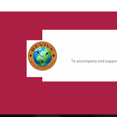
To accompany and support 