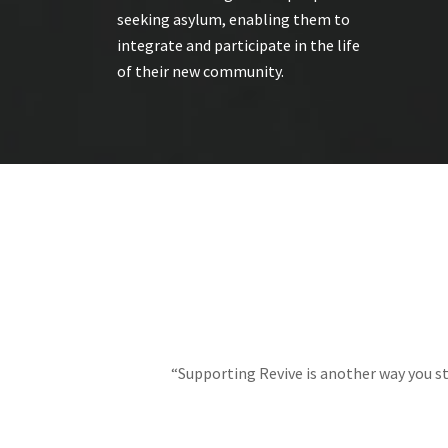
seeking asylum, enabling them to
integrate and participate in the life
of their new community.
“Supporting Revive is another way you st