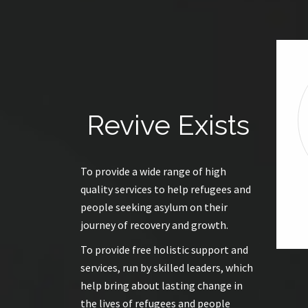
Revive Exists
To provide a wide range of high
quality services to help refugees and
people seeking asylum on their
journey of recovery and growth.
To provide free holistic support and
services, run by skilled leaders, which
help bring about lasting change in
the lives of refugees and people