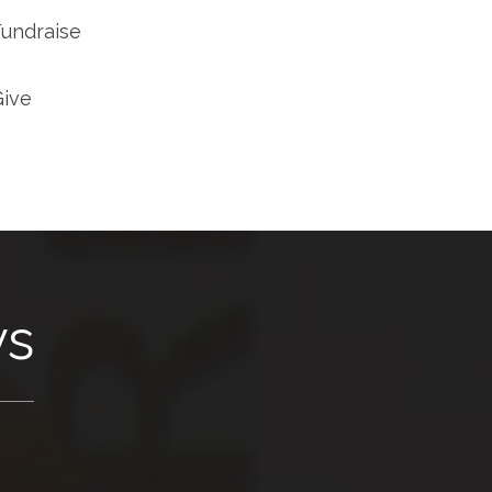
Fundraise
Give
ws