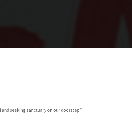
d and seeking sanctuary on our doorstep.”