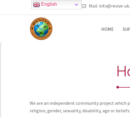
English
call 0161 223 5668
Mail:
info@revive-uk
HOME
SU
H
We are an independent community project which pro
religion, gender, sexuality, disability, age or beliefs