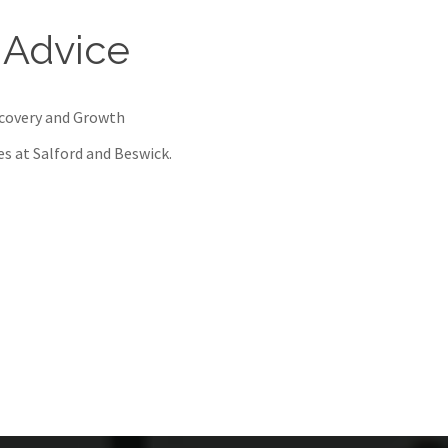
 Advice
ecovery and Growth
res at Salford and Beswick.