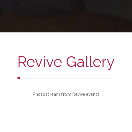
Revive Gallery
Photostream from Revive events