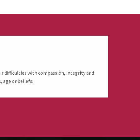
 difficulties with compassion, integrity and
, age or beliefs.