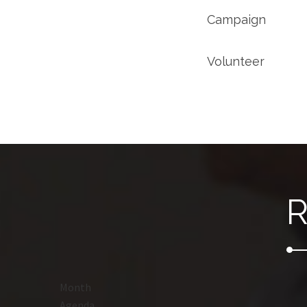
Campaign
Volunteer
R
Month
Agenda