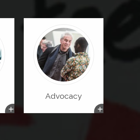
Advocacy
+
+