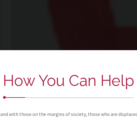
How You Can Help
and with those on the margins of society, those who are displace