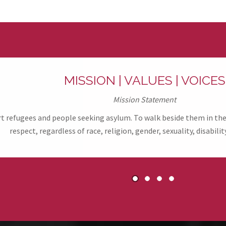
MISSION | VALUES | VOICES
Mission Statement
refugees and people seeking asylum. To walk beside them in their
respect, regardless of race, religion, gender, sexuality, disability
1
2
3
4