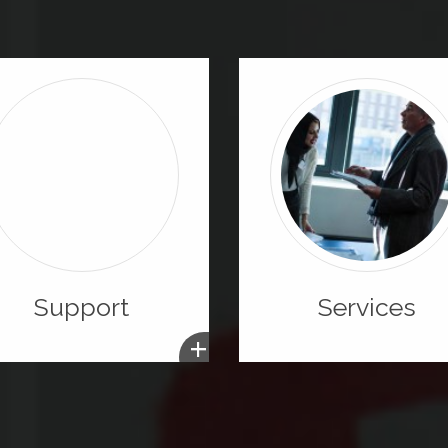
Support
Services
+