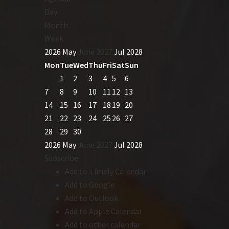
Day
Month
Week
2026
May
June 2027
Jul
2028
Mon
Tue
Wed
Thu
Fri
Sat
Sun
1
2
3
4
5
6
7
8
9
10
11
12
13
14
15
16
17
18
19
20
21
22
23
24
25
26
27
28
29
30
2026
May
June 2027
Jul
2028
Subscribe
Add to Timely Calendar
Add to Google
Add to Outlook
Add to Apple Calendar
Add to other calendar