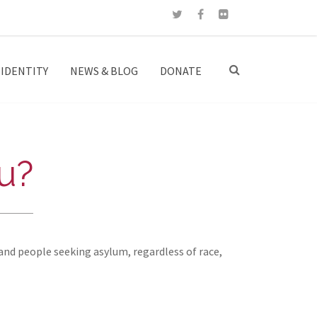
IDENTITY
NEWS & BLOG
DONATE
u?
and people seeking asylum, regardless of race,