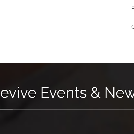
evive Events & Ne