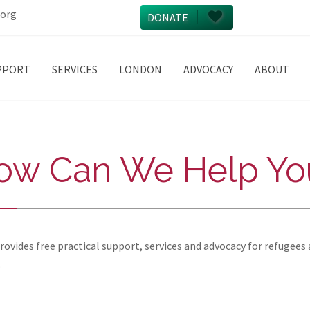
.org
DONATE
PPORT
SERVICES
LONDON
ADVOCACY
ABOUT
ow Can We Help Yo
vides free practical support, services and advocacy for refugees 
.