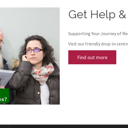
Get Help &
Supporting Your Journey of R
Visit our friendly drop-in cent
Find out more