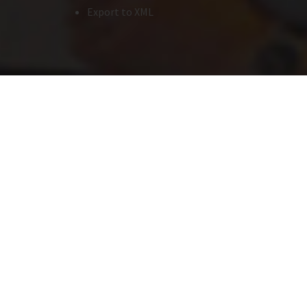
Export to XML