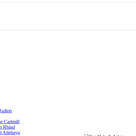
Aulton
ne Cartmill
yn Rhind
at Adebayo