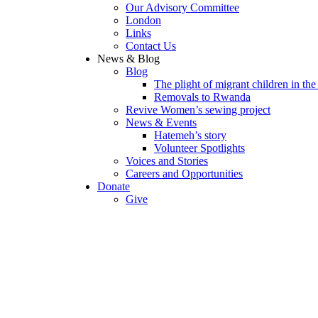
Our Advisory Committee
London
Links
Contact Us
News & Blog
Blog
The plight of migrant children in th
Removals to Rwanda
Revive Women’s sewing project
News & Events
Hatemeh’s story
Volunteer Spotlights
Voices and Stories
Careers and Opportunities
Donate
Give