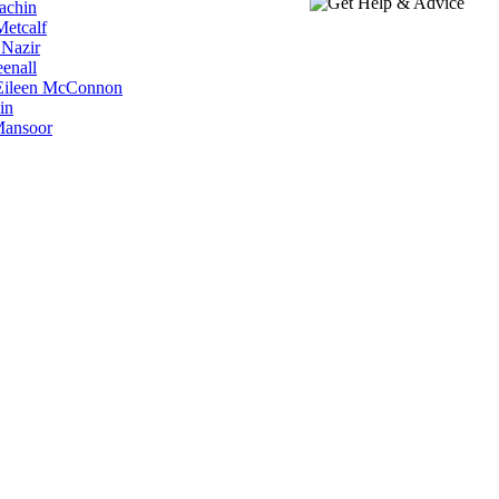
Machin
Metcalf
 Nazir
eenall
r Eileen McConnon
in
 Mansoor
Revive Exists