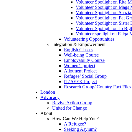
Volunteer Spotlight on Rita 
Volunteer Spotlight on Mags 
Volunteer Spotlight on Shazia
Volunteer Spotlight on Pat Gr
Volunteer Spotlight on Siste
Volunteer Spotlight on Jo Bigl
Volunteer spotlight on Faiqa
Volunteering Opportunities
Integration & Empowerment
English Classes
Well-being Course
Employability Course
Women’s project
Allotment Project
Refugee’ Social Group
IT/ SEEK Project
Research Group/ Country Fact Files
London
Advocacy
Revive Action Group
United for Change
About
How Can We Help You?
A Refugee?
Seeking Asylum?