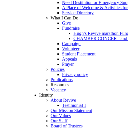
Need Destitution or Emergency Sup
A Place of Welcome & Activities fo
Service Directory
What I Can Do
Give
Fundraise
Hugh’s Revive marathon Fund
CHAMBER CONCERT and Paris
Campaign
Volunteer
Student Placement
Appeals
Prayer
Policies
Privacy policy
Publications
Resources
Vacancy
Identity
About Revive
Testimonial 1
Our Mission Statement
Our Values
Our Staff
Board of Trustees