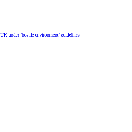
e UK under ‘hostile environment’ guidelines