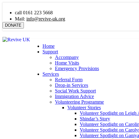
call 0161 223 5668
Mail:
info@revive-uk.org
DONATE
Home
Support
Accompany
Home Visits
Emergency Provisions
Services
Referral Form
Drop-in Services
Social Work Support
Immigration Advice
Volunteering Programme
Volunteer Stories
Volunteer Spotlight on Leigh 
Shindar’s Story
Volunteer Spotlight on Caroli
Volunteer Spotlight on Carol
Volunteer Spotlight on Ganiy