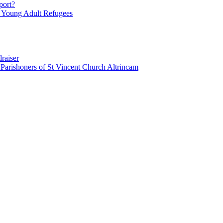
port?
r Young Adult Refugees
raiser
honers of St Vincent Church Altrincam