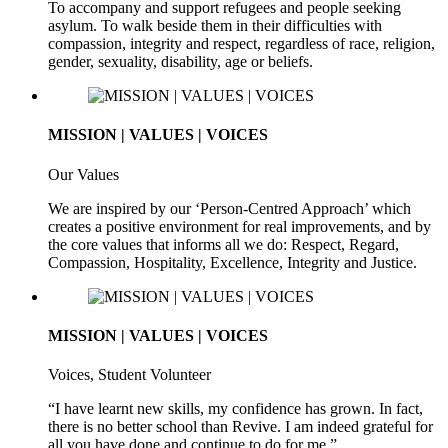
To accompany and support refugees and people seeking
asylum. To walk beside them in their difficulties with
compassion, integrity and respect, regardless of race, religion,
gender, sexuality, disability, age or beliefs.
MISSION | VALUES | VOICES
Our Values
We are inspired by our ‘Person-Centred Approach’ which
creates a positive environment for real improvements, and by
the core values that informs all we do: Respect, Regard,
Compassion, Hospitality, Excellence, Integrity and Justice.
MISSION | VALUES | VOICES
Voices, Student Volunteer
“I have learnt new skills, my confidence has grown. In fact,
there is no better school than Revive. I am indeed grateful for
all you have done and continue to do for me.”