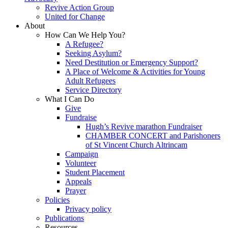
Revive Action Group
United for Change
About
How Can We Help You?
A Refugee?
Seeking Asylum?
Need Destitution or Emergency Support?
A Place of Welcome & Activities for Young
Adult Refugees
Service Directory
What I Can Do
Give
Fundraise
Hugh’s Revive marathon Fundraiser
CHAMBER CONCERT and Parishoners
of St Vincent Church Altrincam
Campaign
Volunteer
Student Placement
Appeals
Prayer
Policies
Privacy policy
Publications
Resources