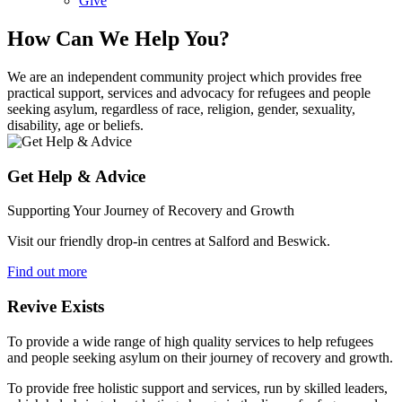
Give
How Can We Help You?
We are an independent community project which provides free
practical support, services and advocacy for refugees and people
seeking asylum, regardless of race, religion, gender, sexuality,
disability, age or beliefs.
Get Help & Advice
Supporting Your Journey of Recovery and Growth
Visit our friendly drop-in centres at Salford and Beswick.
Find out more
Revive Exists
To provide a wide range of high quality services to help refugees
and people seeking asylum on their journey of recovery and growth.
To provide free holistic support and services, run by skilled leaders,