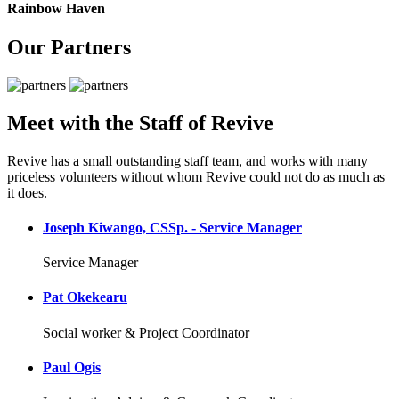
Rainbow Haven
Our Partners
Meet with the Staff of Revive
Revive has a small outstanding staff team, and works with many
priceless volunteers without whom Revive could not do as much as
it does.
Joseph Kiwango, CSSp. - Service Manager
Service Manager
Pat Okekearu
Social worker & Project Coordinator
Paul Ogis