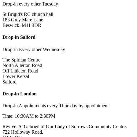
Drop-in every other Tuesday
St Brigid's RC church hall
183 Grey Mare Lane
Beswick. M11 3DR
Drop-in Salford
Drop-in Every other Wednesday
The Spiritan Centre
North Allerton Road
Off Littleton Road
Lower Kersal
Salford
Drop-in London
Drop-in Appointments every Thursday by appointment
Time: 10:30AM to 2:30PM
Revive: St Gabrieil of Our Lady of Sorrows Community Centre.
722 Holloway Road,