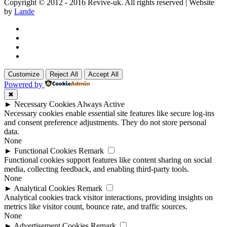
Copyright © 2012 - 2016 Revive-uk. All rights reserved | Website
by
Lande
Customize
Reject All
Accept All
Powered by
✖
►
Necessary Cookies
Always Active
Necessary cookies enable essential site features like secure log-ins
and consent preference adjustments. They do not store personal
data.
None
►
Functional Cookies
Remark
Functional cookies support features like content sharing on social
media, collecting feedback, and enabling third-party tools.
None
►
Analytical Cookies
Remark
Analytical cookies track visitor interactions, providing insights on
metrics like visitor count, bounce rate, and traffic sources.
None
►
Advertisement Cookies
Remark