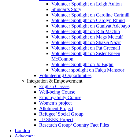
Volunteer Spotlight on Leigh Aulton
Shindar’s Story
Volunteer Spotlight on Caroline Cartmill
Volunteer Spotlight on Carolyn Rhind
Volunteer Spotlight on Ganiyat Adebayo
Volunteer Spotlight on Rita Machin
Volunteer Spotlight on Mags Metcalf
Volunteer Spotlight on Shazia Nazir
Volunteer Spotlight on Pat Greenall
Volunteer Spotlight on Sister Eileen
McConnon
Volunteer Spotlight on Jo Biglin
Volunteer spotlight on Faiqa Mansoor
Volunteering Opportunities
Integration & Empowerment
English Classes
Well-being Course
Employability Course
Women’s project
Allotment Project
Refugee’ Social Group
IT/ SEEK Project
Research Group/ Country Fact Files
London
Advocacy