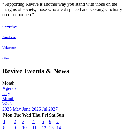
“Supporting Revive is another way you stand with those on the
margins of society, those who are displaced and seeking sanctuary
on our doorstep.”
Campaign
Fundraise
Volunteer
Give
Revive Events & News
Month
Agenda
Day
Month
Week
2025
May
June 2026
Jul
2027
Mon
Tue
Wed
Thu
Fri
Sat
Sun
1
2
3
4
5
6
7
8
9
10
11
12
13
14