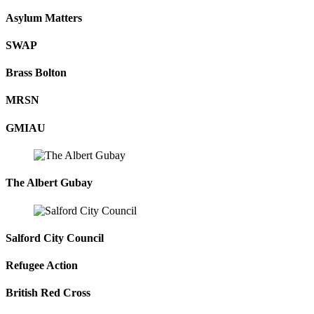
Asylum Matters
SWAP
Brass Bolton
MRSN
GMIAU
The Albert Gubay
Salford City Council
Refugee Action
British Red Cross