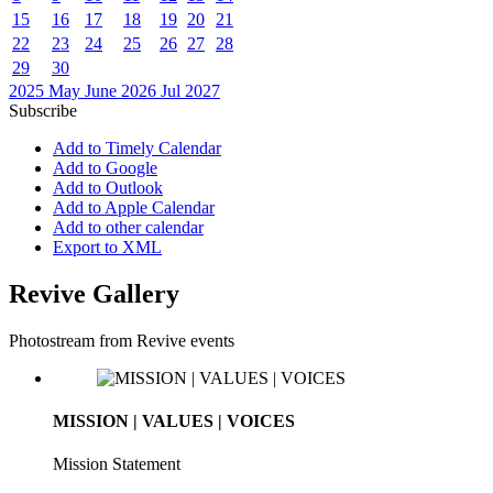
15
16
17
18
19
20
21
22
23
24
25
26
27
28
29
30
2025
May
June 2026
Jul
2027
Subscribe
Add to Timely Calendar
Add to Google
Add to Outlook
Add to Apple Calendar
Add to other calendar
Export to XML
Revive Gallery
Photostream from Revive events
MISSION | VALUES | VOICES
Mission Statement