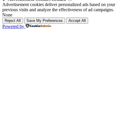
Advertisement cookies deliver personalized ads based on your
previous visits and analyze the effectiveness of ad campaigns.
None
Reject All
Save My Preferences
Accept All
Powered by