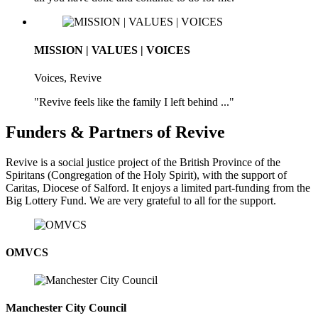
MISSION | VALUES | VOICES
Voices, Revive
"Revive feels like the family I left behind ..."
Funders & Partners of Revive
Revive is a social justice project of the British Province of the
Spiritans (Congregation of the Holy Spirit), with the support of
Caritas, Diocese of Salford. It enjoys a limited part-funding from the
Big Lottery Fund. We are very grateful to all for the support.
OMVCS
Manchester City Council