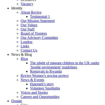
Vacancy
Identity
About Revive
Testimonial 1
Our Mission Statement
Our Values
Our Staff
Board of Trustees
Our Advisory Committee
London
Links
Contact Us
News & Blog
Blog
The plight of migrant children in the UK under
‘hostile environment’ guidelines
Removals to Rwanda
Revive Women’s sewing project
News & Events
Hatemeh’s story
Volunteer Spotlights
Voices and Stories
Careers and Opportunities
Donate