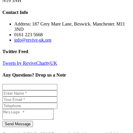
N19 3NH
Contact Info
Address: 187 Grey Mare Lane, Beswick. Manchester. M11
3ND
0161 223 5668
info@revive-uk.org
Twitter Feed
Tweets by ReviveCharityUK
Any Questions? Drop us a Note