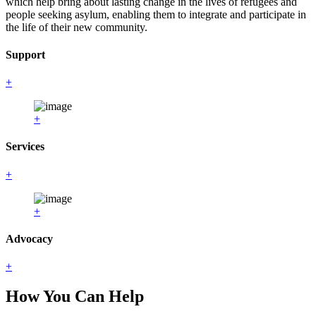
which help bring about lasting change in the lives of refugees and
people seeking asylum, enabling them to integrate and participate in
the life of their new community.
Support
+
+
Services
+
+
Advocacy
+
How You Can Help