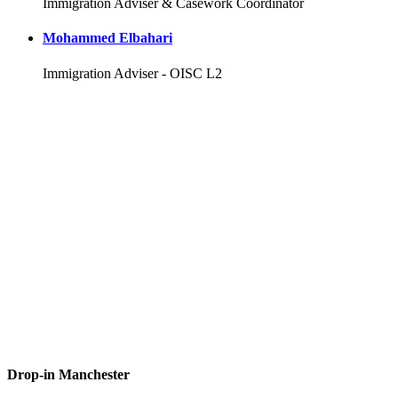
Immigration Adviser & Casework Coordinator
Mohammed Elbahari
Immigration Adviser - OISC L2
Drop-in Manchester