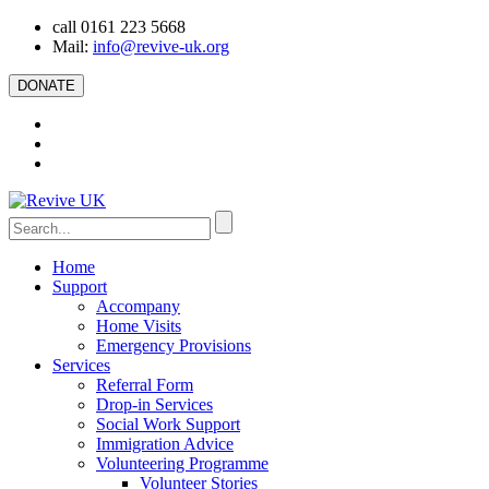
call 0161 223 5668
Mail:
info@revive-uk.org
DONATE
Home
Support
Accompany
Home Visits
Emergency Provisions
Services
Referral Form
Drop-in Services
Social Work Support
Immigration Advice
Volunteering Programme
Volunteer Stories