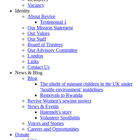
Vacancy
Identity
About Revive
Testimonial 1
Our Mission Statement
Our Values
Our Staff
Board of Trustees
Our Advisory Committee
London
Links
Contact Us
News & Blog
Blog
The plight of migrant children in the UK under
‘hostile environment’ guidelines
Removals to Rwanda
Revive Women’s sewing project
News & Events
Hatemeh’s story
Volunteer Spotlights
Voices and Stories
Careers and Opportunities
Donate