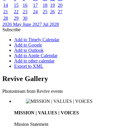
14
15
16
17
18
19
20
21
22
23
24
25
26
27
28
29
30
2026
May
June 2027
Jul
2028
Subscribe
Add to Timely Calendar
Add to Google
Add to Outlook
Add to Apple Calendar
Add to other calendar
Export to XML
Revive Gallery
Photostream from Revive events
MISSION | VALUES | VOICES
Mission Statement