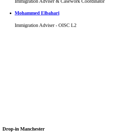
Immigration Adviser & Casework Coordinator
Mohammed Elbahari
Immigration Adviser - OISC L2
Drop-in Manchester