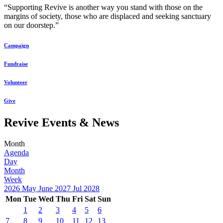
“Supporting Revive is another way you stand with those on the
margins of society, those who are displaced and seeking sanctuary
on our doorstep.”
Campaign
Fundraise
Volunteer
Give
Revive Events & News
Month
Agenda
Day
Month
Week
2026
May
June 2027
Jul
2028
Mon
Tue
Wed
Thu
Fri
Sat
Sun
1
2
3
4
5
6
7
8
9
10
11
12
13