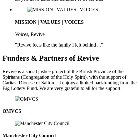
MISSION | VALUES | VOICES
Voices, Revive
"Revive feels like the family I left behind ..."
Funders & Partners of Revive
Revive is a social justice project of the British Province of the
Spiritans (Congregation of the Holy Spirit), with the support of
Caritas, Diocese of Salford. It enjoys a limited part-funding from the
Big Lottery Fund. We are very grateful to all for the support.
OMVCS
Manchester City Council