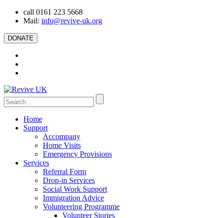
call 0161 223 5668
Mail:
info@revive-uk.org
DONATE
Home
Support
Accompany
Home Visits
Emergency Provisions
Services
Referral Form
Drop-in Services
Social Work Support
Immigration Advice
Volunteering Programme
Volunteer Stories