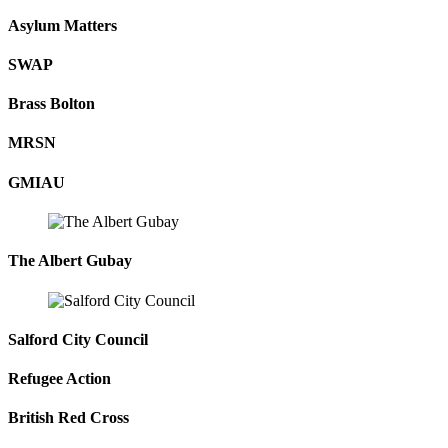
Asylum Matters
SWAP
Brass Bolton
MRSN
GMIAU
The Albert Gubay
Salford City Council
Refugee Action
British Red Cross