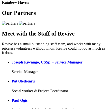
Rainbow Haven
Our Partners
Meet with the Staff of Revive
Revive has a small outstanding staff team, and works with many
priceless volunteers without whom Revive could not do as much as
it does.
Joseph Kiwango, CSSp. - Service Manager
Service Manager
Pat Okekearu
Social worker & Project Coordinator
Paul Ogis