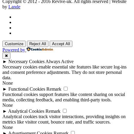
Copyright © 2012 - 2016 Revive-uk. All rights reserved | Website
by
Lande
Customize
Reject All
Accept All
Powered by
✖
►
Necessary Cookies
Always Active
Necessary cookies enable essential site features like secure log-ins
and consent preference adjustments. They do not store personal
data.
None
►
Functional Cookies
Remark
Functional cookies support features like content sharing on social
media, collecting feedback, and enabling third-party tools.
None
►
Analytical Cookies
Remark
Analytical cookies track visitor interactions, providing insights on
metrics like visitor count, bounce rate, and traffic sources.
None
►
Advertisement Cookies
Remark