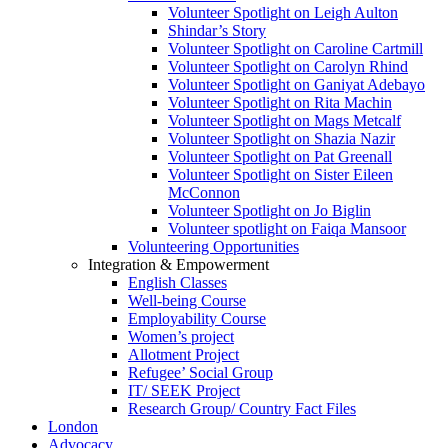
Volunteer Spotlight on Leigh Aulton
Shindar’s Story
Volunteer Spotlight on Caroline Cartmill
Volunteer Spotlight on Carolyn Rhind
Volunteer Spotlight on Ganiyat Adebayo
Volunteer Spotlight on Rita Machin
Volunteer Spotlight on Mags Metcalf
Volunteer Spotlight on Shazia Nazir
Volunteer Spotlight on Pat Greenall
Volunteer Spotlight on Sister Eileen
McConnon
Volunteer Spotlight on Jo Biglin
Volunteer spotlight on Faiqa Mansoor
Volunteering Opportunities
Integration & Empowerment
English Classes
Well-being Course
Employability Course
Women’s project
Allotment Project
Refugee’ Social Group
IT/ SEEK Project
Research Group/ Country Fact Files
London
Advocacy