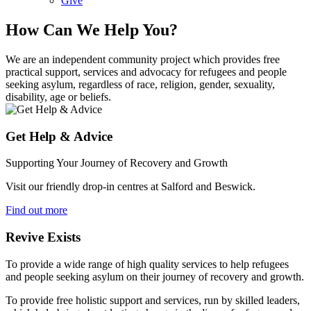
Give
How Can We Help You?
We are an independent community project which provides free
practical support, services and advocacy for refugees and people
seeking asylum, regardless of race, religion, gender, sexuality,
disability, age or beliefs.
Get Help & Advice
Supporting Your Journey of Recovery and Growth
Visit our friendly drop-in centres at Salford and Beswick.
Find out more
Revive Exists
To provide a wide range of high quality services to help refugees
and people seeking asylum on their journey of recovery and growth.
To provide free holistic support and services, run by skilled leaders,