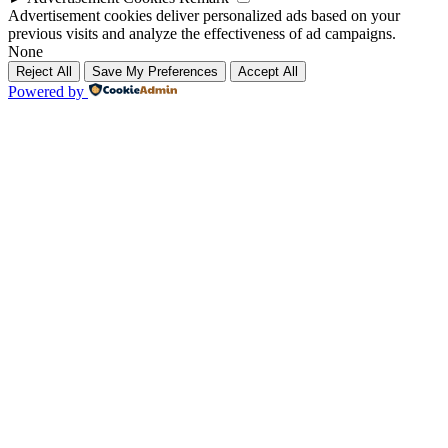
Advertisement cookies deliver personalized ads based on your
previous visits and analyze the effectiveness of ad campaigns.
None
Reject All
Save My Preferences
Accept All
Powered by