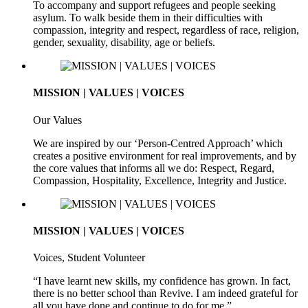
To accompany and support refugees and people seeking
asylum. To walk beside them in their difficulties with
compassion, integrity and respect, regardless of race, religion,
gender, sexuality, disability, age or beliefs.
MISSION | VALUES | VOICES
Our Values
We are inspired by our ‘Person-Centred Approach’ which
creates a positive environment for real improvements, and by
the core values that informs all we do: Respect, Regard,
Compassion, Hospitality, Excellence, Integrity and Justice.
MISSION | VALUES | VOICES
Voices, Student Volunteer
“I have learnt new skills, my confidence has grown. In fact,
there is no better school than Revive. I am indeed grateful for
all you have done and continue to do for me.”