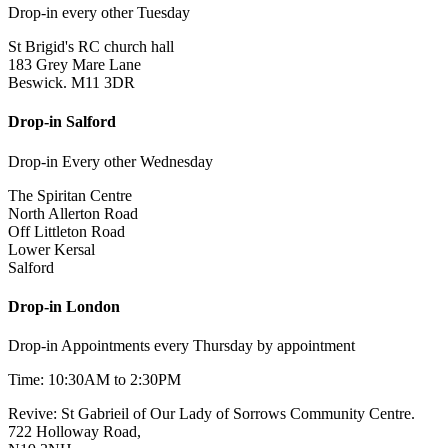
Drop-in every other Tuesday
St Brigid's RC church hall
183 Grey Mare Lane
Beswick. M11 3DR
Drop-in Salford
Drop-in Every other Wednesday
The Spiritan Centre
North Allerton Road
Off Littleton Road
Lower Kersal
Salford
Drop-in London
Drop-in Appointments every Thursday by appointment
Time: 10:30AM to 2:30PM
Revive: St Gabrieil of Our Lady of Sorrows Community Centre.
722 Holloway Road,