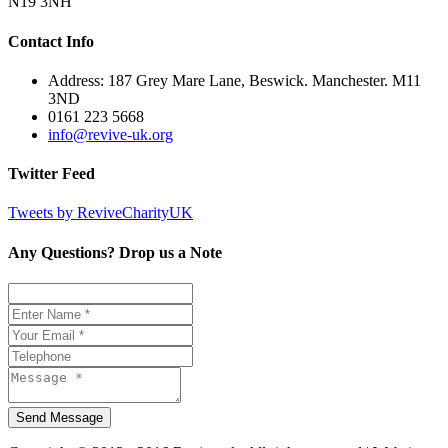
N19 3NH
Contact Info
Address: 187 Grey Mare Lane, Beswick. Manchester. M11
3ND
0161 223 5668
info@revive-uk.org
Twitter Feed
Tweets by ReviveCharityUK
Any Questions? Drop us a Note