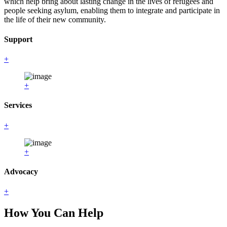
which help bring about lasting change in the lives of refugees and
people seeking asylum, enabling them to integrate and participate in
the life of their new community.
Support
+
+
Services
+
+
Advocacy
+
How You Can Help