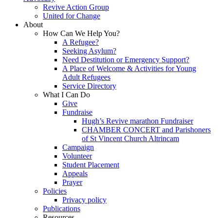
Revive Action Group
United for Change
About
How Can We Help You?
A Refugee?
Seeking Asylum?
Need Destitution or Emergency Support?
A Place of Welcome & Activities for Young
Adult Refugees
Service Directory
What I Can Do
Give
Fundraise
Hugh’s Revive marathon Fundraiser
CHAMBER CONCERT and Parishoners
of St Vincent Church Altrincam
Campaign
Volunteer
Student Placement
Appeals
Prayer
Policies
Privacy policy
Publications
Resources